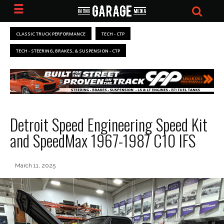
CLASSIC TRUCK PERFORMANCE
TECH - CTP
TECH - STEERING, BRAKES, & SUSPENSION - CTP
Detroit Speed Engineering Speed Kit
and SpeedMax 1967-1987 C10 IFS
March 11, 2025