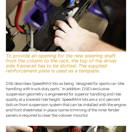
To provide an opening for the new steering shaft
from the column to the rack, the top of the driver
side framerail has to be slotted. The supplied
reinforcement plate is used as a template.
DSE describes SpeedMAX kits as being “designed for sports car–like
handling with truck-duty parts.” In addition, DSE’s exclusive
suspension geometry is engineered for superior handling and ride
quality at a lowered ride height. SpeedMAX kits are a 100 percent
bolt-on front suspension system that can be installed with the engine
and front sheetmetal in place (some trimming of the inner fender
panels is required to clear the coilover mounts).