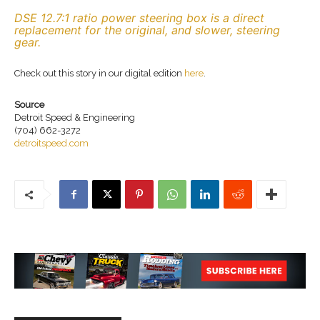
DSE 12.7:1 ratio power steering box is a direct
replacement for the original, and slower, steering
gear.
Check out this story in our digital edition
here
.
Source
Detroit Speed & Engineering
(704) 662-3272
detroitspeed.com