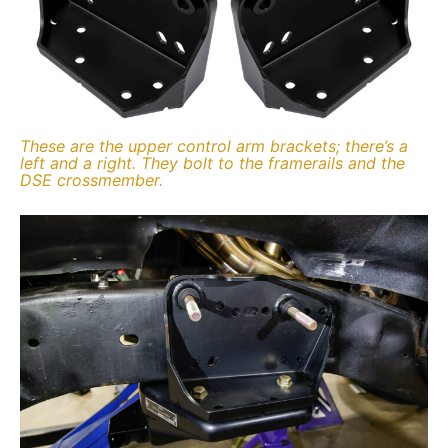
These are the upper control arm brackets; there’s a
left and a right. They bolt to the framerails and the
DSE crossmember.