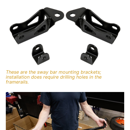
These are the sway bar mounting brackets;
installation does require drilling holes in the
framerails.