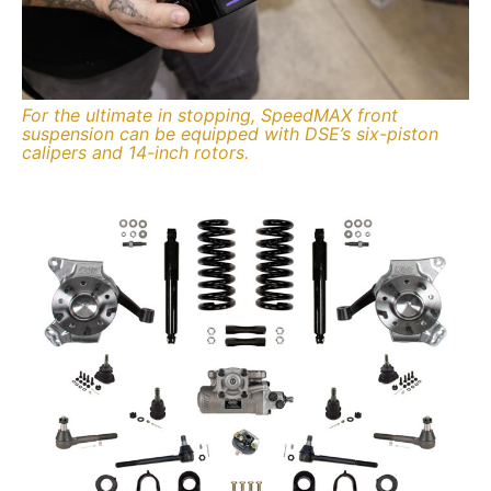
For the ultimate in stopping, SpeedMAX front
suspension can be equipped with DSE’s six-piston
calipers and 14-inch rotors.