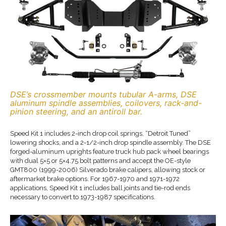
DSE’s crossmember mounts tubular A-arms, DSE
aluminum spindle assemblies, coilovers, rack-and-
pinion steering, and an antiroll bar.
Speed Kit 1 includes 2-inch drop coil springs, “Detroit Tuned”
lowering shocks, and a 2-1/2-inch drop spindle assembly. The DSE
forged-aluminum uprights feature truck hub pack wheel bearings
with dual 5×5 or 5×4.75 bolt patterns and accept the OE-style
GMT800 (1999-2006) Silverado brake calipers, allowing stock or
aftermarket brake options. For 1967-1970 and 1971-1972
applications, Speed Kit 1 includes ball joints and tie-rod ends
necessary to convert to 1973-1987 specifications.