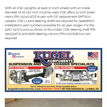
With all DSE Uprights, at least 17-inch wheels with an inside
diameter of 16.250 inch must be used. DSE offers 13-inch brake
rotors (PN 050403DS) to pair with OE replacement GMT800
calipers. DSE U-joint steering shafts are required for SpeedMAX
installations, part numbers available for all year ranges. For the
1967-1972 trucks as shown in this install, DSE steering shaft (PN
092534DS) and Ididit steering column (PN 1120658010) are
required.