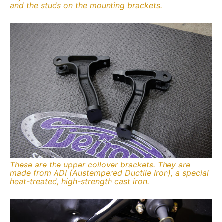
and the studs on the mounting brackets.
These are the upper coilover brackets. They are
made from ADI (Austempered Ductile Iron), a special
heat-treated, high-strength cast iron.