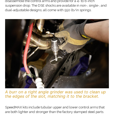
disassemble the control arms and provide for a 4- to 6-inch
suspension drop. The DSE shocks are available in non-, single-, and
dual-adjustable designs; all come with 550 lb/in springs.
A burr on a right angle grinder was used to clean up
the edges of the slot, matching it to the bracket.
SpeedMAX kits include tubular upper and lower control arms that
are both lighter and stronger than the factory stamped steel parts.