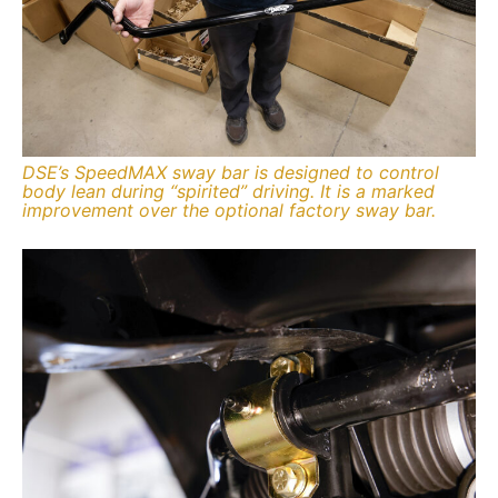
DSE’s SpeedMAX sway bar is designed to control
body lean during “spirited” driving. It is a marked
improvement over the optional factory sway bar.