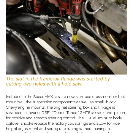
The slot in the framerail flange was started by
cutting two holes with a hole saw.
Included in the SpeedMAX kits is a new stamped crossmember that
mounts all the suspension components as well as small-block
Chevy engine mounts. The original steering box and linkage is
scrapped in favor of DSE’s “Detroit Tuned” GMT800 rack-and-pinion
for positive and smooth steering control. The DSE aluminum body
coilover shocks replace the factory coil springs and allow for ride
height adjustment and spring rate tuning without having to