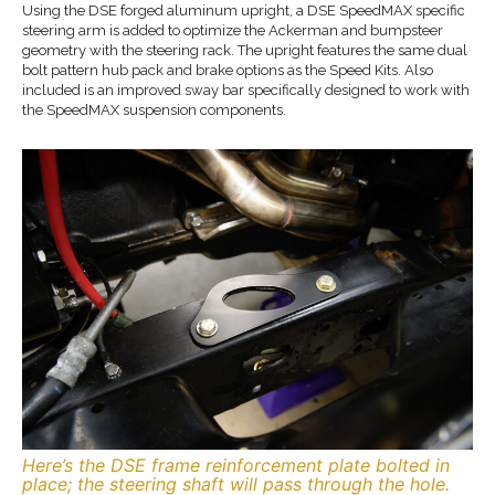
Using the DSE forged aluminum upright, a DSE SpeedMAX specific
steering arm is added to optimize the Ackerman and bumpsteer
geometry with the steering rack. The upright features the same dual
bolt pattern hub pack and brake options as the Speed Kits. Also
included is an improved sway bar specifically designed to work with
the SpeedMAX suspension components.
Here’s the DSE frame reinforcement plate bolted in
place; the steering shaft will pass through the hole.