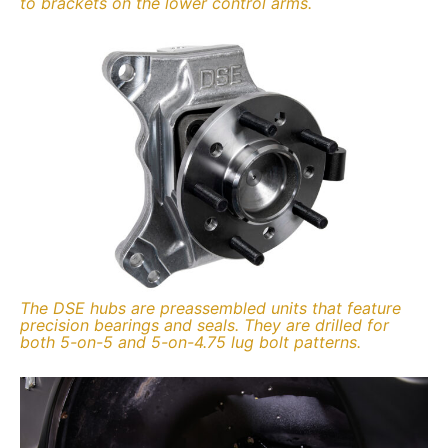
to brackets on the lower control arms.
The DSE hubs are preassembled units that feature
precision bearings and seals. They are drilled for
both 5-on-5 and 5-on-4.75 lug bolt patterns.