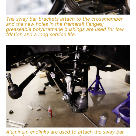
The sway bar brackets attach to the crossmember
and the new holes in the framerail flanges;
greaseable polyurethane bushings are used for low
friction and a long service life.
Aluminum endlinks are used to attach the sway bar