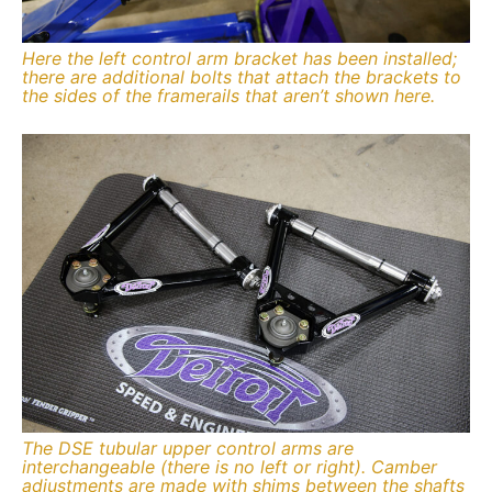
Here the left control arm bracket has been installed;
there are additional bolts that attach the brackets to
the sides of the framerails that aren’t shown here.
The DSE tubular upper control arms are
interchangeable (there is no left or right). Camber
adjustments are made with shims between the shafts