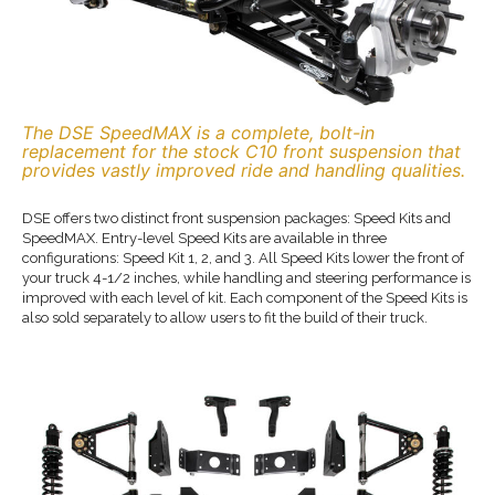
The DSE SpeedMAX is a complete, bolt-in
replacement for the stock C10 front suspension that
provides vastly improved ride and handling qualities.
DSE offers two distinct front suspension packages: Speed Kits and
SpeedMAX. Entry-level Speed Kits are available in three
configurations: Speed Kit 1, 2, and 3. All Speed Kits lower the front of
your truck 4-1/2 inches, while handling and steering performance is
improved with each level of kit. Each component of the Speed Kits is
also sold separately to allow users to fit the build of their truck.