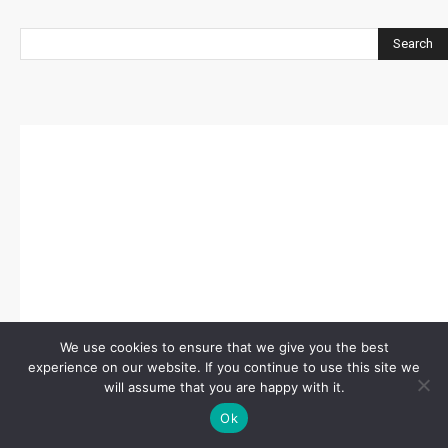
Search
We use cookies to ensure that we give you the best
experience on our website. If you continue to use this site we
will assume that you are happy with it.
Ok