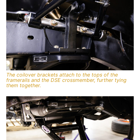
The coilover brackets attach to the tops of the
framerails and the DSE crossmember, further tying
them together.