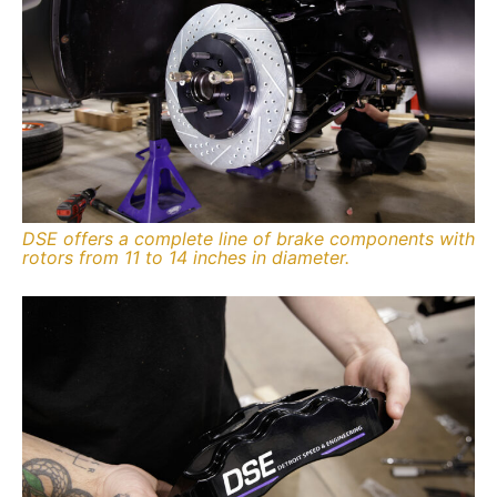
DSE offers a complete line of brake components with
rotors from 11 to 14 inches in diameter.