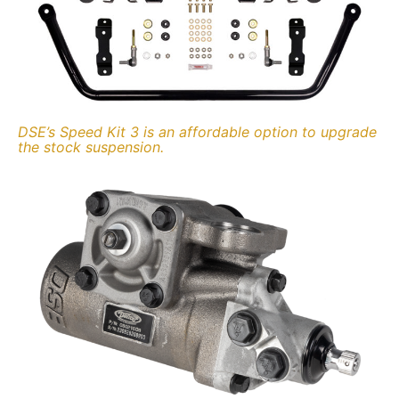
DSE’s Speed Kit 3 is an affordable option to upgrade
the stock suspension.