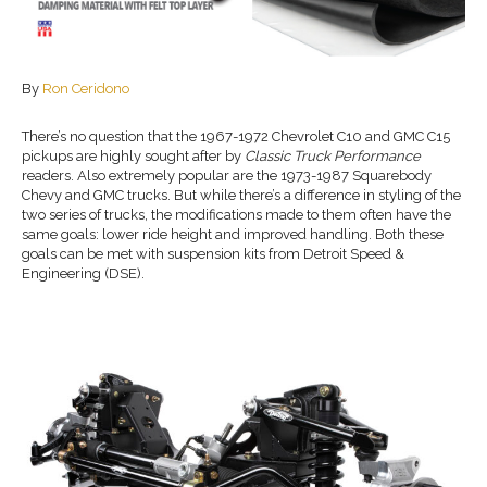
By
Ron Ceridono
There’s no question that the 1967-1972 Chevrolet C10 and GMC C15
pickups are highly sought after by
Classic Truck Performance
readers. Also extremely popular are the 1973-1987 Squarebody
Chevy and GMC trucks. But while there’s a difference in styling of the
two series of trucks, the modifications made to them often have the
same goals: lower ride height and improved handling. Both these
goals can be met with suspension kits from Detroit Speed &
Engineering (DSE).