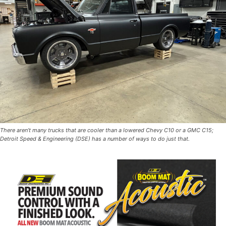
There aren’t many trucks that are cooler than a lowered Chevy C10 or a GMC C15;
Detroit Speed & Engineering (DSE) has a number of ways to do just that.