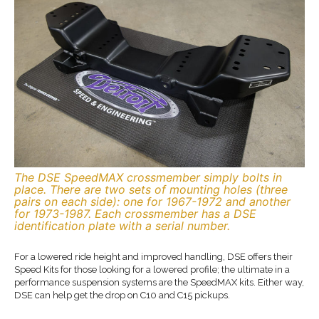
The DSE SpeedMAX crossmember simply bolts in
place. There are two sets of mounting holes (three
pairs on each side): one for 1967-1972 and another
for 1973-1987. Each crossmember has a DSE
identification plate with a serial number.
For a lowered ride height and improved handling, DSE offers their
Speed Kits for those looking for a lowered profile; the ultimate in a
performance suspension systems are the SpeedMAX kits. Either way,
DSE can help get the drop on C10 and C15 pickups.