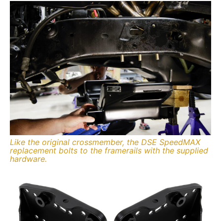
Like the original crossmember, the DSE SpeedMAX
replacement bolts to the framerails with the supplied
hardware.