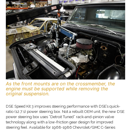
As the front mounts are on the crossmember, the
engine must be supported while removing the
original suspension.
DSE Speed Kit 3 improves steering performance with DSE’s quick-
ratio (12.7:1) power steering box. Not a rebuilt OEM unit, the new DSE
power steering box uses “Detroit Tuned” rack-and-pinion valve
technology along with a low-friction gear design for improved
steering feel. Available for 1968-1986 Chevrolet/GMC C-Series