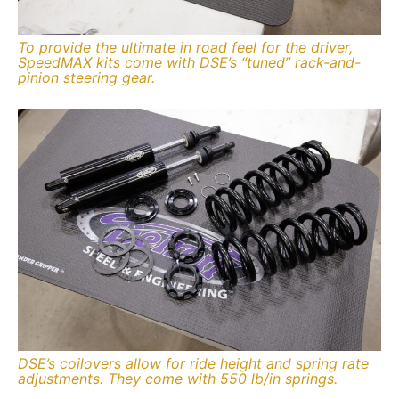
To provide the ultimate in road feel for the driver,
SpeedMAX kits come with DSE’s “tuned” rack-and-
pinion steering gear.
DSE’s coilovers allow for ride height and spring rate
adjustments. They come with 550 lb/in springs.