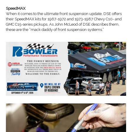
SpeedMAX
When it comes to the ultimate front suspension update, DSE offers
their SpeedMAX kits for 1967-1972 and 1973-1987 Chevy C10- and
GMC C15-series pickups. As John McLeod of DSE describes them,
these are the “mack daddy of front suspension systems.”