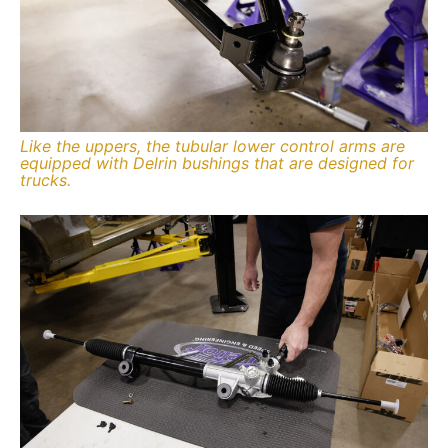
Like the uppers, the tubular lower control arms are
equipped with Delrin bushings that are designed for
trucks.