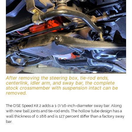
After removing the steering box, tie-rod ends,
centerlink, idler arm, and sway bar, the complete
stock crossmember with suspension intact can be
removed.
The DSE Speed Kit 2 adds a 1-7/16-inch-diameter sway bar. Along
with new ball joints and tie-rod ends. The hollow tube design has a
wall thickness of 0.188 and is 127 percent stiffer than a factory sway
bar.