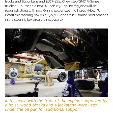
trucks and Suburbans and 1987-1991 Chevrolet/GMC R-Series
trucks/Suburbans, a new ¾-inch x 30-spline rag joint will be
required, along with new O-ring power steering hoses. (Note: To
install this steering box on a 1967 C-Series truck, frame modifications
in the steering box area are necessary.)
In this case with the front of the engine supported by
a hoist, wood blocks and a jackstand were used
under the oil pan for additional support.