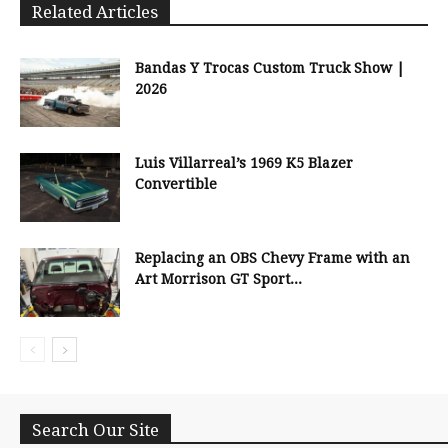
Related Articles
Bandas Y Trocas Custom Truck Show |
2026
Luis Villarreal’s 1969 K5 Blazer
Convertible
Replacing an OBS Chevy Frame with an
Art Morrison GT Sport...
Search Our Site