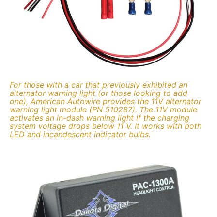
For those with a car that previously exhibited an
alternator warning light (or those looking to add
one), American Autowire provides the 11V alternator
warning light module (PN 510287). The 11V module
activates an in-dash warning light if the charging
system voltage drops below 11 V. It works with both
LED and incandescent indicator bulbs.