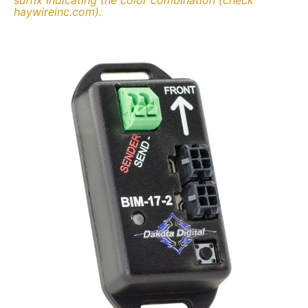
haywireinc.com).