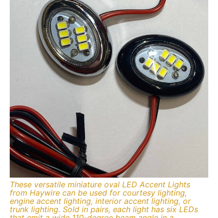
These versatile miniature oval LED Accent Lights
from Haywire can be used for courtesy lighting,
engine accent lighting, interior accent lighting, or
trunk lighting. Sold in pairs, each light has six LEDs
that emit a wide 110-degree beam angle in a