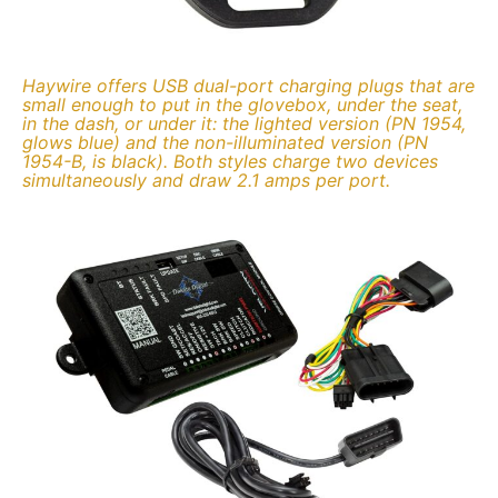
Haywire offers USB dual-port charging plugs that are
small enough to put in the glovebox, under the seat,
in the dash, or under it: the lighted version (PN 1954,
glows blue) and the non-illuminated version (PN
1954-B, is black). Both styles charge two devices
simultaneously and draw 2.1 amps per port.