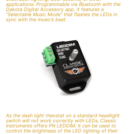
applications. Programmable via Bluetooth with the
Dakota Digital Accessory app, it features a
“Selectable Music Mode” that flashes the LEDs in
sync with the music’s beat.
As the dash light rheostat on a standard headlight
switch will not work correctly with LEDs, Classic
Instruments offers PN LEDDIM. It can be used to
control the brightness of the LED lighting of their