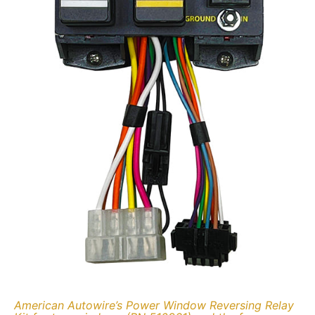
American Autowire’s Power Window Reversing Relay