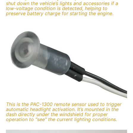
shut down the vehicle’s lights and accessories if a
low-voltage condition is detected, helping to
preserve battery charge for starting the engine.
This is the PAC-1300 remote sensor used to trigger
automatic headlight activation. It’s mounted in the
dash directly under the windshield for proper
operation to “see” the current lighting conditions.