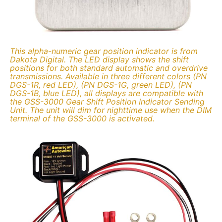
This alpha-numeric gear position indicator is from
Dakota Digital. The LED display shows the shift
positions for both standard automatic and overdrive
transmissions. Available in three different colors (PN
DGS-1R, red LED), (PN DGS-1G, green LED), (PN
DGS-1B, blue LED), all displays are compatible with
the GSS-3000 Gear Shift Position Indicator Sending
Unit. The unit will dim for nighttime use when the DIM
terminal of the GSS-3000 is activated.