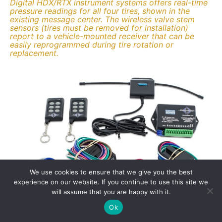
Digital HDX/RTX instrument systems offers real-time
pressure readings for all four tires, shown in the
existing message center. The wireless valve stem
sensors (tires must be removed for installation)
report to a vehicle-mounted receiver that can be
easily reprogrammed during tire rotation or
replacement.
We use cookies to ensure that we give you the best
experience on our website. If you continue to use this site we
will assume that you are happy with it.
Ok