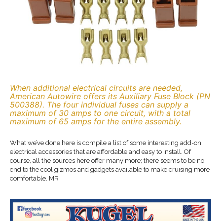
When additional electrical circuits are needed,
American Autowire offers its Auxiliary Fuse Block (PN
500388). The four individual fuses can supply a
maximum of 30 amps to one circuit, with a total
maximum of 65 amps for the entire assembly.
What we’ve done here is compile a list of some interesting add-on
electrical accessories that are affordable and easy to install. Of
course, all the sources here offer many more; there seems to be no
end to the cool gizmos and gadgets available to make cruising more
comfortable. MR