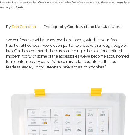
Dakota Digital not only offers a variety of electrical accessories, they also supply a
variety of tools.
By
Ron Ceridono
– Photography Courtesy of the Manufacturers
We confess, we will always love bare bones, wind-in-your-face,
traditional hot rods—we’re even partial to those with a rough edge or
two. On the other hand, there is something to be said for a refined
modern rod with some of the accessories we’ve become accustomed
to in contemporary cars. It’s those miscellaneous items that our
fearless leader, Editor Brennan, refers to as “tchotchkes.”