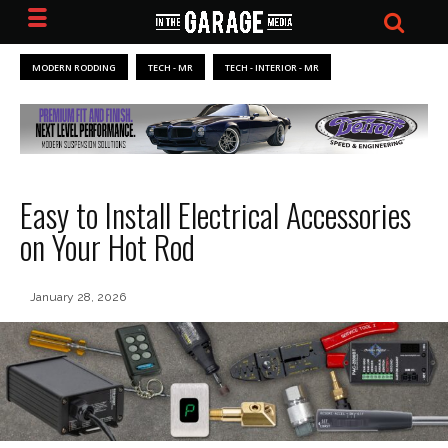
MODERN RODDING
TECH - MR
TECH - INTERIOR - MR
Easy to Install Electrical Accessories
on Your Hot Rod
January 28, 2026