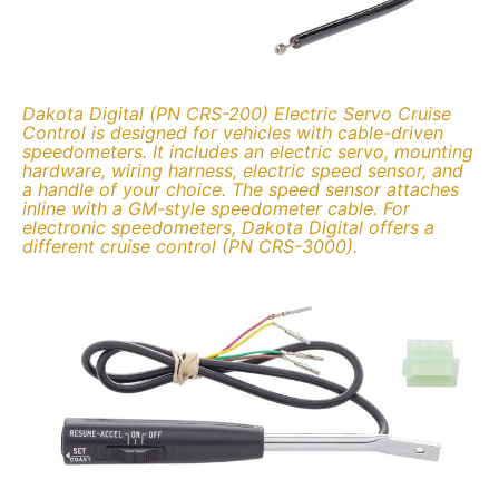
Dakota Digital (PN CRS-200) Electric Servo Cruise
Control is designed for vehicles with cable-driven
speedometers. It includes an electric servo, mounting
hardware, wiring harness, electric speed sensor, and
a handle of your choice. The speed sensor attaches
inline with a GM-style speedometer cable. For
electronic speedometers, Dakota Digital offers a
different cruise control (PN CRS-3000).