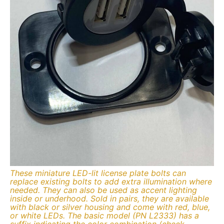
These miniature LED-lit license plate bolts can
replace existing bolts to add extra illumination where
needed. They can also be used as accent lighting
inside or underhood. Sold in pairs, they are available
with black or silver housing and come with red, blue,
or white LEDs. The basic model (PN L2333) has a
suffix indicating the color combination (check