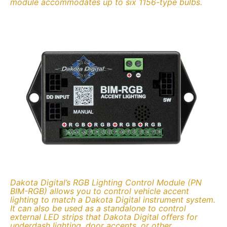
module accommodates up to six 1156-type bulbs.
Dakota Digital’s RGB Lighting Control Module (PN
BIM-RGB) allows you to control vehicle accent
lighting to match a Dakota Digital instrument system.
It can also be used as a standalone to control
external LED strips that Dakota Digital offers for
underdash lighting, door accents, or other