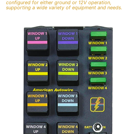
configured for either ground or 12V operation,
supporting a wide variety of equipment and needs.