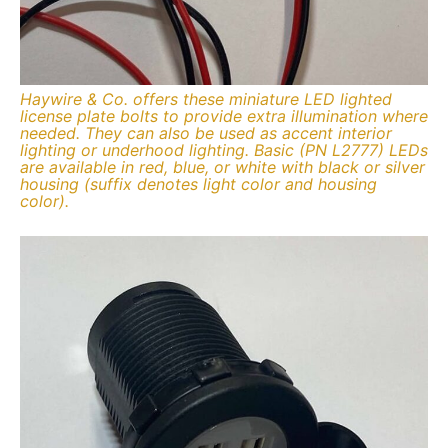
Haywire & Co. offers these miniature LED lighted
license plate bolts to provide extra illumination where
needed. They can also be used as accent interior
lighting or underhood lighting. Basic (PN L2777) LEDs
are available in red, blue, or white with black or silver
housing (suffix denotes light color and housing
color).