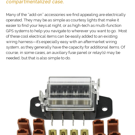
compartmentalized case.
Many of the “add-on” accessories we find appealing are electrically
operated. They may be as simple as courtesy lights that make it
easier to find your keys at night, or as high-tech as multi-function
GPS systems to help you navigate to wherever you want to go. Most
of these cool electrical items can be easily added to an existing
wiring harness—it’s especially easy with an aftermarket wiring
system, as they generally have the capacity for additional items. Of
course, in some cases, an auxiliary fuse panel or relay(s) may be
needed, but that is also simple to do.