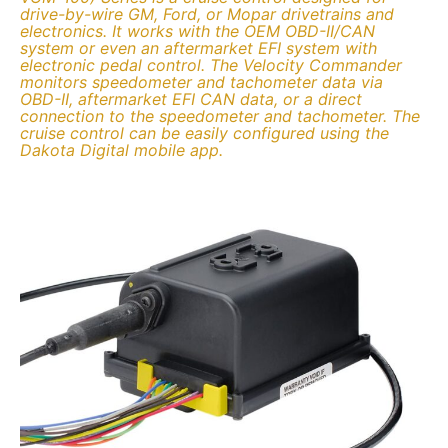
drive-by-wire GM, Ford, or Mopar drivetrains and
electronics. It works with the OEM OBD-II/CAN
system or even an aftermarket EFI system with
electronic pedal control. The Velocity Commander
monitors speedometer and tachometer data via
OBD-II, aftermarket EFI CAN data, or a direct
connection to the speedometer and tachometer. The
cruise control can be easily configured using the
Dakota Digital mobile app.