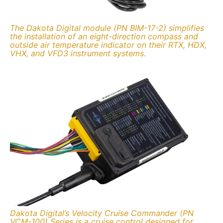
The Dakota Digital module (PN BIM-17-2) simplifies
the installation of an eight-direction compass and
outside air temperature indicator on their RTX, HDX,
VHX, and VFD3 instrument systems.
Dakota Digital’s Velocity Cruise Commander (PN
VCM-100) Series is a cruise control designed for