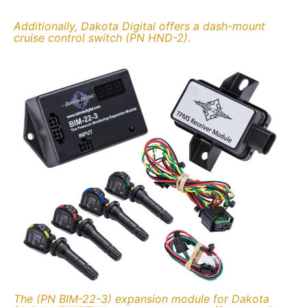
Additionally, Dakota Digital offers a dash-mount
cruise control switch (PN HND-2).
The (PN BIM-22-3) expansion module for Dakota