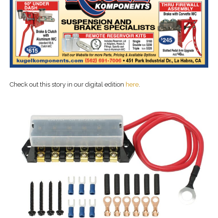
Check out this story in our digital edition
here
.