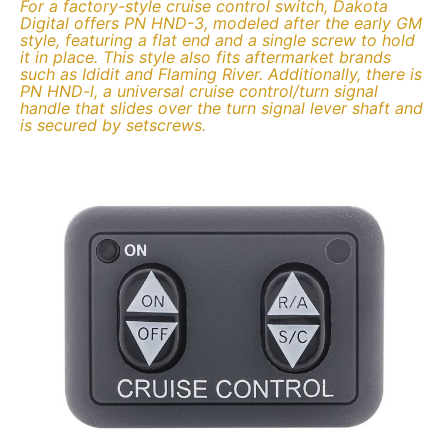
For a factory-style cruise control switch, Dakota
Digital offers PN HND-3, modeled after the early GM
style, featuring a flat end and a single screw to hold
it in place. This style also fits aftermarket brands
such as Ididit and Flaming River. Additionally, there is
PN HND-l, a universal cruise control/turn signal
handle that slides over the turn signal lever shaft and
is secured by setscrews.