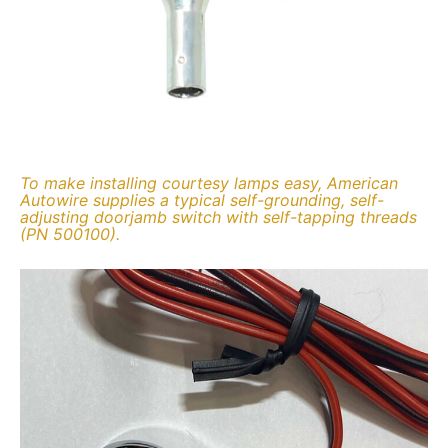
To make installing courtesy lamps easy, American
Autowire supplies a typical self-grounding, self-
adjusting doorjamb switch with self-tapping threads
(PN 500100).