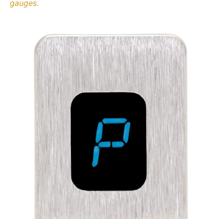
gauges.