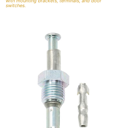
with mounting brackets, terminals, and door
switches.