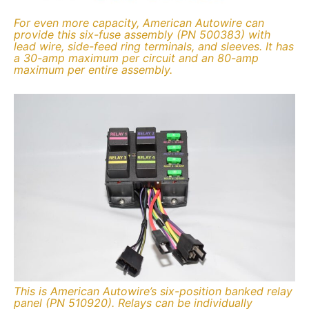
For even more capacity, American Autowire can
provide this six-fuse assembly (PN 500383) with
lead wire, side-feed ring terminals, and sleeves. It has
a 30-amp maximum per circuit and an 80-amp
maximum per entire assembly.
This is American Autowire’s six-position banked relay
panel (PN 510920). Relays can be individually