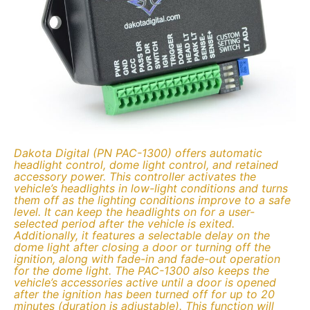
Dakota Digital (PN PAC-1300) offers automatic
headlight control, dome light control, and retained
accessory power. This controller activates the
vehicle’s headlights in low-light conditions and turns
them off as the lighting conditions improve to a safe
level. It can keep the headlights on for a user-
selected period after the vehicle is exited.
Additionally, it features a selectable delay on the
dome light after closing a door or turning off the
ignition, along with fade-in and fade-out operation
for the dome light. The PAC-1300 also keeps the
vehicle’s accessories active until a door is opened
after the ignition has been turned off for up to 20
minutes (duration is adjustable). This function will