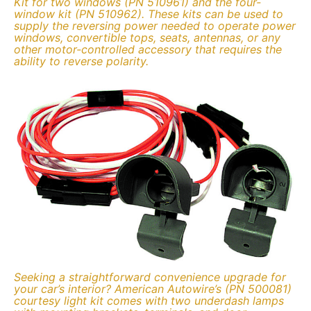
Kit for two windows (PN 510961) and the four-
window kit (PN 510962). These kits can be used to
supply the reversing power needed to operate power
windows, convertible tops, seats, antennas, or any
other motor-controlled accessory that requires the
ability to reverse polarity.
Seeking a straightforward convenience upgrade for
your car’s interior? American Autowire’s (PN 500081)
courtesy light kit comes with two underdash lamps