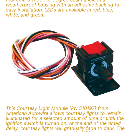
weatherproof housing with an adhesive backing for
easy installation. LEDs are available in red, blue,
white, and green.
This Courtesy Light Module (PN 510197) from
American Autowire allows courtesy lights to remain
illuminated for a selected amount of time or until the
ignition switch is turned on. At the end of the timed
delay, courtesy lights will gradually fade to dark. The