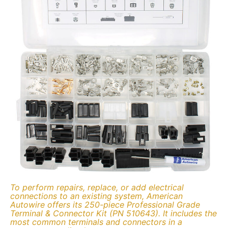
To perform repairs, replace, or add electrical
connections to an existing system, American
Autowire offers its 250-piece Professional Grade
Terminal & Connector Kit (PN 510643). It includes the
most common terminals and connectors in a