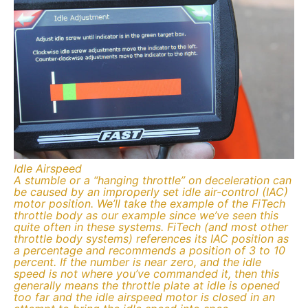
Idle Airspeed
A stumble or a “hanging throttle” on deceleration can
be caused by an improperly set idle air-control (IAC)
motor position. We’ll take the example of the FiTech
throttle body as our example since we’ve seen this
quite often in these systems. FiTech (and most other
throttle body systems) references its IAC position as
a percentage and recommends a position of 3 to 10
percent. If the number is near zero, and the idle
speed is not where you’ve commanded it, then this
generally means the throttle plate at idle is opened
too far and the idle airspeed motor is closed in an