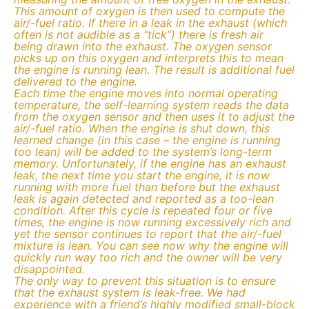
This amount of oxygen is then used to compute the
air/-fuel ratio. If there in a leak in the exhaust (which
often is not audible as a “tick”) there is fresh air
being drawn into the exhaust. The oxygen sensor
picks up on this oxygen and interprets this to mean
the engine is running lean. The result is additional fuel
delivered to the engine.
Each time the engine moves into normal operating
temperature, the self-learning system reads the data
from the oxygen sensor and then uses it to adjust the
air/-fuel ratio. When the engine is shut down, this
learned change (in this case – the engine is running
too lean) will be added to the system’s long-term
memory. Unfortunately, if the engine has an exhaust
leak, the next time you start the engine, it is now
running with more fuel than before but the exhaust
leak is again detected and reported as a too-lean
condition. After this cycle is repeated four or five
times, the engine is now running excessively rich and
yet the sensor continues to report that the air/-fuel
mixture is lean. You can see now why the engine will
quickly run way too rich and the owner will be very
disappointed.
The only way to prevent this situation is to ensure
that the exhaust system is leak-free. We had
experience with a friend’s highly modified small-block