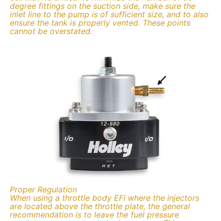
degree fittings on the suction side, make sure the
inlet line to the pump is of sufficient size, and to also
ensure the tank is properly vented. These points
cannot be overstated.
Proper Regulation
When using a throttle body EFI where the injectors
are located above the throttle plate, the general
recommendation is to leave the fuel pressure