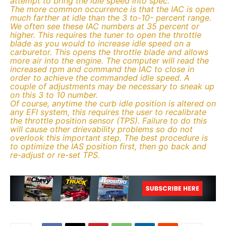
attempt to bring the idle speed into spec.
The more common occurrence is that the IAC is open
much farther at idle than the 3 to-10- percent range.
We often see these IAC numbers at 35 percent or
higher. This requires the tuner to open the throttle
blade as you would to increase idle speed on a
carburetor. This opens the throttle blade and allows
more air into the engine. The computer will read the
increased rpm and command the IAC to close in
order to achieve the commanded idle speed. A
couple of adjustments may be necessary to sneak up
on this 3 to 10 number.
Of course, anytime the curb idle position is altered on
any EFI system, this requires the user to recalibrate
the throttle position sensor (TPS). Failure to do this
will cause other drievability problems so do not
overlook this important step. The best procedure is
to optimize the IAS position first, then go back and
re-adjust or re-set TPS.