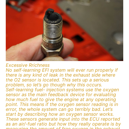
Excessive Rrichness
No self-learning EFI system will ever run properly if
there is any kind of leak in the exhaust side where
the O2 sensor is located. This sets up a serious
problem, so let’s go though why this occurs.
Self-learning fuel- injection systems use the oxygen
sensor as the main feedback device for evaluating
how much fuel to give the engine at any operating
point. This means if the oxygen sensor reading is in
error, the whole system can go terribly bad. Let’s
start by describing how an oxygen sensor works.
These sensors generate input into the ECU reported
as an air/-fuel ratio but how they really operate is by
measuring the amount of free oxygen in the exhaust.