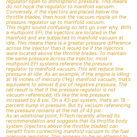
regulator open to atmospheric pressure. This means
do not hook the regulator to manifold vacuum.
Conversely, if the injectors are placed below the
throttle blades, then hook the vacuum nipple on the
pressure regulator up to manifold vacuum.
This might sound confusing so let’s go over why. With
a multipoint EFI, the injectors are located in the
manifold and are subjected to manifold vacuum at
idle. This means there is a greater pressure difference
across the injector than it would be if the injectors
were located above the throttle blades. To maintain
the same pressure across the injector, most
multipoint EFI systems reference the pressure
regulator to manifold vacuum. This will reduce line
pressure at idle. As an example, if the engine is idling
at 16 inches of mercury (“Hg) manifold vacuum, that’s
equivalent to almost 8 psi of negative pressure. The
net result is that if the pressure regulator is not
vacuum-referenced, it’s like the line pressure
increased by 8 psi. On a 43-psi system, that’s an 18 -
percent bump in pressure. But by vacuum referencing
the pressure remains at the net of 43 psi.
As an additional point, FiTech recently altered its
recommendation and suggests that its throttle body
system (injectors above the throttle blades) can
benefit from connecting manifold vacuum to the fuel
pressure regulator. This appears to be an attempt to