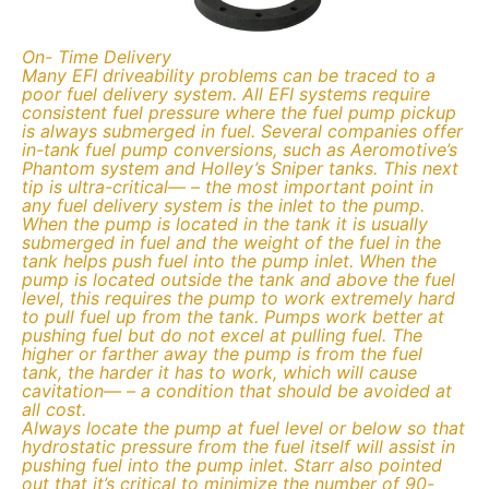
On- Time Delivery
Many EFI driveability problems can be traced to a
poor fuel delivery system. All EFI systems require
consistent fuel pressure where the fuel pump pickup
is always submerged in fuel. Several companies offer
in-tank fuel pump conversions, such as Aeromotive’s
Phantom system and Holley’s Sniper tanks. This next
tip is ultra-critical— – the most important point in
any fuel delivery system is the inlet to the pump.
When the pump is located in the tank it is usually
submerged in fuel and the weight of the fuel in the
tank helps push fuel into the pump inlet. When the
pump is located outside the tank and above the fuel
level, this requires the pump to work extremely hard
to pull fuel up from the tank. Pumps work better at
pushing fuel but do not excel at pulling fuel. The
higher or farther away the pump is from the fuel
tank, the harder it has to work, which will cause
cavitation— – a condition that should be avoided at
all cost.
Always locate the pump at fuel level or below so that
hydrostatic pressure from the fuel itself will assist in
pushing fuel into the pump inlet. Starr also pointed
out that it’s critical to minimize the number of 90-