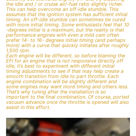
the idle and / or cruise air/-fuel ratio slightly richer.
This can help overcome an off-idle stumble. This
assumes that the ignition system has sufficient initial
timing. An off-idle stumble can sometimes be cured
with more initial timing. Some enthusiasts feel that 10
-degrees initial is a maximum, but the reality is that
performance engines with even a mild cam often
prefer 14- to 16- degrees initial timing (and perhaps
more) with a curve that quickly initiates after roughly
1,500 rpm.
Each engine will be different, so before blaming the
EFI for an engine that is not responsive directly off
idle, it’s best to experiment with different initial
timing adjustments to see if that may help create a
smooth transition from idle to part throttle. Each
engine combination will be slightly different and
some engines may want more timing and others less.
That’s why tuning after the installation is so
important to the final combination. Of course, ported
vacuum advance once the throttle is opened will also
assist in this effort.