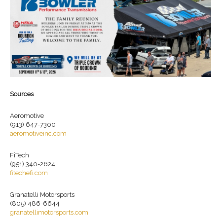
Sources
Aeromotive
(913) 647-7300
aeromotiveinc.com
FiTech
(951) 340-2624
fitechefi.com
Granatelli Motorsports
(805) 486-6644
granatellimotorsports.com