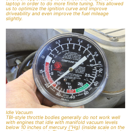
laptop in order to do more finite tuning. This allowed
us to optimize the ignition curve and improve
driveability and even improve the fuel mileage
slightly.
Idle Vacuum
TBI-style throttle bodies generally do not work well
with engines that idle with manifold vacuum levels
below 10 inches of mercury (“Hg) (inside scale on the