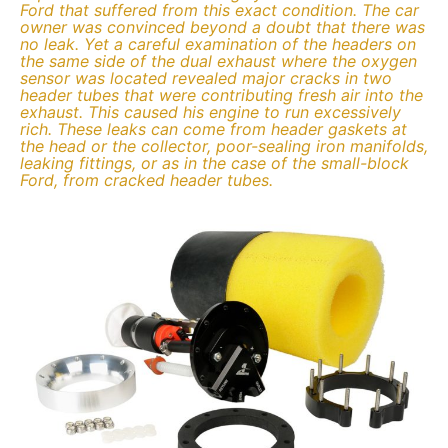
Ford that suffered from this exact condition. The car
owner was convinced beyond a doubt that there was
no leak. Yet a careful examination of the headers on
the same side of the dual exhaust where the oxygen
sensor was located revealed major cracks in two
header tubes that were contributing fresh air into the
exhaust. This caused his engine to run excessively
rich. These leaks can come from header gaskets at
the head or the collector, poor-sealing iron manifolds,
leaking fittings, or as in the case of the small-block
Ford, from cracked header tubes.