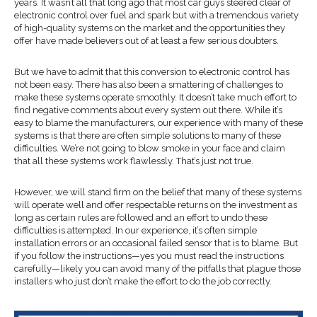
years. It wasn’t all that long ago that most car guys steered clear of
electronic control over fuel and spark but with a tremendous variety
of high-quality systems on the market and the opportunities they
offer have made believers out of at least a few serious doubters.
But we have to admit that this conversion to electronic control has
not been easy. There has also been a smattering of challenges to
make these systems operate smoothly. It doesn’t take much effort to
find negative comments about every system out there. While it’s
easy to blame the manufacturers, our experience with many of these
systems is that there are often simple solutions to many of these
difficulties. We’re not going to blow smoke in your face and claim
that all these systems work flawlessly. That’s just not true.
However, we will stand firm on the belief that many of these systems
will operate well and offer respectable returns on the investment as
long as certain rules are followed and an effort to undo these
difficulties is attempted. In our experience, it’s often simple
installation errors or an occasional failed sensor that is to blame. But
if you follow the instructions—yes you must read the instructions
carefully—likely you can avoid many of the pitfalls that plague those
installers who just don’t make the effort to do the job correctly.