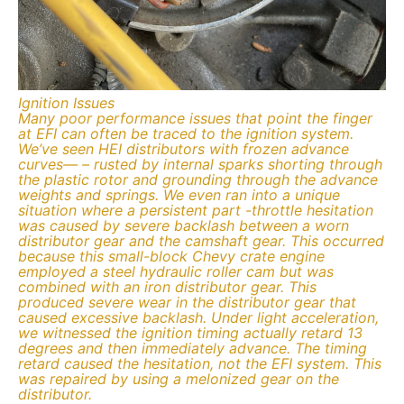
Ignition Issues
Many poor performance issues that point the finger
at EFI can often be traced to the ignition system.
We’ve seen HEI distributors with frozen advance
curves— – rusted by internal sparks shorting through
the plastic rotor and grounding through the advance
weights and springs. We even ran into a unique
situation where a persistent part -throttle hesitation
was caused by severe backlash between a worn
distributor gear and the camshaft gear. This occurred
because this small-block Chevy crate engine
employed a steel hydraulic roller cam but was
combined with an iron distributor gear. This
produced severe wear in the distributor gear that
caused excessive backlash. Under light acceleration,
we witnessed the ignition timing actually retard 13
degrees and then immediately advance. The timing
retard caused the hesitation, not the EFI system. This
was repaired by using a melonized gear on the
distributor.