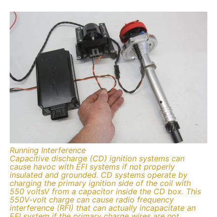
Running Interference
Capacitive discharge (CD) ignition systems can
cause havoc with EFI systems if not properly
insulated and grounded. CD systems operate by
charging the primary ignition side of the coil with
550 voltsV from a capacitor inside the CD box. This
550V-volt charge can cause radio frequency
interference (RFI) that can actually incapacitate an
EFI system if the primary charge wires are not