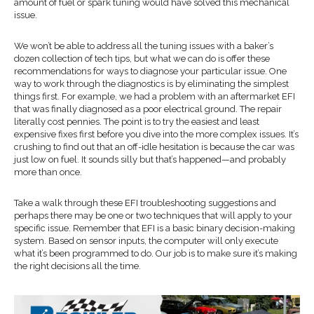
amount of fuel or spark tuning would have solved this mechanical
issue.
We won’t be able to address all the tuning issues with a baker’s
dozen collection of tech tips, but what we can do is offer these
recommendations for ways to diagnose your particular issue. One
way to work through the diagnostics is by eliminating the simplest
things first. For example, we had a problem with an aftermarket EFI
that was finally diagnosed as a poor electrical ground. The repair
literally cost pennies. The point is to try the easiest and least
expensive fixes first before you dive into the more complex issues. It’s
crushing to find out that an off-idle hesitation is because the car was
just low on fuel. It sounds silly but that’s happened—and probably
more than once.
Take a walk through these EFI troubleshooting suggestions and
perhaps there may be one or two techniques that will apply to your
specific issue. Remember that EFI is a basic binary decision-making
system. Based on sensor inputs, the computer will only execute
what it’s been programmed to do. Our job is to make sure it’s making
the right decisions all the time.