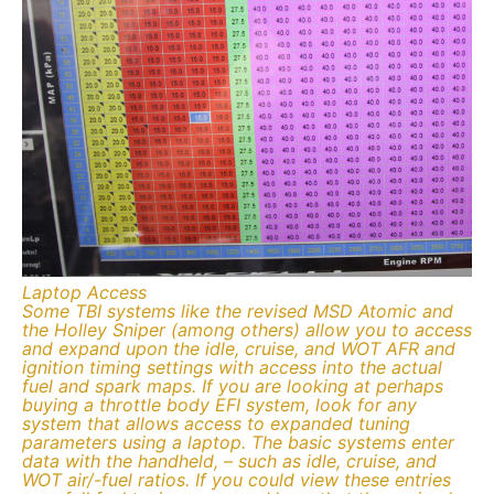
Laptop Access
Some TBI systems like the revised MSD Atomic and
the Holley Sniper (among others) allow you to access
and expand upon the idle, cruise, and WOT AFR and
ignition timing settings with access into the actual
fuel and spark maps. If you are looking at perhaps
buying a throttle body EFI system, look for any
system that allows access to expanded tuning
parameters using a laptop. The basic systems enter
data with the handheld, – such as idle, cruise, and
WOT air/-fuel ratios. If you could view these entries