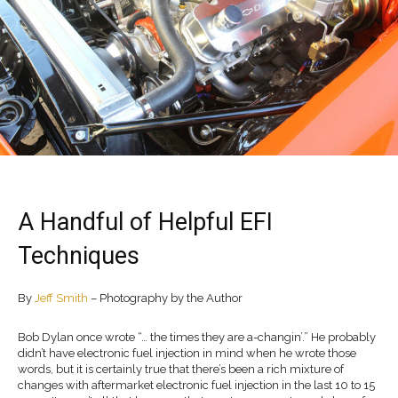
A Handful of Helpful EFI
Techniques
By
Jeff Smith
– Photography by the Author
Bob Dylan once wrote “… the times they are a-changin’.” He probably
didn’t have electronic fuel injection in mind when he wrote those
words, but it is certainly true that there’s been a rich mixture of
changes with aftermarket electronic fuel injection in the last 10 to 15