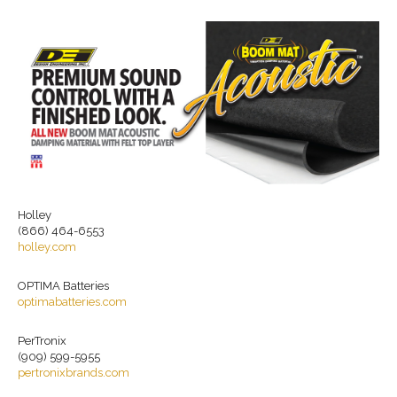
Holley
(866) 464-6553
holley.com
OPTIMA Batteries
optimabatteries.com
PerTronix
(909) 599-5955
pertronixbrands.com