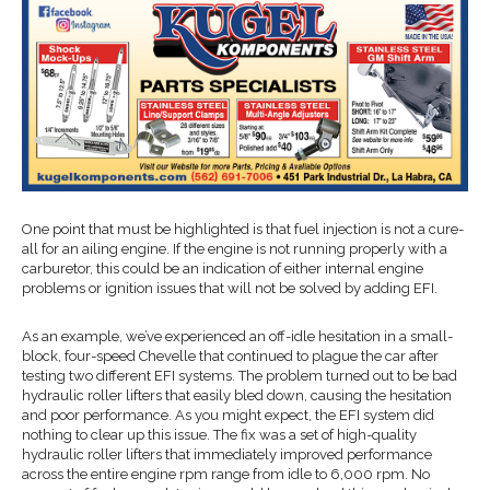
One point that must be highlighted is that fuel injection is not a cure-
all for an ailing engine. If the engine is not running properly with a
carburetor, this could be an indication of either internal engine
problems or ignition issues that will not be solved by adding EFI.
As an example, we’ve experienced an off-idle hesitation in a small-
block, four-speed Chevelle that continued to plague the car after
testing two different EFI systems. The problem turned out to be bad
hydraulic roller lifters that easily bled down, causing the hesitation
and poor performance. As you might expect, the EFI system did
nothing to clear up this issue. The fix was a set of high-quality
hydraulic roller lifters that immediately improved performance
across the entire engine rpm range from idle to 6,000 rpm. No