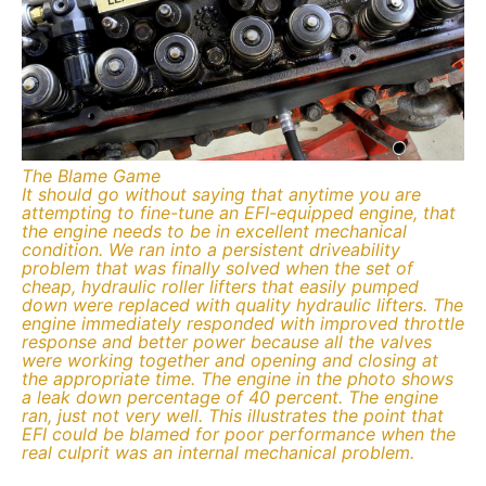
The Blame Game
It should go without saying that anytime you are
attempting to fine-tune an EFI-equipped engine, that
the engine needs to be in excellent mechanical
condition. We ran into a persistent driveability
problem that was finally solved when the set of
cheap, hydraulic roller lifters that easily pumped
down were replaced with quality hydraulic lifters. The
engine immediately responded with improved throttle
response and better power because all the valves
were working together and opening and closing at
the appropriate time. The engine in the photo shows
a leak down percentage of 40 percent. The engine
ran, just not very well. This illustrates the point that
EFI could be blamed for poor performance when the
real culprit was an internal mechanical problem.