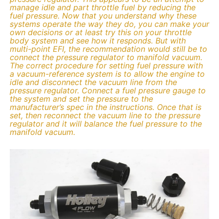
manage idle and part throttle fuel by reducing the
fuel pressure. Now that you understand why these
systems operate the way they do, you can make your
own decisions or at least try this on your throttle
body system and see how it responds. But with
multi-point EFI, the recommendation would still be to
connect the pressure regulator to manifold vacuum.
The correct procedure for setting fuel pressure with
a vacuum-reference system is to allow the engine to
idle and disconnect the vacuum line from the
pressure regulator. Connect a fuel pressure gauge to
the system and set the pressure to the
manufacturer’s spec in the instructions. Once that is
set, then reconnect the vacuum line to the pressure
regulator and it will balance the fuel pressure to the
manifold vacuum.