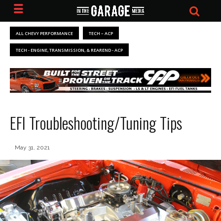
ALL CHEVY PERFORMANCE
TECH – ACP
TECH - ENGINE, TRANSMISSION, & REAREND - ACP
EFI Troubleshooting/Tuning Tips
May 31, 2021