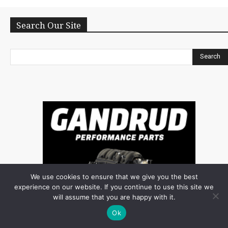
Search Our Site
Search
We use cookies to ensure that we give you the best
experience on our website. If you continue to use this site we
will assume that you are happy with it.
Ok