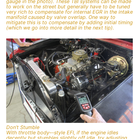
gauge in the photo). These TBI systems can be made
to work on the street but generally have to be tuned
very rich to compensate for internal EGR in the intake
manifold caused by valve overlap. One way to
mitigate this is to compensate by adding initial timing
(which we go into more detail in the next tip).
Don’t Stumble
With throttle body–-style EFI, if the engine idles
decently but stumbles slightly off idle, try adjusting