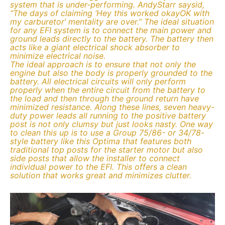
system that is under-performing. AndyStarr saysid,
“The days of claiming ‘Hey this worked okayOK with
my carburetor’ mentality are over.” The ideal situation
for any EFI system is to connect the main power and
ground leads directly to the battery. The battery then
acts like a giant electrical shock absorber to
minimize electrical noise.
The ideal approach is to ensure that not only the
engine but also the body is properly grounded to the
battery. All electrical circuits will only perform
properly when the entire circuit from the battery to
the load and then through the ground return have
minimized resistance. Along these lines, seven heavy-
duty power leads all running to the positive battery
post is not only clumsy but just looks nasty. One way
to clean this up is to use a Group 75/86- or 34/78-
style battery like this Optima that features both
traditional top posts for the starter motor but also
side posts that allow the installer to connect
individual power to the EFI. This offers a clean
solution that works great and minimizes clutter.