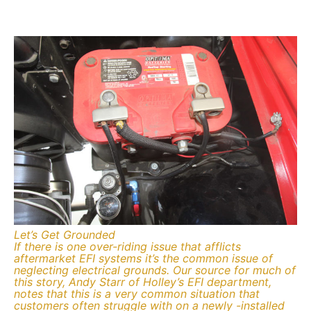
Let’s Get Grounded
If there is one over-riding issue that afflicts
aftermarket EFI systems it’s the common issue of
neglecting electrical grounds. Our source for much of
this story, Andy Starr of Holley’s EFI department,
notes that this is a very common situation that
customers often struggle with on a newly -installed