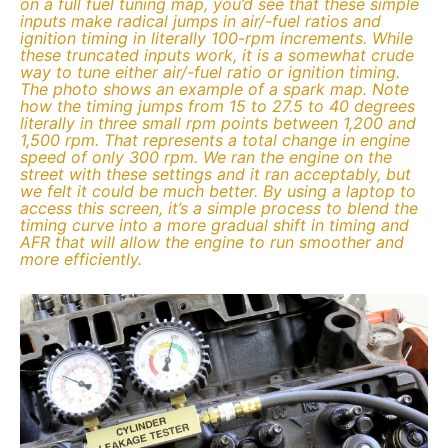
on a full fuel tuning map, you’d see that these simple
inputs make radical jumps in air/-fuel ratios and
ignition timing in literally 100-rpm increments. While
these truncated inputs work, it is a somewhat crude
way to tune either air/-fuel ratio or ignition timing.
The photo shows an example of a spark map. Note
how the timing jumps from 15 to 27.5 to 40 degrees
literally in three small rpm points between 1,200 and
1,500 rpm. That represents a total change in engine
speed of only 300 rpm. We ran the engine on the
street with these settings and it ran acceptably, but
we felt it could be much better. By using a laptop to
access this screen, it’s a simple process to blend the
timing curve into a more gradual shift in timing and
AFR that will allow the engine to run smoother and
more efficiently.