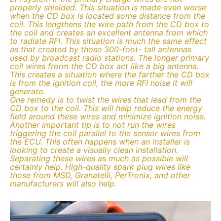
properly shielded. This situation is made even worse
when the CD box is located some distance from the
coil. This lengthens the wire path from the CD box to
the coil and creates an excellent antenna from which
to radiate RFI. This situation is much the same effect
as that created by those 300-foot- tall antennas
used by broadcast radio stations. The longer primary
coil wires frorm the CD box act like a big antenna.
This creates a situation where the farther the CD box
is from the ignition coil, the more RFI noise it will
generate.
One remedy is to twist the wires that lead from the
CD box to the coil. This will help reduce the energy
field around these wires and minimize ignition noise.
Another important tip is to not run the wires
triggering the coil parallel to the sensor wires from
the ECU. This often happens when an installer is
looking to create a visually clean installation.
Separating these wires as much as possible will
certainly help. High-quality spark plug wires like
those from MSD, Granatelli, PerTronix, and other
manufacturers will also help.