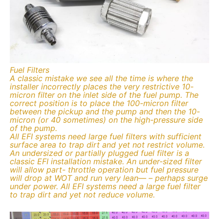
Fuel Filters
A classic mistake we see all the time is where the
installer incorrectly places the very restrictive 10-
micron filter on the inlet side of the fuel pump. The
correct position is to place the 100-micron filter
between the pickup and the pump and then the 10-
micron (or 40 sometimes) on the high-pressure side
of the pump.
All EFI systems need large fuel filters with sufficient
surface area to trap dirt and yet not restrict volume.
An undersized or partially plugged fuel filter is a
classic EFI installation mistake. An under-sized filter
will allow part- throttle operation but fuel pressure
will drop at WOT and run very lean— – perhaps surge
under power. All EFI systems need a large fuel filter
to trap dirt and yet not reduce volume.