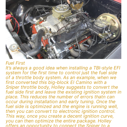
Fuel First
It’s always a good idea when installing a TBI-style EFI
system for the first time to control just the fuel side
of a throttle body system. As an example, when we
first converted this big-block El Camino with a
Sniper throttle body, Holley suggests to convert the
fuel side first and leave the existing ignition system in
place. This reduces the number of errors thatn can
occur during installation and early tuning. Once the
fuel side is optimized and the engine is running well,
then you can convert to electronic ignition control.
This way, once you create a decent ignition curve,
you can then optimize the entire package. Holley
offers an opportunity to connect the Sniper to a