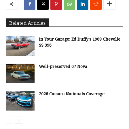
Related Articles
In Your Garage: Ed Duffy’s 1968 Chevelle
SS 396
Well-preserved 67 Nova
2026 Camaro Nationals Coverage