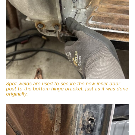
Spot welds are used to secure the new inner door
post to the bottom hinge bracket, just as it was done
originally.