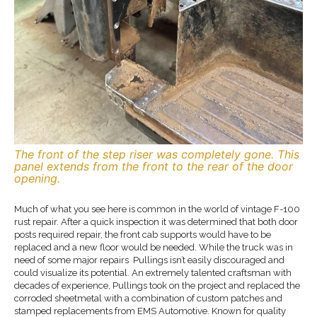
The front of the step riser was completely gone. This
panel extends from the front to the rear of the door
opening.
Much of what you see here is common in the world of vintage F-100
rust repair. After a quick inspection it was determined that both door
posts required repair, the front cab supports would have to be
replaced and a new floor would be needed. While the truck was in
need of some major repairs Pullings isn’t easily discouraged and
could visualize its potential. An extremely talented craftsman with
decades of experience, Pullings took on the project and replaced the
corroded sheetmetal with a combination of custom patches and
stamped replacements from EMS Automotive. Known for quality