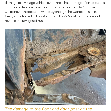
damage to a vintage vehicle over time. That damage often leads to a
common dilemma: how much rust is too much to fix? For Sam
Castronova, the decision was easy enough; he wanted this F-100
fixed, so he turned to Izzy Pullings of Izzy’s Metal Fab in Phoenix to
reverse the ravages of rust.
The damage to the floor and door post on the