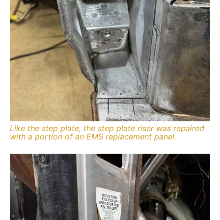
Like the step plate, the step plate riser was repaired
with a portion of an EMS replacement panel.