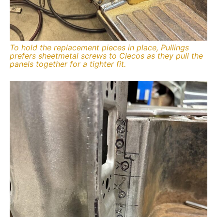
To hold the replacement pieces in place, Pullings
prefers sheetmetal screws to Clecos as they pull the
panels together for a tighter fit.