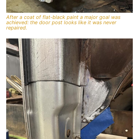
After a coat of flat-black paint a major goal was
achieved: the door post looks like it was never
repaired.