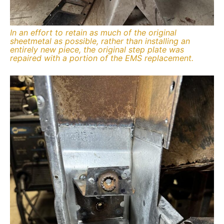
In an effort to retain as much of the original
sheetmetal as possible, rather than installing an
entirely new piece, the original step plate was
repaired with a portion of the EMS replacement.