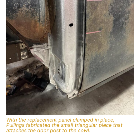
With the replacement panel clamped in place,
Pullings fabricated the small triangular piece that
attaches the door post to the cowl.