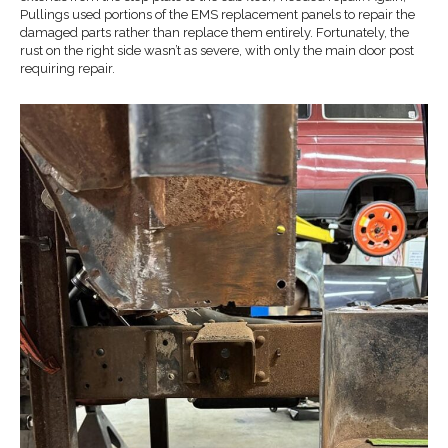
Pullings used portions of the EMS replacement panels to repair the
damaged parts rather than replace them entirely. Fortunately, the
rust on the right side wasn’t as severe, with only the main door post
requiring repair.