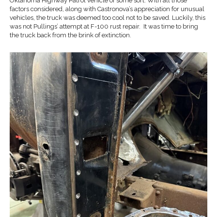
Oklahoma Highway Patrol vehicle of some sort. With all those
factors considered, along with Castronova’s appreciation for unusual
vehicles, the truck was deemed too cool not to be saved. Luckily, this
was not Pullings’ attempt at F-100 rust repair. It was time to bring
the truck back from the brink of extinction.