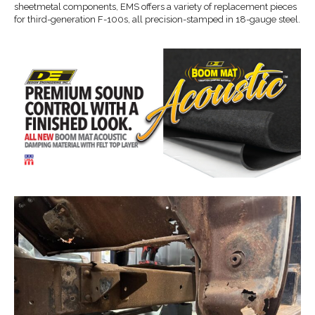
sheetmetal components, EMS offers a variety of replacement pieces
for third-generation F-100s, all precision-stamped in 18-gauge steel.