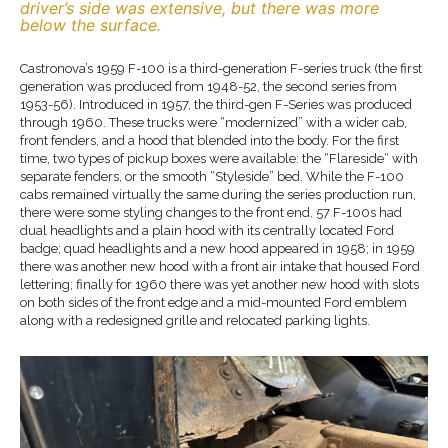
driver’s side was extensive, but there was more
below the surface.
Castronova’s 1959 F-100 is a third-generation F-series truck (the first
generation was produced from 1948-52, the second series from
1953-56). Introduced in 1957, the third-gen F-Series was produced
through 1960. These trucks were “modernized” with a wider cab,
front fenders, and a hood that blended into the body. For the first
time, two types of pickup boxes were available: the “Flareside“ with
separate fenders, or the smooth “Styleside” bed. While the F-100
cabs remained virtually the same during the series production run,
there were some styling changes to the front end. 57 F-100s had
dual headlights and a plain hood with its centrally located Ford
badge; quad headlights and a new hood appeared in 1958; in 1959
there was another new hood with a front air intake that housed Ford
lettering; finally for 1960 there was yet another new hood with slots
on both sides of the front edge and a mid-mounted Ford emblem
along with a redesigned grille and relocated parking lights.