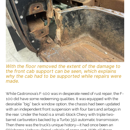
With the floor removed the extent of the damage to
the front cab support can be seen, which explains
why the cab had to be supported while repairs were
made.
While Castronova’s F-100 was in desperate need of rust repair, the F-
100 did have some redeeming qualities. It was equipped with the
desirable “big” back window option, the chassis had been updated
with an independent front suspension with four bars and airbags in
the rear. Under the hood is a small-block Chevy with triple two-
barrel carburetors backed by a Turbo 350 automatic transmission.
Then there was the truck’s unique history—it had once been an