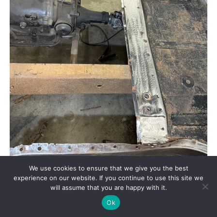
We use cookies to ensure that we give you the best
experience on our website. If you continue to use this site we
A number of issues were obvious after removing the
floor. The toeboards would require repair, the
will assume that you are happy with it.
previously patched hole around the steering column
Ok
would have to be fixed, and a missing bolt in the
bellhousing would have to be replaced.