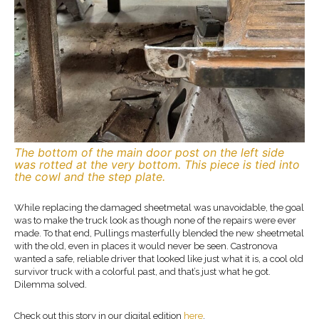
The bottom of the main door post on the left side
was rotted at the very bottom. This piece is tied into
the cowl and the step plate.
While replacing the damaged sheetmetal was unavoidable, the goal
was to make the truck look as though none of the repairs were ever
made. To that end, Pullings masterfully blended the new sheetmetal
with the old, even in places it would never be seen. Castronova
wanted a safe, reliable driver that looked like just what it is, a cool old
survivor truck with a colorful past, and that’s just what he got.
Dilemma solved.
Check out this story in our digital edition
here
.