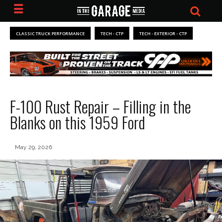
CLASSIC TRUCK PERFORMANCE
TECH - CTP
TECH - EXTERIOR - CTP
F-100 Rust Repair – Filling in the
Blanks on this 1959 Ford
May 29, 2026