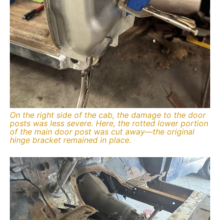
On the right side of the cab, the damage to the door
posts was less severe. Here, the rotted lower portion
of the main door post was cut away—the original
hinge bracket remained in place.