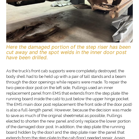
Here the damaged portion of the step riser has been
cut away and the spot welds in the inner door post
have been drilled.
As the truck’s front cab supports were completely destroyed, the
body shell had to be held up with a pair of tall stands and a beam
through the door openings while repairs were made. To repair the
two-piece door post on the left side, Pullings used an inner
replacement panel from EMS that extends from the step plate (the
running board inside the cab) to just below the upper hinge pocket.
The EMS main door post replacement (the front side of the door post)
is also a full-length panel. However, because the decision was made
to save as much of the original sheetmetal as possible, Pullings
elected to shorten the new panel and only replace the lower portion
of the damaged door post. In addition, the step plate (the running
board hidden by the door) and the step plate riser (the panel that
extends from the step plate to the cab floor) needed repair. Again,