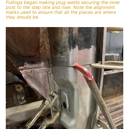
Pullings began making plug welds securing the inner
post to the step late and riser. Note the alignment
marks used to ensure that all the pieces are where
they should be.