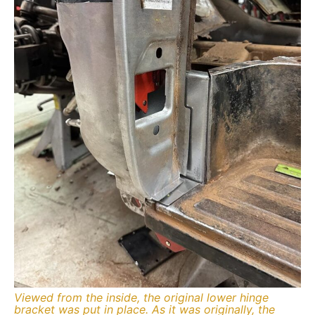
Viewed from the inside, the original lower hinge
bracket was put in place. As it was originally, the