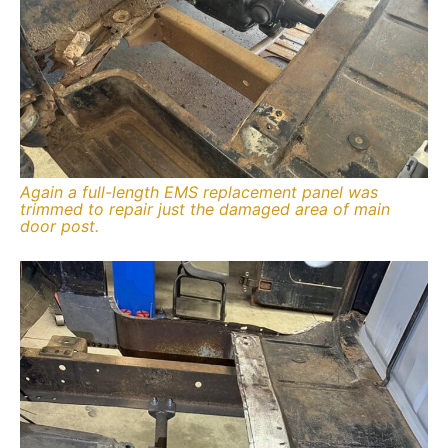
Again a full-length EMS replacement panel was
trimmed to repair just the damaged area of main
door post.