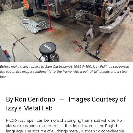
Before making any repairs to Sam Castronova’s 1959 F-100, Izzy Pullings supported
the cab in the proper relationship to the frame with a pair of tall stands and a steel
beam.
By
Ron Ceridono
– Images Courtesy of
Izzy’s Metal Fab
F-100 rust repair can be more challenging than most vehicles. For
classic truck connoisseurs, rust is the dirtiest word in the English
language. The scourge of all things metal, rust can do considerable