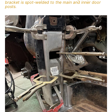
bracket is spot-welded to the main and inner door
posts.