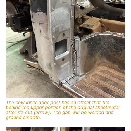
The new inner door post has an offset that fits
behind the upper portion of the original sheetmetal
after it’s cut (arrow). The gap will be welded and
ground smooth.