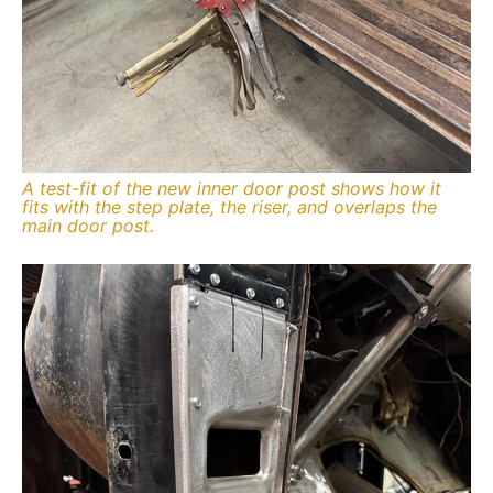
A test-fit of the new inner door post shows how it
fits with the step plate, the riser, and overlaps the
main door post.