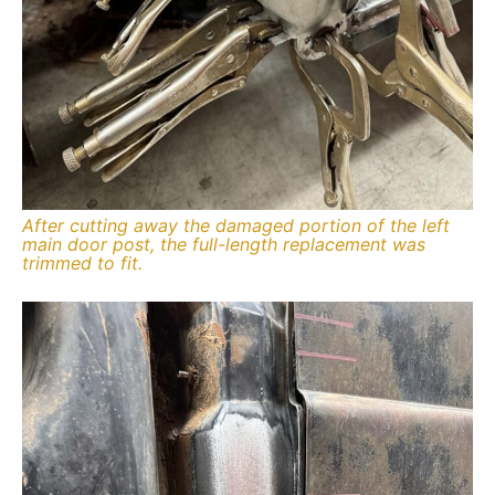
After cutting away the damaged portion of the left
main door post, the full-length replacement was
trimmed to fit.