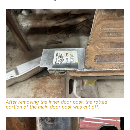
After removing the inner door post, the rotted
portion of the main door post was cut off.