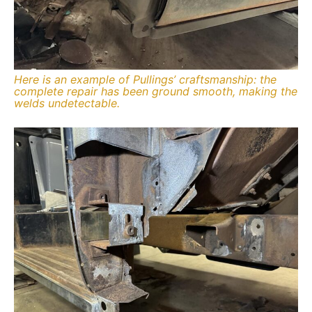
Here is an example of Pullings’ craftsmanship: the
complete repair has been ground smooth, making the
welds undetectable.