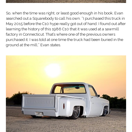
So, when the time was right, or least good enough in his book, Evan
searched out a Squarebody to call his own. “I purchased this truck in
May 2015 before the C10 hype really got out of hand. I found out after
learning the history of this 1986 C10 that it was used at a sawmill
factory in Connecticut. That’s where one of the previous owners
purchased it. I was told at one time the truck had been buried in the
ground at the mill,” Evan states.