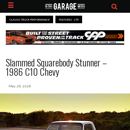
CLASSIC TRUCK PERFORMANCE
FEATURES - CTP
Slammed Squarebody Stunner –
1986 C10 Chevy
May 26, 2026