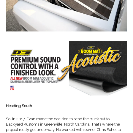
Heading South
So, in 2017, Evan made the decision to send the truck out to
Backyard Kustoms in Greenville, North Carolina. That’s where the
project really got underway. He worked with owner Chris Echel to