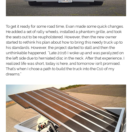
To get it ready for some road time, Evan made some quick changes.
He added a set of rally wheels, installed a phantom grille, and took
the seats out to be reupholstered. However, then the new owner
started to rethink his plan about how to bring this needy truck up to
his standards. However, the project started to stall and then the
unthinkable happened. “Late 2016 I woke up and was paralyzed on
the left side due to herniated disc in the neck. After that experience, I
realized life was short, today is here, and tomorrow isn’t promised.
That’s when I chose a path to build the truck into the C10 of my
dreams.”