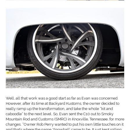
Well, all that work was a good start as far as Evan was concerned.
However, after its time at Backyard Kustoms, the owner decided to
really ramp up the transformation, and take the whole “kit and
caboodle” to the next level. So, Evan sent the C10 out to Smoky
Mountain Rod and Customs (SMRC) in Knoxville, Tennessee, for more
changes. “Owner Rob Perry wanted to put his own little touches on it
and that’s where the name ‘Snowball’ came to be. It just kept rolling