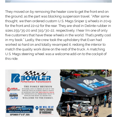
They moved on by removing the heater core to get the front end on
the ground, as the part was blocking suspension travel. “After some
thought, we then ordered custom U.S. Mags Sniper 5 wheels in 20×9
for the front and 22×12 for the rear. They are shod in Delinte rubber in
sizes 255/35-20 and 315/30-22, respectively. I hear I’m one of only
five customers that have these wheels in the world. That’s pretty cool
in my book.” Lastly, the crew took the upholstery that Evan had
worked so hard on and totally revamped it, redoing the interior to
match the quality work done on the rest of the truck. A matching
U.S. Mags steering wheel was a welcome add-on to the cockpit of
this ride.