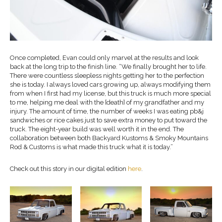
Once completed, Evan could only marvel at the results and look
back at the long trip to the finish line. “We finally brought her to life.
There were countless sleepless nights getting her to the perfection
she is today. I always loved cars growing up, always modifying them
from when I first had my license, but this truck is much more special
to me, helping me deal with the [death] of my grandfather and my
injury. The amount of time, the number of weeks I was eating pb&j
sandwiches or rice cakes just to save extra money to put toward the
truck. The eight-year build was well worth it in the end. The
collaboration between both Backyard Kustoms & Smoky Mountains
Rod & Customs is what made this truck what it is today.”
Check out this story in our digital edition
here
.