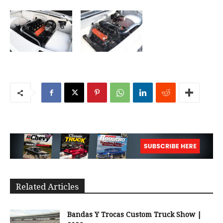
Related Articles
Bandas Y Trocas Custom Truck Show |