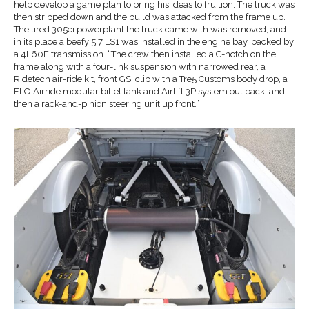
help develop a game plan to bring his ideas to fruition. The truck was
then stripped down and the build was attacked from the frame up.
The tired 305ci powerplant the truck came with was removed, and
in its place a beefy 5.7 LS1 was installed in the engine bay, backed by
a 4L60E transmission. “The crew then installed a C-notch on the
frame along with a four-link suspension with narrowed rear, a
Ridetech air-ride kit, front GSI clip with a Tre5 Customs body drop, a
FLO Airride modular billet tank and Airlift 3P system out back, and
then a rack-and-pinion steering unit up front.”