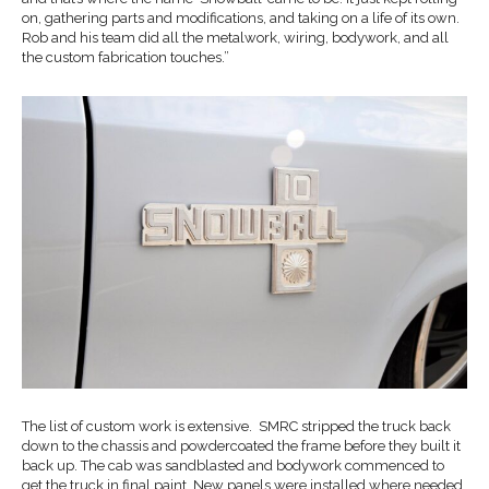
on, gathering parts and modifications, and taking on a life of its own.
Rob and his team did all the metalwork, wiring, bodywork, and all
the custom fabrication touches.”
The list of custom work is extensive. SMRC stripped the truck back
down to the chassis and powdercoated the frame before they built it
back up. The cab was sandblasted and bodywork commenced to
get the truck in final paint. New panels were installed where needed,