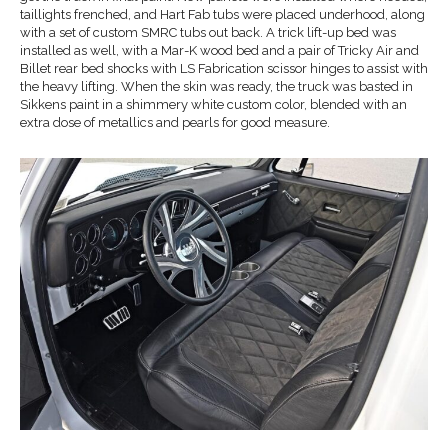
taillights frenched, and Hart Fab tubs were placed underhood, along
with a set of custom SMRC tubs out back. A trick lift-up bed was
installed as well, with a Mar-K wood bed and a pair of Tricky Air and
Billet rear bed shocks with LS Fabrication scissor hinges to assist with
the heavy lifting. When the skin was ready, the truck was basted in
Sikkens paint in a shimmery white custom color, blended with an
extra dose of metallics and pearls for good measure.