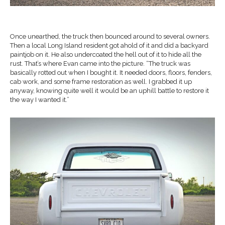
Once unearthed, the truck then bounced around to several owners.
Then a local Long Island resident got ahold of it and did a backyard
paintjob on it. He also undercoated the hell out of it to hide all the
rust. That’s where Evan came into the picture. “The truck was
basically rotted out when I bought it. It needed doors, floors, fenders,
cab work, and some frame restoration as well. I grabbed it up
anyway, knowing quite well it would be an uphill battle to restore it
the way I wanted it.”