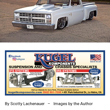
By
Scotty Lachenauer
– Images by the Author