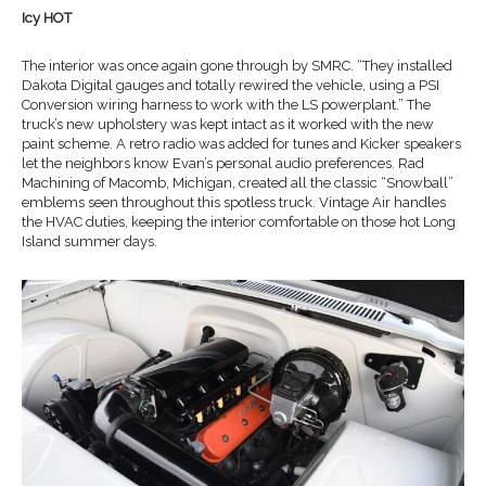
Icy HOT
The interior was once again gone through by SMRC. “They installed
Dakota Digital gauges and totally rewired the vehicle, using a PSI
Conversion wiring harness to work with the LS powerplant.” The
truck’s new upholstery was kept intact as it worked with the new
paint scheme. A retro radio was added for tunes and Kicker speakers
let the neighbors know Evan’s personal audio preferences. Rad
Machining of Macomb, Michigan, created all the classic “Snowball”
emblems seen throughout this spotless truck. Vintage Air handles
the HVAC duties, keeping the interior comfortable on those hot Long
Island summer days.