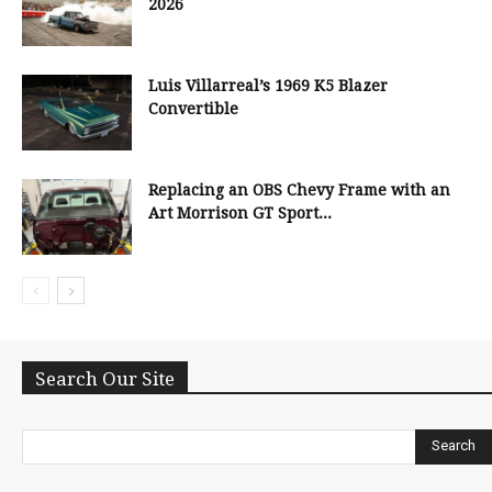
2026
Luis Villarreal’s 1969 K5 Blazer
Convertible
Replacing an OBS Chevy Frame with an
Art Morrison GT Sport...
Search Our Site
Search