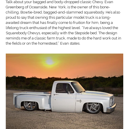
Talk about your bagged and body-dropped classic Chevy. Evan
Greenberg of Oceanside, New York, is the owner of this bone-
chilling, Bowtie-bred, bagged-and-slammed squarebody. He’s also
proud to say that owning this particular model truck is a long-
awaited dream that has finally come to fruition for him, being a
lifelong truck enthusiast of the highest level. “I’ve always loved the
Squarebody Chevys, especially with the Stepside bed. The design
reminds me of a classic farm truck, made to do the hard work out in
the fields or on the homestead,” Evan states.