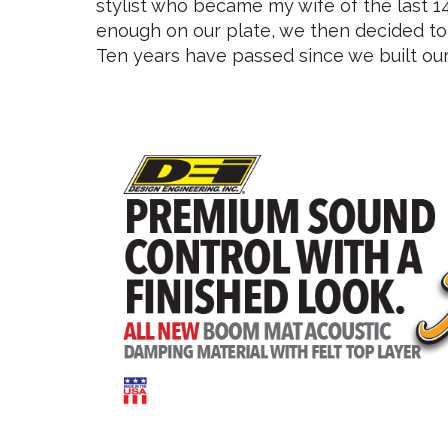
stylist who became my wife of the last 14 
enough on our plate, we then decided to 
Ten years have passed since we built our 