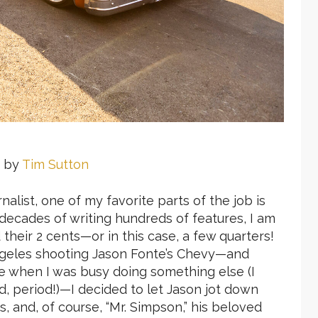
 by
Tim Sutton
alist, one of my favorite parts of the job is
e decades of writing hundreds of features, I am
heir 2 cents—or in this case, a few quarters!
ngeles shooting Jason Fonte’s Chevy—and
 when I was busy doing something else (I
d, period!)—I decided to let Jason jot down
s, and, of course, “Mr. Simpson,” his beloved