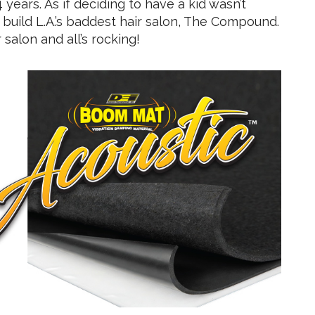
years. As if deciding to have a kid wasn’t
build L.A.’s baddest hair salon, The Compound.
salon and all’s rocking!