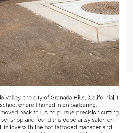
Valley, the city of Granada Hills, [California]. I
school where I honed in on barbering,
moved back to L.A. to pursue precision cutting
arber shop and found this dope artsy salon on
l in love with the hot tattooed manager and