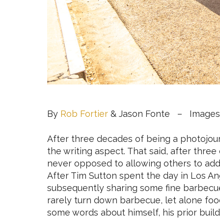
By
Rob Fortier
& Jason Fonte – Images
After three decades of being a photojourn
the writing aspect. That said, after thre
never opposed to allowing others to add t
After Tim Sutton spent the day in Los A
subsequently sharing some fine barbecue
rarely turn down barbecue, let alone foo
some words about himself, his prior build