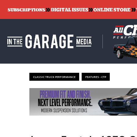
CLASSIC TRUCK PERFORMANCE
FEATURES - CTP