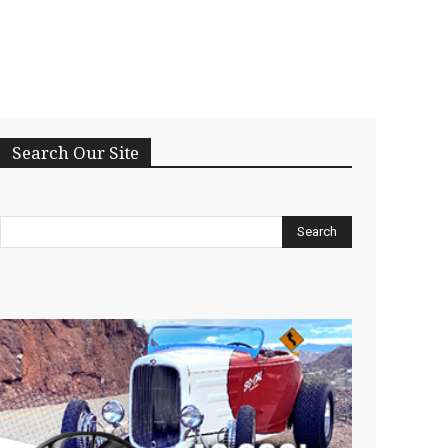
Search Our Site
Search