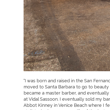
“I was born and raised in the San Fernando 
moved to Santa Barbara to go to beauty 
became a master barber, and eventually 
at Vidal Sassoon. I eventually sold my b
Abbot Kinney in Venice Beach where I fel