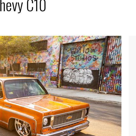
Chevy C10