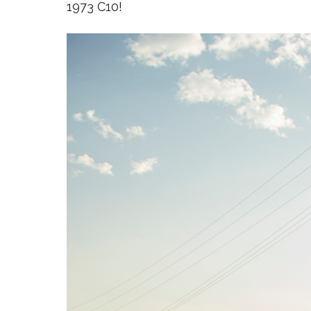
1973 C10!