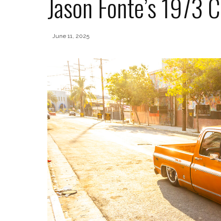
Jason Fonte’s 1973 
June 11, 2025