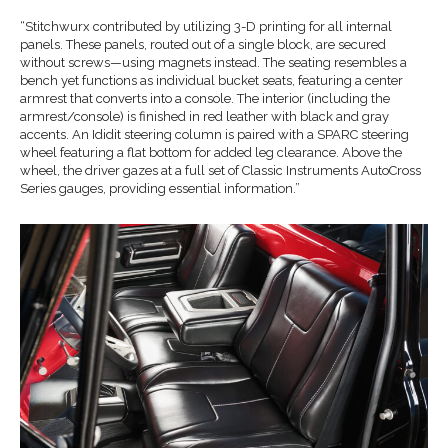
“Stitchwurx contributed by utilizing 3-D printing for all internal
panels. These panels, routed out of a single block, are secured
without screws—using magnets instead. The seating resembles a
bench yet functions as individual bucket seats, featuring a center
armrest that converts into a console. The interior (including the
armrest/console) is finished in red leather with black and gray
accents. An Ididit steering column is paired with a SPARC steering
wheel featuring a flat bottom for added leg clearance. Above the
wheel, the driver gazes at a full set of Classic Instruments AutoCross
Series gauges, providing essential information.”