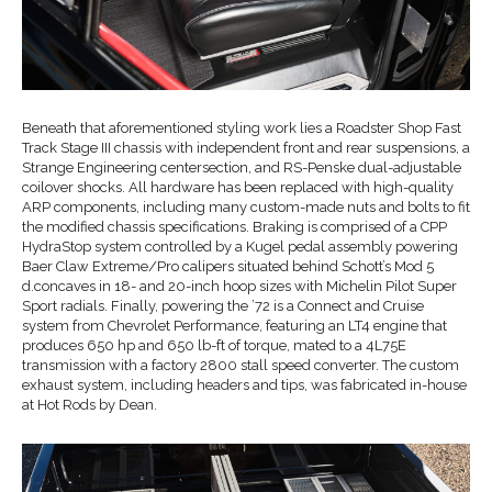
Beneath that aforementioned styling work lies a Roadster Shop Fast
Track Stage III chassis with independent front and rear suspensions, a
Strange Engineering centersection, and RS-Penske dual-adjustable
coilover shocks. All hardware has been replaced with high-quality
ARP components, including many custom-made nuts and bolts to fit
the modified chassis specifications. Braking is comprised of a CPP
HydraStop system controlled by a Kugel pedal assembly powering
Baer Claw Extreme/Pro calipers situated behind Schott’s Mod 5
d.concaves in 18- and 20-inch hoop sizes with Michelin Pilot Super
Sport radials. Finally, powering the ’72 is a Connect and Cruise
system from Chevrolet Performance, featuring an LT4 engine that
produces 650 hp and 650 lb-ft of torque, mated to a 4L75E
transmission with a factory 2800 stall speed converter. The custom
exhaust system, including headers and tips, was fabricated in-house
at Hot Rods by Dean.