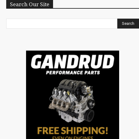
Search Our Site
Search