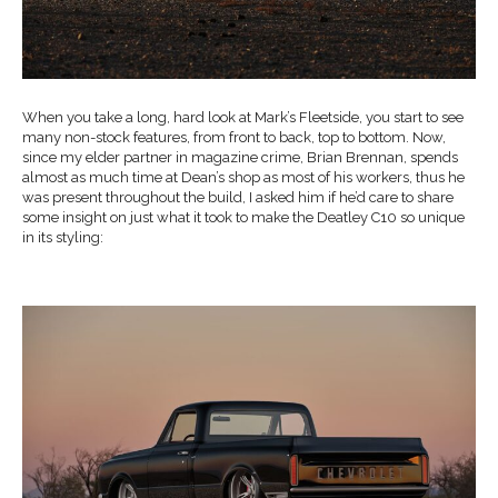
When you take a long, hard look at Mark’s Fleetside, you start to see
many non-stock features, from front to back, top to bottom. Now,
since my elder partner in magazine crime, Brian Brennan, spends
almost as much time at Dean’s shop as most of his workers, thus he
was present throughout the build, I asked him if he’d care to share
some insight on just what it took to make the Deatley C10 so unique
in its styling: