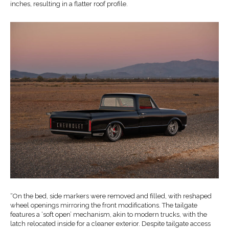
inches, resulting in a flatter roof profile.
“On the bed, side markers were removed and filled, with reshaped
wheel openings mirroring the front modifications. The tailgate
features a ‘soft open’ mechanism, akin to modern trucks, with the
latch relocated inside for a cleaner exterior. Despite tailgate access