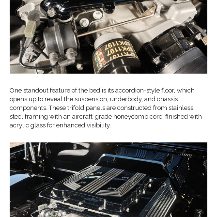
One standout feature of the bed is its accordion-style floor, which
opens up to reveal the suspension, underbody, and chassis
components. These trifold panels are constructed from stainless
steel framing with an aircraft-grade honeycomb core, finished with
acrylic glass for enhanced visibility.