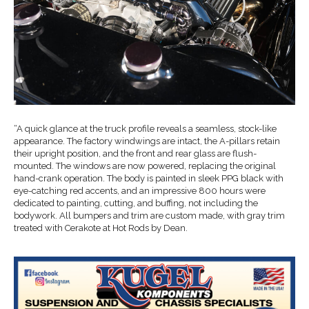
“A quick glance at the truck profile reveals a seamless, stock-like
appearance. The factory windwings are intact, the A-pillars retain
their upright position, and the front and rear glass are flush-
mounted. The windows are now powered, replacing the original
hand-crank operation. The body is painted in sleek PPG black with
eye-catching red accents, and an impressive 800 hours were
dedicated to painting, cutting, and buffing, not including the
bodywork. All bumpers and trim are custom made, with gray trim
treated with Cerakote at Hot Rods by Dean.