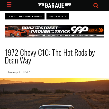
CLASSIC TRUCK PERFORMANCE
FEATURES - CTP
1972 Chevy C10: The Hot Rods by
Dean Way
January 21, 2026