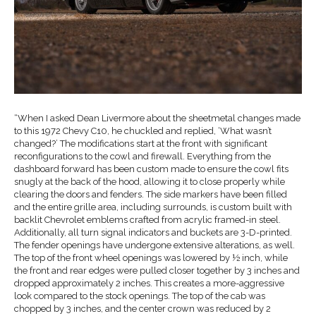
“When I asked Dean Livermore about the sheetmetal changes made
to this 1972 Chevy C10, he chuckled and replied, ‘What wasn’t
changed?’ The modifications start at the front with significant
reconfigurations to the cowl and firewall. Everything from the
dashboard forward has been custom made to ensure the cowl fits
snugly at the back of the hood, allowing it to close properly while
clearing the doors and fenders. The side markers have been filled
and the entire grille area, including surrounds, is custom built with
backlit Chevrolet emblems crafted from acrylic framed-in steel.
Additionally, all turn signal indicators and buckets are 3-D-printed.
The fender openings have undergone extensive alterations, as well.
The top of the front wheel openings was lowered by ½ inch, while
the front and rear edges were pulled closer together by 3 inches and
dropped approximately 2 inches. This creates a more-aggressive
look compared to the stock openings. The top of the cab was
chopped by 3 inches, and the center crown was reduced by 2