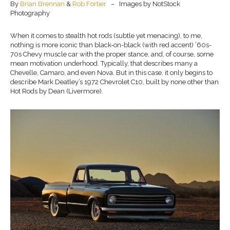
By
Brian Brennan
&
Rob Fortier
– Images by NotStock
Photography
When it comes to stealth hot rods (subtle yet menacing), to me,
nothing is more iconic than black-on-black (with red accent) ’60s-
70s Chevy muscle car with the proper stance, and, of course, some
mean motivation underhood. Typically, that describes many a
Chevelle, Camaro, and even Nova. But in this case, it only begins to
describe Mark Deatley’s 1972 Chevrolet C10, built by none other than
Hot Rods by Dean (Livermore).