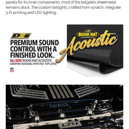
panels for its inner components, most of the tailgate’s sheetmetal
remains stock. The custom taillights, crafted from scratch, integrate
3-D printing and LED lighting.