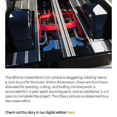
The effort to make Mark’s C10 unique is staggering, totaling nearly
9,000 hours for the build. Within those hours, there are 800 hours
allocated for painting, cutting, and buffing (no bodywork is
accounted for); a year spent sourcing parts; and an additional 3-1/2
years to complete the project. This Chevy pickup is a testament to a
Herculean effort.
Check out this story in our digital edition
here
.