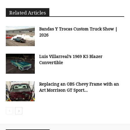
Related Articles
Bandas Y Trocas Custom Truck Show |
2026
Luis Villarreal’s 1969 K5 Blazer
Convertible
Replacing an OBS Chevy Frame with an
Art Morrison GT Sport...