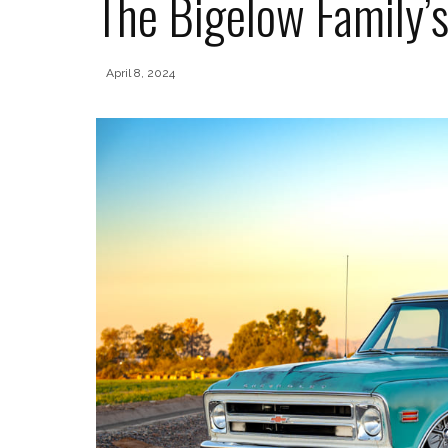
The Bigelow Family’s
April 8, 2024