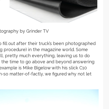
tography by Grinder TV
fill out after their truck’s been photographed
ing procedure) in the magazine world. Some
well, pretty much everything, leaving us to do
ke the time to go above and beyond answering
xample is Mike Bigelow with his slick C10
h-so matter-of-factly, we figured why not let