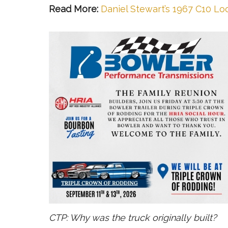
Read More:
Daniel Stewart’s 1967 C10 Loo
CTP: Why was the truck originally built?