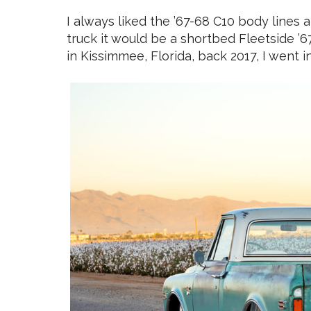
I always liked the ’67-68 C10 body lines 
truck it would be a shortbed Fleetside ’6
in Kissimmee, Florida, back 2017, I went in