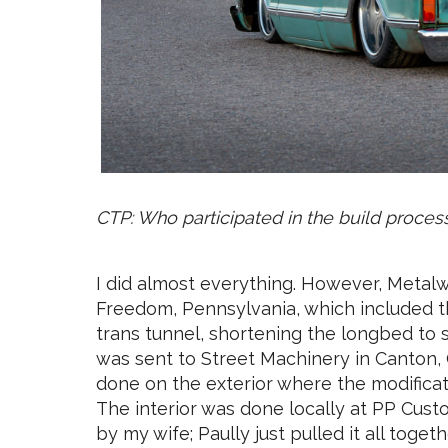
CTP: Who participated in the build proces
I did almost everything. However, Metalw
Freedom, Pennsylvania, which included th
trans tunnel, shortening the longbed to 
was sent to Street Machinery in Canton, 
done on the exterior where the modifica
The interior was done locally at PP Cust
by my wife; Paully just pulled it all togethe