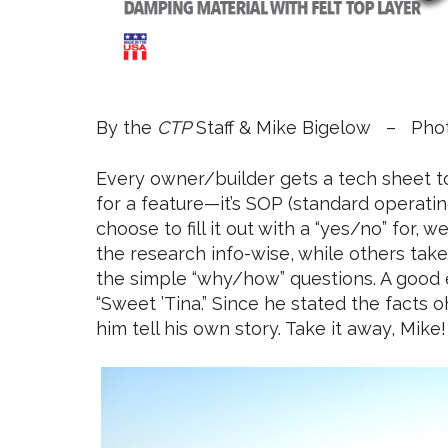
By the
CTP
Staff & Mike Bigelow – Pho
Every owner/builder gets a tech sheet to 
for a feature—it’s SOP (standard operat
choose to fill it out with a “yes/no” for, 
the research info-wise, while others ta
the simple “why/how” questions. A good e
“Sweet ’Tina.” Since he stated the facts o
him tell his own story. Take it away, Mike!