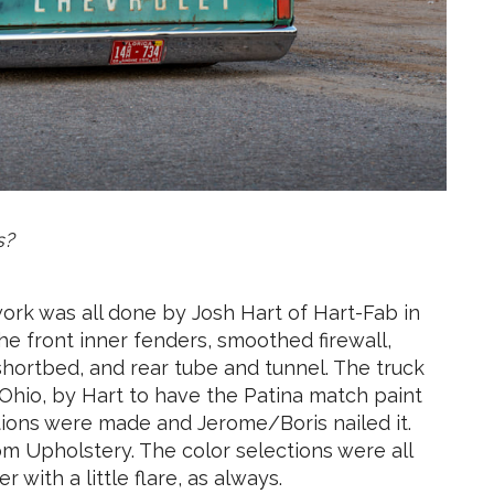
s?
ork was all done by Josh Hart of Hart-Fab in
e front inner fenders, smoothed firewall,
shortbed, and rear tube and tunnel. The truck
Ohio, by Hart to have the Patina match paint
tions were made and Jerome/Boris nailed it.
om Upholstery. The color selections were all
r with a little flare, as always.