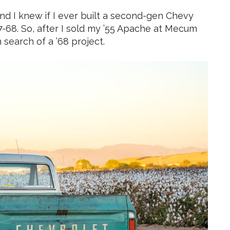
and I knew if I ever built a second-gen Chevy
7-68. So, after I sold my ’55 Apache at Mecum
 search of a ’68 project.