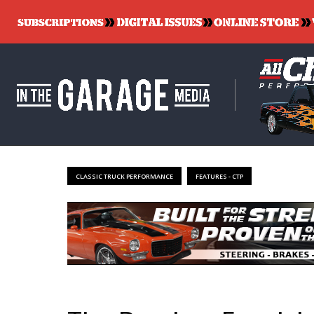
CLASSIC TRUCK PERFORMANCE
FEATURES - CTP