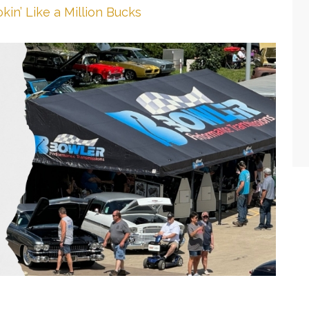
kin’ Like a Million Bucks