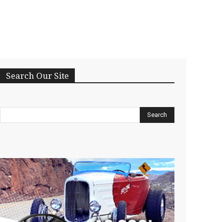
Search Our Site
Search