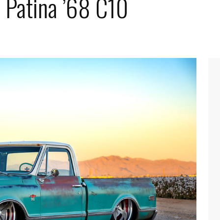
 Patina ’68 C10