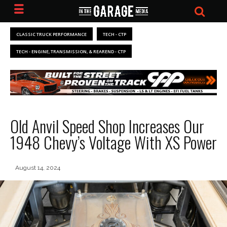
CLASSIC TRUCK PERFORMANCE
TECH - CTP
TECH - ENGINE, TRANSMISSION, & REAREND - CTP
Old Anvil Speed Shop Increases Our
1948 Chevy’s Voltage With XS Power
August 14, 2024