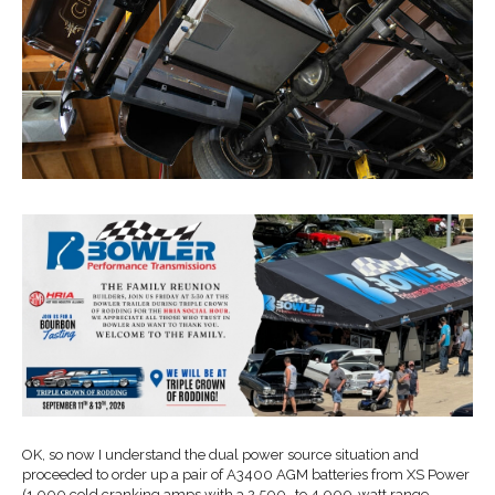
OK, so now I understand the dual power source situation and
proceeded to order up a pair of A3400 AGM batteries from XS Power
(1,000 cold cranking amps with a 2,500- to 4,000-watt range …