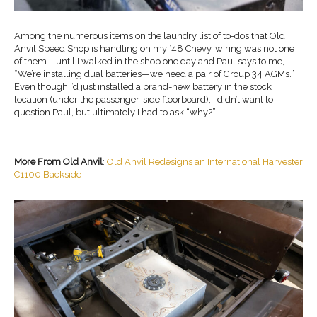
Among the numerous items on the laundry list of to-dos that Old
Anvil Speed Shop is handling on my ’48 Chevy, wiring was not one
of them … until I walked in the shop one day and Paul says to me,
“We’re installing dual batteries—we need a pair of Group 34 AGMs.”
Even though I’d just installed a brand-new battery in the stock
location (under the passenger-side floorboard), I didn’t want to
question Paul, but ultimately I had to ask “why?”
More From Old Anvil
:
Old Anvil Redesigns an International Harvester
C1100 Backside