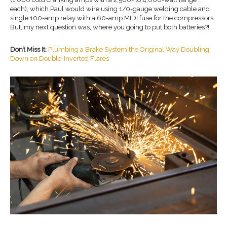
each), which Paul would wire using 1/0-gauge welding cable and
single 100-amp relay with a 60-amp MIDI fuse for the compressors.
But, my next question was, where you going to put both batteries?!
Don’t Miss It:
Plumbing a Brake System the Original Way Doubling
Down on Double-Inverted Flares