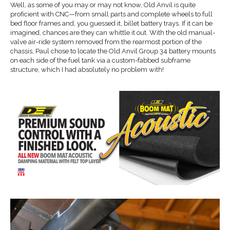
Well, as some of you may or may not know, Old Anvil is quite
proficient with CNC—from small parts and complete wheels to full
bed floor frames and, you guessed it, billet battery trays. If it can be
imagined, chances are they can whittle it out. With the old manual-
valve air-ride system removed from the rearmost portion of the
chassis, Paul chose to locate the Old Anvil Group 34 battery mounts
on each side of the fuel tank via a custom-fabbed subframe
structure, which I had absolutely no problem with!