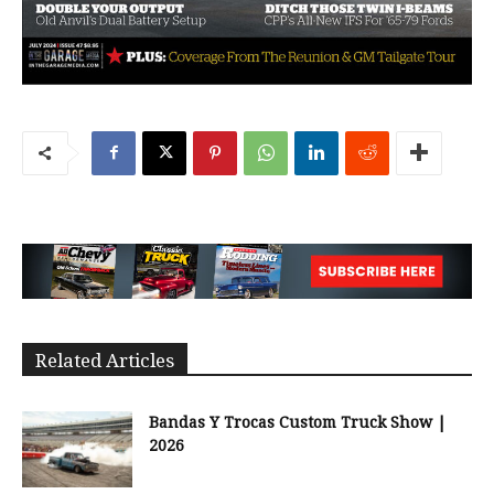
Related Articles
Bandas Y Trocas Custom Truck Show |
2026