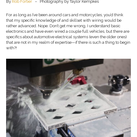
By
Rob Fortier
– Photography by Taylor Kempkes
For as long as I’ve been around cars and motorcycles, you’d think
that my specific knowledge of and skillset with wiring would be
rather advanced. Nope. Don’t get me wrong, I understand basic
electronics and have even wired a couple full vehicles, but there are
specifics about automotive electrical systems (even the older ones)
that are not in my realm of expertise—if there is such a thing to begin
with?!