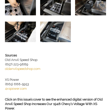
Sources
Old Anvil Speed Shop
(657) 223-9889
oldanvilspeedshop.com
XS Power
(865) 688-5953
4xspower.com
Click on this issue’s cover to see the enhanced digital version of Old
Anvil Speed Shop Increases Our 1948 Chevy’s Voltage With XS
Power.