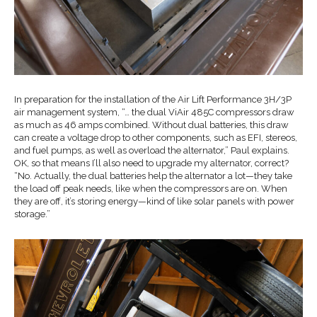
In preparation for the installation of the Air Lift Performance 3H/3P
air management system, “… the dual ViAir 485C compressors draw
as much as 46 amps combined. Without dual batteries, this draw
can create a voltage drop to other components, such as EFI, stereos,
and fuel pumps, as well as overload the alternator,” Paul explains.
OK, so that means I’ll also need to upgrade my alternator, correct?
“No. Actually, the dual batteries help the alternator a lot—they take
the load off peak needs, like when the compressors are on. When
they are off, it’s storing energy—kind of like solar panels with power
storage.”