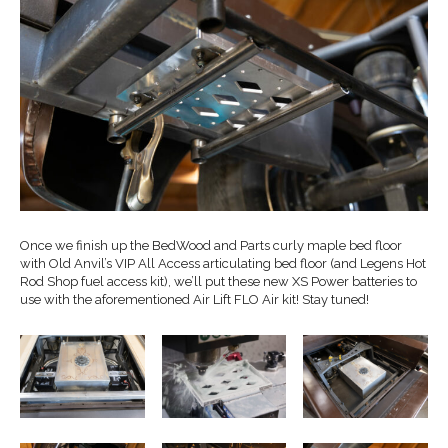
Once we finish up the BedWood and Parts curly maple bed floor
with Old Anvil’s VIP All Access articulating bed floor (and Legens Hot
Rod Shop fuel access kit), we’ll put these new XS Power batteries to
use with the aforementioned Air Lift FLO Air kit! Stay tuned!