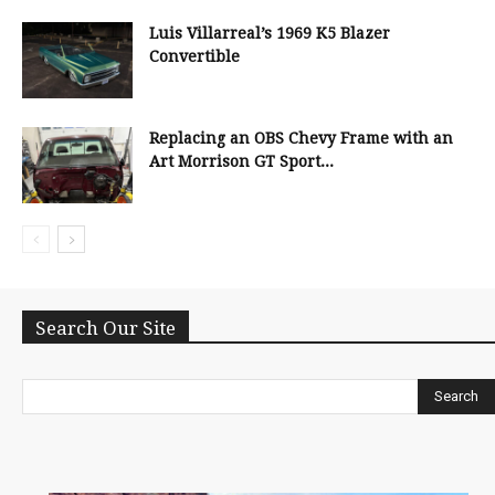
Luis Villarreal’s 1969 K5 Blazer
Convertible
Replacing an OBS Chevy Frame with an
Art Morrison GT Sport...
Search Our Site
Search