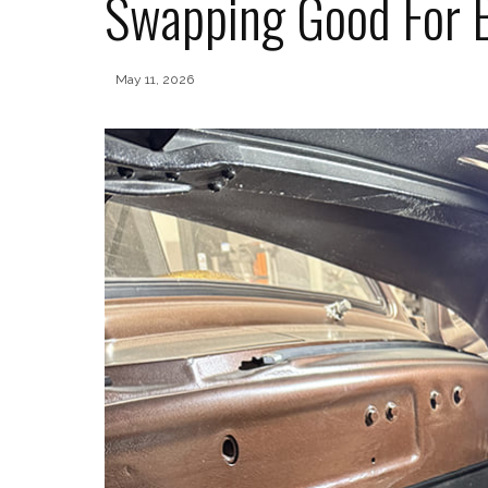
Swapping Good For 
May 11, 2026