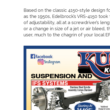
Based on the classic 4150-style design f
as the 1950s, Edelbrock’s VRS-4150 took 
of adjustability, all at a screwdriver’s l
or a change in size of a jet or air bleed,
user, much to the chagrin of your local EF