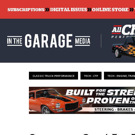
CLASSIC TRUCK PERFORMANCE
TECH - CTP
TECH - ENGINE, TRA