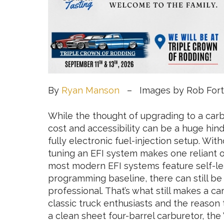
By
Ryan Manson
– Images by Rob Fort
While the thought of upgrading to a carb
cost and accessibility can be a huge hin
fully electronic fuel-injection setup. Wit
tuning an EFI system makes one reliant o
most modern EFI systems feature self-lear
programming baseline, there can still be 
professional. That’s what still makes a c
classic truck enthusiasts and the reaso
a clean sheet four-barrel carburetor, the