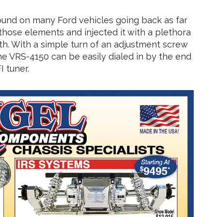
ound on many Ford vehicles going back as far
those elements and injected it with a plethora
ength. With a simple turn of an adjustment screw
 the VRS-4150 can be easily dialed in by the end
I tuner.