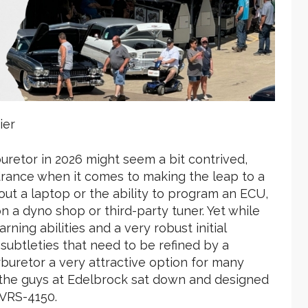
ier
uretor in 2026 might seem a bit contrived,
drance when it comes to making the leap to a
hout a laptop or the ability to program an ECU,
n a dyno shop or third-party tuner. Yet while
ning abilities and a very robust initial
subtleties that need to be refined by a
arburetor a very attractive option for many
n the guys at Edelbrock sat down and designed
 VRS-4150.