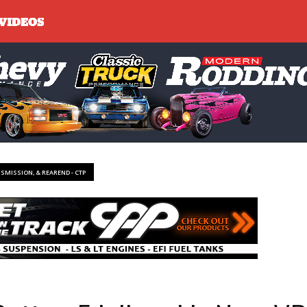
NSMISSION, & REAREND - CTP