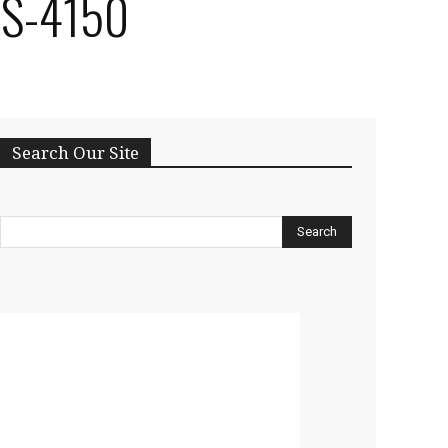
RS-4150
Search Our Site
Search