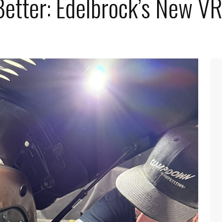
Better: Edelbrock’s New V