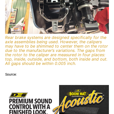
Rear brake systems are designed specifically for the
axle assemblies being used. However, the calipers
may have to be shimmed to center them on the rotor
due to the manufacturer’s variations. The gaps from
the rotor to the caliper are measured in four places:
top, inside, outside, and bottom, both inside and out.
All gaps should be within 0.005 inch.
Source: