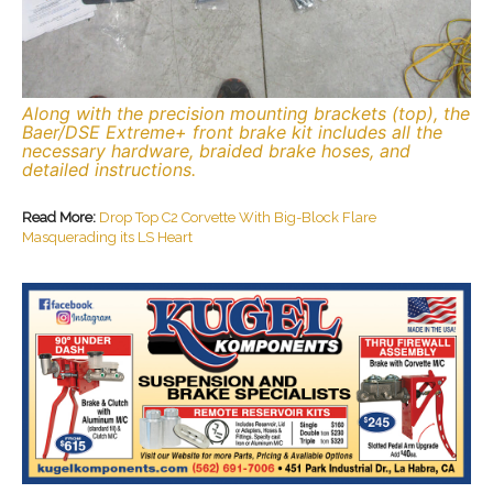
Along with the precision mounting brackets (top), the
Baer/DSE Extreme+ front brake kit includes all the
necessary hardware, braided brake hoses, and
detailed instructions.
Read More:
Drop Top C2 Corvette With Big-Block Flare
Masquerading its LS Heart