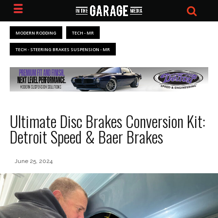
MODERN RODDING
TECH - MR
TECH - STEERING BRAKES SUSPENSION - MR
Ultimate Disc Brakes Conversion Kit:
Detroit Speed & Baer Brakes
June 25, 2024