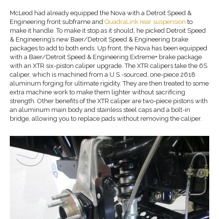
McLeod had already equipped the Nova with a Detroit Speed &
Engineering front subframe and
QuadraLink rear suspension
to
make it handle. To make it stop as it should, he picked Detroit Speed
& Engineering’s new Baer/Detroit Speed & Engineering brake
packages to add to both ends. Up front, the Nova has been equipped
with a Baer/Detroit Speed & Engineering Extreme+ brake package
with an XTR six-piston caliper upgrade. The XTR calipers take the 6S
caliper, which is machined from a U.S.-sourced, one-piece 2618
aluminum forging for ultimate rigidity. They are then treated to some
extra machine work to make them lighter without sacrificing
strength. Other benefits of the XTR caliper are two-piece pistons with
an aluminum main body and stainless steel caps and a bolt-in
bridge, allowing you to replace pads without removing the caliper.