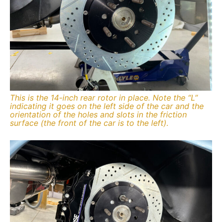
This is the 14-inch rear rotor in place. Note the “L”
indicating it goes on the left side of the car and the
orientation of the holes and slots in the friction
surface (the front of the car is to the left).