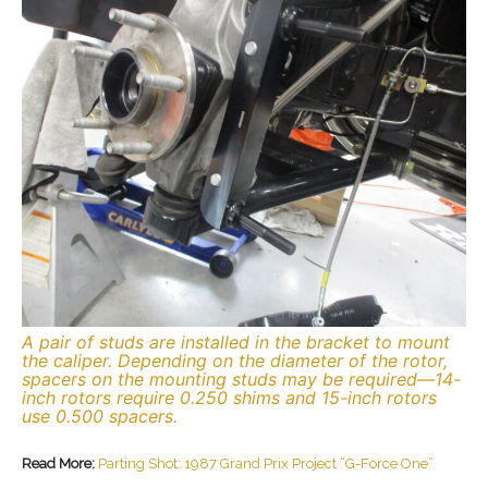
A pair of studs are installed in the bracket to mount
the caliper. Depending on the diameter of the rotor,
spacers on the mounting studs may be required—14-
inch rotors require 0.250 shims and 15-inch rotors
use 0.500 spacers.
Read More:
Parting Shot: 1987 Grand Prix Project “G-Force One”