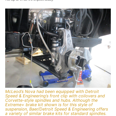
McLeod’s Nova had been equipped with Detroit
Speed & Engineering’s front clip with coilovers and
Corvette-style spindles and hubs. Although the
Extreme+ brake kit shown is for this style of
suspension, Baer/Detroit Speed & Engineering offers
a variety of similar brake kits for standard spindles.