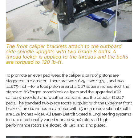
The front caliper brackets attach to the outboard
side spindle uprights with two Grade 8 bolts. A
thread locker is applied to the threads and the bolts
are torqued to 120 lb-ft.
To promote an even pad wear, the caliper’s pairs of pistons are
staggered in diameter—there are two 1.625-, two 1.375-, and two
1.1875-inch—for a total piston area of 4.667 square inches. Both the
standard 6S forged monoblock calipers and the upgraded XTR
calipers have dust and weather seals and use the popular D1247
pads. The standard two-piece rotors supplied with the Extreme+ front
brake kit are 14 inches in diameter with 15-inch rotors optional (both
are 1.25 inches wide). All Baer/Detroit Speed & Engineering systems
feature directionally vaned (curved vane) rotors; all high-
performance rotors are slotted, drilled, and zinc plated.