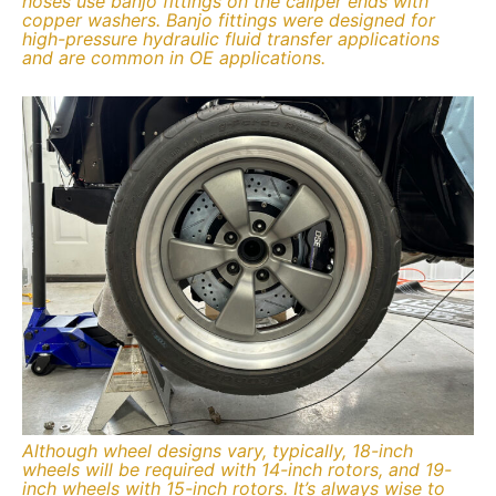
hoses use banjo fittings on the caliper ends with
copper washers. Banjo fittings were designed for
high-pressure hydraulic fluid transfer applications
and are common in OE applications.
Although wheel designs vary, typically, 18-inch
wheels will be required with 14-inch rotors, and 19-
inch wheels with 15-inch rotors. It’s always wise to