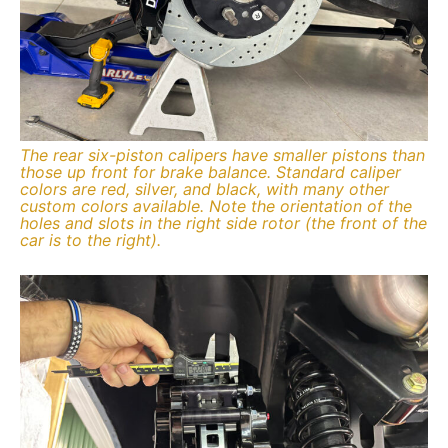
The rear six-piston calipers have smaller pistons than
those up front for brake balance. Standard caliper
colors are red, silver, and black, with many other
custom colors available. Note the orientation of the
holes and slots in the right side rotor (the front of the
car is to the right).