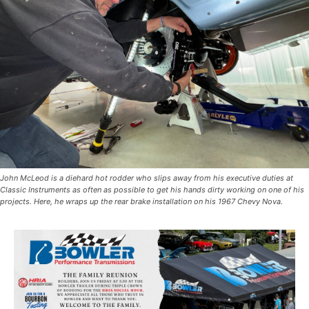
John McLeod is a diehard hot rodder who slips away from his executive duties at
Classic Instruments as often as possible to get his hands dirty working on one of his
projects. Here, he wraps up the rear brake installation on his 1967 Chevy Nova.