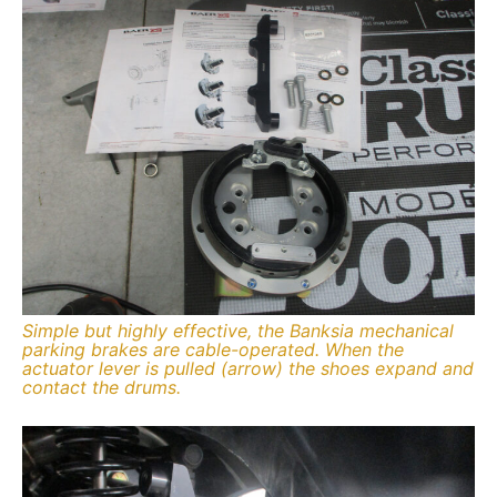
Simple but highly effective, the Banksia mechanical
parking brakes are cable-operated. When the
actuator lever is pulled (arrow) the shoes expand and
contact the drums.