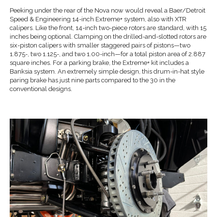
Peeking under the rear of the Nova now would reveal a Baer/Detroit
Speed & Engineering 14-inch Extreme+ system, also with XTR
calipers. Like the front, 14-inch two-piece rotors are standard, with 15
inches being optional. Clamping on the drilled-and-slotted rotors are
six-piston calipers with smaller staggered pairs of pistons—two
1.875-, two 1.125-, and two 1.00-inch—for a total piston area of 2.887
square inches. For a parking brake, the Extreme+ kit includes a
Banksia system. An extremely simple design, this drum-in-hat style
paring brake has just nine parts compared to the 30 in the
conventional designs.