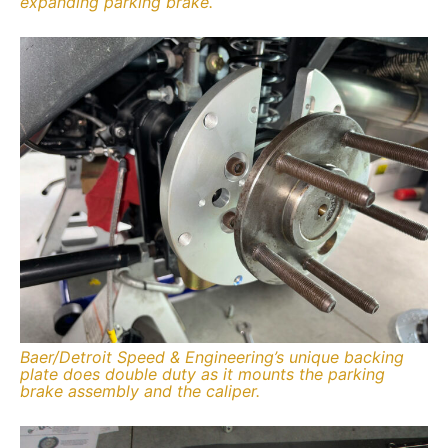
expanding parking brake.
Baer/Detroit Speed & Engineering’s unique backing
plate does double duty as it mounts the parking
brake assembly and the caliper.