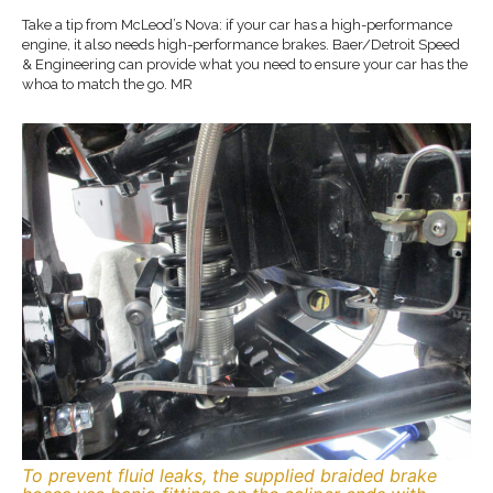
Take a tip from McLeod’s Nova: if your car has a high-performance
engine, it also needs high-performance brakes. Baer/Detroit Speed
& Engineering can provide what you need to ensure your car has the
whoa to match the go. MR
To prevent fluid leaks, the supplied braided brake