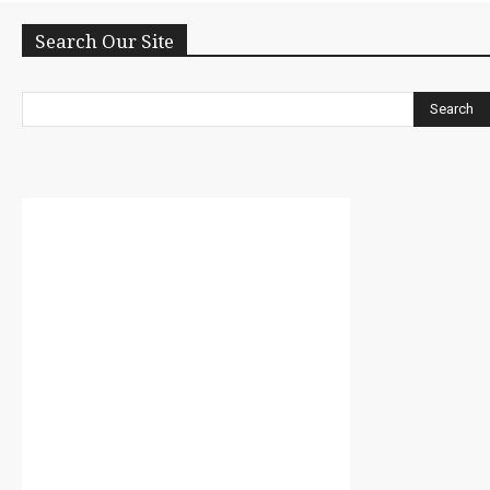
Search Our Site
Search