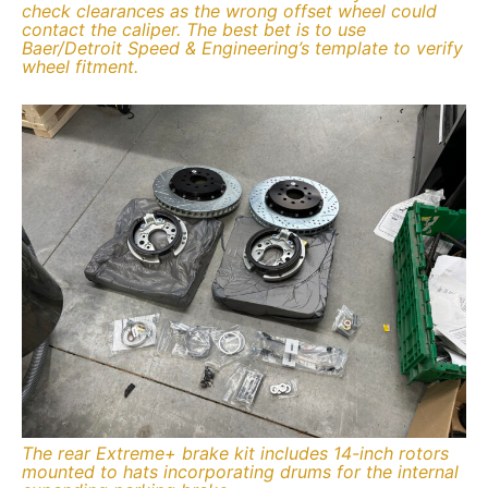
check clearances as the wrong offset wheel could
contact the caliper. The best bet is to use
Baer/Detroit Speed & Engineering’s template to verify
wheel fitment.
The rear Extreme+ brake kit includes 14-inch rotors
mounted to hats incorporating drums for the internal