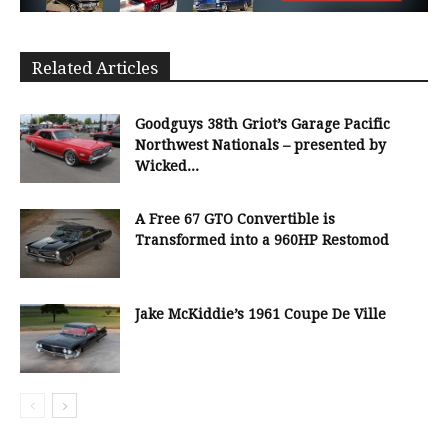
Related Articles
Goodguys 38th Griot’s Garage Pacific
Northwest Nationals – presented by
Wicked...
A Free 67 GTO Convertible is
Transformed into a 960HP Restomod
Jake McKiddie’s 1961 Coupe De Ville