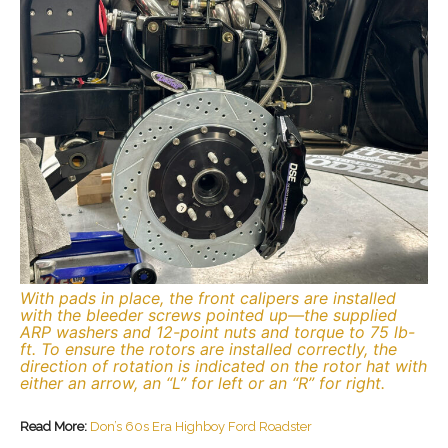
With pads in place, the front calipers are installed
with the bleeder screws pointed up—the supplied
ARP washers and 12-point nuts and torque to 75 lb-
ft. To ensure the rotors are installed correctly, the
direction of rotation is indicated on the rotor hat with
either an arrow, an “L” for left or an “R” for right.
Read More:
Don’s 60s Era Highboy Ford Roadster