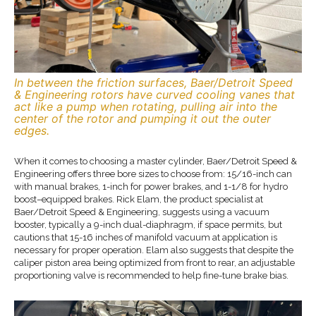
In between the friction surfaces, Baer/Detroit Speed
& Engineering rotors have curved cooling vanes that
act like a pump when rotating, pulling air into the
center of the rotor and pumping it out the outer
edges.
When it comes to choosing a master cylinder, Baer/Detroit Speed &
Engineering offers three bore sizes to choose from: 15/16-inch can
with manual brakes, 1-inch for power brakes, and 1-1/8 for hydro
boost–equipped brakes. Rick Elam, the product specialist at
Baer/Detroit Speed & Engineering, suggests using a vacuum
booster, typically a 9-inch dual-diaphragm, if space permits, but
cautions that 15-16 inches of manifold vacuum at application is
necessary for proper operation. Elam also suggests that despite the
caliper piston area being optimized from front to rear, an adjustable
proportioning valve is recommended to help fine-tune brake bias.