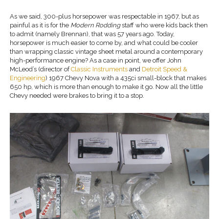
As we said, 300-plus horsepower was respectable in 1967, but as
painful as it is for the
Modern Rodding
staff who were kids back then
to admit (namely Brennan), that was 57 years ago. Today,
horsepower is much easier to come by, and what could be cooler
than wrapping classic vintage sheet metal around a contemporary
high-performance engine? As a case in point, we offer John
McLeod’s (director of
Classic Instruments
and
Detroit Speed &
Engineering
) 1967 Chevy Nova with a 435ci small-block that makes
650 hp, which is more than enough to make it go. Now all the little
Chevy needed were brakes to bring it to a stop.