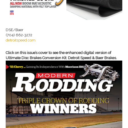
DSE/Baer
(704) 662-3272
detroitspeed.com
Click on this issue’s cover to see the enhanced digital version of
Ultimate Disc Brakes Conversion Kit: Detroit Speed & Baer Brakes.