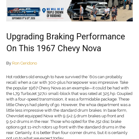
Upgrading Braking Performance
On This 1967 Chevy Nova
By
Ron Ceridono
Hot rodders old enough to have survived the ’60s can probably
recall when a car with 300-plus horsepower was impressive. Take
the popular 1967 Chevy Nova as an example—it could be had with
the L79 TurboJet 327ci small-block that was rated at 325 hp. Coupled
with a four-speed transmission, it was a formidable package. These
little Chevys had plenty of go. However, the whoa department was a
little less impressive with the standard drum brakes. In base form,
Chevrolet equipped Nova with 9.5×2.5 drum brakes up front and
9.5×2 drums in the rear. Those who opted for the J52 disc brake
options got 11-inch rotors up front with the standard drums in the
rear. Certainly, it is better than four-corner drums, but it is certainly
not up to what we expect today.