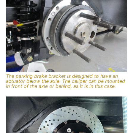
The parking brake bracket is designed to have an
actuator below the axle. The caliper can be mounted
in front of the axle or behind, as it is in this case.