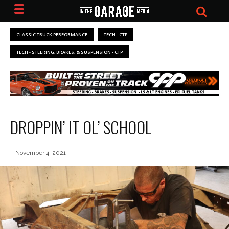
CLASSIC TRUCK PERFORMANCE
TECH - CTP
TECH - STEERING, BRAKES, & SUSPENSION - CTP
DROPPIN’ IT OL’ SCHOOL
November 4, 2021