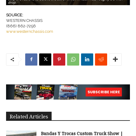
drop.
sa
SOURCE:
WESTERN CHASSIS
(866) 862-7256
www.westernchassis.com
Related Articles
Bandas Y Trocas Custom Truck Show |