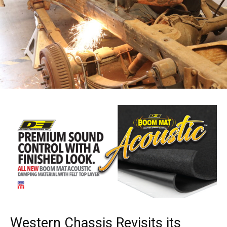
Western Chassis Revisits its