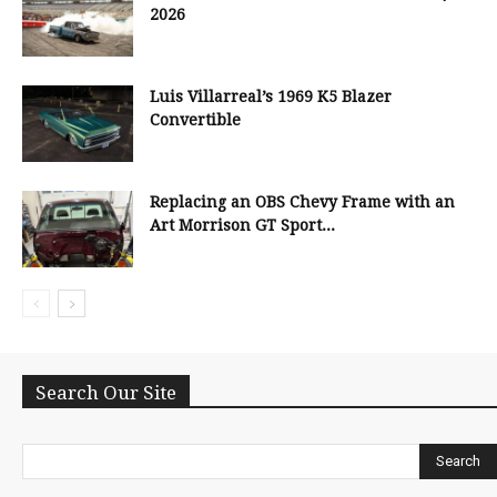
2026
Luis Villarreal’s 1969 K5 Blazer
Convertible
Replacing an OBS Chevy Frame with an
Art Morrison GT Sport...
Search Our Site
Search