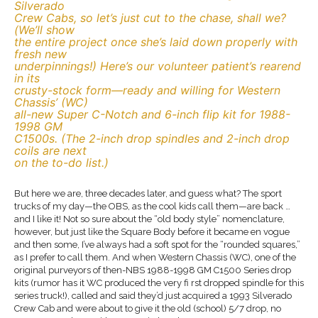
Silverado
Crew Cabs, so let’s just cut to the chase, shall we?
(We’ll show
the entire project once she’s laid down properly with
fresh new
underpinnings!) Here’s our volunteer patient’s rearend
in its
crusty-stock form—ready and willing for Western
Chassis’ (WC)
all-new Super C-Notch and 6-inch flip kit for 1988-
1998 GM
C1500s. (The 2-inch drop spindles and 2-inch drop
coils are next
on the to-do list.)
But here we are, three decades later, and guess what? The sport
trucks of my day—the OBS, as the cool kids call them—are back …
and I like it! Not so sure about the “old body style” nomenclature,
however, but just like the Square Body before it became en vogue
and then some, I’ve always had a soft spot for the “rounded squares,”
as I prefer to call them. And when Western Chassis (WC), one of the
original purveyors of then-NBS 1988-1998 GM C1500 Series drop
kits (rumor has it WC produced the very fi rst dropped spindle for this
series truck!), called and said they’d just acquired a 1993 Silverado
Crew Cab and were about to give it the old (school) 5/7 drop, no