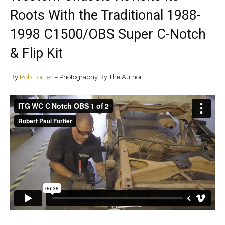
Roots With the Traditional 1988-
1998 C1500/OBS Super C-Notch
& Flip Kit
By
Rob Fortier
– Photography By The Author