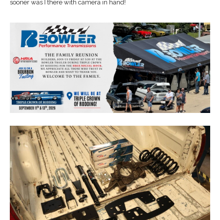
sooner was I there with camera in hand!