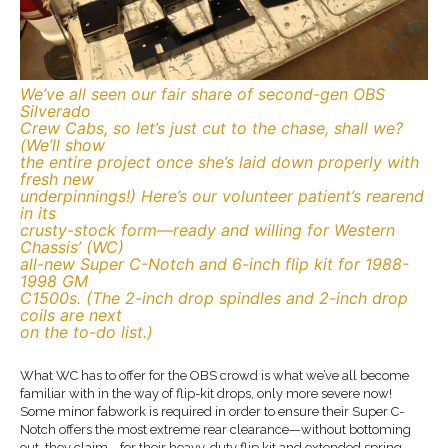
We’ve all seen our fair share of second-gen OBS
Silverado
Crew Cabs, so let’s just cut to the chase, shall we?
(We’ll show
the entire project once she’s laid down properly with
fresh new
underpinnings!) Here’s our volunteer patient’s rearend
in its
crusty-stock form—ready and willing for Western
Chassis’ (WC)
all-new Super C-Notch and 6-inch flip kit for 1988-
1998 GM
C1500s. (The 2-inch drop spindles and 2-inch drop
coils are next
on the to-do list.)
What WC has to offer for the OBS crowd is what we’ve all become
familiar with in the way of flip-kit drops, only more severe now!
Some minor fabwork is required in order to ensure their Super C-
Notch offers the most extreme rear clearance—without bottoming
out, they claim—for their heavy-duty flip kit and extended spring