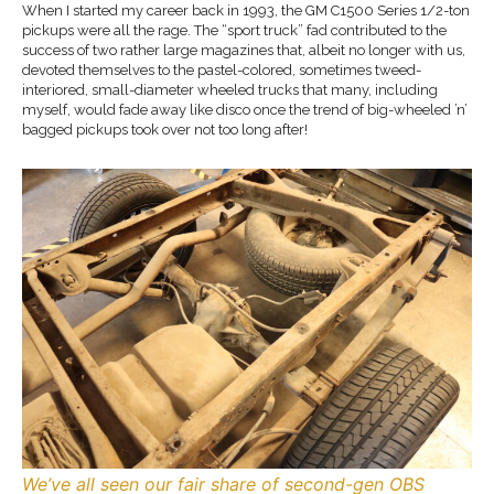
When I started my career back in 1993, the GM C1500 Series 1/2-ton
pickups were all the rage. The “sport truck” fad contributed to the
success of two rather large magazines that, albeit no longer with us,
devoted themselves to the pastel-colored, sometimes tweed-
interiored, small-diameter wheeled trucks that many, including
myself, would fade away like disco once the trend of big-wheeled ’n’
bagged pickups took over not too long after!
We’ve all seen our fair share of second-gen OBS