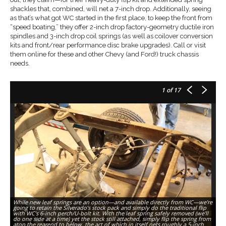
shackles that, combined, will net a 7-inch drop. Additionally, seeing
as that’s what got WC started in the first place, to keep the front from
“speed boating,” they offer 2-inch drop factory-geometry ductile iron
spindles and 3-inch drop coil springs (as well as coilover conversion
kits and front/rear performance disc brake upgrades). Call or visit
them online for these and other Chevy (and Ford!) truck chassis
needs.
1
of 17
While new leaf springs are an option—and available directly from WC—we’re
going to retain the Silverado’s stock pack and simply do the traditional flip
with WC’s 6-inch perch/U-bolt kit. With the leaf spring safely removed (we’ll
do one side at a time) yet the stock still attached, simply flip the spring from
Th
atop the rearend to below, the act of which in itself nets roughly a 5-inch
pe