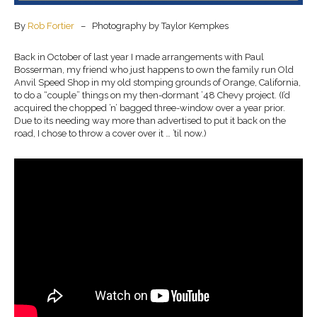
By
Rob Fortier
– Photography by Taylor Kempkes
Back in October of last year I made arrangements with Paul
Bosserman, my friend who just happens to own the family run Old
Anvil Speed Shop in my old stomping grounds of Orange, California,
to do a “couple” things on my then-dormant ’48 Chevy project. (I’d
acquired the chopped ’n’ bagged three-window over a year prior.
Due to its needing way more than advertised to put it back on the
road, I chose to throw a cover over it … ’til now.)