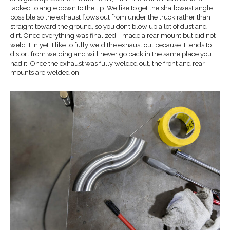
tacked to angle down to the tip. We like to get the shallowest angle
possible so the exhaust flows out from under the truck rather than
straight toward the ground, so you don’t blow up a lot of dust and
dirt. Once everything was finalized, I made a rear mount but did not
weld it in yet. I like to fully weld the exhaust out because it tends to
distort from welding and will never go back in the same place you
had it. Once the exhaust was fully welded out, the front and rear
mounts are welded on.”