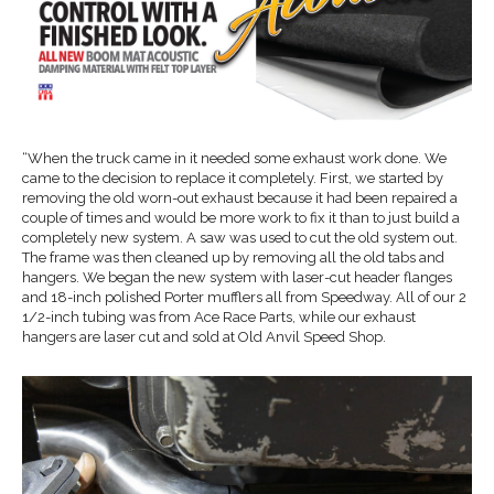
“When the truck came in it needed some exhaust work done. We
came to the decision to replace it completely. First, we started by
removing the old worn-out exhaust because it had been repaired a
couple of times and would be more work to fix it than to just build a
completely new system. A saw was used to cut the old system out.
The frame was then cleaned up by removing all the old tabs and
hangers. We began the new system with laser-cut header flanges
and 18-inch polished Porter mufflers all from Speedway. All of our 2
1/2-inch tubing was from Ace Race Parts, while our exhaust
hangers are laser cut and sold at Old Anvil Speed Shop.