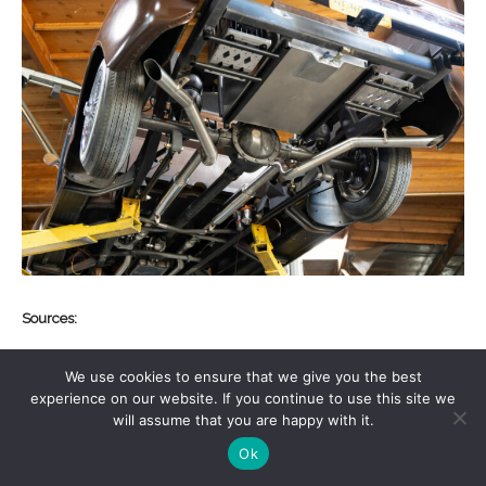
Sources:
Old Anvil Speed Shop
We use cookies to ensure that we give you the best
(657) 223-9889
experience on our website. If you continue to use this site we
oldanvilspeedshop.com
will assume that you are happy with it.
Ok
Speedway Motors
(855) 313-9176