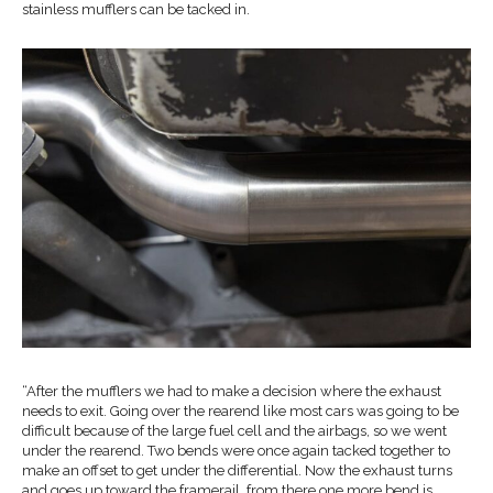
stainless mufflers can be tacked in.
“After the mufflers we had to make a decision where the exhaust
needs to exit. Going over the rearend like most cars was going to be
difficult because of the large fuel cell and the airbags, so we went
under the rearend. Two bends were once again tacked together to
make an offset to get under the differential. Now the exhaust turns
and goes up toward the framerail, from there one more bend is