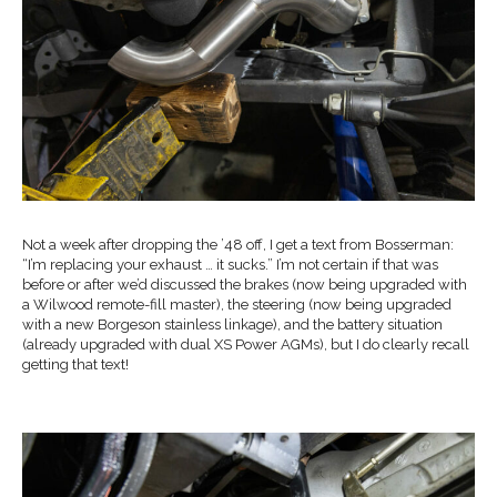
Not a week after dropping the ’48 off, I get a text from Bosserman:
“I’m replacing your exhaust … it sucks.” I’m not certain if that was
before or after we’d discussed the brakes (now being upgraded with
a Wilwood remote-fill master), the steering (now being upgraded
with a new Borgeson stainless linkage), and the battery situation
(already upgraded with dual XS Power AGMs), but I do clearly recall
getting that text!