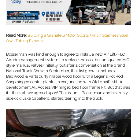
Read More:
Building a Granatelli Motor Sports 3-Inch Stainless Steel
Oval Tubing Exhaust
Bosserman was kind enough to agree to install a new Air Lift/FLO
Airride management system (to replace the cool but antiquated MIC-
style manual valves) initially, but after a conversation at the Grand
National Truck Show in September, that list grew to include a
BedWood & Parts curly maple wood floor with a Legen’s Hot Rod
Shop hinged center plank—in conjunction with Old Anvil’s still-in-
development All Access VIP hinged bed floor frame kit. But that was
it—that’s all we agreed upon! That is, until Bosserman and his trusty
sidekick, Jake Caballero, started tearing into the truck.