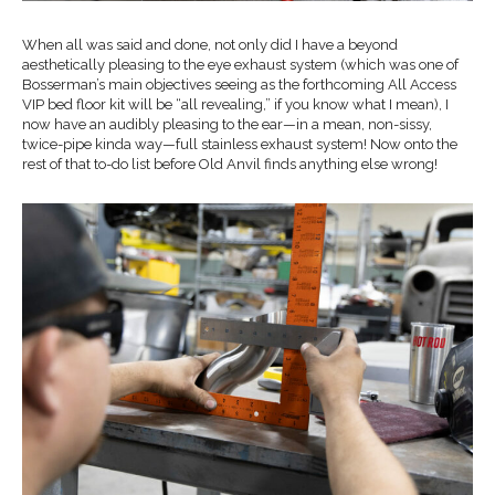
When all was said and done, not only did I have a beyond
aesthetically pleasing to the eye exhaust system (which was one of
Bosserman’s main objectives seeing as the forthcoming All Access
VIP bed floor kit will be “all revealing,” if you know what I mean), I
now have an audibly pleasing to the ear—in a mean, non-sissy,
twice-pipe kinda way—full stainless exhaust system! Now onto the
rest of that to-do list before Old Anvil finds anything else wrong!