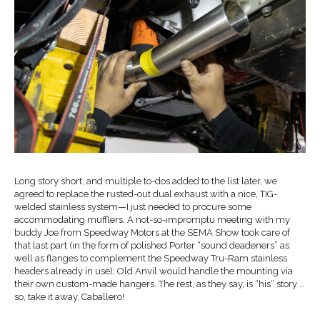
Long story short, and multiple to-dos added to the list later, we
agreed to replace the rusted-out dual exhaust with a nice, TIG-
welded stainless system—I just needed to procure some
accommodating mufflers. A not-so-impromptu meeting with my
buddy Joe from Speedway Motors at the SEMA Show took care of
that last part (in the form of polished Porter “sound deadeners” as
well as flanges to complement the Speedway Tru-Ram stainless
headers already in use); Old Anvil would handle the mounting via
their own custom-made hangers. The rest, as they say, is “his” story …
so, take it away, Caballero!