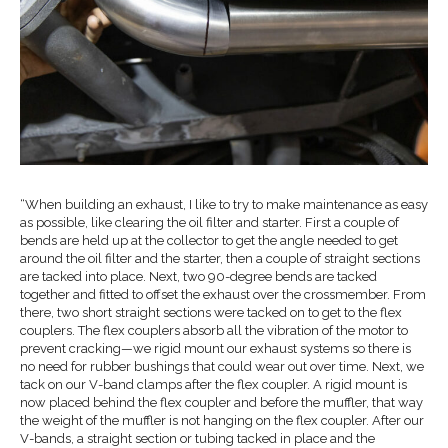
“When building an exhaust, I like to try to make maintenance as easy
as possible, like clearing the oil filter and starter. First a couple of
bends are held up at the collector to get the angle needed to get
around the oil filter and the starter, then a couple of straight sections
are tacked into place. Next, two 90-degree bends are tacked
together and fitted to offset the exhaust over the crossmember. From
there, two short straight sections were tacked on to get to the flex
couplers. The flex couplers absorb all the vibration of the motor to
prevent cracking—we rigid mount our exhaust systems so there is
no need for rubber bushings that could wear out over time. Next, we
tack on our V-band clamps after the flex coupler. A rigid mount is
now placed behind the flex coupler and before the muffler, that way
the weight of the muffler is not hanging on the flex coupler. After our
V-bands, a straight section or tubing tacked in place and the