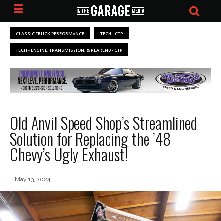
CLASSIC TRUCK PERFORMANCE
TECH - CTP
TECH - ENGINE, TRANSMISSION, & REAREND - CTP
Old Anvil Speed Shop’s Streamlined
Solution for Replacing the ’48
Chevy’s Ugly Exhaust!
May 13, 2024