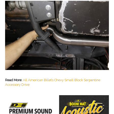
Read More:
All American Billet’s Chevy Small Block Serpentine
Accessory Drive