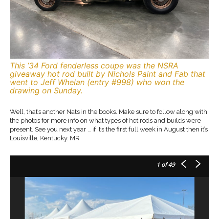
This ’34 Ford fenderless coupe was the NSRA
giveaway hot rod built by Nichols Paint and Fab that
went to Jeff Whelan (entry #998) who won the
drawing on Sunday.
Well, that’s another Nats in the books. Make sure to follow along with
the photos for more info on what types of hot rods and builds were
present. See you next year … if it’s the first full week in August then it’s
Louisville, Kentucky. MR
1
of 49