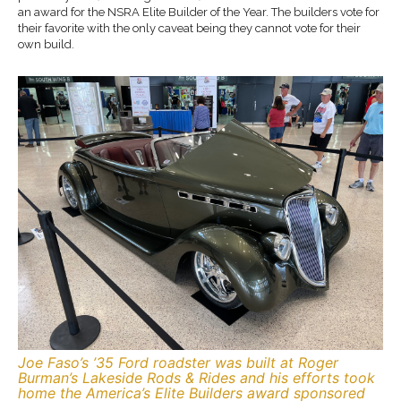
an award for the NSRA Elite Builder of the Year. The builders vote for
their favorite with the only caveat being they cannot vote for their
own build.
Joe Faso’s ’35 Ford roadster was built at Roger
Burman’s Lakeside Rods & Rides and his efforts took
home the America’s Elite Builders award sponsored