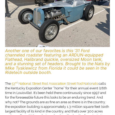
Another one of our favorites is this ’31 Ford
channeled roadster featuring an ARDUN-equipped
Flathead, Halibrand quickie, oversized Moon tank,
and a stunning set of headers. Brought to the Nats by
Mike Tyskiewicz from Florida it could be seen in the
Ridetech outside booth.
rd
The
53
National Street Rod Association Street Rod Nationals
calls
the Kentucky Exposition Center “home” for their annual event (28th
time in Louisville). It’s been held there continuously since 1997 and
for the foreseeable future this looks to be an enduring trend. And
why not? The grounds are as fine an area as there is in the country,
the exposition building is approximately 1.3 million square feet (sixth
largest facility of its kind in the country, and that’s over 300 acres