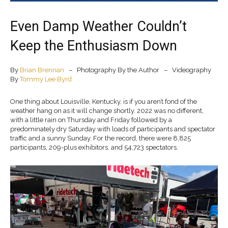
Even Damp Weather Couldn’t
Keep the Enthusiasm Down
By
Brian Brennan
– Photography By the Author – Videography
By
Tommy Lee Byrd
One thing about Louisville, Kentucky, is if you aren’t fond of the
weather hang on as it will change shortly. 2022 was no different,
with a little rain on Thursday and Friday followed by a
predominately dry Saturday with loads of participants and spectator
traffic and a sunny Sunday. For the record, there were 8,825
participants, 209-plus exhibitors, and 54,723 spectators.