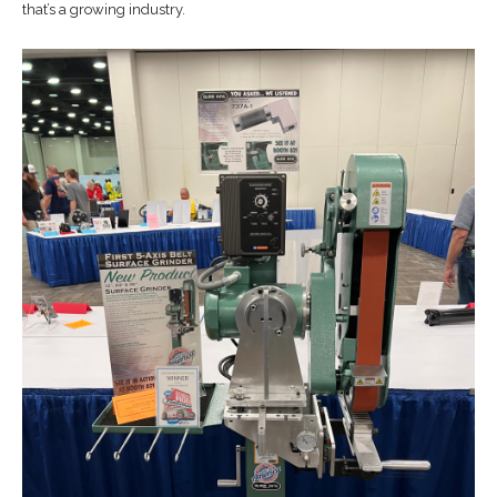
that’s a growing industry.