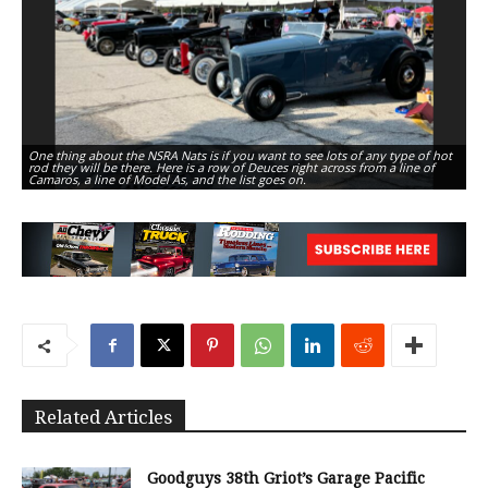
One thing about the NSRA Nats is if you want to see lots of any type of hot
Th
rod they will be there. Here is a row of Deuces right across from a line of
Ni
Camaros, a line of Model As, and the list goes on.
dr
Related Articles
Goodguys 38th Griot’s Garage Pacific