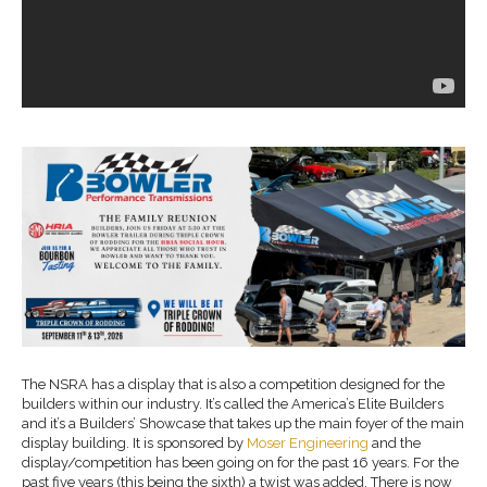
The NSRA has a display that is also a competition designed for the
builders within our industry. It’s called the America’s Elite Builders
and it’s a Builders’ Showcase that takes up the main foyer of the main
display building. It is sponsored by
Moser Engineering
and the
display/competition has been going on for the past 16 years. For the
past five years (this being the sixth) a twist was added. There is now