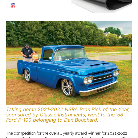
Taking home 2021-2022 NSRA Pros Pick of the Year,
sponsored by Classic Instruments, went to the ’58
Ford F-100 belonging to Dan Bouchard.
The competition for the overall yearly award winner for 2021-2022