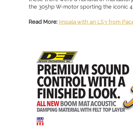
the 305hp W-motor sporting the iconic 4
Read More:
Impala with an LS3 from Pa