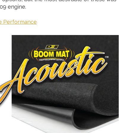
09 engine.
ce Performance