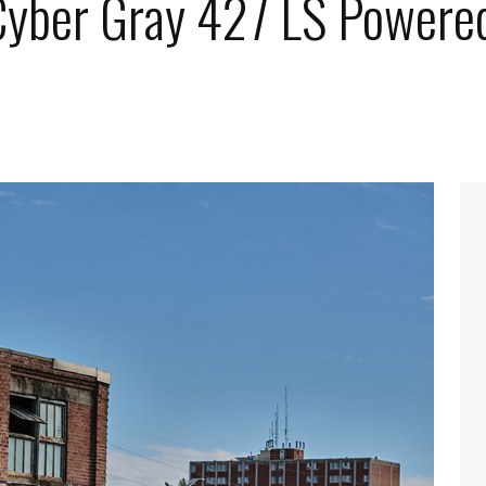
 Cyber Gray 427 LS Powere