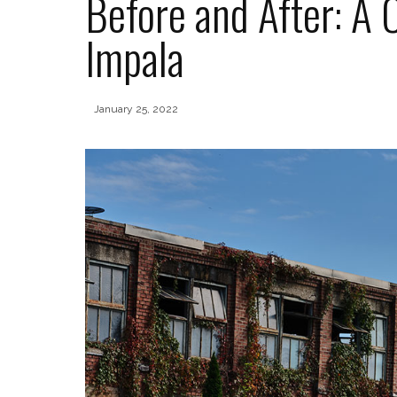
Before and After: A
Impala
January 25, 2022