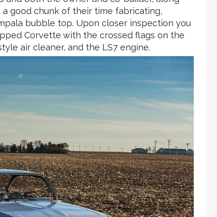
 a good chunk of their time fabricating,
Impala bubble top. Upon closer inspection you
uipped Corvette with the crossed flags on the
tyle air cleaner, and the LS7 engine.