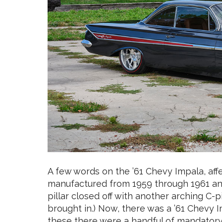
A few words on the ’61 Chevy Impala, aff
manufactured from 1959 through 1961 and 
pillar closed off with another arching C-pi
brought in.) Now, there was a ’61 Chevy 
these there were a handful of mandatory