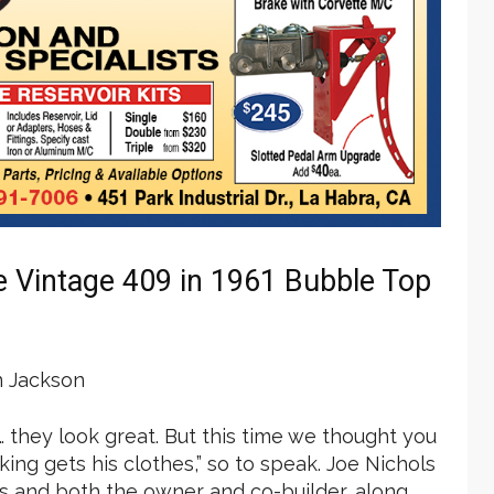
e Vintage 409 in 1961 Bubble Top
 Jackson
 … they look great. But this time we thought you
ing gets his clothes,” so to speak. Joe Nichols
ois and both the owner and co-builder, along