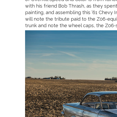
with his friend Bob Thrash, as they spent
painting, and assembling this ’61 Chevy 
will note the tribute paid to the Z06-eq
trunk and note the wheel caps, the Z06-s