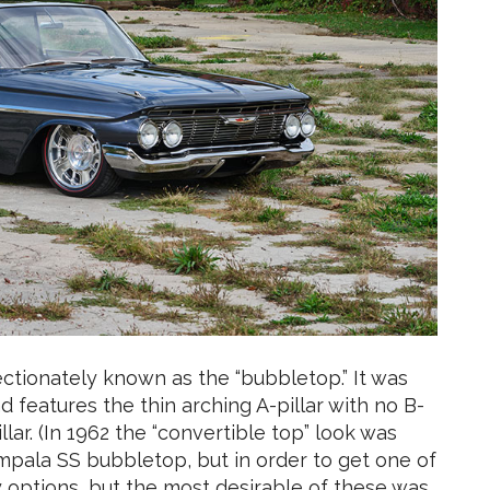
ectionately known as the “bubbletop.” It was
features the thin arching A-pillar with no B-
llar. (In 1962 the “convertible top” look was
Impala SS bubbletop, but in order to get one of
 options, but the most desirable of these was