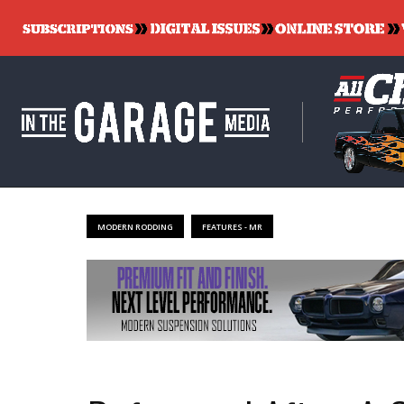
MODERN RODDING
FEATURES - MR