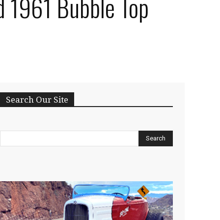
d 1961 Bubble Top
Search Our Site
Search