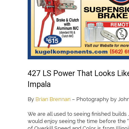
427 LS Power That Looks Lik
Impala
By
Brian Brennan
– Photography by John
We are all used to seeing finished builds
would enjoy seeing the time before the “k
of Overkill Speed and Color is from Illin