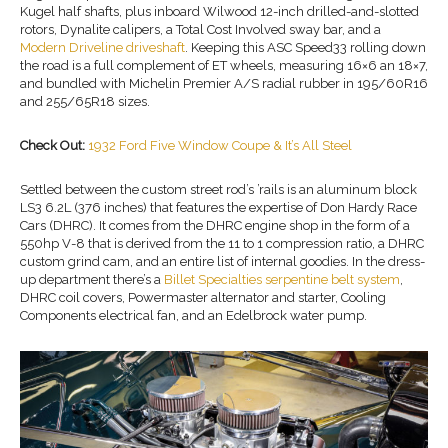
Kugel half shafts, plus inboard Wilwood 12-inch drilled-and-slotted
rotors, Dynalite calipers, a Total Cost Involved sway bar, and a
Modern Driveline driveshaft
. Keeping this ASC Speed33 rolling down
the road is a full complement of ET wheels, measuring 16×6 an 18×7,
and bundled with Michelin Premier A/S radial rubber in 195/60R16
and 255/65R18 sizes.
Check Out:
1932 Ford Five Window Coupe & It’s All Steel
Settled between the custom street rod’s ’rails is an aluminum block
LS3 6.2L (376 inches) that features the expertise of Don Hardy Race
Cars (DHRC). It comes from the DHRC engine shop in the form of a
550hp V-8 that is derived from the 11 to 1 compression ratio, a DHRC
custom grind cam, and an entire list of internal goodies. In the dress-
up department there’s a
Billet Specialties serpentine belt system
,
DHRC coil covers, Powermaster alternator and starter, Cooling
Components electrical fan, and an Edelbrock water pump.