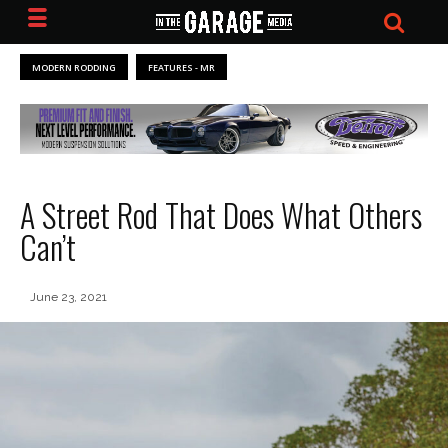
MODERN RODDING
FEATURES - MR
A Street Rod That Does What Others
Can’t
June 23, 2021