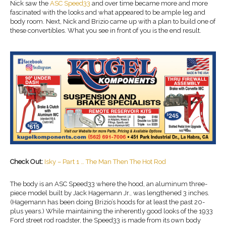
Nick saw the
ASC Speed33
and over time became more and more
fascinated with the looks and what appeared to be ample leg and
body room. Next, Nick and Brizio came up with a plan to build one of
these convertibles. What you see in front of you is the end result.
Check Out:
Isky – Part 1 … The Man Then The Hot Rod
The body is an ASC Speed33 where the hood, an aluminum three-
piece model built by Jack Hagemann Jr., was lengthened 3 inches.
(Hagemann has been doing Brizio’s hoods for at least the past 20-
plus years.) While maintaining the inherently good looks of the 1933
Ford street rod roadster, the Speed33 is made from its own body