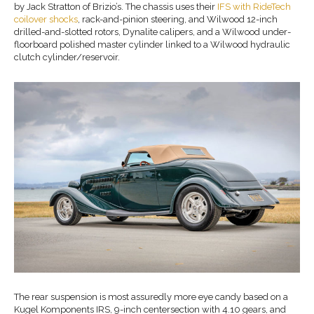
by Jack Stratton of Brizio’s. The chassis uses their
IFS with RideTech
coilover shocks
, rack-and-pinion steering, and Wilwood 12-inch
drilled-and-slotted rotors, Dynalite calipers, and a Wilwood under-
floorboard polished master cylinder linked to a Wilwood hydraulic
clutch cylinder/reservoir.
The rear suspension is most assuredly more eye candy based on a
Kugel Komponents IRS, 9-inch centersection with 4.10 gears, and