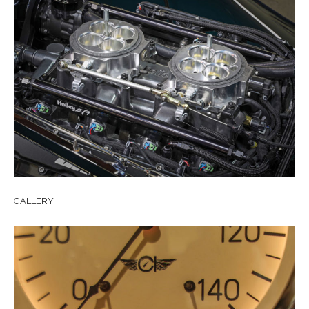
GALLERY