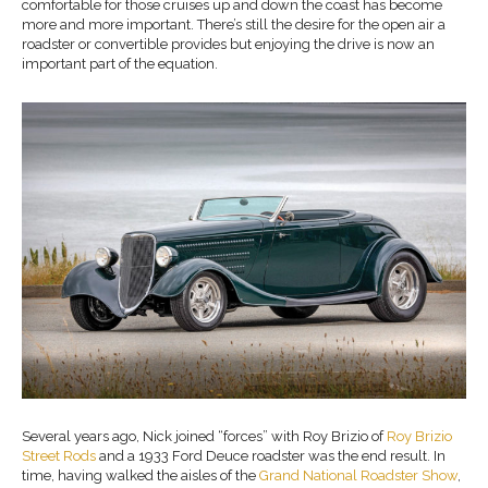
comfortable for those cruises up and down the coast has become
more and more important. There’s still the desire for the open air a
roadster or convertible provides but enjoying the drive is now an
important part of the equation.
Several years ago, Nick joined “forces” with Roy Brizio of
Roy Brizio
Street Rods
and a 1933 Ford Deuce roadster was the end result. In
time, having walked the aisles of the
Grand National Roadster Show
,