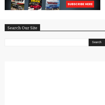
Search Our Site
Search