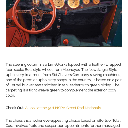
The steering column is a LimeWorks topped with a leather-wrapped
four-spoke Bell-style wheel from Mooneyes. The Newstalgia Style
upholstery treatment from Sid Chavers Company sewing machines,
one of the premier upholstery shops in the country, is based on a pair
of Ferrari bucket seats stitched in tan leather with green piping. The
carpeting is a tight weave green to complement the exterior body
color.
Check Out:
A Look at the 51st NSRA Street Rod Nationals
The chassis is another eye-appealing choice based on efforts of Total
Cost Involved ’rails and suspension appointments further massaged