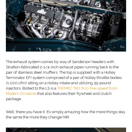
The exhaust system comes by way of Sanderson headers with
Stratton-fabricated 2-1/4-inch exhaust pipes running back to the
pair of stainless steel mufflers. The top is supplied with a Holley
Terminator EFI system comprised of a pair of Holley throttle bodies
(1,000 cfm) sitting on a Holley intake and utilizing 39-pound
injectors. Bolted to the LS is a
TREMEC TKO 600 five-speed from
Modern Driveline
that also features their flywheel and clutch
package.
Well, there you have it. It’s simply amazing how the more things stay
the same the more they change! MR