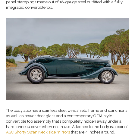
panel stampings made out of 18-gauge steel outfitted with a fully
integrated convertible top.
The body also has a stainless steel windshield frame and stanchions
as well as power door glass and a contemporary OEM-style
convertible top assembly that’s completely hidden away under a
hard tonneau cover when not in use. Attached to the body is a pair of
ASC Shorty Swan Neck side mirrors
that are 4 inches around.