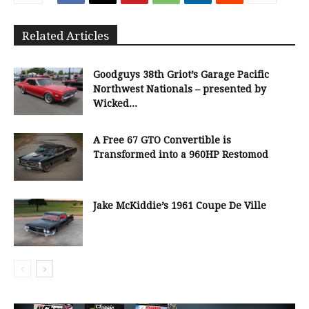
Related Articles
Goodguys 38th Griot’s Garage Pacific
Northwest Nationals – presented by
Wicked...
A Free 67 GTO Convertible is
Transformed into a 960HP Restomod
Jake McKiddie’s 1961 Coupe De Ville