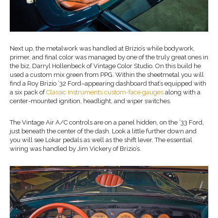
Next up, the metalwork was handled at Brizio’s while bodywork,
primer, and final color was managed by one of the truly great ones in
the biz, Darryl Hollenbeck of Vintage Color Studio. On this build he
used a custom mix green from PPG. Within the sheetmetal you will
find a Roy Brizio ’32 Ford–appearing dashboard that’s equipped with
a six pack of
Classic Instruments custom-face gauges
along with a
center-mounted ignition, headlight, and wiper switches.
The Vintage Air A/C controls are on a panel hidden, on the ’33 Ford,
just beneath the center of the dash. Look a little further down and
you will see Lokar pedals as well as the shift lever. The essential
wiring was handled by Jim Vickery of Brizio’s.