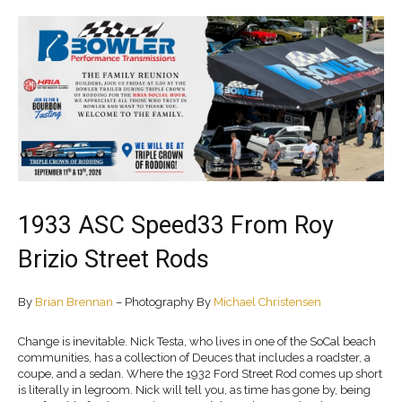
1933 ASC Speed33 From Roy
Brizio Street Rods
By
Brian Brennan
– Photography By
Michael Christensen
Change is inevitable. Nick Testa, who lives in one of the SoCal beach
communities, has a collection of Deuces that includes a roadster, a
coupe, and a sedan. Where the 1932 Ford Street Rod comes up short
is literally in legroom. Nick will tell you, as time has gone by, being