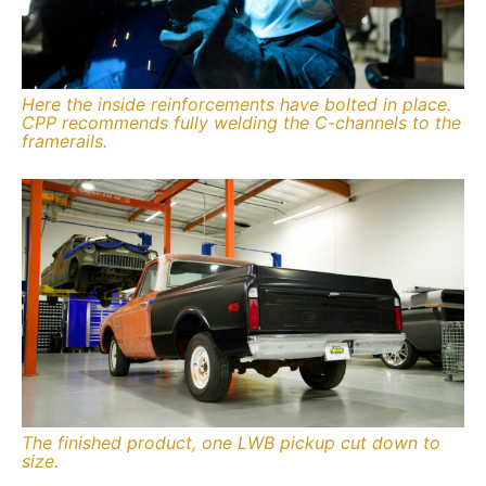
Here the inside reinforcements have bolted in place.
CPP recommends fully welding the C-channels to the
framerails.
The finished product, one LWB pickup cut down to
size.