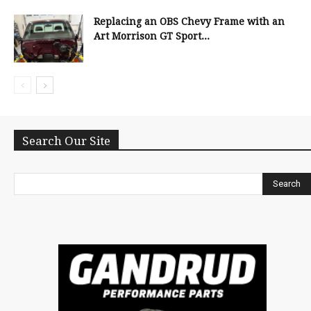
Replacing an OBS Chevy Frame with an
Art Morrison GT Sport...
Search Our Site
Search