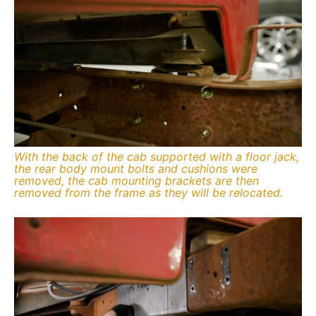
With the back of the cab supported with a floor jack,
the rear body mount bolts and cushions were
removed, the cab mounting brackets are then
removed from the frame as they will be relocated.