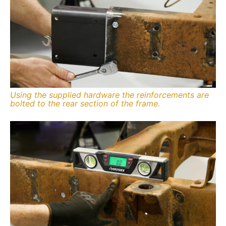
Using the supplied hardware the reinforcements are
bolted to the rear section of the frame.