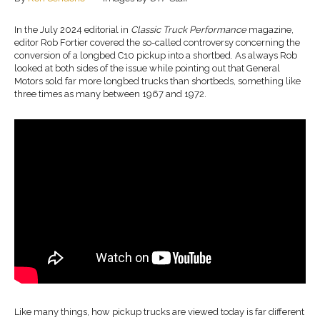
In the July 2024 editorial in
Classic Truck Performance
magazine,
editor Rob Fortier covered the so-called controversy concerning the
conversion of a longbed C10 pickup into a shortbed. As always Rob
looked at both sides of the issue while pointing out that General
Motors sold far more longbed trucks than shortbeds, something like
three times as many between 1967 and 1972.
Like many things, how pickup trucks are viewed today is far different