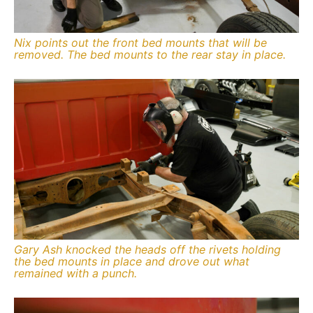
Nix points out the front bed mounts that will be
removed. The bed mounts to the rear stay in place.
Gary Ash knocked the heads off the rivets holding
the bed mounts in place and drove out what
remained with a punch.