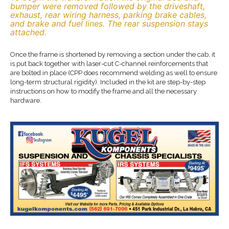
bumper were removed followed by the driveshaft,
exhaust, rear wiring harness, parking brake cables,
and brake and fuel lines. The rear suspension stays
attached.
Once the frame is shortened by removing a section under the cab, it
is put back together with laser-cut C-channel reinforcements that
are bolted in place (CPP does recommend welding as well to ensure
long-term structural rigidity). Included in the kit are step-by-step
instructions on how to modify the frame and all the necessary
hardware.