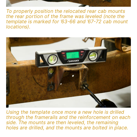
To properly position the relocated rear cab mounts
the rear portion of the frame was leveled (note the
template is marked for ’63-66 and ’67-72 cab mount
locations).
Using the template once more a new hole is drilled
through the framerails and the reinforcement on each
side. The mounts are then leveled, the remaining
holes are drilled, and the mounts are bolted in place.