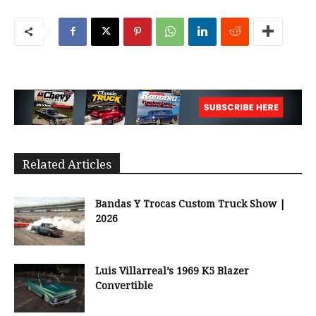
Related Articles
Bandas Y Trocas Custom Truck Show |
2026
Luis Villarreal’s 1969 K5 Blazer
Convertible