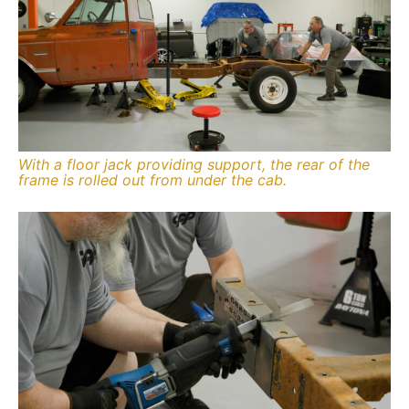
With a floor jack providing support, the rear of the
frame is rolled out from under the cab.