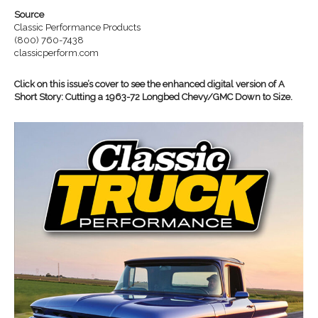
Source
Classic Performance Products
(800) 760-7438
classicperform.com
Click on this issue’s cover to see the enhanced digital version of A
Short Story: Cutting a 1963-72 Longbed Chevy/GMC Down to Size.