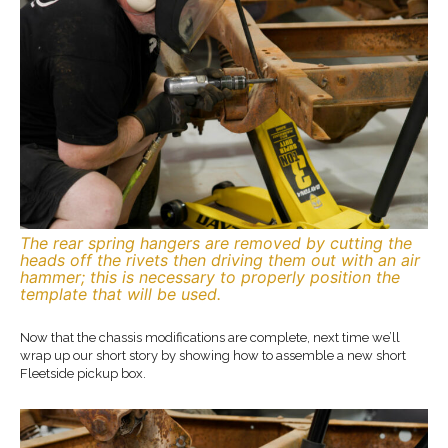
The rear spring hangers are removed by cutting the
heads off the rivets then driving them out with an air
hammer; this is necessary to properly position the
template that will be used.
Now that the chassis modifications are complete, next time we’ll
wrap up our short story by showing how to assemble a new short
Fleetside pickup box.