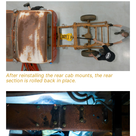
After reinstalling the rear cab mounts, the rear
section is rolled back in place.