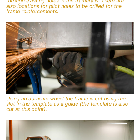
through existing holes in the framerails. There are
also locations for pilot holes to be drilled for the
frame reinforcements.
Using an abrasive wheel the frame is cut using the
slot in the template as a guide (the template is also
cut at this point).