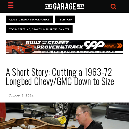
CLASSIC TRUCK PERFORMANCE
TECH - CTP
TECH - STEERING, BRAKES, & SUSPENSION - CTP
A Short Story: Cutting a 1963-72
Longbed Chevy/GMC Down to Size
October 2, 2024