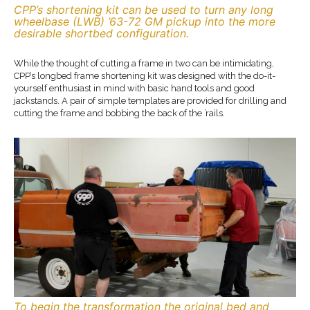
CPP’s shortening kit can be used to turn any long
wheelbase (LWB) ’63-72 GM pickup into the more
desirable shortbed configuration.
While the thought of cutting a frame in two can be intimidating,
CPP’s longbed frame shortening kit was designed with the do-it-
yourself enthusiast in mind with basic hand tools and good
jackstands. A pair of simple templates are provided for drilling and
cutting the frame and bobbing the back of the ’rails.
To begin the transformation the original bed and