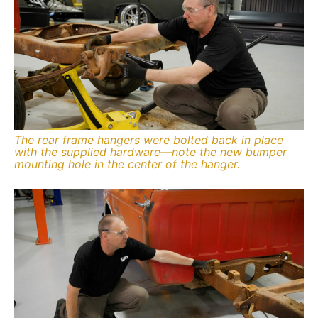
The rear frame hangers were bolted back in place
with the supplied hardware—note the new bumper
mounting hole in the center of the hanger.