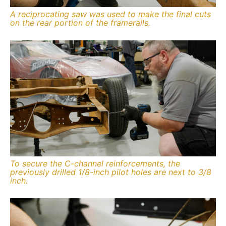
A reciprocating saw was used to make the final cuts
on the rear portion of the framerails.
To secure the C-channel reinforcements, the
previously drilled 1/8-inch pilot holes are next to 3/8
inch.