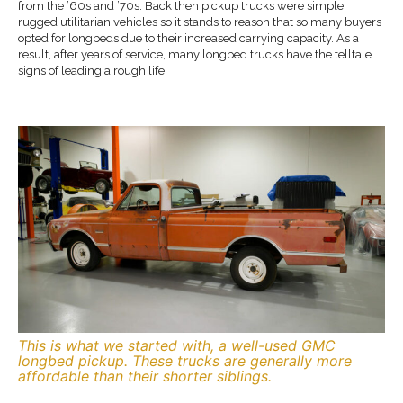
from the ’60s and ’70s. Back then pickup trucks were simple,
rugged utilitarian vehicles so it stands to reason that so many buyers
opted for longbeds due to their increased carrying capacity. As a
result, after years of service, many longbed trucks have the telltale
signs of leading a rough life.
This is what we started with, a well-used GMC
longbed pickup. These trucks are generally more
affordable than their shorter siblings.