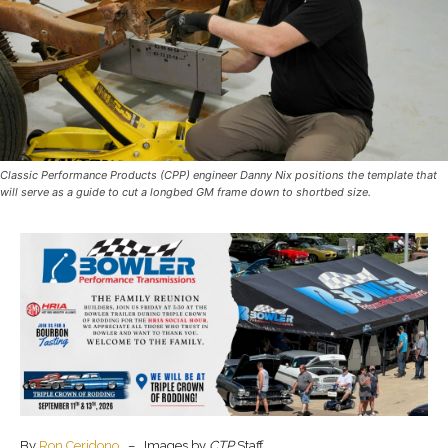
Classic Performance Products (CPP) engineer Danny Nix positions the template that
will serve as a guide to cut a longbed GM frame down to shortbed size.
By
Ron Ceridono
– Images by
CTP
Staff