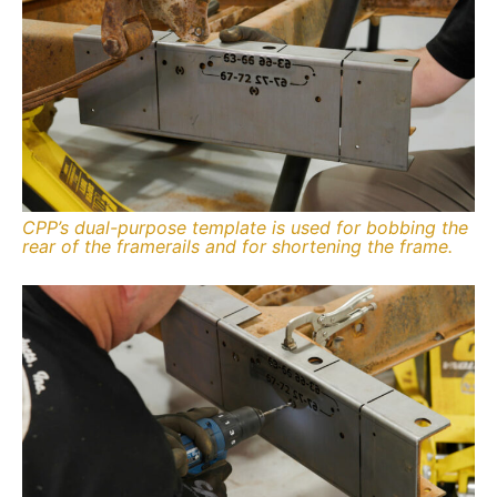
CPP’s dual-purpose template is used for bobbing the
rear of the framerails and for shortening the frame.