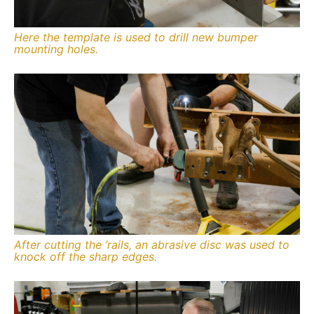
Here the template is used to drill new bumper
mounting holes.
After cutting the ’rails, an abrasive disc was used to
knock off the sharp edges.