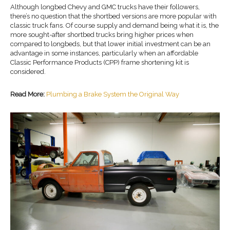
Although longbed Chevy and GMC trucks have their followers,
there’s no question that the shortbed versions are more popular with
classic truck fans. Of course supply and demand being what it is, the
more sought-after shortbed trucks bring higher prices when
compared to longbeds, but that lower initial investment can be an
advantage in some instances, particularly when an affordable
Classic Performance Products (CPP) frame shortening kit is
considered.
Read More:
Plumbing a Brake System the Original Way