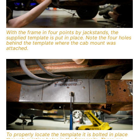
With the frame in four points by jackstands, the
supplied template is put in place. Note the four holes
behind the template where the cab mount was
attached.
To properly locate the template it is bolted in place