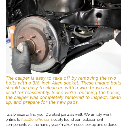
The caliper is easy to take off by removing the two
bolts with a 3/8-inch Allen socket. These unique bolts
should be easy to clean up with a wire brush and
used for reassembly. Since we’re replacing the hoses,
the caliper was completely removed to inspect, clean
up, and prepare for the new pads.
It’s a breeze to find your Duralast parts as well. We simply went
online to
AutoZonePro.com
, easily found our replacement
components via the handy year/make/model lookup and ordered