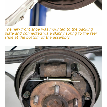
The new front shoe was mounted to the backing
plate and connected via a skinny spring to the rear
shoe at the bottom of the assembly.