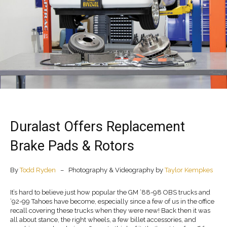
Duralast Offers Replacement
Brake Pads & Rotors
By
Todd Ryden
– Photography & Videography by
Taylor Kempkes
It’s hard to believe just how popular the GM ’88-98 OBS trucks and
’92-99 Tahoes have become, especially since a few of us in the office
recall covering these trucks when they were new! Back then it was
all about stance, the right wheels, a few billet accessories, and