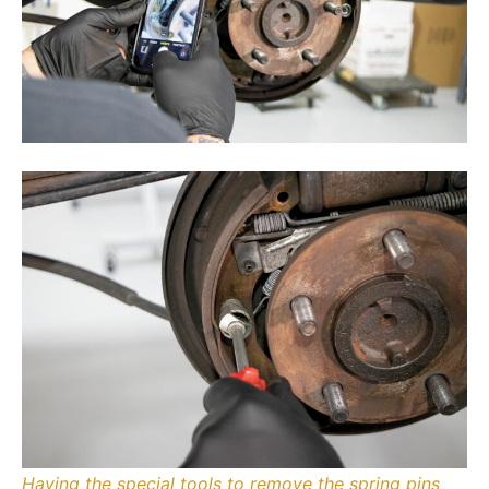
Having the special tools to remove the spring pins