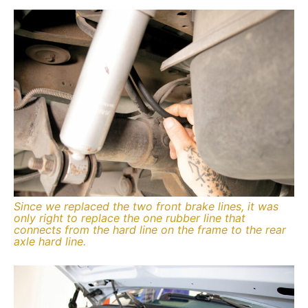
Since we replaced the two front brake lines, it was
only right to replace the one rubber line that
connects from the hard line on the frame to the rear
axle hard line.