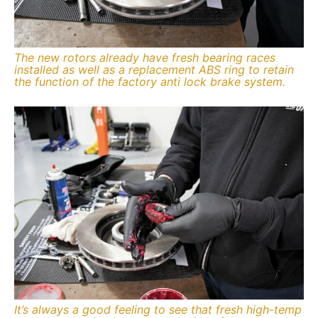
The new rotors already have fresh bearing races
installed as well as a replacement ABS ring to retain
the function of the factory anti lock brake system.
It’s always a good feeling to see that fresh high-temp