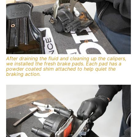
After draining the fluid and cleaning up the calipers,
we installed the fresh brake pads. Each pad has a
powder coated shim attached to help quiet the
braking action.