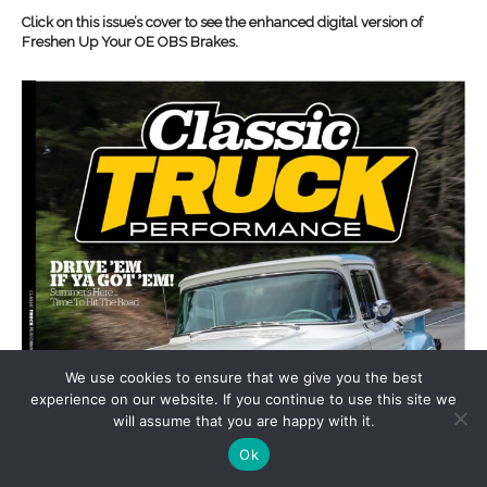
Click on this issue’s cover to see the enhanced digital version of
Freshen Up Your OE OBS Brakes.
We use cookies to ensure that we give you the best
experience on our website. If you continue to use this site we
will assume that you are happy with it.
Ok