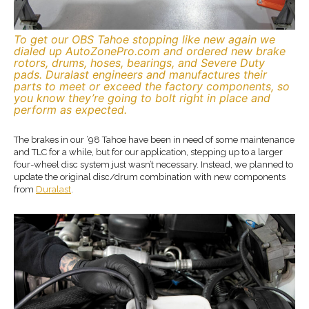
To get our OBS Tahoe stopping like new again we
dialed up AutoZonePro.com and ordered new brake
rotors, drums, hoses, bearings, and Severe Duty
pads. Duralast engineers and manufactures their
parts to meet or exceed the factory components, so
you know they’re going to bolt right in place and
perform as expected.
The brakes in our ’98 Tahoe have been in need of some maintenance
and TLC for a while, but for our application, stepping up to a larger
four-wheel disc system just wasn’t necessary. Instead, we planned to
update the original disc/drum combination with new components
from
Duralast
.