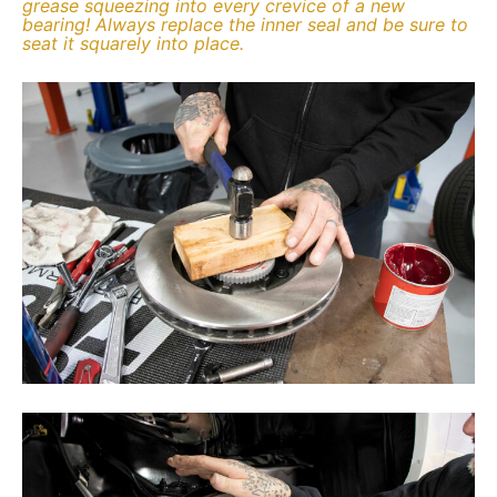
grease squeezing into every crevice of a new
bearing! Always replace the inner seal and be sure to
seat it squarely into place.