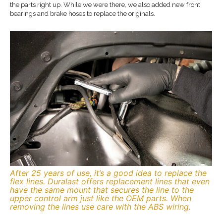
the parts right up. While we were there, we also added new front
bearings and brake hoses to replace the originals.
After 25 years of use, it’s a good idea to replace the
flex lines. Duralast offers replacement lines that even
have the same mount that secures the line to the
upper control arm just like the OEM parts. When
removing the lines use care with the ABS wiring.