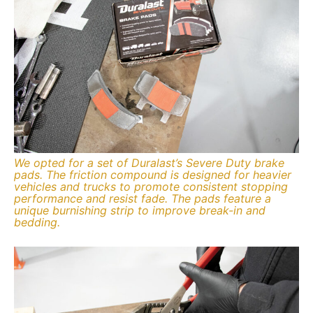
We opted for a set of Duralast’s Severe Duty brake
pads. The friction compound is designed for heavier
vehicles and trucks to promote consistent stopping
performance and resist fade. The pads feature a
unique burnishing strip to improve break-in and
bedding.