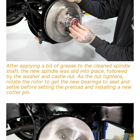
After applying a bit of grease to the cleaned spindle
shaft, the new spindle was slid into place, followed
by the washer and castle nut. As the nut tightens,
rotate the rotor to get the new bearings to seat and
settle before setting the preload and installing a new
cotter pin.