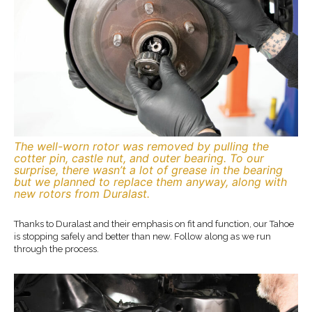
The well-worn rotor was removed by pulling the
cotter pin, castle nut, and outer bearing. To our
surprise, there wasn’t a lot of grease in the bearing
but we planned to replace them anyway, along with
new rotors from Duralast.
Thanks to Duralast and their emphasis on fit and function, our Tahoe
is stopping safely and better than new. Follow along as we run
through the process.