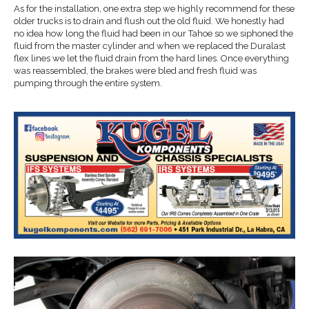
As for the installation, one extra step we highly recommend for these
older trucks is to drain and flush out the old fluid. We honestly had
no idea how long the fluid had been in our Tahoe so we siphoned the
fluid from the master cylinder and when we replaced the Duralast
flex lines we let the fluid drain from the hard lines. Once everything
was reassembled, the brakes were bled and fresh fluid was
pumping through the entire system.