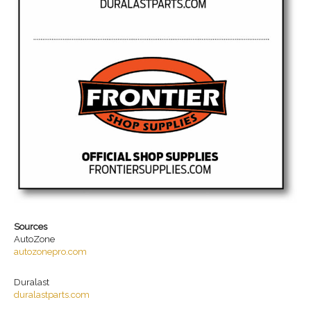
Sources
AutoZone
autozonepro.com
Duralast
duralastparts.com