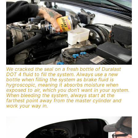
We cracked the seal on a fresh bottle of Duralast
DOT 4 fluid to fill the system. Always use a new
bottle when filling the system as brake fluid is
hygroscopic, meaning it absorbs moisture when
exposed to air, which you don’t want in your system.
When bleeding the system, always start at the
farthest point away from the master cylinder and
work your way in.