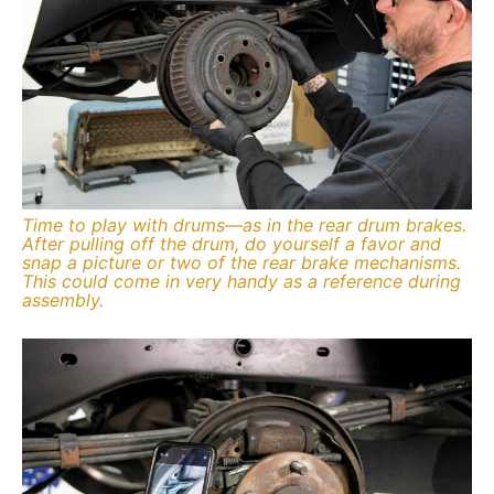
Time to play with drums—as in the rear drum brakes.
After pulling off the drum, do yourself a favor and
snap a picture or two of the rear brake mechanisms.
This could come in very handy as a reference during
assembly.