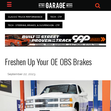
CLASSIC TRUCK PERFORMANCE
TECH - CTP
TECH - STEERING, BRAKES, & SUSPENSION - CTP
Freshen Up Your OE OBS Brakes
September 22, 2023