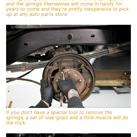
and the springs themselves will come in handy for
years to come and they’re pretty inexpensive to pick
up at any auto parts store.
If you don’t have a special tool to remove the
springs, a set of vise-grips and a little muscle will do
the trick.