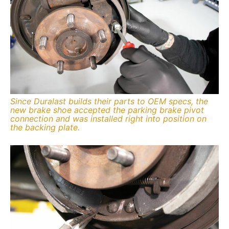
Since Duralast builds their parts to OEM specs, the
new brake shoe accepted the parking brake pivot
connection and was installed right into position on
the backing plate.