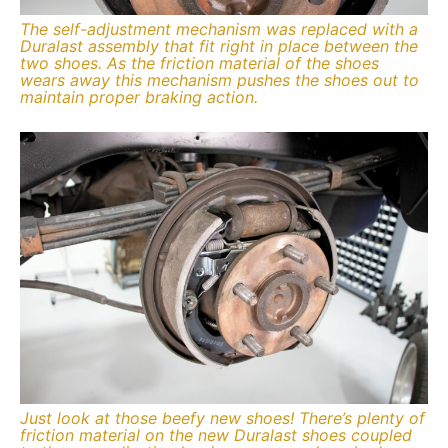
The self-adjustment mechanism was replaced with a
Duralast assembly that fit right in place between the
two shoes. As the friction material of the shoes
wears away this mechanism pushes the shoes out to
maintain proper braking action.
Just look at those beefy new shoes! There’s plenty of
friction material on the new Duralast shoes coupled