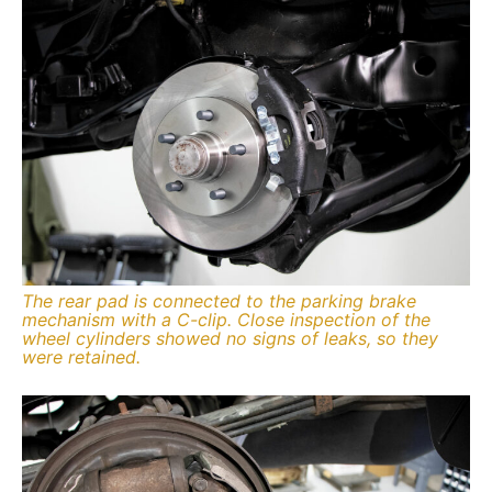
The rear pad is connected to the parking brake
mechanism with a C-clip. Close inspection of the
wheel cylinders showed no signs of leaks, so they
were retained.