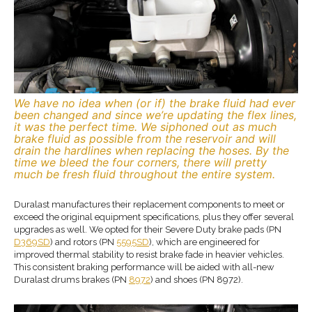
We have no idea when (or if) the brake fluid had ever
been changed and since we’re updating the flex lines,
it was the perfect time. We siphoned out as much
brake fluid as possible from the reservoir and will
drain the hardlines when replacing the hoses. By the
time we bleed the four corners, there will pretty
much be fresh fluid throughout the entire system.
Duralast manufactures their replacement components to meet or
exceed the original equipment specifications, plus they offer several
upgrades as well. We opted for their Severe Duty brake pads (PN
D369SD
) and rotors (PN
5595SD
), which are engineered for
improved thermal stability to resist brake fade in heavier vehicles.
This consistent braking performance will be aided with all-new
Duralast drums brakes (PN
8972
) and shoes (PN 8972).