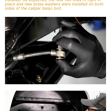
place and new brass washers were installed on both
sides of the caliper banjo bolt.