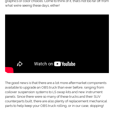
graphics or color choices. Come to think of it, that’s not too far off from
what we’re seeing these days, either!
The good news is that there are a lot more aftermarket components
available to upgrade an OBS truck than ever before, ranging from
coilover suspension systems to LS swap kits and new instrument
panels. Since there were so many of these trucks and their SUV
counterparts built, there are also plenty of replacement mechanical
parts to help keep your OBS truck rolling, or in our case, stopping!