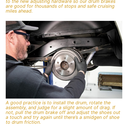
to the new adjusting hardware so our drum brakes
are good for thousands of stops and safe cruising
miles ahead.
A good practice is to install the drum, rotate the
assembly, and judge for a slight amount of drag. If
not, pull the drum brake off and adjust the shoes out
a touch and try again until there’s a smidgen of shoe
to drum friction.