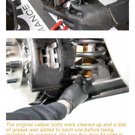
The original caliper bolts were cleaned up and a dab
of grease was added to each one before being
installed. As expected, the new flex lines fit right in