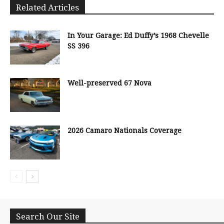
Related Articles
In Your Garage: Ed Duffy’s 1968 Chevelle
SS 396
Well-preserved 67 Nova
2026 Camaro Nationals Coverage
Search Our Site