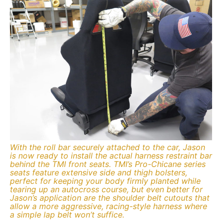
With the roll bar securely attached to the car, Jason
is now ready to install the actual harness restraint bar
behind the TMI front seats. TMI’s Pro-Chicane series
seats feature extensive side and thigh bolsters,
perfect for keeping your body firmly planted while
tearing up an autocross course, but even better for
Jason’s application are the shoulder belt cutouts that
allow a more aggressive, racing-style harness where
a simple lap belt won’t suffice.