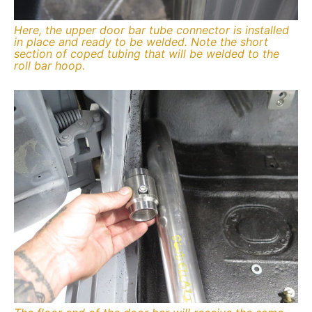
Here, the upper door bar tube connector is installed
in place and ready to be welded. Note the short
section of coped tubing that will be welded to the
roll bar hoop.