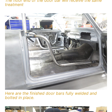
The floor end of the door bar will receive the same
treatment
Here are the finished door bars fully welded and
bolted in place.