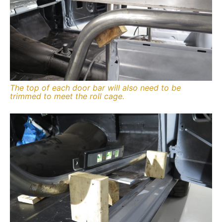
The top of each door bar will also need to be
trimmed to meet the roll cage.