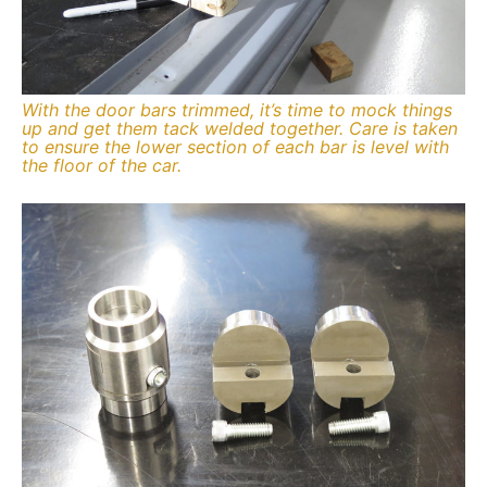
With the door bars trimmed, it’s time to mock things
up and get them tack welded together. Care is taken
to ensure the lower section of each bar is level with
the floor of the car.