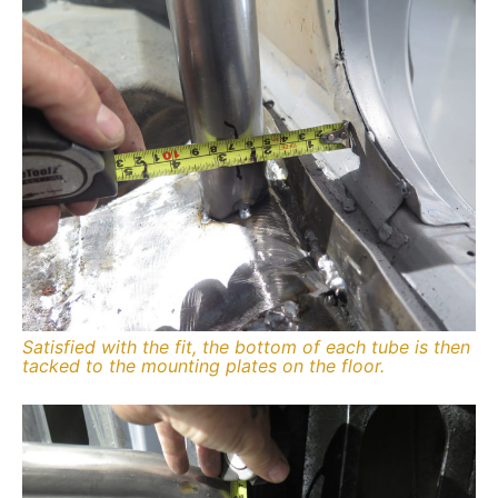
Satisfied with the fit, the bottom of each tube is then
tacked to the mounting plates on the floor.