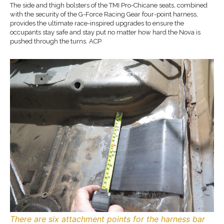
The side and thigh bolsters of the TMI Pro-Chicane seats, combined
with the security of the G-Force Racing Gear four-point harness,
provides the ultimate race-inspired upgrades to ensure the
occupants stay safe and stay put no matter how hard the Nova is
pushed through the turns. ACP
There are six attachment points for the harness bar