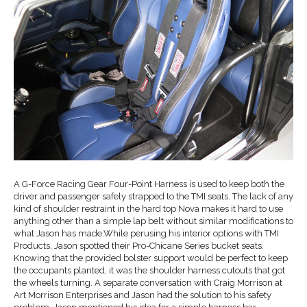
A G-Force Racing Gear Four-Point Harness is used to keep both the
driver and passenger safely strapped to the TMI seats. The lack of any
kind of shoulder restraint in the hard top Nova makes it hard to use
anything other than a simple lap belt without similar modifications to
what Jason has made.While perusing his interior options with TMI
Products, Jason spotted their Pro-Chicane Series bucket seats.
Knowing that the provided bolster support would be perfect to keep
the occupants planted, it was the shoulder harness cutouts that got
the wheels turning. A separate conversation with Craig Morrison at
Art Morrison Enterprises and Jason had the solution to his safety