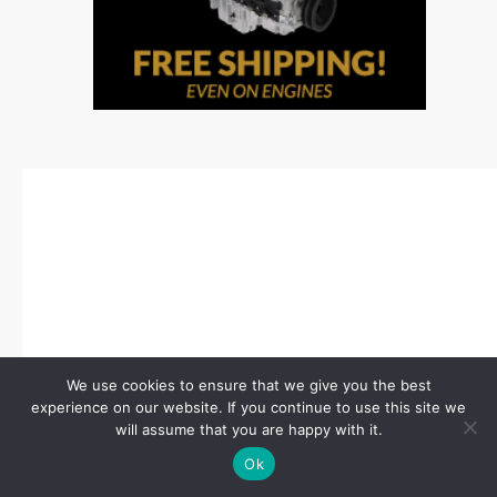
We use cookies to ensure that we give you the best
experience on our website. If you continue to use this site we
will assume that you are happy with it.
Ok