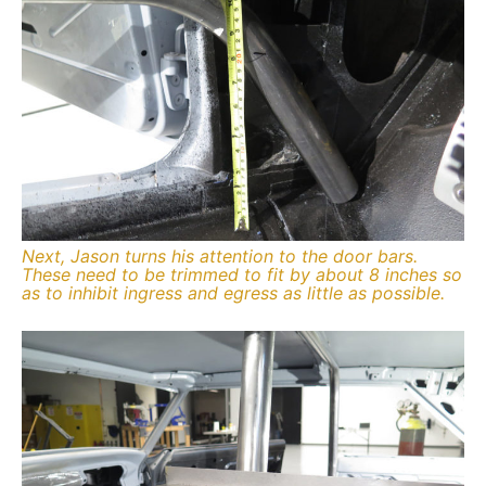
Next, Jason turns his attention to the door bars.
These need to be trimmed to fit by about 8 inches so
as to inhibit ingress and egress as little as possible.