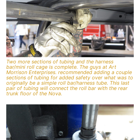
Two more sections of tubing and the harness
bar/mini roll cage is complete. The guys at Art
Morrison Enterprises. recommended adding a couple
sections of tubing for added safety over what was to
originally be a simple roll bar/harness tube. This last
pair of tubing will connect the roll bar with the rear
trunk floor of the Nova.