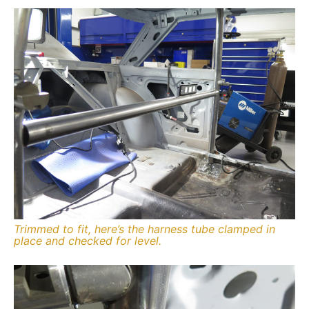
Trimmed to fit, here’s the harness tube clamped in
place and checked for level.