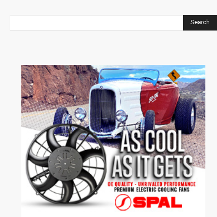
Search