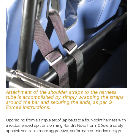
Attachment of the shoulder straps to the harness
tube is accomplished by simply wrapping the straps
around the bar and securing the ends, as per G-
Force’s instructions.
Upgrading from a simple set of lap belts to a four-point harness with
a rollbar ended up transforming Randi’s Nova from ’60s-era safety
appointments to a more aggressive, performance-minded design.