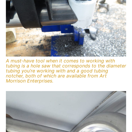
A must-have tool when it comes to working with
tubing is a hole saw that corresponds to the diameter
tubing you’re working with and a good tubing
notcher, both of which are available from Art
Morrison Enterprises.