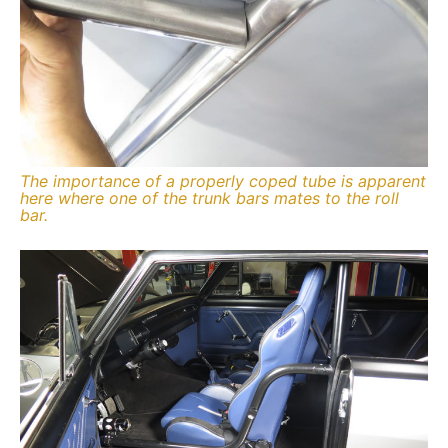
The importance of a properly coped tube is apparent
here where one of the trunk bars mates to the roll
bar.