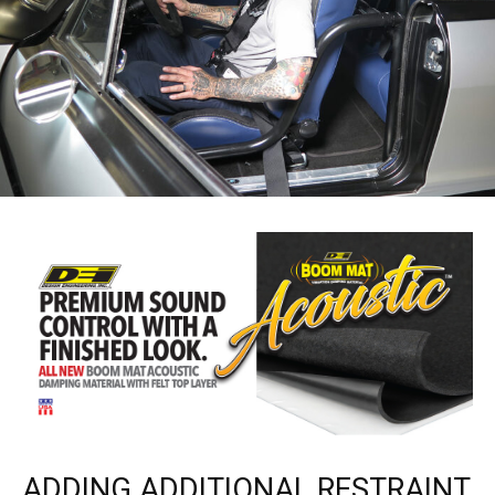
ADDING ADDITIONAL RESTRAINT