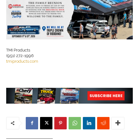
TMI Products
(951) 272-1996
tmiproducts.com