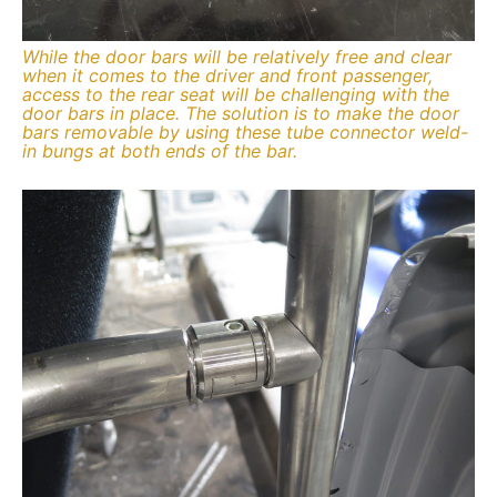
While the door bars will be relatively free and clear
when it comes to the driver and front passenger,
access to the rear seat will be challenging with the
door bars in place. The solution is to make the door
bars removable by using these tube connector weld-
in bungs at both ends of the bar.