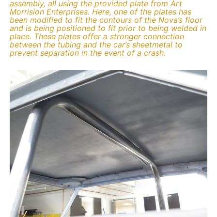
assembly, all using the provided plate from Art
Morrision Enterprises. Here, one of the plates has
been modified to fit the contours of the Nova’s floor
and is being positioned to fit prior to being welded in
place. These plates offer a stronger connection
between the tubing and the car’s sheetmetal to
prevent separation in the event of a crash.