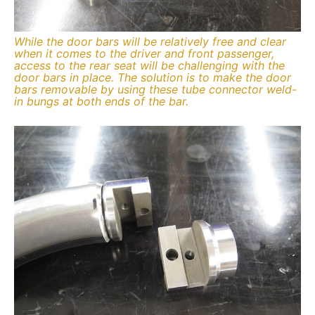
While the door bars will be relatively free and clear
when it comes to the driver and front passenger,
access to the rear seat will be challenging with the
door bars in place. The solution is to make the door
bars removable by using these tube connector weld-
in bungs at both ends of the bar.