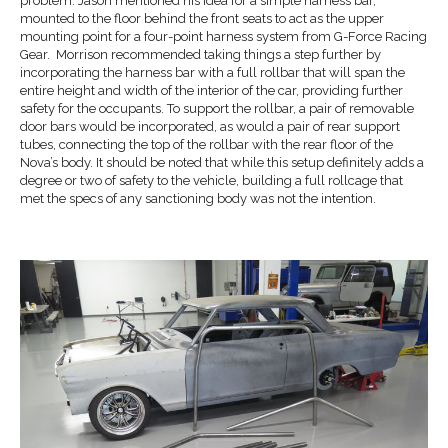
problem. Jason mentioned his idea for a simple harness bar,
mounted to the floor behind the front seats to act as the upper
mounting point for a four-point harness system from G-Force Racing
Gear. Morrison recommended taking things a step further by
incorporating the harness bar with a full rollbar that will span the
entire height and width of the interior of the car, providing further
safety for the occupants. To support the rollbar, a pair of removable
door bars would be incorporated, as would a pair of rear support
tubes, connecting the top of the rollbar with the rear floor of the
Nova’s body. It should be noted that while this setup definitely adds a
degree or two of safety to the vehicle, building a full rollcage that
met the specs of any sanctioning body was not the intention.