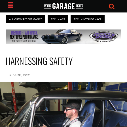
ALL CHEVY PERFORMANCE
TECH – ACP
TECH - INTERIOR - ACP
HARNESSING SAFETY
June 28, 2021