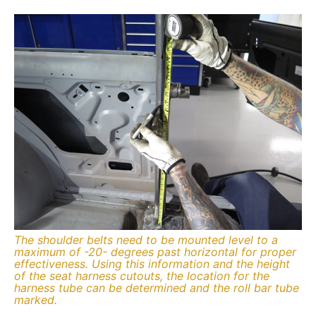
The shoulder belts need to be mounted level to a
maximum of -20- degrees past horizontal for proper
effectiveness. Using this information and the height
of the seat harness cutouts, the location for the
harness tube can be determined and the roll bar tube
marked.