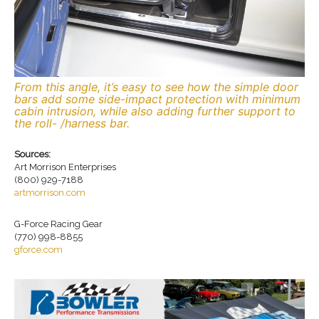
From this angle, it’s easy to see how the simple door
bars add some side-impact protection with minimum
cabin intrusion, while also adding further support to
the roll- /harness bar.
Sources:
Art Morrison Enterprises
(800) 929-7188
artmorrison.com
G-Force Racing Gear
(770) 998-8855
gforce.com