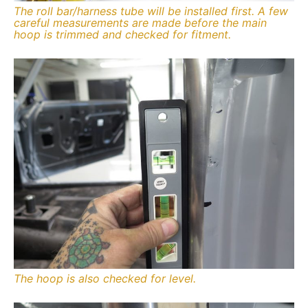
The roll bar/harness tube will be installed first. A few
careful measurements are made before the main
hoop is trimmed and checked for fitment.
The hoop is also checked for level.