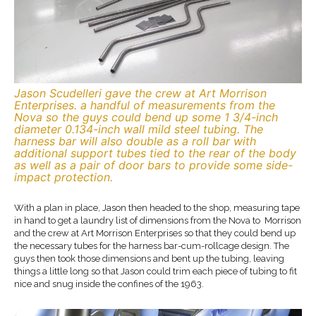
Jason Scudelleri gave the crew at Art Morrison
Enterprises. a handful of measurements from the
Nova so the guys could bend up some 1 3/4-inch
diameter 0.134-inch wall mild steel tubing. The
harness bar will also double as a roll bar with
additional support tubes tied to the rear of the body
as well as a pair of door bars to provide some side-
impact protection.
With a plan in place, Jason then headed to the shop, measuring tape
in hand to get a laundry list of dimensions from the Nova to Morrison
and the crew at Art Morrison Enterprises so that they could bend up
the necessary tubes for the harness bar-cum-rollcage design. The
guys then took those dimensions and bent up the tubing, leaving
things a little long so that Jason could trim each piece of tubing to fit
nice and snug inside the confines of the 1963.