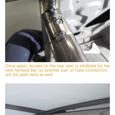
Once again, access to the rear seat is inhibited by the
new harness bar, so another pair of tube connectors
will be used here as well.