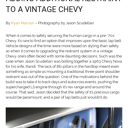
TO A VINTAGE CHEVY
By
Ryan Manson
– Photography by Jason Scudellari
When it comes to safely securing the human cargo in a pre-’70s
Chevy, it’s rare to find an option that improves upon the basic lap belt.
Vehicle designs of the time were more based on styling than safety,
so when it comes to upgrading the restraint system in a vintage
Chevy, one’s often faced with some daunting decisions. Such was the
case when Jason Scudellari was bolting together a 1963 Chevy Nova
for his wife, Randi. The lack of Bb-pillars in the hardtop meant even
something as simple as mounting a traditional three-point shoulder
restraint was out of the question. One of the motivations behind the
build was to take it to track days and autocross events, pushing the
supercharged LS engine through it’s rev range and around the
course. That said, Jason decided that the safety of it’s precious cargo
would be paramount, and a pair of lap belts just wouldn’t do.