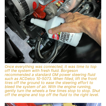
Once everything was connected, it was time to top
off the system with fresh fluid. Borgeson
recommended a standard GM power steering fluid
such as ACDelco 10-5073. When filled, lift the front
tires off the ground to ease the steering effort to
bleed the system of air. With the engine running,
gently turn the wheels a few times stop to stop. Shut
off the engine and top off the fluid to the right level.