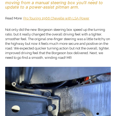
moving from a manual steering box you’ll need to
update to a power-assist pitman arm.
Read More:
Pro Touring 1966 Chevelle with LSA Power
Not only did the new Borgeson steering box speed up the turning
ratio, but it really changed the overall driving feel with a tighter,
smoother feel. The original one-finger steering was a little twitchy on
the highway but now it feels much more secure and positive on the
road. We expected quicker turning action but not the overall, tighter,
improved driving feel that the Borgeson box delivered. Next, we
need to go find a smooth, winding road! MR