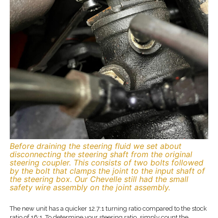
Before draining the steering fluid we set about
disconnecting the steering shaft from the original
steering coupler. This consists of two bolts followed
by the bolt that clamps the joint to the input shaft of
the steering box. Our Chevelle still had the small
safety wire assembly on the joint assembly.
The new unit has a quicker 12.7:1 turning ratio compared to the stock
ratio of 16:1. To determine your steering ratio, simply count the