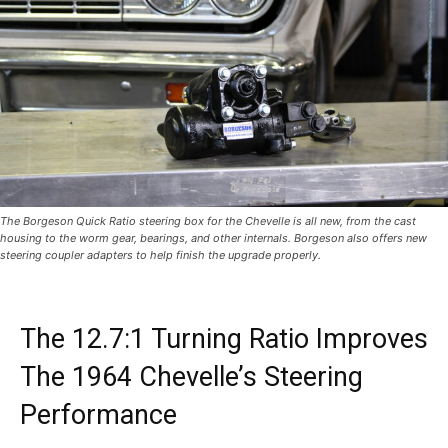
The Borgeson Quick Ratio steering box for the Chevelle is all new, from the cast
housing to the worm gear, bearings, and other internals. Borgeson also offers new
steering coupler adapters to help finish the upgrade properly.
The 12.7:1 Turning Ratio Improves
The 1964 Chevelle’s Steering
Performance