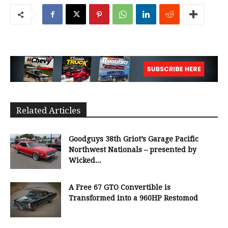
Related Articles
Goodguys 38th Griot’s Garage Pacific
Northwest Nationals – presented by
Wicked...
A Free 67 GTO Convertible is
Transformed into a 960HP Restomod