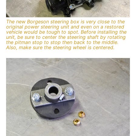
The new Borgeson steering box is very close to the
original power steering unit and even on a restored
vehicle would be tough to spot. Before installing the
unit, be sure to center the steering shaft by rotating
the pitman stop to stop then back to the middle.
Also, make sure the steering wheel is centered.