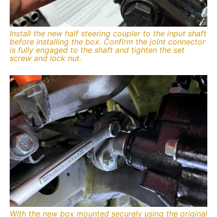
Install the new half steering coupler to the input shaft
before installing the box. Confirm the joint connector
is fully engaged to the shaft and tighten the set
screw and lock nut.
With the new box mounted securely using the original