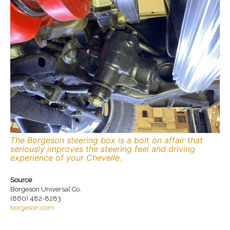
The Borgeson steering box is a bolt on affair that
seriously improves the steering feel and driving
experience of your Chevelle.
Source
Borgeson Universal Co.
(860) 482-8283
borgeson.com