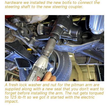
hardware we installed the new bolts to connect the
steering shaft to the new steering coupler.
A fresh lock washer and nut for the pitman arm are
supplied along with a new seal that you don’t want to
forget before installing the arm. The nut gets torqued
to 125 lb-ft so we got it started with the electric
impact.