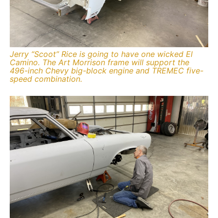
Jerry “Scoot” Rice is going to have one wicked El
Camino. The Art Morrison frame will support the
496-inch Chevy big-block engine and TREMEC five-
speed combination.