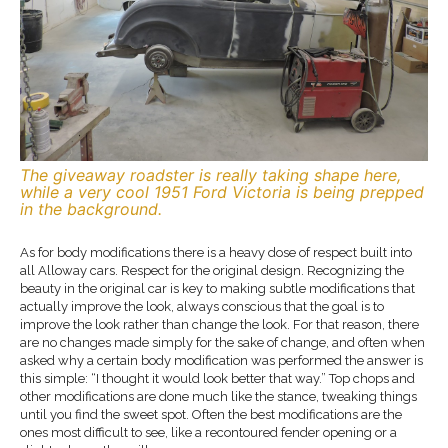
The giveaway roadster is really taking shape here,
while a very cool 1951 Ford Victoria is being prepped
in the background.
As for body modifications there is a heavy dose of respect built into
all Alloway cars. Respect for the original design. Recognizing the
beauty in the original car is key to making subtle modifications that
actually improve the look, always conscious that the goal is to
improve the look rather than change the look. For that reason, there
are no changes made simply for the sake of change, and often when
asked why a certain body modification was performed the answer is
this simple: “I thought it would look better that way.” Top chops and
other modifications are done much like the stance, tweaking things
until you find the sweet spot. Often the best modifications are the
ones most difficult to see, like a recontoured fender opening or a