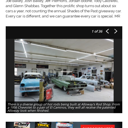
Joe Bailey, Josh Bailey, Jeff Plemons, Jordan Boone, Toby Caldwell,
and Glenn Shabbas. Together this prolific shop turns out about six
cars a year, not counting the annual Shades of the Past giveaway car.
Every car is different, and we can guarantee every car is special. MR
1
of 36
There is a diverse group of hot rods being built at Alloway’s Rod Shop. From
Bo
a 1956 Chevrolet to a pair of El Caminos, they will all receive the patented
Co
Alloway look when finished.
Al