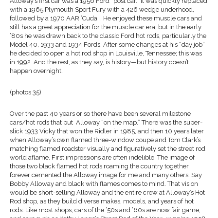
Alloway’s first car was a 1956 Ford “post car.” It was quickly replaced
with a 1965 Plymouth Sport Fury with a 426 wedge underhood,
followed by a 1970 AAR ’Cuda . He enjoyed these muscle cars and
still has a great appreciation for the muscle car era, but in the early
’80s he was drawn back to the classic Ford hot rods, particularly the
Model 40, 1933 and 1934 Fords. After some changes at his “day job”
he decided to open a hot rod shop in Louisville, Tennessee; this was
in 1992. And the rest, as they say, is history—but history doesn’t
happen overnight.
(photos 35)
Over the past 40 years or so there have been several milestone
cars/hot rods that put Alloway “on the map.” There was the super-
slick 1933 Vicky that won the Ridler in 1985, and then 10 years later
when Alloway’s own flamed three-window coupe and Tom Clark’s
matching flamed roadster visually and figuratively set the street rod
world aflame. First impressions are often indelible. The image of
those two black flamed hot rods roaming the country together
forever cemented the Alloway image for me and many others. Say
Bobby Alloway and black with flames comes to mind. That vision
would be short-selling Alloway and the entire crew at Alloway’s Hot
Rod shop, as they build diverse makes, models, and years of hot
rods. Like most shops, cars of the ’50s and ’60s are now fair game,