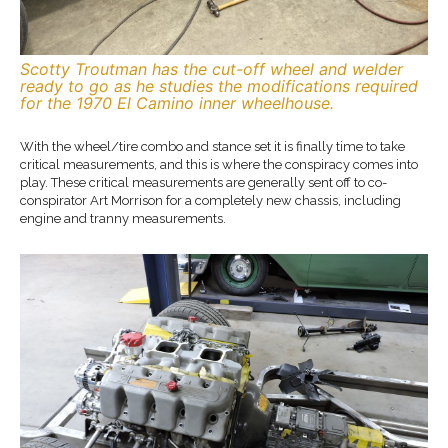
Scotty Troutman has the cut-off wheel and welder
ready to go as he studies the modifications required
for the 1970 El Camino inner wheelhouse.
With the wheel/tire combo and stance set it is finally time to take
critical measurements, and this is where the conspiracy comes into
play. These critical measurements are generally sent off to co-
conspirator Art Morrison for a completely new chassis, including
engine and tranny measurements.