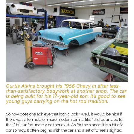
Curtis Atkins brought his 1956 Chevy in after less-
than-satisfactory bodywork at another shop. The car
is being built for his 17-year-old son. It’s good to see
young guys carrying on the hot rod tradition.
So how does one achieve that iconic look? Well, it would be nice if
there was a formula or more modern terms, like “there’s an app for
that,” but unfortunately neither exist. As for the stance, it is a bit of a
conspiracy. It often begins with the car and a set of wheels sighted