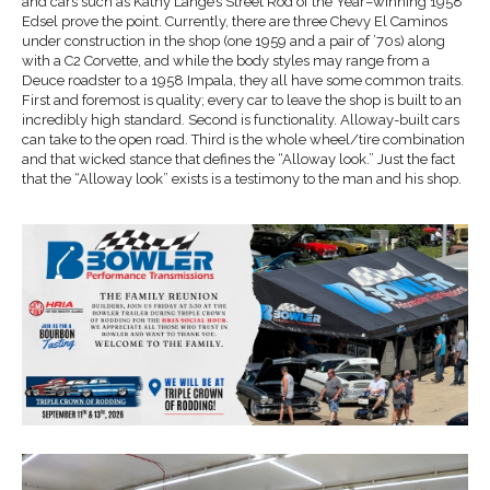
and cars such as Kathy Lange’s Street Rod of the Year–winning 1958
Edsel prove the point. Currently, there are three Chevy El Caminos
under construction in the shop (one 1959 and a pair of ’70s) along
with a C2 Corvette, and while the body styles may range from a
Deuce roadster to a 1958 Impala, they all have some common traits.
First and foremost is quality; every car to leave the shop is built to an
incredibly high standard. Second is functionality. Alloway-built cars
can take to the open road. Third is the whole wheel/tire combination
and that wicked stance that defines the “Alloway look.” Just the fact
that the “Alloway look” exists is a testimony to the man and his shop.