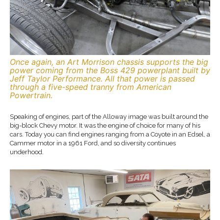
Once again, an Art Morrison chassis supports the big
power coming from the Boss 429 powerplant built by
Jeff Taylor Performance. All that power is passed
through a five-speed tranny from American
Powertrain.
Speaking of engines, part of the Alloway image was built around the
big-block Chevy motor. It was the engine of choice for many of his
cars. Today you can find engines ranging from a Coyote in an Edsel, a
Cammer motor in a 1961 Ford, and so diversity continues
underhood.