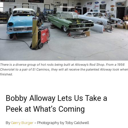
There is a diverse group of hot rods being built at Alloway’s Rod Shop. From a 1956
Chevrolet to a pair of El Caminos, they will all receive the patented Alloway look when
finished.
Bobby Alloway Lets Us Take a
Peek at What’s Coming
By
Gerry Burger
– Photography by Toby Caldwell