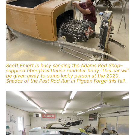
Scott Emert is busy sanding the Adams Rod Shop–
supplied fiberglass Deuce roadster body. This car will
be given away to some lucky person at the 2020
Shades of the Past Rod Run in Pigeon Forge this fall.