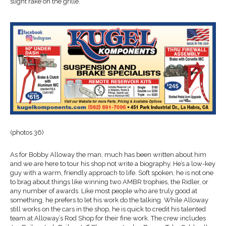
slight rake on the grille.
(photos 36)
As for Bobby Alloway the man, much has been written about him
and we are here to tour his shop not write a biography. He’s a low-key
guy with a warm, friendly approach to life. Soft spoken, he is not one
to brag about things like winning two AMBR trophies, the Ridler, or
any number of awards. Like most people who are truly good at
something, he prefers to let his work do the talking. While Alloway
still works on the cars in the shop, he is quick to credit his talented
team at Alloway’s Rod Shop for their fine work. The crew includes