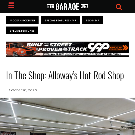
MODERN RODDING
SPECIAL FEATURES - MR
TECH - MR
SPECIAL FEATURES
In The Shop: Alloway’s Hot Rod Shop
October 16, 2020