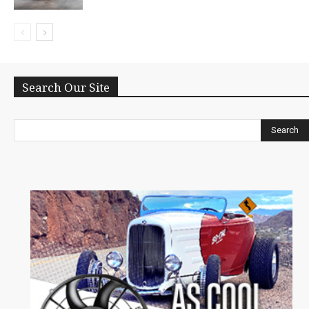
Search Our Site
Search