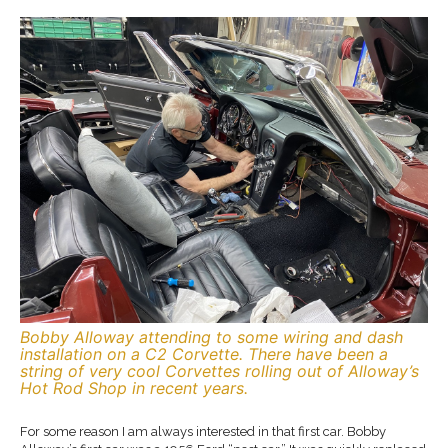
Bobby Alloway attending to some wiring and dash
installation on a C2 Corvette. There have been a
string of very cool Corvettes rolling out of Alloway’s
Hot Rod Shop in recent years.
For some reason I am always interested in that first car. Bobby