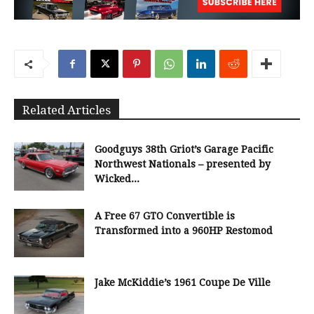
Related Articles
Goodguys 38th Griot’s Garage Pacific
Northwest Nationals – presented by
Wicked...
A Free 67 GTO Convertible is
Transformed into a 960HP Restomod
Jake McKiddie’s 1961 Coupe De Ville