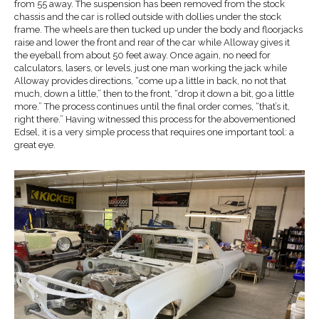
from 55 away. The suspension has been removed from the stock
chassis and the car is rolled outside with dollies under the stock
frame. The wheels are then tucked up under the body and floorjacks
raise and lower the front and rear of the car while Alloway gives it
the eyeball from about 50 feet away. Once again, no need for
calculators, lasers, or levels, just one man working the jack while
Alloway provides directions, “come up a little in back, no not that
much, down a little,” then to the front, “drop it down a bit, go a little
more.” The process continues until the final order comes, “that’s it,
right there.” Having witnessed this process for the abovementioned
Edsel, it is a very simple process that requires one important tool: a
great eye.