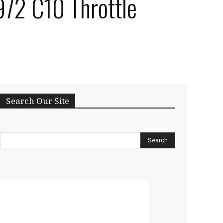
972 C10 Throttle
Search Our Site
Search