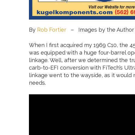
By
Rob Fortier
– Images by the Author
When I first acquired my 1969 C10, the 45
was equipped with a huge four-barrel ope
linkage. Well, after we determined the t
carb-to-EFI conversion with FiTech’s Ultra
linkage went to the wayside, as it would n
needs.