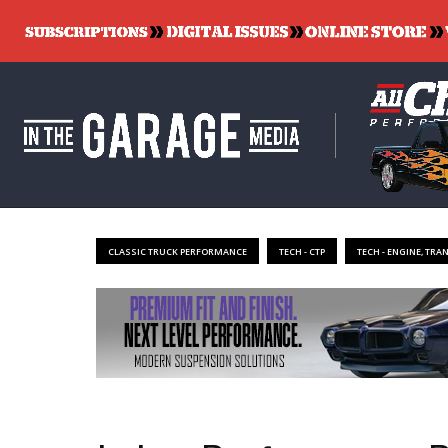
CLASSIC TRUCK PERFORMANCE
TECH - CTP
TECH - ENGINE, TRA