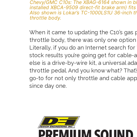
Chevy/GMC C10s: The XBAG-6164 shown in bla
installed XBCA-9509 direct-fit brake arm) fit
Also shown is Lokar’s TC-1000LS1U 36-inch thr
throttle body.
When it came to updating the C10’s gas p
throttle body, there was only one option
Literally, if you do an Internet search fo
stock results you’re going get for cable-
else is a drive-by-wire kit, a universal a
throttle pedal. And you know what? That’
go-to for not only throttle and cable appl
since day one.