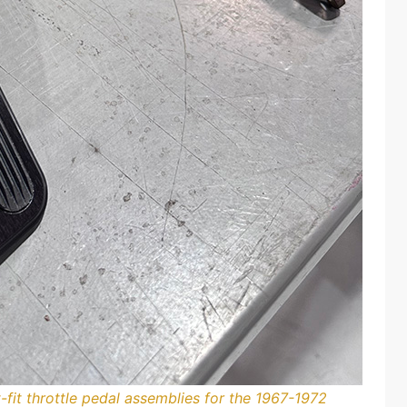
fit throttle pedal assemblies for the 1967-1972