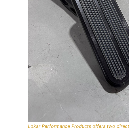
Lokar Performance Products offers two direct-