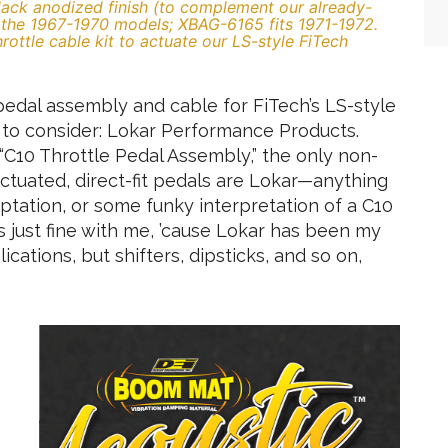
ck anodized finish (to complement our already-
s the 1967-1970 models; XBAG-6165 fits 1971-1972.
ottle cable kit to actuate our LS-style FiTech
edal assembly and cable for FiTech’s LS-style
 to consider: Lokar Performance Products.
r “C10 Throttle Pedal Assembly,” the only non-
actuated, direct-fit pedals are Lokar—anything
daptation, or some funky interpretation of a C10
s just fine with me, ’cause Lokar has been my
ications, but shifters, dipsticks, and so on,