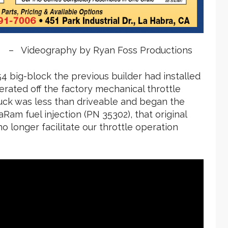
 – Videography by Ryan Foss Productions
4 big-block the previous builder had installed
rated off the factory mechanical throttle
ruck was less than driveable and began the
Ram fuel injection (PN 35302), that original
o longer facilitate our throttle operation