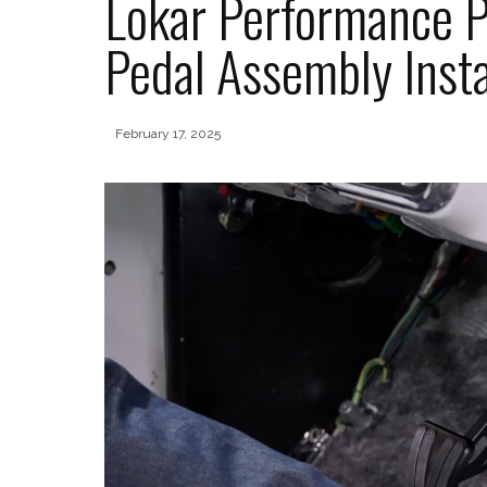
Lokar Performance P
Pedal Assembly Insta
February 17, 2025