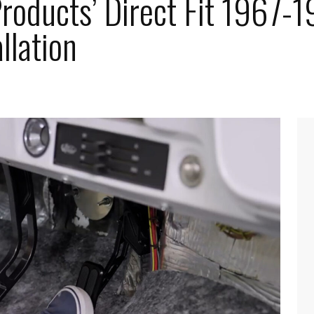
roducts’ Direct Fit 1967-1
llation