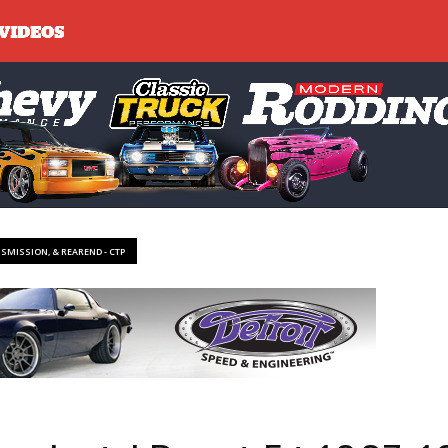
NSMISSION, & REAREND - CTP