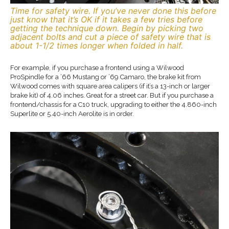
Time for safety wire. If you’ve never done this before
just know that it’s OK if it takes a few tries before
getting the technique down. Begin by picking two
adjacent bolts and cut a piece of safety wire that is
about 1-1/2 times longer when folded in half.
For example, if you purchase a frontend using a Wilwood
ProSpindle for a ’66 Mustang or ’69 Camaro, the brake kit from
Wilwood comes with square area calipers (if it’s a 13-inch or larger
brake kit) of 4.06 inches. Great for a street car. But if you purchase a
frontend/chassis for a C10 truck, upgrading to either the 4.860-inch
Superlite or 5.40-inch Aerolite is in order.