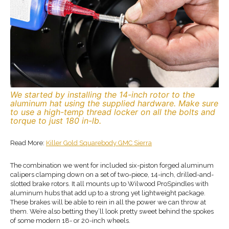
We started by installing the 14-inch rotor to the
aluminum hat using the supplied hardware. Make sure
to use a high-temp thread locker on all the bolts and
torque to just 180 in-lb.
Read More:
Killer Gold Squarebody GMC Sierra
The combination we went for included six-piston forged aluminum
calipers clamping down on a set of two-piece, 14-inch, drilled-and-
slotted brake rotors. It all mounts up to Wilwood ProSpindles with
aluminum hubs that add up to a strong yet lightweight package.
These brakes will be able to rein in all the power we can throw at
them. We’re also betting they’ll look pretty sweet behind the spokes
of some modern 18- or 20-inch wheels.