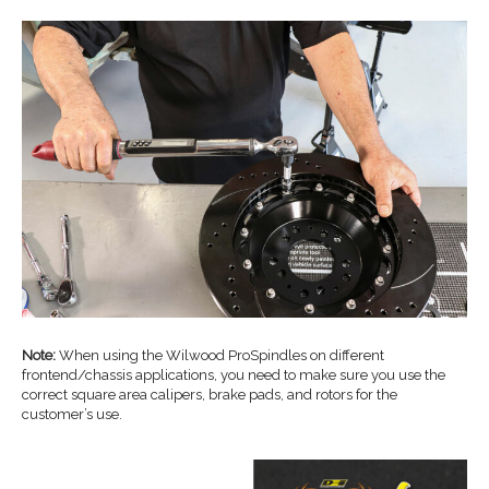
Note:
When using the Wilwood ProSpindles on different
frontend/chassis applications, you need to make sure you use the
correct square area calipers, brake pads, and rotors for the
customer’s use.