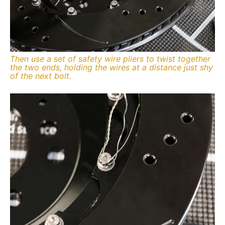
Then use a set of safety wire pliers to twist together
the two ends, holding the wires at a distance just shy
of the next bolt.