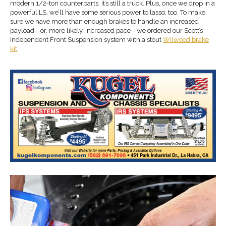
modern 1/2-ton counterparts, it’s still a truck. Plus, once we drop in a
powerful LS, we’ll have some serious power to lasso, too. To make
sure we have more than enough brakes to handle an increased
payload—or, more likely, increased pace—we ordered our Scott’s
Independent Front Suspension system with a stout
Wilwood brake
kit
.