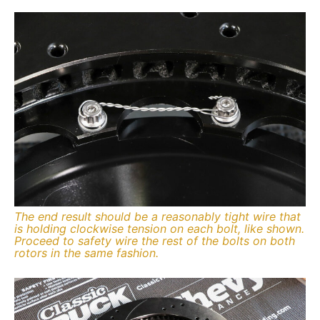
The end result should be a reasonably tight wire that
is holding clockwise tension on each bolt, like shown.
Proceed to safety wire the rest of the bolts on both
rotors in the same fashion.