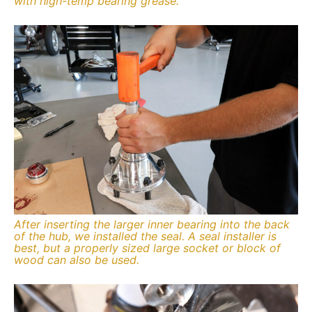
with high-temp bearing grease.
After inserting the larger inner bearing into the back
of the hub, we installed the seal. A seal installer is
best, but a properly sized large socket or block of
wood can also be used.