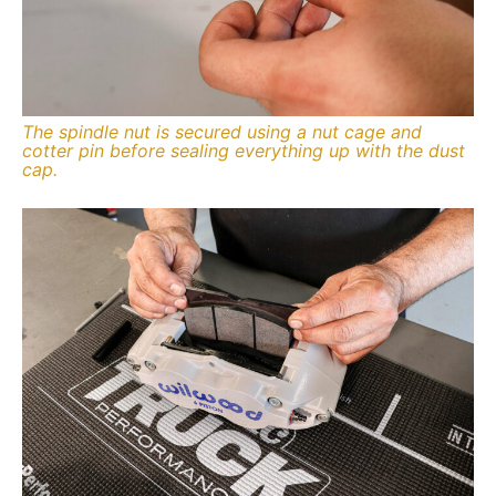
The spindle nut is secured using a nut cage and
cotter pin before sealing everything up with the dust
cap.