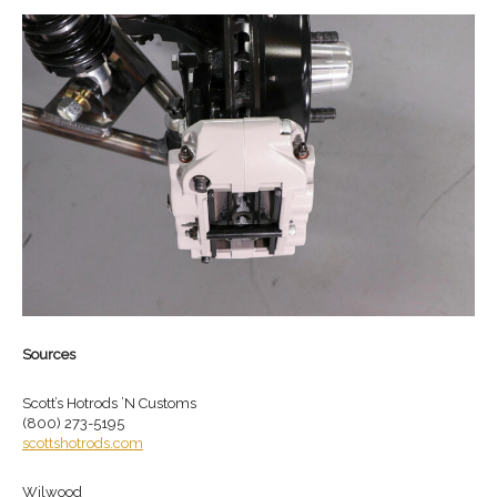
Sources
Scott’s Hotrods ’N Customs
(800) 273-5195
scottshotrods.com
Wilwood