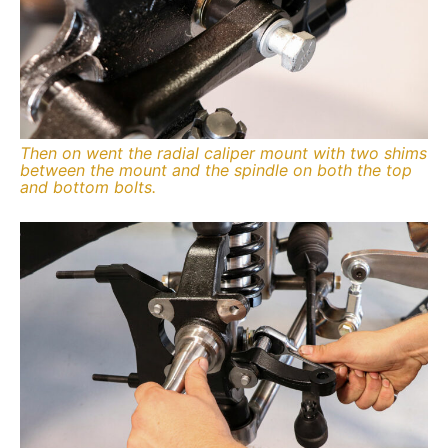
Then on went the radial caliper mount with two shims
between the mount and the spindle on both the top
and bottom bolts.