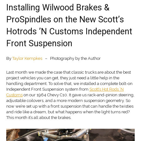
Installing Wilwood Brakes &
ProSpindles on the New Scott’s
Hotrods ’N Customs Independent
Front Suspension
By
Taylor Kempkes
– Photography by the Author
Last month we made the case that classic trucks are about the best
project vehicles you can get, they just need a little help in the
handling department. To solve that, we installed a complete bolt-on
Independent Front Suspension system from
Scott’s Hot Rods ’N
Customs
on our 1964 Chevy C10. It gave us rack-and-pinion steering,
adjustable coilovers, and a more modern suspension geometry. So
now we’re set up with a front suspension that can handle the twisties
and ride like a dream, but what happens when the light turns red?
This month it’s all about the brakes.