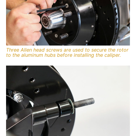
Three Allen head screws are used to secure the rotor
to the aluminum hubs before installing the caliper.