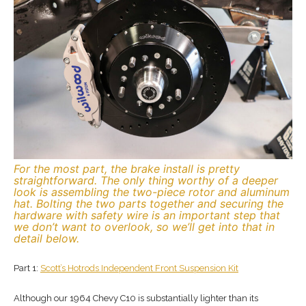
For the most part, the brake install is pretty
straightforward. The only thing worthy of a deeper
look is assembling the two-piece rotor and aluminum
hat. Bolting the two parts together and securing the
hardware with safety wire is an important step that
we don’t want to overlook, so we’ll get into that in
detail below.
Part 1:
Scott’s Hotrods Independent Front Suspension Kit
Although our 1964 Chevy C10 is substantially lighter than its