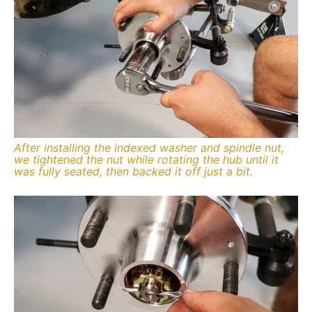
After installing the indexed washer and spindle nut,
we tightened the nut while rotating the hub until it
was fully seated, then backed it off just a bit.