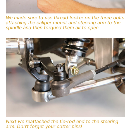
We made sure to use thread locker on the three bolts
attaching the caliper mount and steering arm to the
spindle and then torqued them all to spec.
Next we reattached the tie-rod end to the steering
arm. Don’t forget your cotter pins!