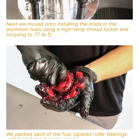
Next we moved onto installing the studs in the
aluminum hubs using a high-temp thread locker and
torquing to 77 lb-ft.
We packed each of the four tapered roller bearings