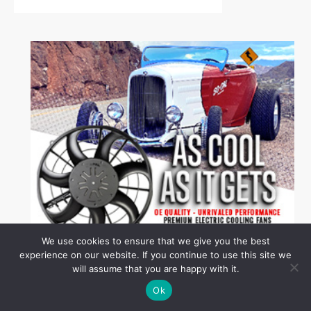
We use cookies to ensure that we give you the best
experience on our website. If you continue to use this site we
will assume that you are happy with it.
Ok