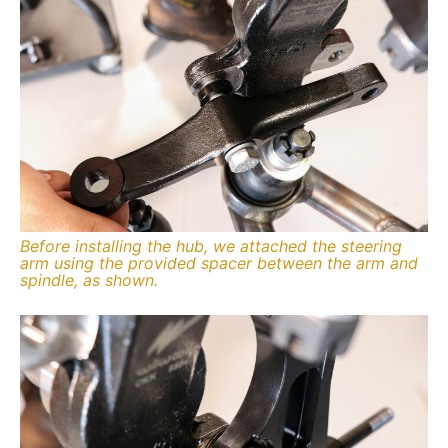
Before installing the hub, we attached the steering
arm using the provided spacer between the arm and
spindle, as shown.