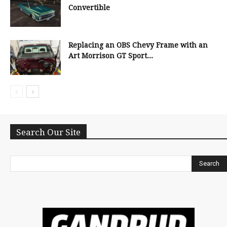
Convertible
Replacing an OBS Chevy Frame with an
Art Morrison GT Sport...
Search Our Site
Search