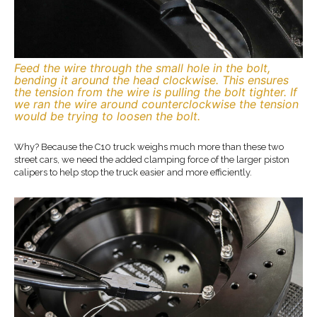
Feed the wire through the small hole in the bolt,
bending it around the head clockwise. This ensures
the tension from the wire is pulling the bolt tighter. If
we ran the wire around counterclockwise the tension
would be trying to loosen the bolt.
Why? Because the C10 truck weighs much more than these two
street cars, we need the added clamping force of the larger piston
calipers to help stop the truck easier and more efficiently.