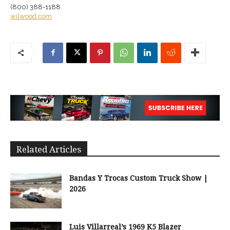
(800) 388-1188
wilwood.com
Related Articles
Bandas Y Trocas Custom Truck Show |
2026
Luis Villarreal’s 1969 K5 Blazer