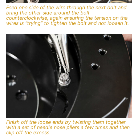
Feed one side of the wire through the next bolt and
bring the other side around the bolt
counterclockwise, again ensuring the tension on the
wires is “trying” to tighten the bolt and not loosen it.
Finish off the loose ends by twisting them together
with a set of needle nose pliers a few times and then
clip off the excess.