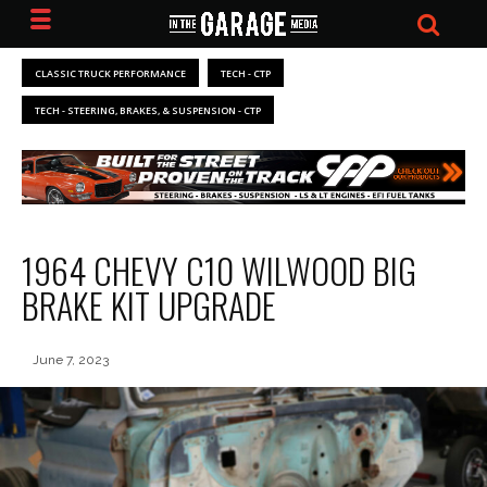
CLASSIC TRUCK PERFORMANCE
TECH - CTP
TECH - STEERING, BRAKES, & SUSPENSION - CTP
1964 CHEVY C10 WILWOOD BIG
BRAKE KIT UPGRADE
June 7, 2023