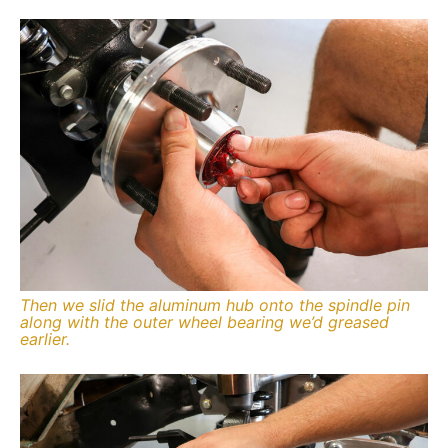
Then we slid the aluminum hub onto the spindle pin
along with the outer wheel bearing we’d greased
earlier.