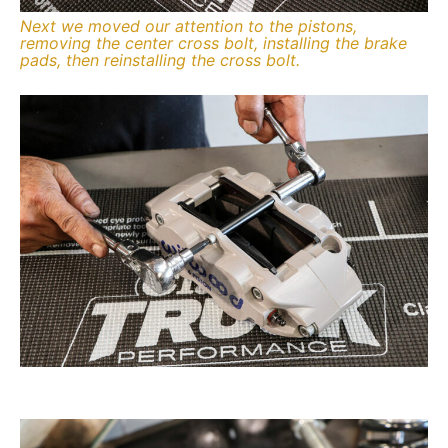
Next we moved our attention to the pistons,
removing the center cross bolt, installing the brake
pads, then reinstalling the cross bolt.