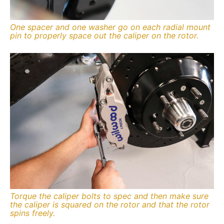
One spacer and one washer go on each radial mount
pin to properly space out the caliper on the rotor.
Torque the caliper bolts to spec and then make sure
the caliper is squared on the rotor and that the rotor
spins freely.