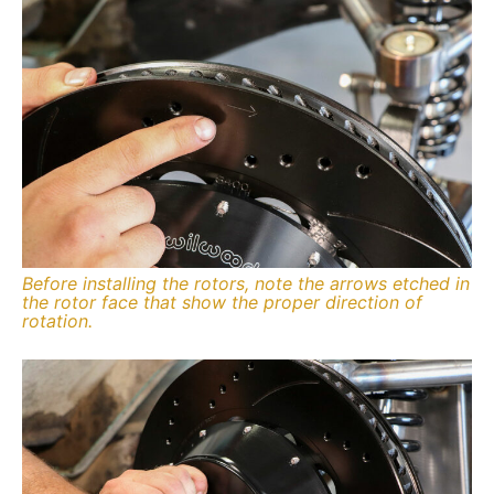
Before installing the rotors, note the arrows etched in
the rotor face that show the proper direction of
rotation.