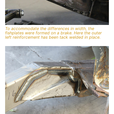
To accommodate the differences in width, the
fishplates were formed on a brake. Here the outer
left reinforcement has been tack welded in place.