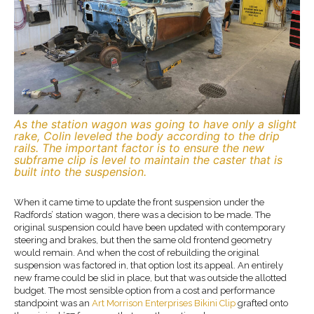
As the station wagon was going to have only a slight
rake, Colin leveled the body according to the drip
rails. The important factor is to ensure the new
subframe clip is level to maintain the caster that is
built into the suspension.
When it came time to update the front suspension under the
Radfords’ station wagon, there was a decision to be made. The
original suspension could have been updated with contemporary
steering and brakes, but then the same old frontend geometry
would remain. And when the cost of rebuilding the original
suspension was factored in, that option lost its appeal. An entirely
new frame could be slid in place, but that was outside the allotted
budget. The most sensible option from a cost and performance
standpoint was an
Art Morrison Enterprises
Bikini Clip
grafted onto