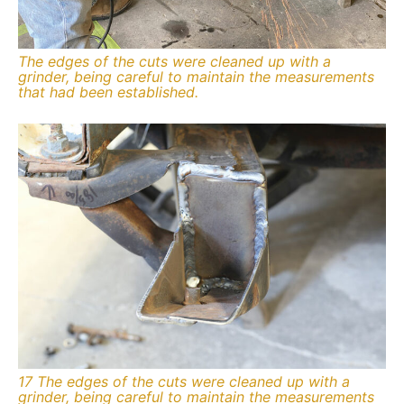
The edges of the cuts were cleaned up with a
grinder, being careful to maintain the measurements
that had been established.
17 The edges of the cuts were cleaned up with a
grinder, being careful to maintain the measurements