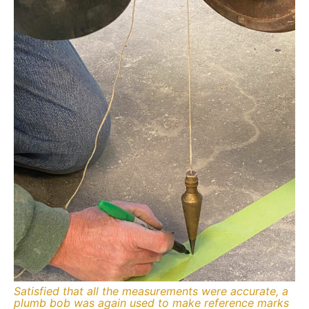
Satisfied that all the measurements were accurate, a
plumb bob was again used to make reference marks