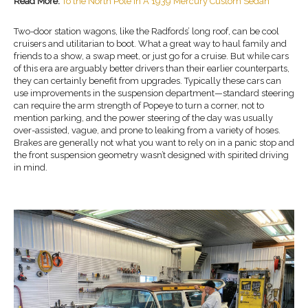
Read More:
To the North Pole In A 1939 Mercury Custom Sedan
Two-door station wagons, like the Radfords’ long roof, can be cool
cruisers and utilitarian to boot. What a great way to haul family and
friends to a show, a swap meet, or just go for a cruise. But while cars
of this era are arguably better drivers than their earlier counterparts,
they can certainly benefit from upgrades. Typically these cars can
use improvements in the suspension department—standard steering
can require the arm strength of Popeye to turn a corner, not to
mention parking, and the power steering of the day was usually
over-assisted, vague, and prone to leaking from a variety of hoses.
Brakes are generally not what you want to rely on in a panic stop and
the front suspension geometry wasn’t designed with spirited driving
in mind.