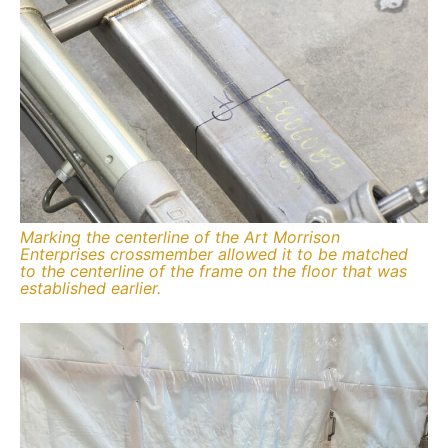
Marking the centerline of the Art Morrison
Enterprises crossmember allowed it to be matched
to the centerline of the frame on the floor that was
established earlier.