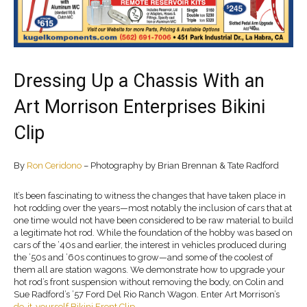
Dressing Up a Chassis With an
Art Morrison Enterprises Bikini
Clip
By
Ron Ceridono
– Photography by Brian Brennan & Tate Radford
It’s been fascinating to witness the changes that have taken place in
hot rodding over the years—most notably the inclusion of cars that at
one time would not have been considered to be raw material to build
a legitimate hot rod. While the foundation of the hobby was based on
cars of the ’40s and earlier, the interest in vehicles produced during
the ’50s and ’60s continues to grow—and some of the coolest of
them all are station wagons. We demonstrate how to upgrade your
hot rod’s front suspension without removing the body, on Colin and
Sue Radford’s ’57 Ford Del Rio Ranch Wagon. Enter Art Morrison’s
do-it-yourself Bikini Front Clip.