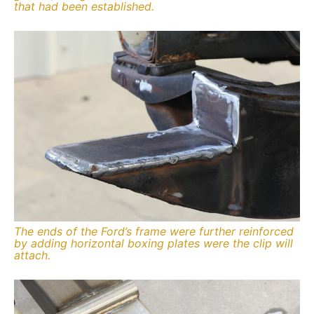
that had been established.
The ends of the Ford’s frame were further reinforced
by adding horizontal boxing plates were the clip will
attach.