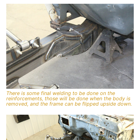
There is some final welding to be done on the
reinforcements, those will be done when the body is
removed, and the frame can be flipped upside down.