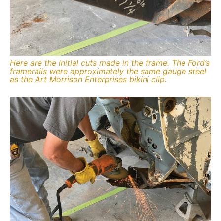
Here are the initial cuts made in the frame. The Ford’s
framerails were approximately the same gauge steel
as the Art Morrison Enterprises bikini clip.