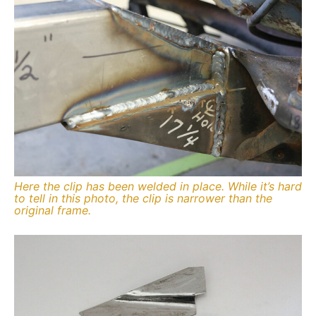
Here the clip has been welded in place. While it’s hard
to tell in this photo, the clip is narrower than the
original frame.