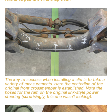
The key to success when installing a clip is to take a
variety of measurements. Here the centerline of the
original front crossmember is established. Note the
hoses for the ram on the original link-style power
steering (surprisingly, this one wasn’t leaking).