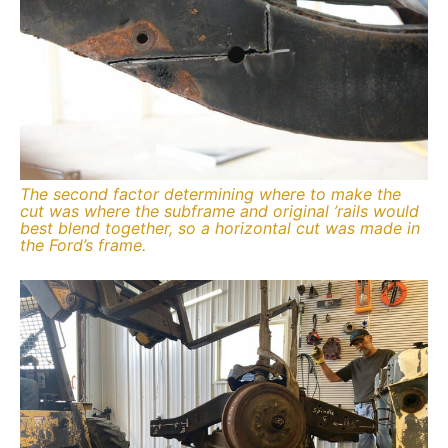
The second factor determining where to make the
cut was where the subframe and original ’rails would
best blend together, so a horizontal cut was made in
the Ford’s frame.