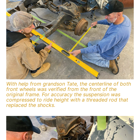
With help from grandson Tate, the centerline of both
front wheels was verified from the front of the
original frame. For accuracy the suspension was
compressed to ride height with a threaded rod that
replaced the shocks.