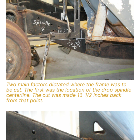
Two main factors dictated where the frame was to
be cut. The first was the location of the drop spindle
centerline. The cut was made 16-1/2 inches back
from that point.