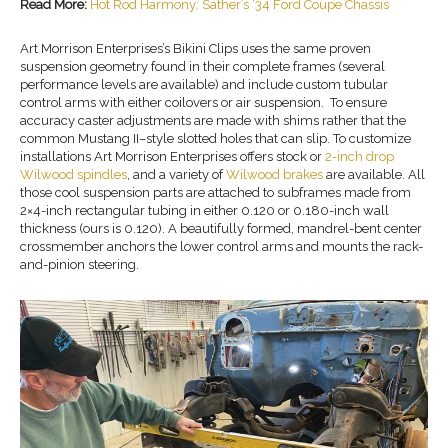
Read More:
Hot Rod Harmony: Sather’s ‘34 Ford Coupe Chassis
Art Morrison Enterprises’s Bikini Clips uses the same proven
suspension geometry found in their complete frames (several
performance levels are available) and include custom tubular
control arms with either coilovers or air suspension. To ensure
accuracy caster adjustments are made with shims rather that the
common Mustang II–style slotted holes that can slip. To customize
installations Art Morrison Enterprises offers stock or
2-inch drop
Wilwood spindles
, and a variety of
Wilwood brakes
are available. All
those cool suspension parts are attached to subframes made from
2×4-inch rectangular tubing in either 0.120 or 0.180-inch wall
thickness (ours is 0.120). A beautifully formed, mandrel-bent center
crossmember anchors the lower control arms and mounts the rack-
and-pinion steering.