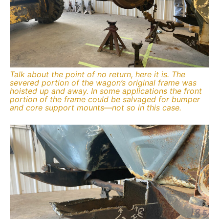
Talk about the point of no return, here it is. The
severed portion of the wagon’s original frame was
hoisted up and away. In some applications the front
portion of the frame could be salvaged for bumper
and core support mounts—not so in this case.