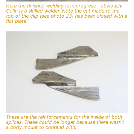
Here the finished welding is in progress—obviously
Colin is a skilled welder. Note the cut made to the
top of the clip (see photo 23) has been closed with a
flat plate.
These are the reinforcements for the inside of both
splices. These could be longer because there wasn’t
a body mount to contend with.