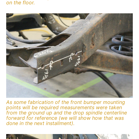
on the floor.
As some fabrication of the front bumper mounting
points will be required measurements were taken
from the ground up and the drop spindle centerline
forward for reference (we will show how that was
done in the next installment).