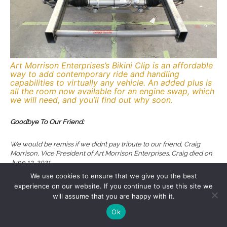
Art Morrison Enterprises’s Bikini Clip is an affordable
way to add contemporary ride and handling
capabilities to virtually any vehicle. An added plus is
all the room now available for an engine swap, which
we will need, and you’ll find out why soon.
Goodbye To Our Friend:
We would be remiss if we didn’t pay tribute to our friend, Craig
Morrison, Vice President of Art Morrison Enterprises. Craig died on
June 13, 2021.
We use cookies to ensure that we give you the best
After graduating from business school Craig eventually joined his
experience on our website. If you continue to use this site we
father at Art Morrison Enterprises. He started by sweeping floors,
will assume that you are happy with it.
worked in each and every department in the company, eventually
Ok
rising through the ranks to become VP, dealing with marketing
while creating a number of new products. Craig could often be