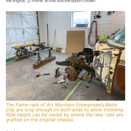
the original ’57 frame, so that was the option chosen.
The frame rails of Art Morrison Enterprises’s Bikini
Clip are long enough on both ends to allow trimming.
Ride height can be varied by where the new ’rails are
grafted on the original chassis.