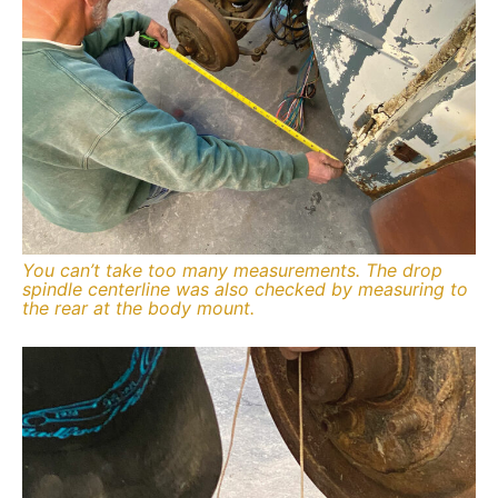
You can’t take too many measurements. The drop
spindle centerline was also checked by measuring to
the rear at the body mount.