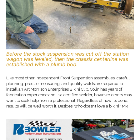
Before the stock suspension was cut off the station
wagon was leveled, then the chassis centerline was
established with a plumb bob.
Like most other Independent Front Suspension assemblies, careful
planning, precise measuring, and quality welds are required to
install an Art Morrison Enterprises Bikini Clip. Colin has years of
fabrication experience and is a certified welder, however others may
want to seek help from a professional. Regardless of how it’s done,
results will be well worth it. Besides, who doesn’t love a bikini? MR