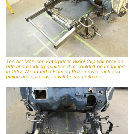
The Art Morrison Enterprises Bikini Clip will provide
ride and handling qualities that couldn’t be imagined
in 1957. We added a Flaming River power rack and
pinion and suspension will be via coilovers.