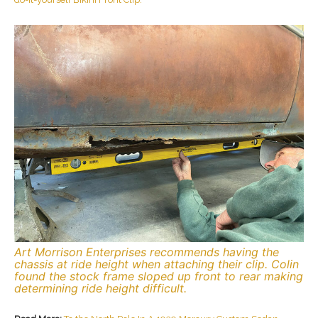
Art Morrison Enterprises recommends having the
chassis at ride height when attaching their clip. Colin
found the stock frame sloped up front to rear making
determining ride height difficult.