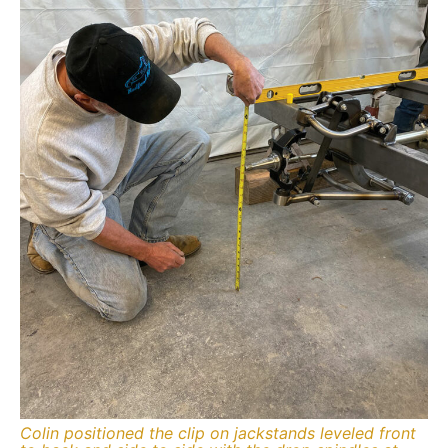
Colin positioned the clip on jackstands leveled front