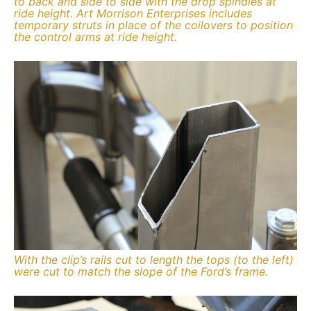
to back and side to side with the drop spindles at
ride height. Art Morrison Enterprises includes
temporary struts in place of the coilovers to position
the control arms at ride height.
With the clip’s rails cut to length the tops (to the left)
were cut to match the slope of the Ford’s frame.