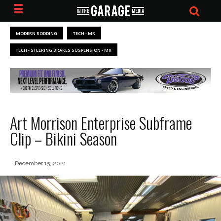
MODERN RODDING
TECH - MR
TECH - STEERING BRAKES SUSPENSION - MR
Art Morrison Enterprise Subframe
Clip – Bikini Season
December 15, 2021