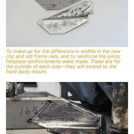
To make up for the difference in widths in the new
clip and old frame rails, and to reinforce the joints,
fishplate reinforcements were made. These are for
the outside of each side—they will extend to the
front body mount.