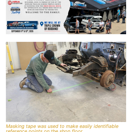
Masking tape was used to make easily identifiable
reference points on the shop floor.