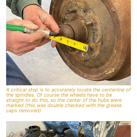
A critical step is to accurately locate the centerline of
the spindles. Of course the wheels have to be
straight to do this, so the center of the hubs were
marked (this was double checked with the grease
caps removed).