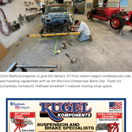
Colin Radford prepares to give the family’s ’57 Ford station wagon contemporary ride
and handling capabilities with an Art Morrison Enterprises Bikini Clip. That’s his
completely homebuilt, Flathead-powered T roadster sharing shop space.