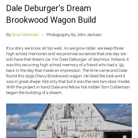
Dale Deburger’s Dream
Brookwood Wagon Build
By
Brian Brennan
– Photography By John Jackson
It’s a story we know all too well. As we grow older, we keep those
high school memories and we promise ourselves that one day we
will have that dream car. For Dale Deburger, of Seymour, Indiana, it
was this recurring high school memory of a friend who had a ’59
back in the day that made an impression. The time came and Dale
found this 1959 Chevy Brookwood wagon. He liked the look and it
was in great shape. Not only that but it was the rare two-door model.
With the project in hand Dale and fellow hot rodder Tom Culbertson
began the building of a dream.