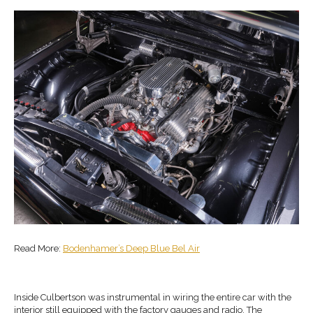
Read More:
Bodenhamer’s Deep Blue Bel Air
Inside Culbertson was instrumental in wiring the entire car with the
interior still equipped with the factory gauges and radio. The