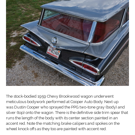
The stock-bodied 1959 Chevy Brookwood wagon underwent
meticulous bodywork performed at Cooper Auto Body. Next up
was Dustin Cooper who sprayed the PPG two-tone gray (body) and
silver (top) onto the wagon. There is the definitive side trim spear that
runs the length of the body with its center section painted in an
accent red. Note the matching brake calipers and spokes on the
wheel knock offs as they too are painted with accent red.