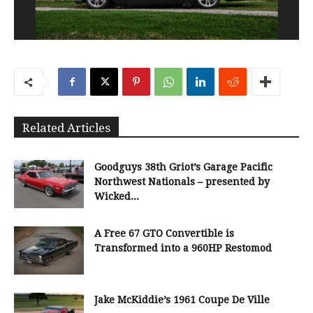
Related Articles
Goodguys 38th Griot’s Garage Pacific
Northwest Nationals – presented by
Wicked...
A Free 67 GTO Convertible is
Transformed into a 960HP Restomod
Jake McKiddie’s 1961 Coupe De Ville