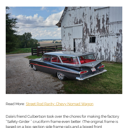
Read More:
Street Rod Rarity: Chevy Nomad Wagon
Dale’s friend Culbertson took over the chores for making the factory
“Safety-Girder ” cruciform frame even better. (The original frame is
based on a box-section side frame rails and a boxed front