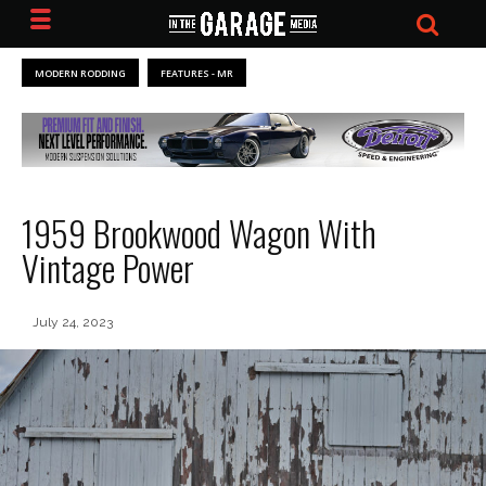
MODERN RODDING
FEATURES - MR
1959 Brookwood Wagon With
Vintage Power
July 24, 2023