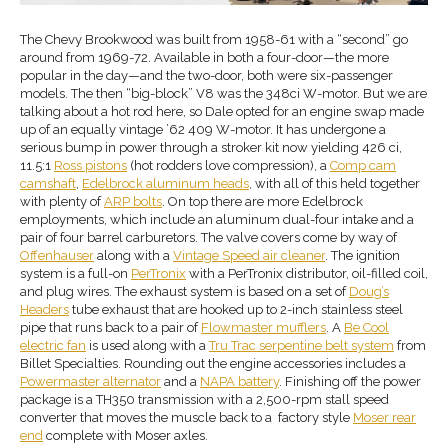
The Chevy Brookwood was built from 1958-61 with a “second” go
around from 1969-72. Available in both a four-door—the more
popular in the day—and the two-door, both were six-passenger
models. The then “big-block” V8 was the 348ci W-motor. But we are
talking about a hot rod here, so Dale opted for an engine swap made
up of an equally vintage ’62 409 W-motor. It has undergone a
serious bump in power through a stroker kit now yielding 426 ci,
11.5:1
Ross pistons
(hot rodders love compression), a
Comp cam
camshaft
,
Edelbrock aluminum heads
, with all of this held together
with plenty of
ARP bolts
. On top there are more Edelbrock
employments, which include an aluminum dual-four intake and a
pair of four barrel carburetors. The valve covers come by way of
Offenhauser
along with a
Vintage Speed air cleaner
. The ignition
system is a full-on
PerTronix
with a PerTronix distributor, oil-filled coil,
and plug wires. The exhaust system is based on a set of
Doug’s
Headers
tube exhaust that are hooked up to 2-inch stainless steel
pipe that runs back to a pair of
Flowmaster mufflers
. A
Be Cool
electric fan
is used along with a
Tru Trac serpentine belt system
from
Billet Specialties. Rounding out the engine accessories includes a
Powermaster alternator
and a
NAPA battery
. Finishing off the power
package is a TH350 transmission with a 2,500-rpm stall speed
converter that moves the muscle back to a factory style
Moser
rear
end
complete with Moser axles.