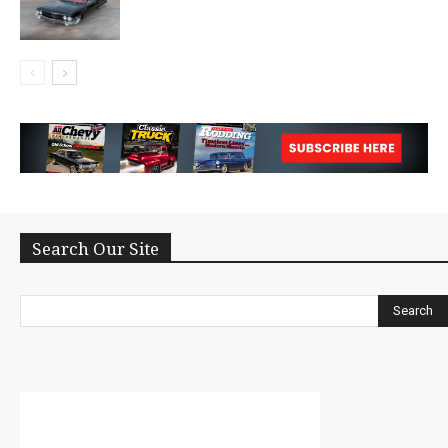
Search Our Site
Search