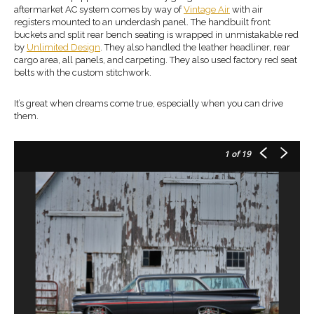
aftermarket AC system comes by way of
Vintage Air
with air
registers mounted to an underdash panel. The handbuilt front
buckets and split rear bench seating is wrapped in unmistakable red
by
Unlimited Design
. They also handled the leather headliner, rear
cargo area, all panels, and carpeting. They also used factory red seat
belts with the custom stitchwork.
It’s great when dreams come true, especially when you can drive
them.
1
of 19