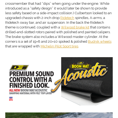
crossmember that had “dips” when going under the engine. While
introduced as a “safety design” it would later be shown to provide
less safety based on a side-impact collision.) Culbertson looked to an
upgraded chassis with 2-inch drop
Ridetech
spindles, A-arms, a
Ridetech sway bar, and air suspension. In the back the Ridetech
theme is continued, coupled with a
Wilwood brake
kit
that contains
drilled-and-slotted rotors paired with polished and painted calipers.
The brake system also includes a Wilwood master cylinder. At the
corners is a set of 19×8 and 20×10 spoked & polished
Budnik wheels
that are wrapped with
Michelin Pilot Sport
tires
.