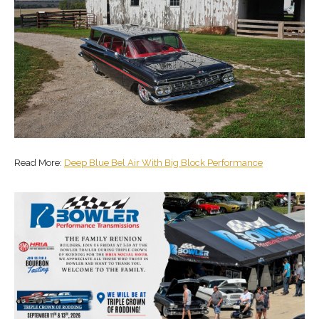
Read More:
Deep Blue Bel Air With Big Block Performance