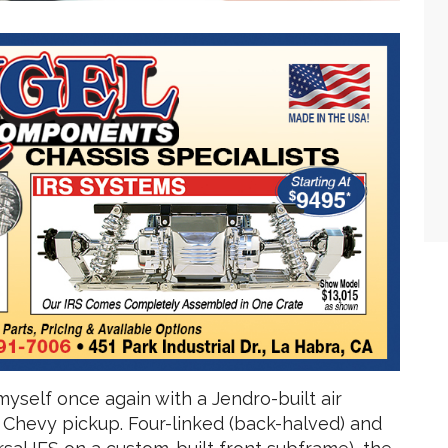
 myself once again with a Jendro-built air
 Chevy pickup. Four-linked (back-halved) and