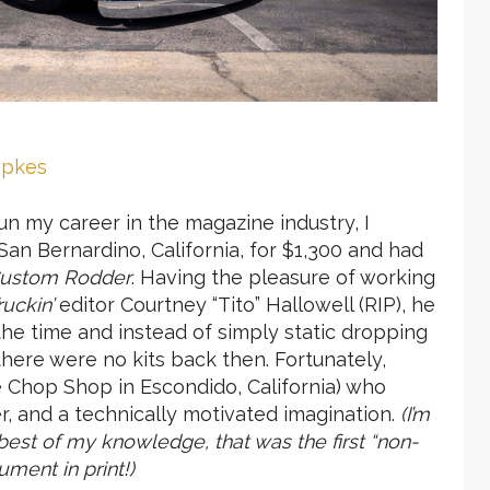
mpkes
un my career in the magazine industry, I
San Bernardino, California, for $1,300 and had
ustom Rodder
. Having the pleasure of working
ruckin’
editor Courtney “Tito” Hallowell (RIP), he
the time and instead of simply static dropping
there were no kits back then. Fortunately,
e Chop Shop in Escondido, California) who
der, and a technically motivated imagination.
(I’m
best of my knowledge, that was the first “non-
ument in print!)