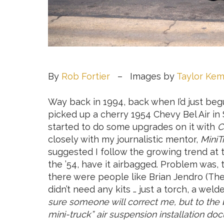
By
Rob Fortier
– Images by
Taylor Ke
Way back in 1994, back when I’d just beg
picked up a cherry 1954 Chevy Bel Air in 
started to do some upgrades on it with
C
closely with my journalistic mentor,
MiniT
suggested I follow the growing trend at 
the ’54, have it airbagged. Problem was, 
there were people like Brian Jendro (Th
didn’t need any kits … just a torch, a wel
sure someone will correct me, but to the 
mini-truck” air suspension installation doc