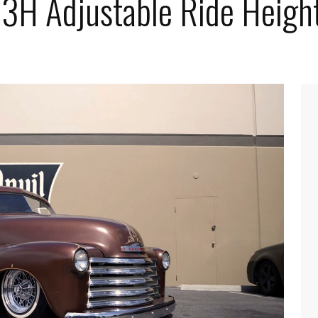
e 3H Adjustable Ride Heigh