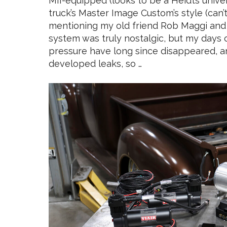
MII-equipped (looks to be a Heidts univer
truck’s Master Image Custom’s style (can’t
mentioning my old friend Rob Maggi and 
system was truly nostalgic, but my days o
pressure have long since disappeared, an
developed leaks, so …