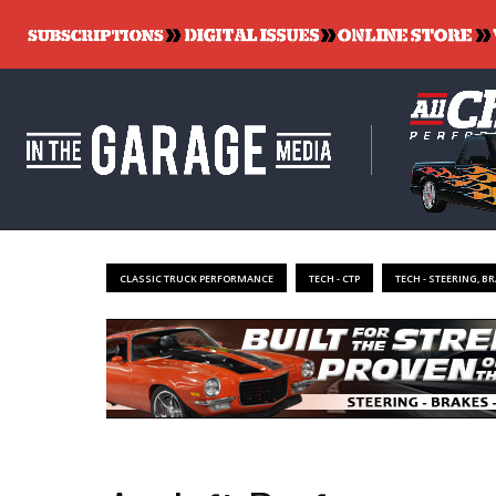
CLASSIC TRUCK PERFORMANCE
TECH - CTP
TECH - STEERING, B