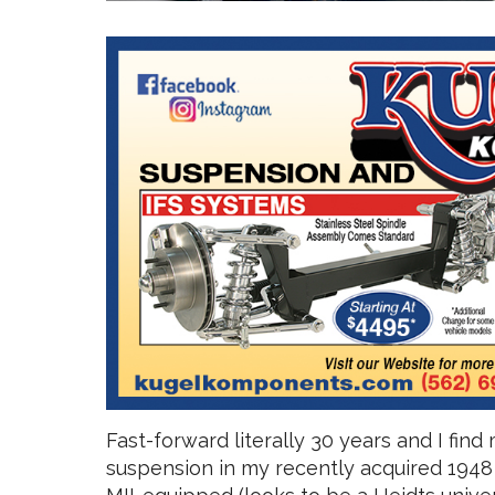
Fast-forward literally 30 years and I find
suspension in my recently acquired 1948