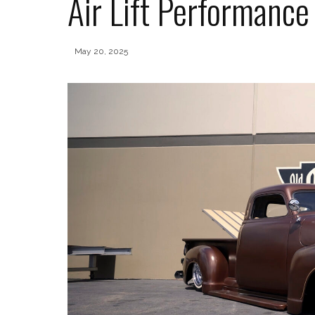
Air Lift Performanc
May 20, 2025