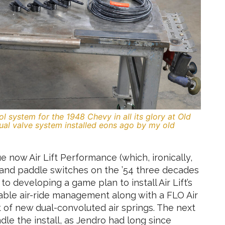
l system for the 1948 Chevy in all its glory at Old
nual valve system installed eons ago by my old
 now Air Lift Performance (which, ironically,
 and paddle switches on the ’54 three decades
to developing a game plan to install Air Lift’s
ble air-ride management along with a FLO Air
 of new dual-convoluted air springs. The next
le the install, as Jendro had long since