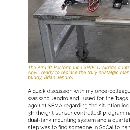
The Air Lift Performance 3H/FLO Airride contro
Anvil, ready to replace the truly nostalgic ma
buddy, Brian Jendro.
A quick discussion with my once-colleague
was who Jendro and I used for the ’bags
ago!) at SEMA regarding the situation led 
3H (height-sensor controlled) programma
dual-tank mounting system and a quartet
step was to find someone in SoCal to hand