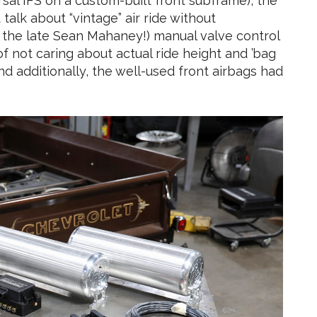
sal IFS on a custom-built front subframe), the
 talk about “vintage” air ride without
the late Sean Mahaney!) manual valve control
f not caring about actual ride height and ’bag
d additionally, the well-used front airbags had