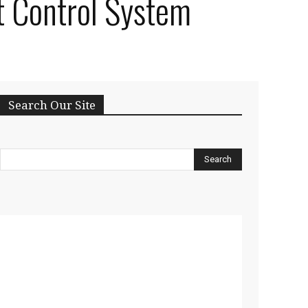
t Control System
Search Our Site
Search