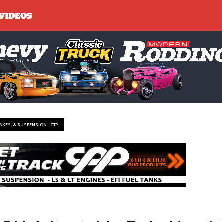
RAKES, & SUSPENSION - CTP