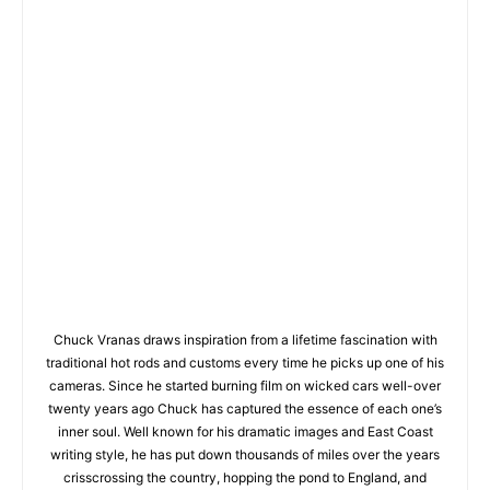
Chuck Vranas draws inspiration from a lifetime fascination with
traditional hot rods and customs every time he picks up one of his
cameras. Since he started burning film on wicked cars well-over
twenty years ago Chuck has captured the essence of each one’s
inner soul. Well known for his dramatic images and East Coast
writing style, he has put down thousands of miles over the years
crisscrossing the country, hopping the pond to England, and