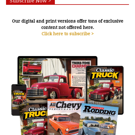
Subscribe Now >
Our digital and print versions offer tons of exclusive
content not offered here.
Click here to subscribe >