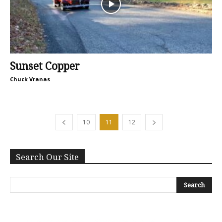
Sunset Copper
Chuck Vranas
10
11
12
Search Our Site