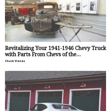
Revitalizing Your 1941-1946 Chevy Truck
with Parts From Chevs of the...
Chuck Vranas