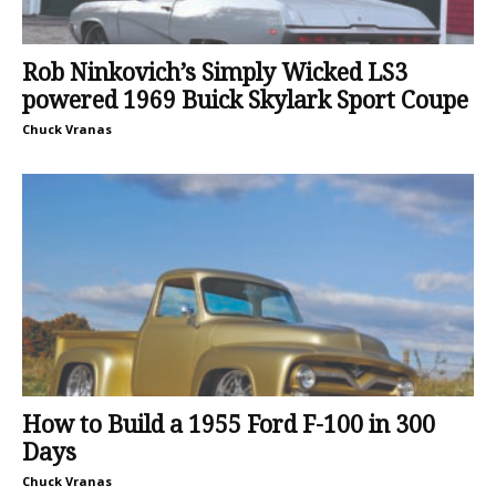
Rob Ninkovich’s Simply Wicked LS3
powered 1969 Buick Skylark Sport Coupe
Chuck Vranas
How to Build a 1955 Ford F-100 in 300
Days
Chuck Vranas