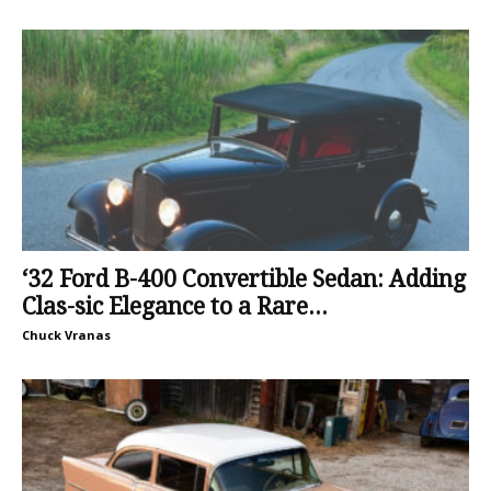
‘32 Ford B-400 Convertible Sedan: Adding
Clas-sic Elegance to a Rare...
Chuck Vranas