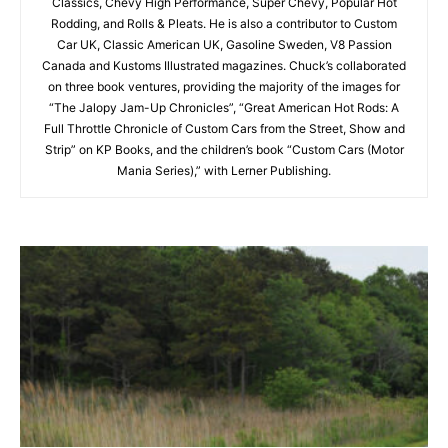
Classics, Chevy High Performance, Super Chevy, Popular Hot
Rodding, and Rolls & Pleats. He is also a contributor to Custom
Car UK, Classic American UK, Gasoline Sweden, V8 Passion
Canada and Kustoms Illustrated magazines. Chuck’s collaborated
on three book ventures, providing the majority of the images for
“The Jalopy Jam-Up Chronicles”, “Great American Hot Rods: A
Full Throttle Chronicle of Custom Cars from the Street, Show and
Strip” on KP Books, and the children’s book “Custom Cars (Motor
Mania Series),” with Lerner Publishing.