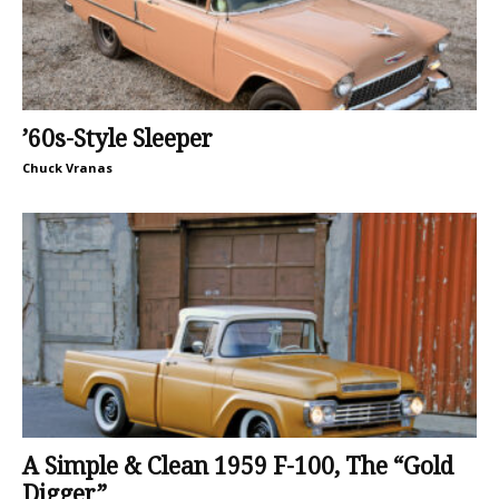
’60s-Style Sleeper
Chuck Vranas
A Simple & Clean 1959 F-100, The “Gold
Digger”