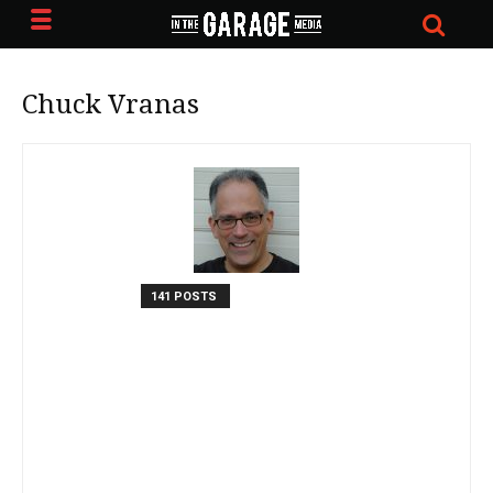
Chuck Vranas
141 POSTS