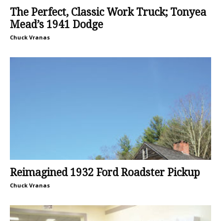
The Perfect, Classic Work Truck; Tonyea
Mead’s 1941 Dodge
Chuck Vranas
Reimagined 1932 Ford Roadster Pickup
Chuck Vranas