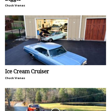
Chuck Vranas
Ice Cream Cruiser
Chuck Vranas