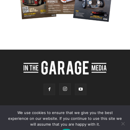
We use cookies to ensure that we give you the best
experience on our website. If you continue to use this site we
Online Store
Our Team
Contact
Advertising
Privacy & Terms
will assume that you are happy with it.
© 2026 - InTheGarageMedia.com -
A Launchpad Automotive Marketing