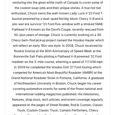
venturing into the great white north of Canada to cover some of
the coolest soup-jobs and their unique stories. A true hot rod
enthusiast, Chuck owns the well-known Lady Luck II ’23 Ford T-
bucket powered by a dual-quad fed big-block Chevy V-8 and a
pre-war era survivor ’33 Ford five-window with a stroked 59AB
Flathead V-8 known as the Devil’s Coupe, recently rescued from
50-plus years of storage. Chuck is currently working on a ’46
Chevy barn-find pickup project named the Hoodoo Hauler which
will reflect an early ‘60s-era style. In 2008, Chuck received his
Rookie license at the 60th Anniversary of Speed Week at the
Bonneville Salt Flats piloting a Flathead V-8 powered ’32 Ford
roadster on the 3-mile course, attaining a speed of 117.056 mph.
In 2009 he completed the Voodoo Doll ’27 Ford touring which
competed for America’s Most Beautiful Roadster (AMBR) at the
Grand National Roadster Show in Pomona, California. A graduate
of Northeastern University in Boston, Chuck began his career
covering automotive events for some of the finest national and
international rodding magazines published. His milestones,
features, shop tours, tech articles, and event coverage regularly
appeared on the pages of Street Rodder, Rod & Custom, Classic
Truck, Custom Classic Truck, Camaro Performers, Chevy