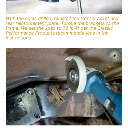
With the holes drilled, reinstall the front bracket and
rear reinforcement plate. Torque the brackets to the
frame. We set the spec to 78 lb-ft per the Classic
Performance Products recommendations in the
instructions.