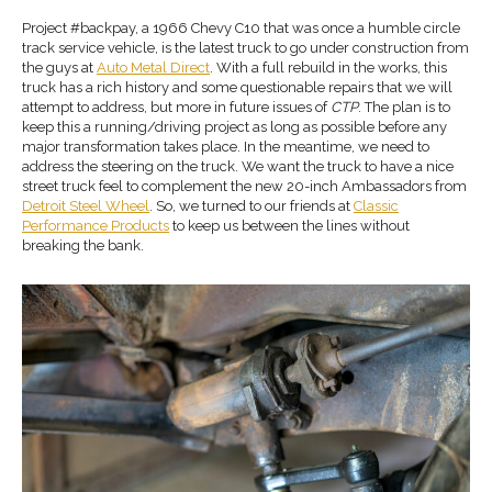
Project #backpay, a 1966 Chevy C10 that was once a humble circle
track service vehicle, is the latest truck to go under construction from
the guys at
Auto Metal Direct
. With a full rebuild in the works, this
truck has a rich history and some questionable repairs that we will
attempt to address, but more in future issues of
CTP
. The plan is to
keep this a running/driving project as long as possible before any
major transformation takes place. In the meantime, we need to
address the steering on the truck. We want the truck to have a nice
street truck feel to complement the new 20-inch Ambassadors from
Detroit Steel Wheel
. So, we turned to our friends at
Classic
Performance Products
to keep us between the lines without
breaking the bank.