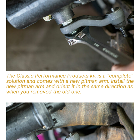
The Classic Performance Products kit is a “complete”
solution and comes with a new pitman arm. Install the
new pitman arm and orient it in the same direction as
when you removed the old one.