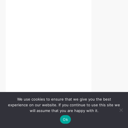
We use cookies to ensure that we give you the best
experience on our website. If you continue to use this site we
will assume that you are happy with it.
Ok