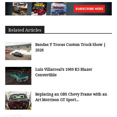
Related Articles
Bandas Y Trocas Custom Truck Show |
2026
Luis Villarreal’s 1969 K5 Blazer
Convertible
Replacing an OBS Chevy Frame with an
Art Morrison GT Sport...