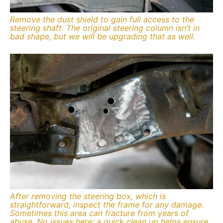
Remove the dust shield to gain full access to the
steering shaft. The original steering column isn’t in
bad shape, but we will be upgrading that as well.
After removing the steering box, which is
straightforward, inspect the frame for any damage.
Sometimes this area can fracture from years of
abuse. No issues here; a quick clean up helps ensure