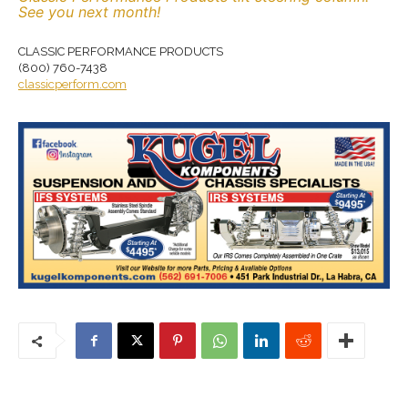
See you next month!
CLASSIC PERFORMANCE PRODUCTS
(800) 760-7438
classicperform.com