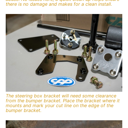
there is no damage and makes for a clean install.
The steering box bracket will need some clearance
from the bumper bracket. Place the bracket where it
mounts and mark your cut line on the edge of the
bumper bracket.