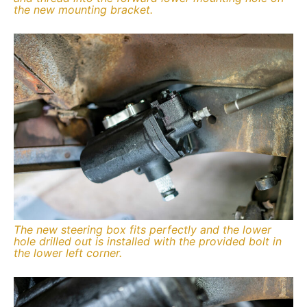
the new mounting bracket.
The new steering box fits perfectly and the lower
hole drilled out is installed with the provided bolt in
the lower left corner.