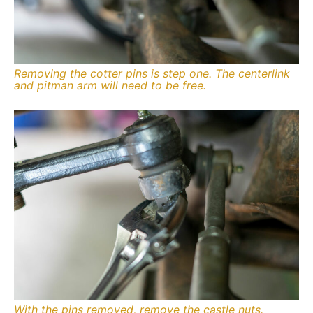
Removing the cotter pins is step one. The centerlink
and pitman arm will need to be free.
With the pins removed, remove the castle nuts.