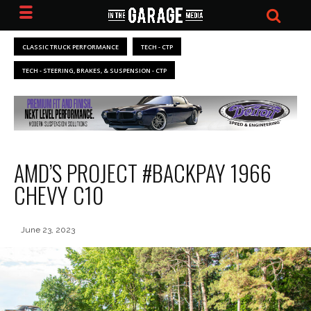
CLASSIC TRUCK PERFORMANCE
TECH - CTP
TECH - STEERING, BRAKES, & SUSPENSION - CTP
AMD’S PROJECT #BACKPAY 1966
CHEVY C10
June 23, 2023