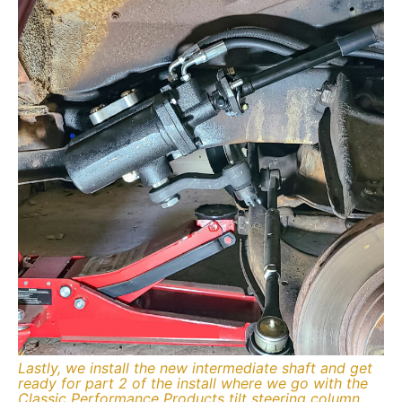
Lastly, we install the new intermediate shaft and get
ready for part 2 of the install where we go with the
Classic Performance Products tilt steering column.