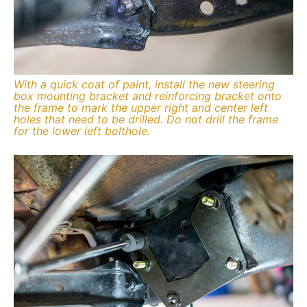
With a quick coat of paint, install the new steering
box mounting bracket and reinforcing bracket onto
the frame to mark the upper right and center left
holes that need to be drilled. Do not drill the frame
for the lower left bolthole.