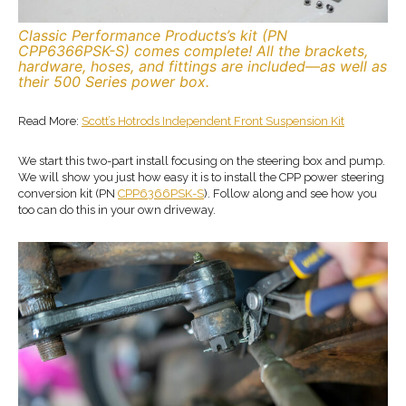
Classic Performance Products’s kit (PN
CPP6366PSK-S) comes complete! All the brackets,
hardware, hoses, and fittings are included—as well as
their 500 Series power box.
Read More:
Scott’s Hotrods Independent Front Suspension Kit
We start this two-part install focusing on the steering box and pump.
We will show you just how easy it is to install the CPP power steering
conversion kit (PN
CPP6366PSK-S
). Follow along and see how you
too can do this in your own driveway.