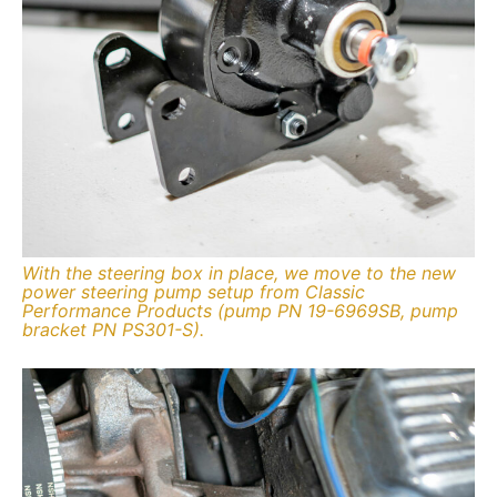
With the steering box in place, we move to the new
power steering pump setup from Classic
Performance Products (pump PN 19-6969SB, pump
bracket PN PS301-S).