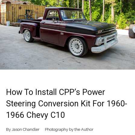
How To Install CPP’s Power
Steering Conversion Kit For 1960-
1966 Chevy C10
By Jason Chandler Photography by the Author