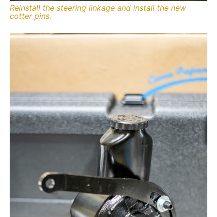
Reinstall the steering linkage and install the new
cotter pins.