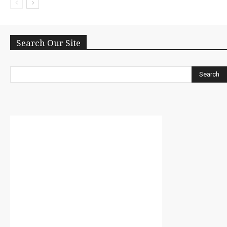
Search Our Site
Search