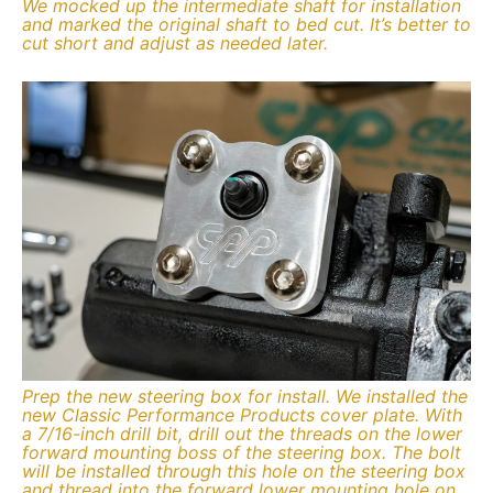
We mocked up the intermediate shaft for installation
and marked the original shaft to bed cut. It’s better to
cut short and adjust as needed later.
Prep the new steering box for install. We installed the
new Classic Performance Products cover plate. With
a 7/16-inch drill bit, drill out the threads on the lower
forward mounting boss of the steering box. The bolt
will be installed through this hole on the steering box
and thread into the forward lower mounting hole on