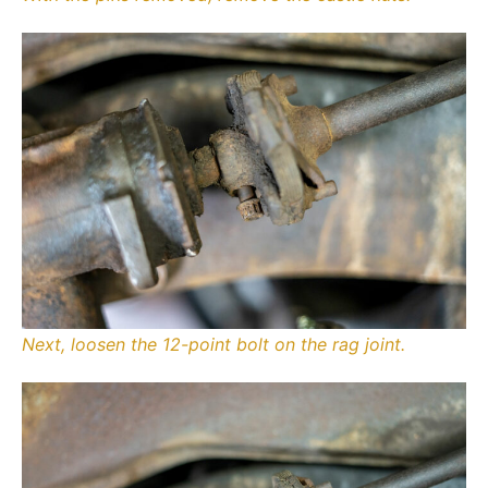
Next, loosen the 12-point bolt on the rag joint.