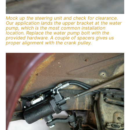
Mock up the steering unit and check for clearance.
Our application lands the upper bracket at the water
pump, which is the most common installation
location. Replace the water pump bolt with the
provided hardware. A couple of spacers gives us
proper alignment with the crank pulley.