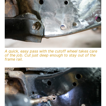
A quick, easy pass with the cutoff wheel takes care
of the job. Cut just deep enough to stay out of the
frame rail.