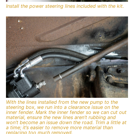
Install the power steering lines included with the kit.
With the lines installed from the new pump to the
steering box, we run into a clearance issue on the
inner fender. Mark the inner fender so we can cut out
material, ensure the new lines aren’t rubbing and
won’t become an issue down the road. Trim a little at
a time; it’s easier to remove more material than
replacing too much removed.