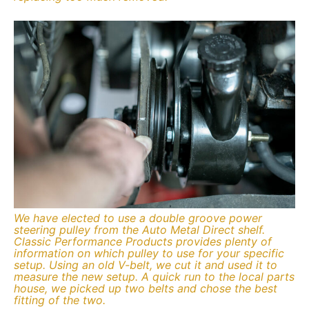
We have elected to use a double groove power
steering pulley from the Auto Metal Direct shelf.
Classic Performance Products provides plenty of
information on which pulley to use for your specific
setup. Using an old V-belt, we cut it and used it to
measure the new setup. A quick run to the local parts
house, we picked up two belts and chose the best
fitting of the two.