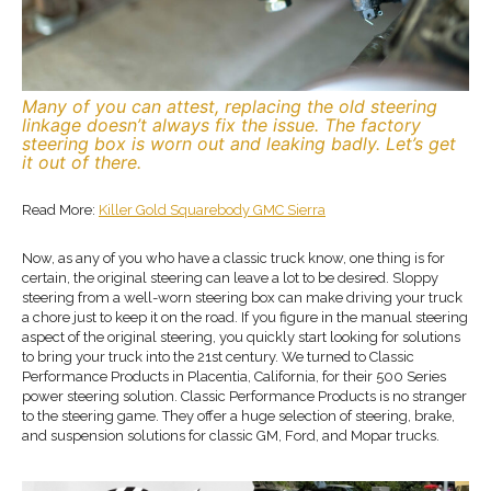
Many of you can attest, replacing the old steering
linkage doesn’t always fix the issue. The factory
steering box is worn out and leaking badly. Let’s get
it out of there.
Read More:
Killer Gold Squarebody GMC Sierra
Now, as any of you who have a classic truck know, one thing is for
certain, the original steering can leave a lot to be desired. Sloppy
steering from a well-worn steering box can make driving your truck
a chore just to keep it on the road. If you figure in the manual steering
aspect of the original steering, you quickly start looking for solutions
to bring your truck into the 21st century. We turned to Classic
Performance Products in Placentia, California, for their 500 Series
power steering solution. Classic Performance Products is no stranger
to the steering game. They offer a huge selection of steering, brake,
and suspension solutions for classic GM, Ford, and Mopar trucks.