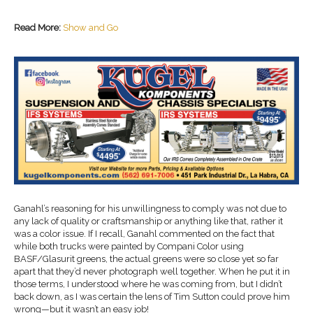
Read More:
Show and Go
Ganahl’s reasoning for his unwillingness to comply was not due to
any lack of quality or craftsmanship or anything like that, rather it
was a color issue. If I recall, Ganahl commented on the fact that
while both trucks were painted by Compani Color using
BASF/Glasurit greens, the actual greens were so close yet so far
apart that they’d never photograph well together. When he put it in
those terms, I understood where he was coming from, but I didn’t
back down, as I was certain the lens of Tim Sutton could prove him
wrong—but it wasn’t an easy job!