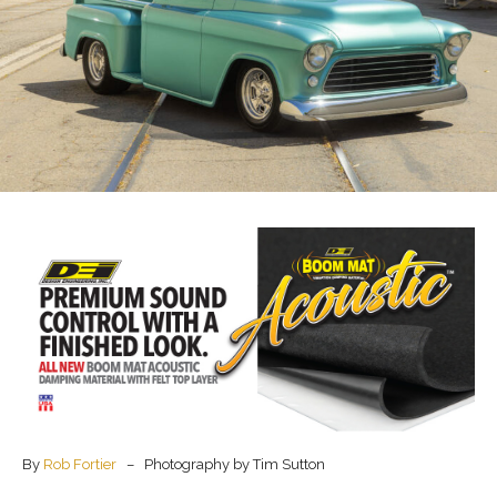
By
Rob Fortier
– Photography by Tim Sutton