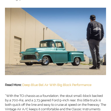
Read More:
Deep Blue Bel Air With Big Block Performance
“With the TCI chassis as a foundation, the stout small-block backed
by a 700-R4, and a 3.73 geared Ford 9-inch rear, this little truck is
both quick off the line and easy to cruise at speed on the freeway. The
Vintage Air A/C keeps it comfortable and the Classic Instruments