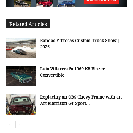
Related Articles
Bandas Y Trocas Custom Truck Show |
2026
Luis Villarreal’s 1969 K5 Blazer
Convertible
Replacing an OBS Chevy Frame with an
Art Morrison GT Sport...