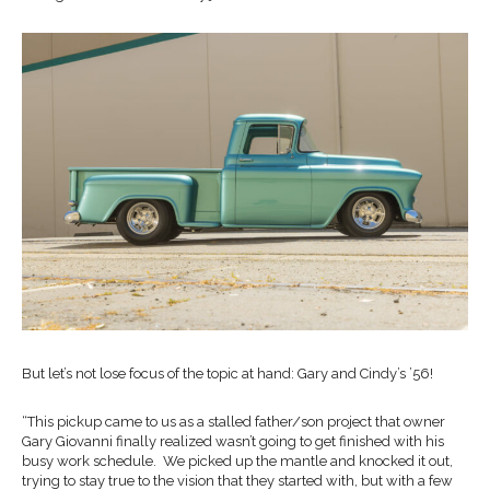
But let’s not lose focus of the topic at hand: Gary and Cindy’s ’56!
“This pickup came to us as a stalled father/son project that owner
Gary Giovanni finally realized wasn’t going to get finished with his
busy work schedule. We picked up the mantle and knocked it out,
trying to stay true to the vision that they started with, but with a few