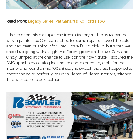
Read More:
Legacy Series: Pat Ganahl’s ‘56 Ford F100
“The color on this pickup came from a factory mid-’60s Mopar that
was in painter Joe Compani’s shop for some repairs. I loved the color
and had been pushing it for Greg Tidwell’s ’40 pickup, but when we
ended up going with a slightly different green on the ’40, Gary and
Cindy jumped at the chance to use it on their own truck. I scoured the
SMS upholstery catalog looking for complementary cloth for the
interior and found a mid-’60s Biscayne swatch that just happened to
match the color perfectly, so Chris Plante, of Plante Interiors, stitched
it up with some black leather.