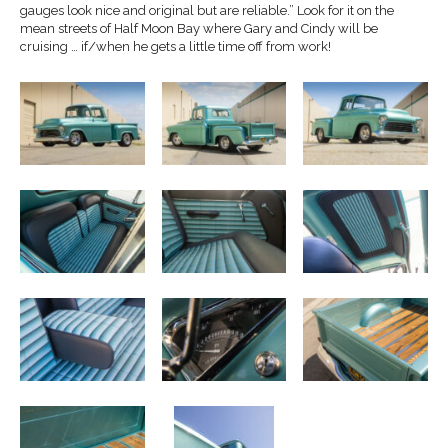
gauges look nice and original but are reliable.” Look for it on the
mean streets of Half Moon Bay where Gary and Cindy will be
cruising … if/when he gets a little time off from work!