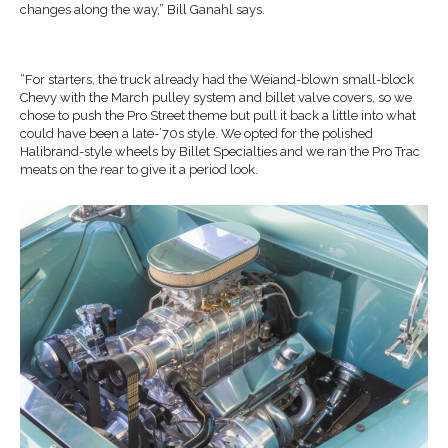
changes along the way,” Bill Ganahl says.
“For starters, the truck already had the Weiand-blown small-block
Chevy with the March pulley system and billet valve covers, so we
chose to push the Pro Street theme but pull it back a little into what
could have been a late-’70s style. We opted for the polished
Halibrand-style wheels by Billet Specialties and we ran the Pro Trac
meats on the rear to give it a period look.