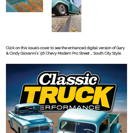
Click on this issue’s cover to see the enhanced digital version of Gary
& Cindy Giovanni’s ’56 Chevy Modern Pro Street … South City Style.