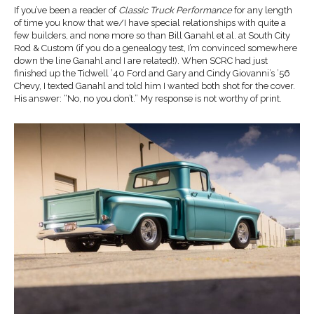
If you’ve been a reader of
Classic Truck Performance
for any length
of time you know that we/I have special relationships with quite a
few builders, and none more so than Bill Ganahl et al. at South City
Rod & Custom (if you do a genealogy test, I’m convinced somewhere
down the line Ganahl and I are related!). When SCRC had just
finished up the Tidwell ’40 Ford and Gary and Cindy Giovanni’s ’56
Chevy, I texted Ganahl and told him I wanted both shot for the cover.
His answer: “No, no you don’t.” My response is not worthy of print.