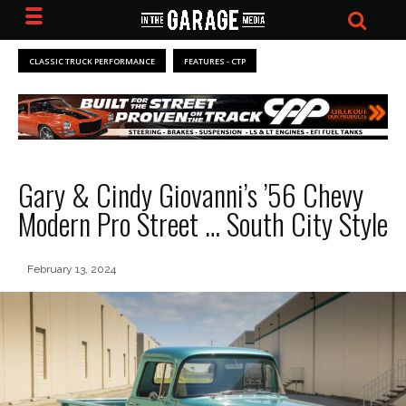
CLASSIC TRUCK PERFORMANCE
FEATURES - CTP
Gary & Cindy Giovanni’s ’56 Chevy
Modern Pro Street … South City Style
February 13, 2024