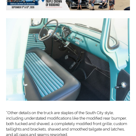
“Other details on the truck are staples of the South City style,
including understated modifications like the modified rear bumper,
both tucked and shaved, a completely modified front grille, custom
taillights and brackets, shaved and smoothed tailgate and latches,
and all gaps and seams reworked.