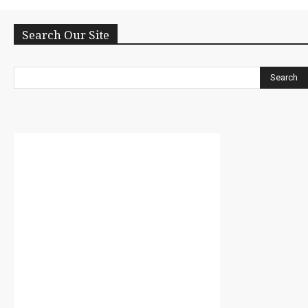
Search Our Site
Search