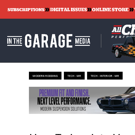
MODERN RODDING
TECH - MR
TECH - INTERIOR - MR