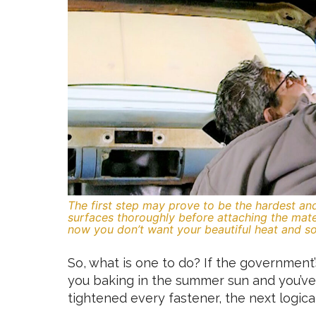
The first step may prove to be the hardest an
surfaces thoroughly before attaching the mate
now you don’t want your beautiful heat and s
So, what is one to do? If the government’s
you baking in the summer sun and you’ve
tightened every fastener, the next logical