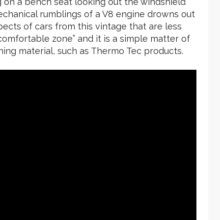
ng on a bench seat looking out the windshield
mechanical rumblings of a V8 engine drowns out
pects of cars from this vintage that are less
comfortable zone” and it is a simple matter of
ning material, such as Thermo Tec products.