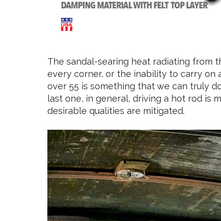
The sandal-searing heat radiating from the
every corner, or the inability to carry o
over 55 is something that we can truly 
last one, in general, driving a hot rod i
desirable qualities are mitigated.