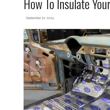
How To Insulate You
September 22, 2023