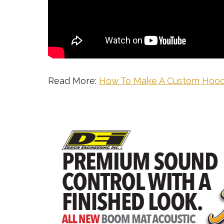
Read More:
How To Make A Custom Hood