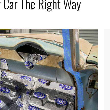
r Car The Right Way