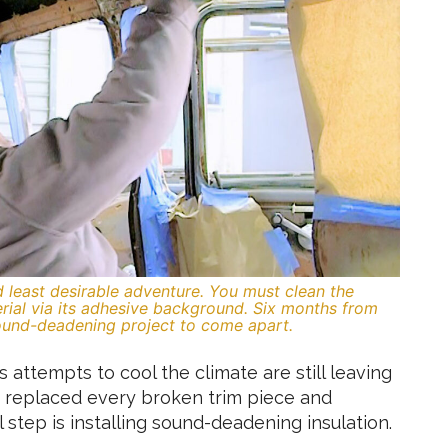
d least desirable adventure. You must clean the
rial via its adhesive background. Six months from
ound-deadening project to come apart.
 attempts to cool the climate are still leaving
 replaced every broken trim piece and
 step is installing sound-deadening insulation.