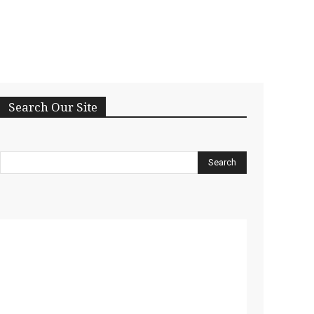
Search Our Site
Search