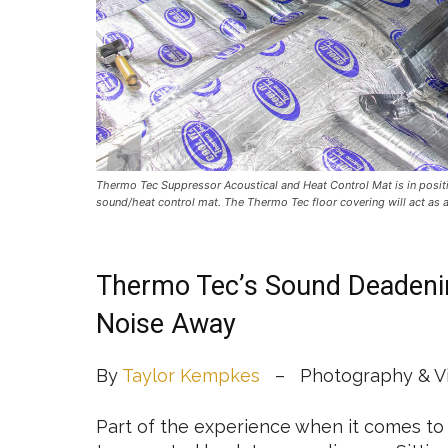
Thermo Tec Suppressor Acoustical and Heat Control Mat is in positi
sound/heat control mat. The Thermo Tec floor covering will act as a 
Thermo Tec’s Sound Deadenin
Noise Away
By
Taylor Kempkes
– Photography & Vi
Part of the experience when it comes to d