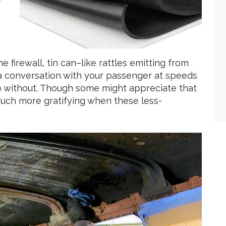
 firewall, tin can–like rattles emitting from
n a conversation with your passenger at speeds
do without. Though some might appreciate that
s much more gratifying when these less-