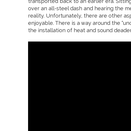
transported back to an earlier era. Sitti
over an all-steel dash and hearing the 
reality. Unfortunately, there are other as
enjoyable. There is a way around the “un
the installation of heat and sound deade