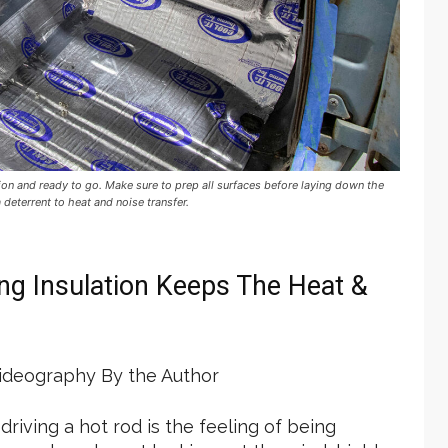
on and ready to go. Make sure to prep all surfaces before laying down the
deterrent to heat and noise transfer.
g Insulation Keeps The Heat &
deography By the Author
riving a hot rod is the feeling of being