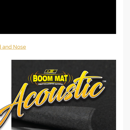
 and Nose