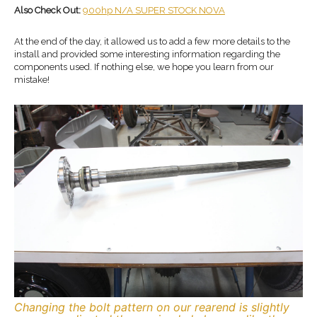
Also Check Out:
900hp N/A SUPER STOCK NOVA
At the end of the day, it allowed us to add a few more details to the
install and provided some interesting information regarding the
components used. If nothing else, we hope you learn from our
mistake!
Changing the bolt pattern on our rearend is slightly