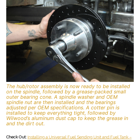
The hub/rotor assembly is now ready to be installed
on the spindle, followed by a grease-packed small
outer bearing cone. A spindle washer and OEM
spindle nut are then installed and the bearings
adjusted per OEM specifications. A cotter pin is
installed to keep everything tight, followed by
Wilwood’s aluminum dust cap to keep the grease in
and the dirt out.
Check Out:
Installing a Universal Fuel Sending Unit and Fuel Tank –