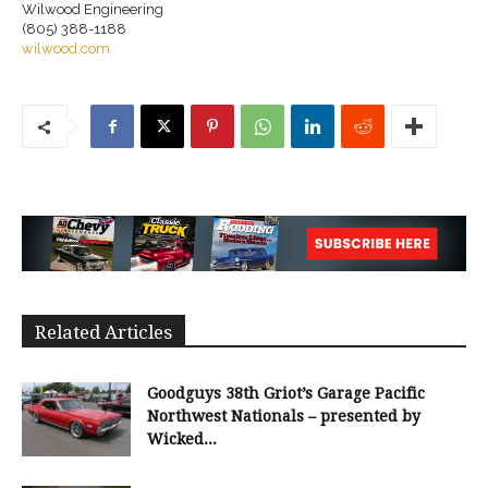
Wilwood Engineering
(805) 388-1188
wilwood.com
Related Articles
Goodguys 38th Griot’s Garage Pacific
Northwest Nationals – presented by
Wicked...