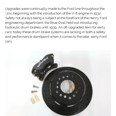
Upgrades were continually made to the Ford line throughout the
’30s, beginning with the introduction of the V-8 engine in 1932.
Safety not always being a subject at the forefront of the Henry Ford
engineering department, the Blue Oval held out introducing
hydraulic drum brakes until 1939. An oft-upgraded item for early
cars, today these drum brake systems are lacking in both a safety
and performance standpoint when it comes to the later, early Ford
cars.