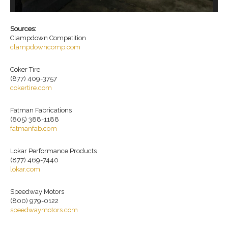
19
wh
Sources:
Clampdown Competition
clampdowncomp.com
Coker Tire
(877) 409-3757
cokertire.com
Fatman Fabrications
(805) 388-1188
fatmanfab.com
Lokar Performance Products
(877) 469-7440
lokar.com
Speedway Motors
(800) 979-0122
speedwaymotors.com