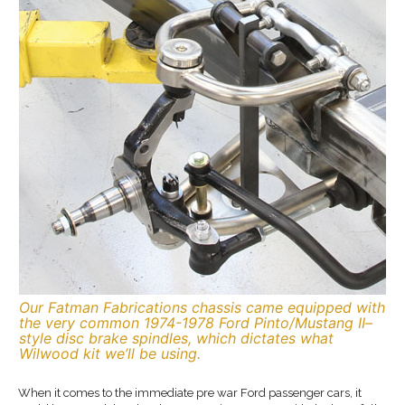
Our Fatman Fabrications chassis came equipped with
the very common 1974-1978 Ford Pinto/Mustang II–
style disc brake spindles, which dictates what
Wilwood kit we’ll be using.
When it comes to the immediate pre war Ford passenger cars, it