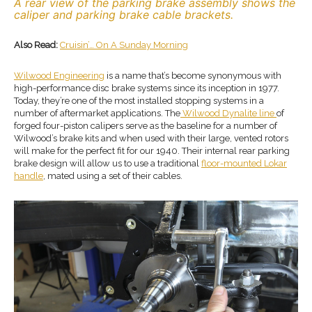
A rear view of the parking brake assembly shows the
caliper and parking brake cable brackets.
Also Read:
Cruisin’… On A Sunday Morning
Wilwood Engineering
is a name that’s become synonymous with
high-performance disc brake systems since its inception in 1977.
Today, they’re one of the most installed stopping systems in a
number of aftermarket applications. The
Wilwood Dynalite line
of
forged four-piston calipers serve as the baseline for a number of
Wilwood’s brake kits and when used with their large, vented rotors
will make for the perfect fit for our 1940. Their internal rear parking
brake design will allow us to use a traditional
floor-mounted Lokar
handle
, mated using a set of their cables.