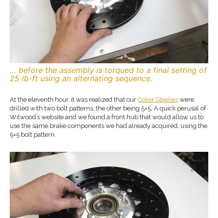
… before the assembly is torqued to a final setting of
25 lb-ft using an alternating sequence.
At the eleventh hour, it was realized that our
Coker Steelies
were
drilled with two bolt patterns, the other being 5×5. A quick perusal of
Wilwood’s website and we found a front hub that would allow us to
use the same brake components we had already acquired, using the
5×5 bolt pattern.