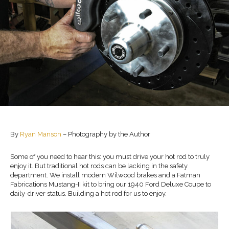
By
Ryan Manson
– Photography by the Author
Some of you need to hear this: you must drive your hot rod to truly
enjoy it. But traditional hot rods can be lacking in the safety
department. We install modern Wilwood brakes and a Fatman
Fabrications Mustang-II kit to bring our 1940 Ford Deluxe Coupe to
daily-driver status. Building a hot rod for us to enjoy.