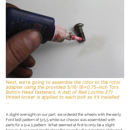
Next, we’re going to assemble the rotor to the rotor
adapter using the provided 5/16-18×0.75-inch Torx
Button Head fasteners. A dab of Red Loctite 271
thread locker is applied to each bolt as it’s installed
…
A slight oversight on our part, we ordered the wheels with the early
Ford bolt pattern of 5×5.5 while our chassis was assembled with
parts for a 5×4.5 pattern. What seemed at first to only be a slight