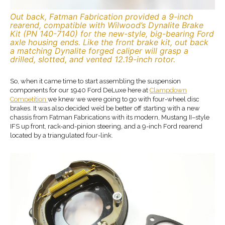
Out back, Fatman Fabrication provided a 9-inch
rearend, compatible with Wilwood’s Dynalite Brake
Kit (PN 140-7140) for the new-style, big-bearing Ford
axle housing ends. Like the front brake kit, out back
a matching Dynalite forged caliper will grasp a
drilled, slotted, and vented 12.19-inch rotor.
So, when it came time to start assembling the suspension
components for our 1940 Ford DeLuxe here at
Clampdown
Competition
we knew we were going to go with four-wheel disc
brakes. It was also decided we’d be better off starting with a new
chassis from Fatman Fabrications with its modern, Mustang II–style
IFS up front, rack-and-pinion steering, and a 9-inch Ford rearend
located by a triangulated four-link.