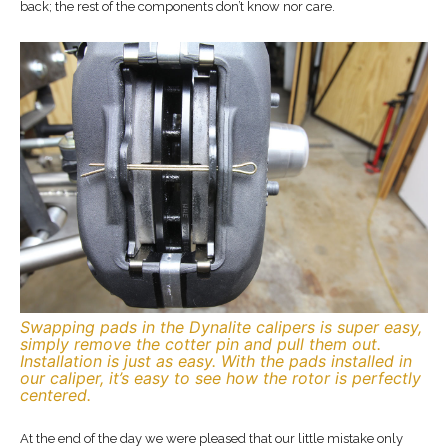
back; the rest of the components don’t know nor care.
Swapping pads in the Dynalite calipers is super easy,
simply remove the cotter pin and pull them out.
Installation is just as easy. With the pads installed in
our caliper, it’s easy to see how the rotor is perfectly
centered.
At the end of the day we were pleased that our little mistake only