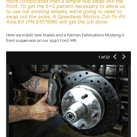
more complicated than a simple hub swap like the
front. To get the 5×5 pattern necessary to allow us
to use our existing wheels, we’re going to need to
swap out the axles. A Speedway Motors Cut-To-Fit
Axle Kit (PN 9107996) will get the job done.
Here we install new brakes and a Fatman Fabrications Mustang-II
front suspension on our 1940 Ford. MR
1
of 22
Ou