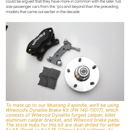
could be argued that they have more in common with the later, full
size passenger cars from the ’50s and beyond than the preceding
models that came out earlier in the decade.
To mate up to our Mustang II spindle, we’ll be using
Wilwood’s Dynalite Brake Kit (PN 140-11017), which
consists of Wilwood Dynalite forged caliper, billet
aluminum caliper bracket, and Wilwood brake pads.
The stock hubs for this kit are dual-drilled for either
5×4.5 (Ford) or 5×4.75 (Chevy) bolt patterns. As