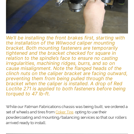
We’ll be installing the front brakes first, starting with
the installation of the Wilwood caliper mounting
bracket. Both mounting fasteners are temporarily
tightened and the bracket checked for square in
relation to the spindle’s face to ensure no casting
irregularities, machining ridges, burrs, and so on
cause misalignment. Note the flanged heads of the
clinch nuts on the caliper bracket are facing outward,
preventing them from being pulled through the
bracket when the caliper is installed. A drop of Red
Loctite 271 is applied to both fasteners before being
torqued to 47 lb-ft.
While our Fatman Fabrications chassis was being built, we ordered a
set of wheels and tires from
Coker Tire,
opting to use their
powdercoating and mounting/balancing services so that our rollers
arrived ready to install.