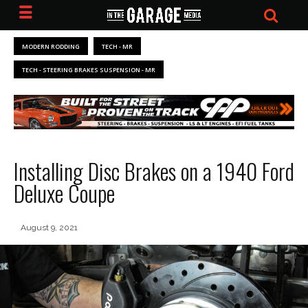
MODERN RODDING
TECH - MR
TECH - STEERING BRAKES SUSPENSION - MR
Installing Disc Brakes on a 1940 Ford
Deluxe Coupe
August 9, 2021