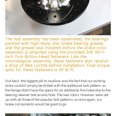
The hub assembly has been assembled, the bearings
packed with high-temp disc brake bearing grease,
and the grease seal installed before the brake rotor
assembly is attached using the provided 3/8-16×1-
inch Torx Button Head fasteners. Like the
rotor/adapter assembly, these fasteners also receive
a drop of Red Loctite before installation. Final torque
spec for these fasteners is 45 lb-ft.
Out back, the biggest pill to swallow was the fact that our existing
axles couldn’t simply be drilled with the additional bolt pattern, as
the flange didn’t have the space for an additional five holes due to the
bearing retainer bolt access hole. The rear rotors, however, were set
up with all three of the popular bolt patterns, so once again, our
brake components would be good to go.