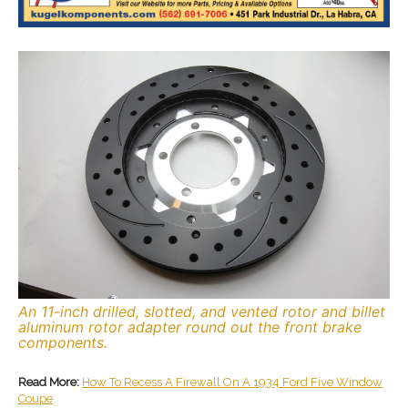
An 11-inch drilled, slotted, and vented rotor and billet
aluminum rotor adapter round out the front brake
components.
Read More:
How To Recess A Firewall On A 1934 Ford Five Window
Coupe