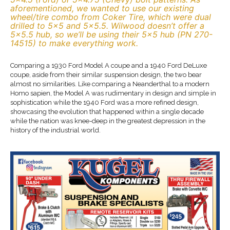
aforementioned, we wanted to use our existing
wheel/tire combo from Coker Tire, which were dual
drilled to 5×5 and 5×5.5. Wilwood doesn’t offer a
5×5.5 hub, so we’ll be using their 5×5 hub (PN 270-
14515) to make everything work.
Comparing a 1930 Ford Model A coupe and a 1940 Ford DeLuxe
coupe, aside from their similar suspension design, the two bear
almost no similarities. Like comparing a Neanderthal to a modern
Homo sapien, the Model A was rudimentary in design and simple in
sophistication while the 1940 Ford was a more refined design,
showcasing the evolution that happened within a single decade
while the nation was knee-deep in the greatest depression in the
history of the industrial world.