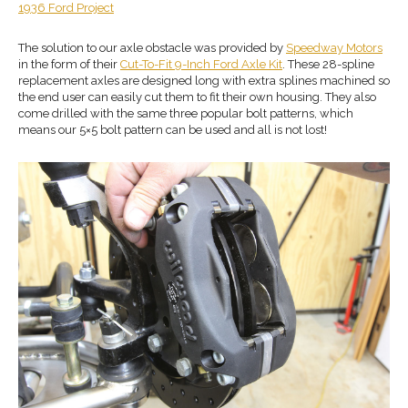
1936 Ford Project
The solution to our axle obstacle was provided by
Speedway Motors
in the form of their
Cut-To-Fit 9-Inch Ford Axle Kit
. These 28-spline
replacement axles are designed long with extra splines machined so
the end user can easily cut them to fit their own housing. They also
come drilled with the same three popular bolt patterns, which
means our 5×5 bolt pattern can be used and all is not lost!