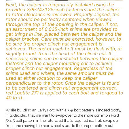
Next, the caliper is temporarily installed using the
provided 3/8-24×1.25-inch fasteners and the caliper
to rotor clearance is reviewed. Properly aligned, the
rotor should be perfectly centered when viewed
through the top of the opening in the caliper. If not,
an assortment of 0.035-inch shims are provided to
get things in line, placed between the caliper and the
caliper bracket. Care must be exercised, however, to
be sure the proper clinch nut engagement is
achieved. The end of each bolt must be flush with, or
slightly proud, from the head of the clinch nut. If
necessary, shims can be installed between the caliper
fastener and the caliper mounting ear to achieve
proper clinch nut engagement. Regardless of the
shims used and where, the same amount must be
used at either location to keep the caliper
perpendicular to the rotor. Once the caliper is found
to be centered and clinch nut engagement correct,
red Loctite 271 is applied to each bolt and torqued to
40 lb-ft.
While building an Early Ford with a 5×5 bolt pattern is indeed goofy,
if it’s decided that we want to swap over to the more common Ford
5×4.5 bolt pattern in the future, all that’s required is a hub swap up
front and moving the rear wheel studs to the proper pattern out