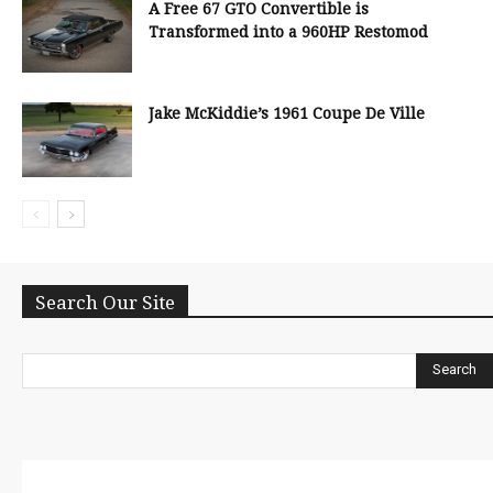
A Free 67 GTO Convertible is
Transformed into a 960HP Restomod
Jake McKiddie’s 1961 Coupe De Ville
Search Our Site
Search