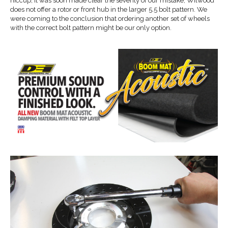
hiccup, it was soon made clear the severity of our mistake; Wilwood
does not offer a rotor or front hub in the larger 5.5 bolt pattern. We
were coming to the conclusion that ordering another set of wheels
with the correct bolt pattern might be our only option.