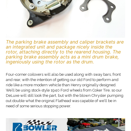
The parking brake assembly and caliper brackets are
an integrated unit and package nicely inside the
rotor, attaching directly to the rearend housing. The
parking brake assembly acts as a mini drum brake,
ingeniously using the rotor as the drum.
Four-corner coilovers will also be used along with sway bars, front
and rear, with the intention of getting our old Ford to perform and
ride like a more modern vehicle than Henry originally designed.
We’ll be using stock-style 1940 Ford wheels from Coker Tire, so our
DeLuxe will still look the part, but with the blown Chrysler pumping
out double what the original Flathead was capable of we’ll be in
need of some serious stopping power.