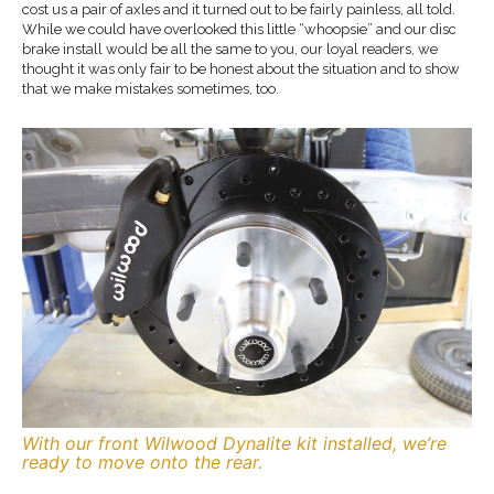
cost us a pair of axles and it turned out to be fairly painless, all told.
While we could have overlooked this little “whoopsie” and our disc
brake install would be all the same to you, our loyal readers, we
thought it was only fair to be honest about the situation and to show
that we make mistakes sometimes, too.
With our front Wilwood Dynalite kit installed, we’re
ready to move onto the rear.