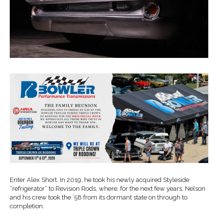
Enter Alex Short. In 2019, he took his newly acquired Styleside
“refrigerator” to Revision Rods, where, for the next few years, Nelson
and his crew took the ’58 from its dormant state on through to
completion.