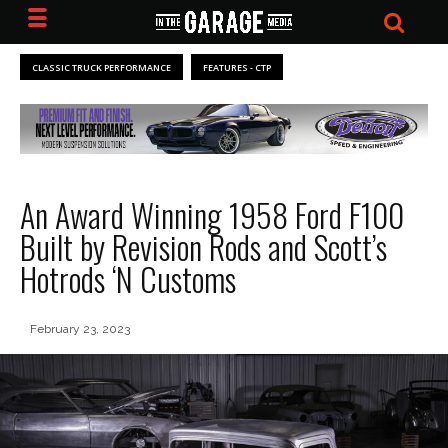
CLASSIC TRUCK PERFORMANCE
FEATURES - CTP
An Award Winning 1958 Ford F100
Built by Revision Rods and Scott’s
Hotrods ‘N Customs
February 23, 2023