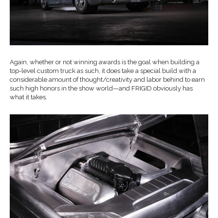
Again, whether or not winning awards is the goal when building a
top-level custom truck as such, it does take a special build with a
considerable amount of thought/creativity and labor behind to earn
such high honors in the show world—and FRIGID obviously has
what it takes.