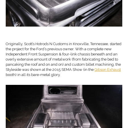
Originally, Scott’s Hotrods N Customs in Knoxville, Tennessee, started
the project for the Ford’s previous owner. With a complete new
Independent Front Suspension & four-link chassis beneath and an
overly extensive amount of metalwork (from fabricating the bed to
pancaking the roof and on and on) and custom billet machining, the
Styleside was shown at the 2015 SEMA Show (in the
Gibson Exhaust
booth) in all its bare-metal glory.