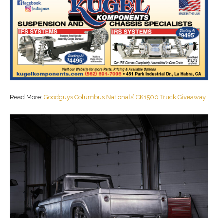
Read More:
Goodguys Columbus Nationals’ CK1500 Truck Giveaway