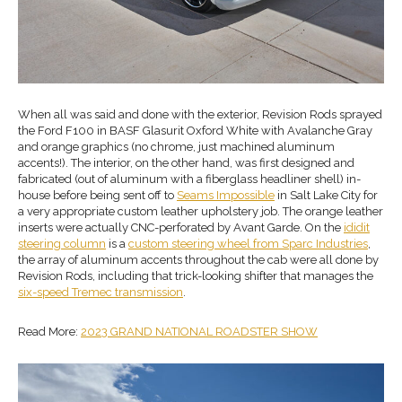
When all was said and done with the exterior, Revision Rods sprayed
the Ford F100 in BASF Glasurit Oxford White with Avalanche Gray
and orange graphics (no chrome, just machined aluminum
accents!). The interior, on the other hand, was first designed and
fabricated (out of aluminum with a fiberglass headliner shell) in-
house before being sent off to
Seams Impossible
in Salt Lake City for
a very appropriate custom leather upholstery job. The orange leather
inserts were actually CNC-perforated by Avant Garde. On the
ididit
steering column
is a
custom
steering wheel
from
Sparc Industries
,
the array of aluminum accents throughout the cab were all done by
Revision Rods, including that trick-looking shifter that manages the
six-speed
Tremec transmission
.
Read More:
2023 GRAND NATIONAL ROADSTER SHOW