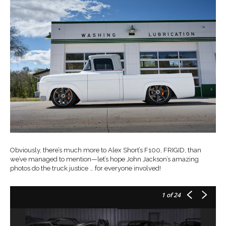
Obviously, there’s much more to Alex Short’s F100, FRIGID, than
we’ve managed to mention—let’s hope John Jackson’s amazing
photos do the truck justice … for everyone involved!
1
of 24