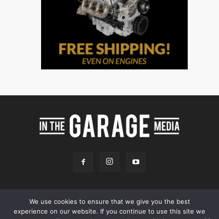
We use cookies to ensure that we give you the best
experience on our website. If you continue to use this site we
Online Store
Our Team
Contact
Advertising
Privacy & Terms