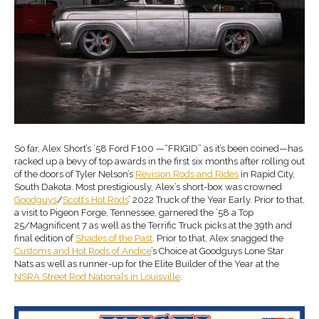
So far, Alex Short’s ’58 Ford F100 —“FRIGID” as it’s been coined—has
racked up a bevy of top awards in the first six months after rolling out
of the doors of Tyler Nelson’s
Revision Rods
and
Rides
in Rapid City,
South Dakota. Most prestigiously, Alex’s short-box was crowned
Goodguys
/
Scott’s Hot
R
ods
’ 2022 Truck of the Year Early. Prior to that,
a visit to Pigeon Forge, Tennessee, garnered the ’58 a Top
25/Magnificent 7 as well as the Terrific Truck picks at the 39th and
final edition of
Shades of the Past
. Prior to that, Alex snagged the
Customs and Hot Rods of Andice
’s Choice at Goodguys Lone Star
Nats as well as runner-up for the Elite Builder of the Year at the
NSRA Street Rod Nationals in Louisville
.