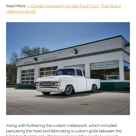
Read More:
A Coyote-Swapped First Gen Ford F100, That Took a
Lifetime to Build
Along with furthering the custom metalwork, which included
pancaking the hood and fabricating a custom grille between the