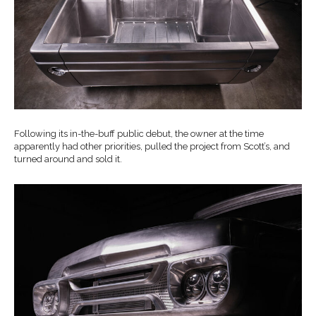
Following its in-the-buff public debut, the owner at the time
apparently had other priorities, pulled the project from Scott’s, and
turned around and sold it.