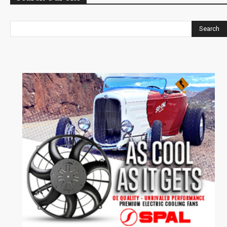
Search