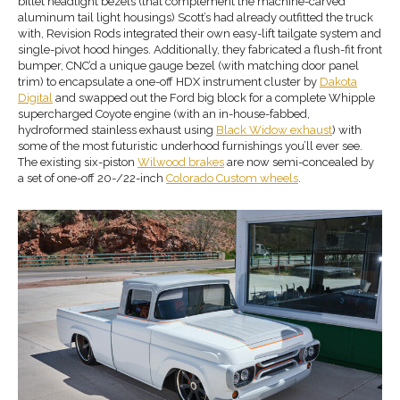
billet headlight bezels (that complement the machine-carved
aluminum tail light housings) Scott’s had already outfitted the truck
with, Revision Rods integrated their own easy-lift tailgate system and
single-pivot hood hinges. Additionally, they fabricated a flush-fit front
bumper, CNC’d a unique gauge bezel (with matching door panel
trim) to encapsulate a one-off HDX instrument cluster by
Dakota
Digital
and swapped out the Ford big block for a complete Whipple
supercharged Coyote engine (with an in-house-fabbed,
hydroformed stainless exhaust using
Black Widow exhaust
) with
some of the most futuristic underhood furnishings you’ll ever see.
The existing six-piston
Wilwood
brakes
are now semi-concealed by
a set of one-off 20-/22-inch
Colorado Custom wheels
.