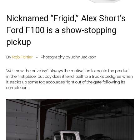
Nicknamed “Frigid,” Alex Short’s
Ford F100 is a show-stopping
pickup
By
Rob Fortier
– Photography by John Jackson
We know the prize isn’t always the motivation to create the product
in the first place, but boy does it lend itself to a truck’s pedigree when
it stacks up some top accolades right out of the gate following its
completion.