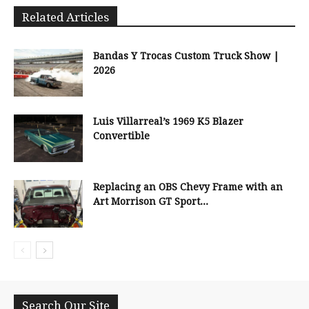
Related Articles
Bandas Y Trocas Custom Truck Show |
2026
Luis Villarreal’s 1969 K5 Blazer
Convertible
Replacing an OBS Chevy Frame with an
Art Morrison GT Sport...
Search Our Site