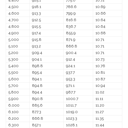
4,400
925.1
775.0
10.72
4,500
918.1
786.6
10.69
4,600
913.3
799.9
10.66
4,700
912.5
816.6
10.64
4,800
915.5
836.7
10.64
4,900
917.4
855.9
10.68
5,000
915.8
871.9
10.71
5,100
913.2
886.8
10.71
5,200
909.4
900.4
10.71
5,300
904.1
912.4
10.73
5,400
898.8
924.1
10.76
5,500
895.4
937.7
10.81
5,600
894.1
953.3
10.87
5,700
894.8
971.1
10.94
5,800
894.4
987.7
11.02
5,900
890.8
1000.7
11.11
6,000
885.6
1011.7
11.20
6,100
877.3
1019.0
11.27
6,200
866.8
1023.3
11.35
6,300
857.1
1028.1
11.44