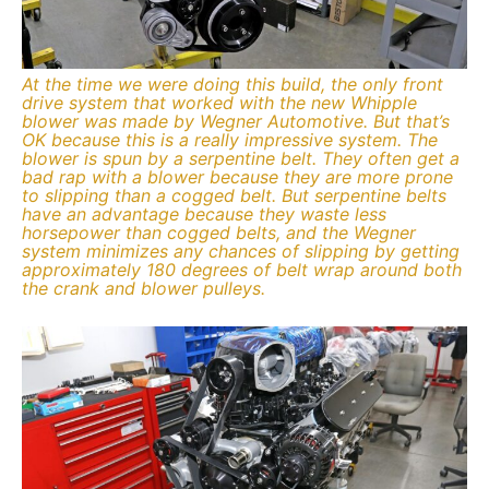
At the time we were doing this build, the only front
drive system that worked with the new Whipple
blower was made by Wegner Automotive. But that’s
OK because this is a really impressive system. The
blower is spun by a serpentine belt. They often get a
bad rap with a blower because they are more prone
to slipping than a cogged belt. But serpentine belts
have an advantage because they waste less
horsepower than cogged belts, and the Wegner
system minimizes any chances of slipping by getting
approximately 180 degrees of belt wrap around both
the crank and blower pulleys.