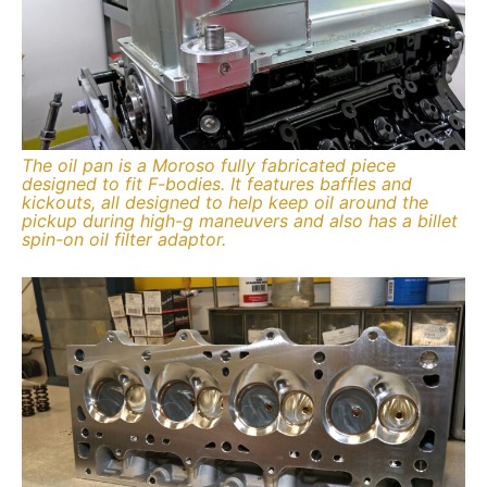
The oil pan is a Moroso fully fabricated piece
designed to fit F-bodies. It features baffles and
kickouts, all designed to help keep oil around the
pickup during high-g maneuvers and also has a billet
spin-on oil filter adaptor.