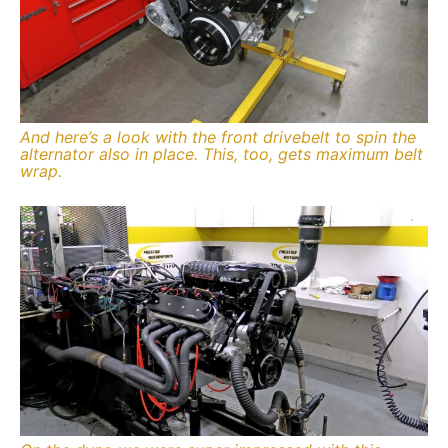
And here’s a look with the front drivebelt to spin the
alternator also in place. This, too, gets maximum belt
wrap.