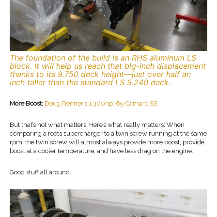
The foundation of the build is an RHS aluminum LS
block. It will help us reach that big-inch displacement
thanks to its 9.750 deck height—just over half an
inch taller than the standard LS 9.240 deck.
More Boost:
Doug Renner’s 1,300hp ’69 Camaro SS
But that’s not what matters. Here’s what really matters: When
comparing a roots supercharger to a twin screw running at the same
rpm, the twin screw will almost always provide more boost, provide
boost at a cooler temperature, and have less drag on the engine.
Good stuff all around.