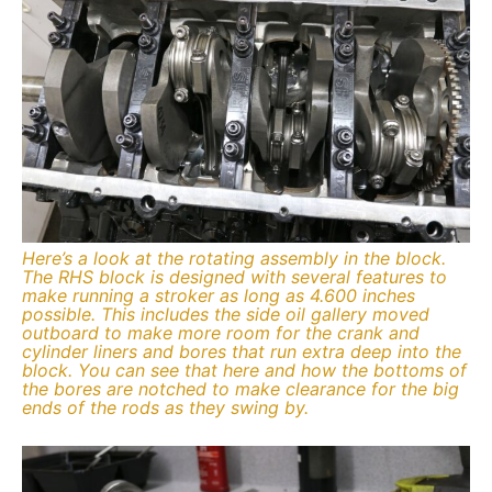
Here’s a look at the rotating assembly in the block.
The RHS block is designed with several features to
make running a stroker as long as 4.600 inches
possible. This includes the side oil gallery moved
outboard to make more room for the crank and
cylinder liners and bores that run extra deep into the
block. You can see that here and how the bottoms of
the bores are notched to make clearance for the big
ends of the rods as they swing by.