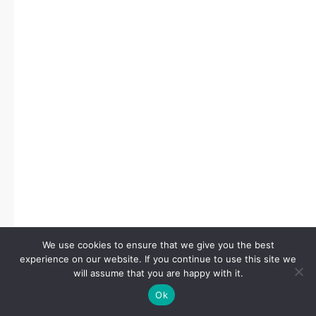
We use cookies to ensure that we give you the best
experience on our website. If you continue to use this site we
will assume that you are happy with it.
Ok