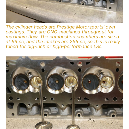
The cylinder heads are Prestige Motorsports’ own
castings. They are CNC-machined throughout for
maximum flow. The combustion chambers are sized
at 69 cc, and the intakes are 255 cc, so this is really
tuned for big-inch or high-performance LSs.