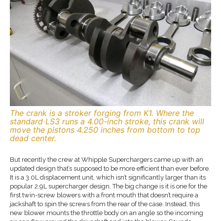
The crank is a stroker forging from K1. Where the
standard LS3 runs a 4.00-inch stroke, this crank will
move the pistons 4.250 inches from bottom to top
dead center.
But recently the crew at Whipple Superchargers came up with an
updated design that’s supposed to be more efficient than ever before.
It is a 3.0L displacement unit, which isn’t significantly larger than its
popular 2.9L supercharger design. The big change is it is one for the
first twin-screw blowers with a front mouth that doesn’t require a
jackshaft to spin the screws from the rear of the case. Instead, this
new blower mounts the throttle body on an angle so the incoming