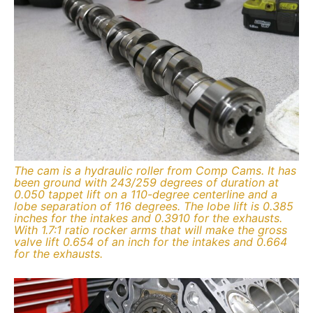
The cam is a hydraulic roller from Comp Cams. It has
been ground with 243/259 degrees of duration at
0.050 tappet lift on a 110-degree centerline and a
lobe separation of 116 degrees. The lobe lift is 0.385
inches for the intakes and 0.3910 for the exhausts.
With 1.7:1 ratio rocker arms that will make the gross
valve lift 0.654 of an inch for the intakes and 0.664
for the exhausts.