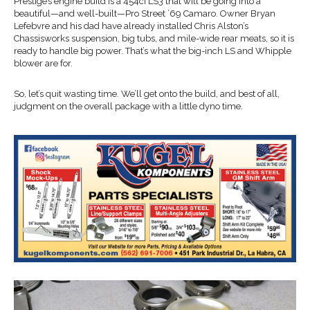
Prestige’s engine build is a 454ci LS3 that will be going into a
beautiful—and well-built—Pro Street ’69 Camaro. Owner Bryan
Lefebvre and his dad have already installed Chris Alston’s
Chassisworks suspension, big tubs, and mile-wide rear meats, so it is
ready to handle big power. That’s what the big-inch LS and Whipple
blower are for.
So, let’s quit wasting time. We’ll get onto the build, and best of all,
judgment on the overall package with a little dyno time.