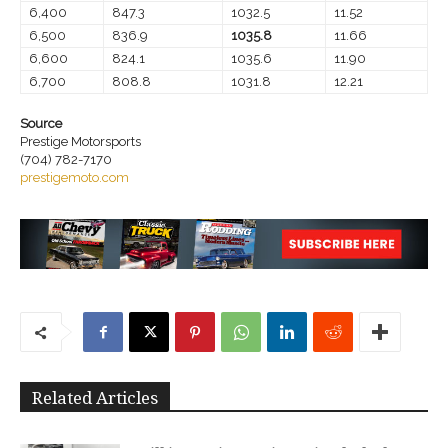
6,400
847.3
1032.5
11.52
6,500
836.9
1035.8
11.66
6,600
824.1
1035.6
11.90
6,700
808.8
1031.8
12.21
Source
Prestige Motorsports
(704) 782-7170
prestigemoto.com
Related Articles