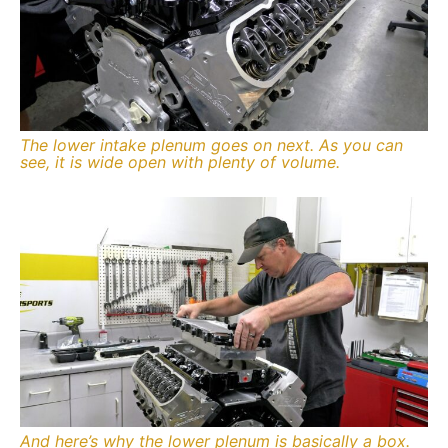
The lower intake plenum goes on next. As you can
see, it is wide open with plenty of volume.
And here’s why the lower plenum is basically a box.