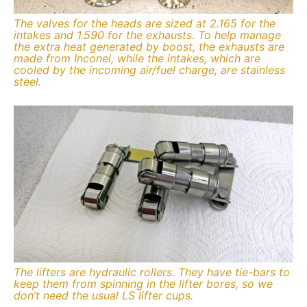
The valves for the heads are sized at 2.165 for the
intakes and 1.590 for the exhausts. To help manage
the extra heat generated by boost, the exhausts are
made from Inconel, while the intakes, which are
cooled by the incoming air/fuel charge, are stainless
steel.
The lifters are hydraulic rollers. They have tie-bars to
keep them from spinning in the lifter bores, so we
don’t need the usual LS lifter cups.