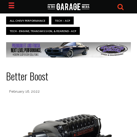
ALL CHEVY PERFORMANCE
TECH – ACP
TECH - ENGINE, TRANSMISSION, & REAREND - ACP
Better Boost
February 16, 2022