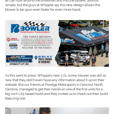
air can flow around the driveshaft and into the blower. Sounds
simple, but the guys at Whipple say this new design allows the
blower to be spun even faster for even more boost.
As this went to press, Whipple’s new 3.0L screw-blower was still so
new that they didn’t even have any information about it up on their
website. But our friends at Prestige Motorsports in Concord, North
Carolina, managed to get their hands on one of the first units for a
big-inch LS3-based build and they invited us to check out their build
featuring one.