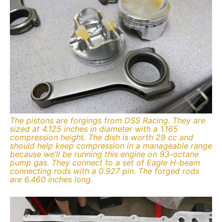
The pistons are forgings from DSS Racing. They are
sized at 4.125 inches in diameter with a 1.165
compression height. The dish is worth 29 cc and
should help keep compression in a manageable range
because we’ll be running this engine on 93-octane
pump gas. They connect to a set of Eagle H-beam
connecting rods with a 0.927 pin. The forged rods
are 6.460 inches long.