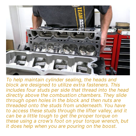
To help maintain cylinder sealing, the heads and
block are designed to utilize extra fasteners. This
includes four studs per side that thread into the head
directly above the combustion chambers. They slide
through open holes in the block and then nuts are
threaded onto the studs from underneath. You have
to access these studs through the lifter valley, and it
can be a little tough to get the proper torque on
these using a crow’s foot on your torque wrench, but
it does help when you are pouring on the boost.