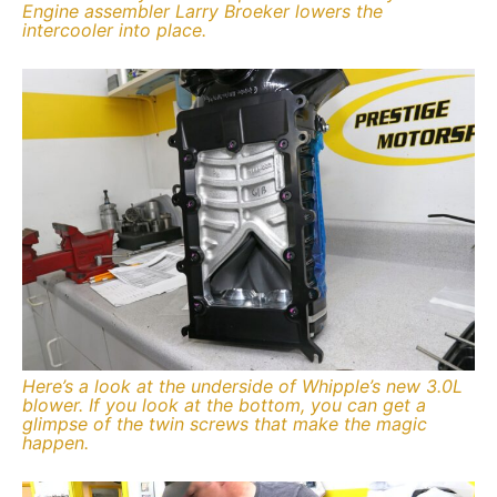
Engine assembler Larry Broeker lowers the
intercooler into place.
Here’s a look at the underside of Whipple’s new 3.0L
blower. If you look at the bottom, you can get a
glimpse of the twin screws that make the magic
happen.