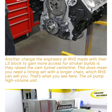
Another change the engineers at RHS made with their
LS block to gain more access for stroker builds is
they raised the cam tunnel centerline. This does mean
you need a timing set with a longer chain, which RHS
can sell you. That’s what you see here. The oil pump
high-volume unit.