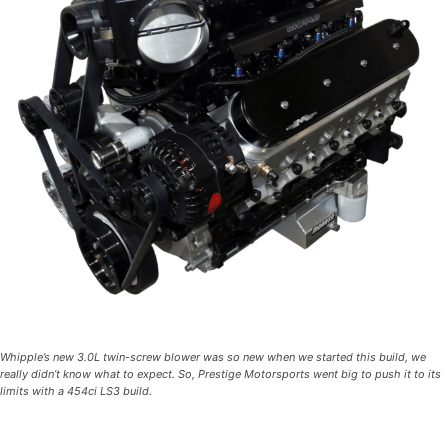
Whipple’s new 3.0L twin-screw blower was so new when we started this build, we
really didn’t know what to expect. So, Prestige Motorsports went big to push it to its
limits with a 454ci LS3 build.