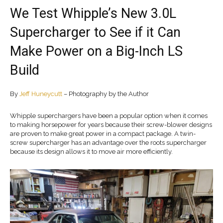
We Test Whipple’s New 3.0L
Supercharger to See if it Can
Make Power on a Big-Inch LS
Build
By
Jeff Huneycutt
– Photography by the Author
Whipple superchargers have been a popular option when it comes
to making horsepower for years because their screw-blower designs
are proven to make great power in a compact package. A twin-
screw supercharger has an advantage over the roots supercharger
because its design allows it to move air more efficiently.