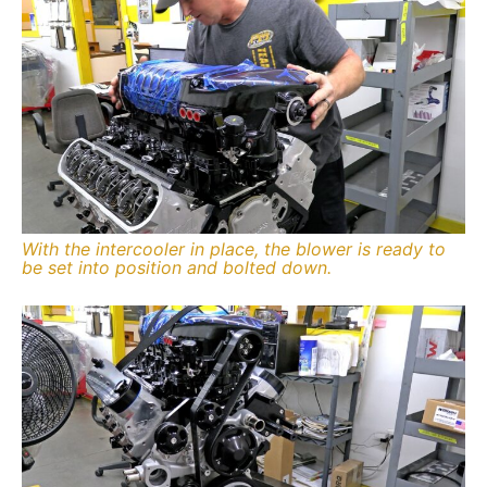
With the intercooler in place, the blower is ready to
be set into position and bolted down.