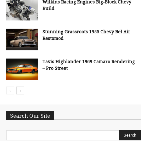
Wilkins Racing Engines Big-Block Chevy
Build
Stunning Grassroots 1955 Chevy Bel Air
Restomod
Tavis Highlander 1969 Camaro Rendering
– Pro Street
Search Our Site
Search