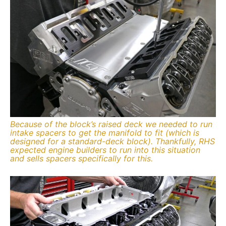
Because of the block’s raised deck we needed to run
intake spacers to get the manifold to fit (which is
designed for a standard-deck block). Thankfully, RHS
expected engine builders to run into this situation
and sells spacers specifically for this.