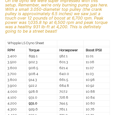
On the dyno we were super impressed with this
setup. Remember, we’re only burning pump gas here.
With a small 3.050-diameter top pulley (the crank
pulley is approximately 6.5 inches) we saw just a
touch over 12 pounds of boost at 6,700 rpm. Peak
power was 1,035.8 hp at 6,500 rpm and peak torque
was a healthy 931 lb-ft at 4,200. This is definitely
going to be a street beast!
Whipple LS Dyno Sheet
RPM
Torque
Horsepower
Boost (PSI)
3,400
899.1
582.1
11.01
3,500
902.3
601.3
11.06
3,600
906.5
621.4
11.07
3,700
908.4
640.0
11.03
3,800
914.3
661.5
10.98
3,900
922.2
684.8
10.92
4,000
928.6
707.2
10.88
4,100
931.0
726.8
10.84
4,200
931.0
744.5
10.80
4,300
929.6
761.1
10.76