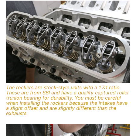
The rockers are stock-style units with a 1.7:1 ratio.
These are from SBI and have a quality captured roller
trunion bearing for durability. You must be careful
when installing the rockers because the intakes have
a slight offset and are slightly different than the
exhausts.