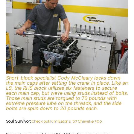
Short-block specialist Cody McCleary locks down
the main caps after setting the crank in place. Like an
LS, the RHS block utilizes six fasteners to secure
each main cap, but we’re using studs instead of bolts.
Those main studs are torqued to 70 pounds with
extreme pressure lube on the threads, and the side
bolts are spun down to 20 pounds each.
Soul Survivor:
Check out Kim Eaton’s ’67 Chevelle 300