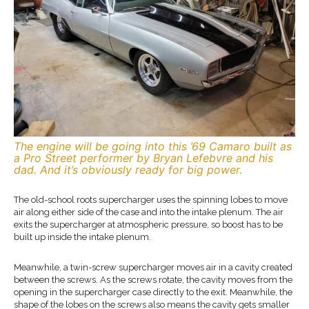
The engine will be going into this ’69 Camaro built as
a Pro Street performer by Bryan Lefebvre and his
dad. And it’s obviously ready for big power.
The old-school roots supercharger uses the spinning lobes to move
air along either side of the case and into the intake plenum. The air
exits the supercharger at atmospheric pressure, so boost has to be
built up inside the intake plenum.
Meanwhile, a twin-screw supercharger moves air in a cavity created
between the screws. As the screws rotate, the cavity moves from the
opening in the supercharger case directly to the exit. Meanwhile, the
shape of the lobes on the screws also means the cavity gets smaller