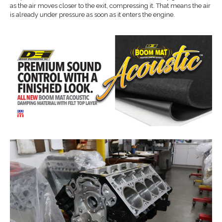
as the air moves closer to the exit, compressing it. That means the air
is already under pressure as soon as it enters the engine.