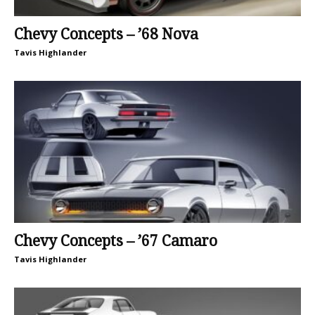
Chevy Concepts – ’68 Nova
Tavis Highlander
Chevy Concepts – ’67 Camaro
Tavis Highlander