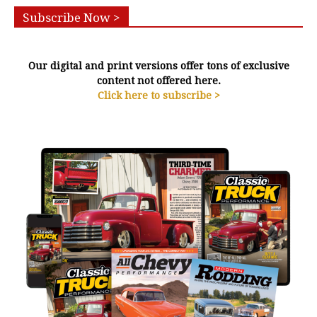
Subscribe Now >
Our digital and print versions offer tons of exclusive
content not offered here.
Click here to subscribe >