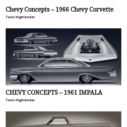
Chevy Concepts – 1966 Chevy Corvette
Tavis Highlander
CHEVY CONCEPTS – 1961 IMPALA
Tavis Highlander