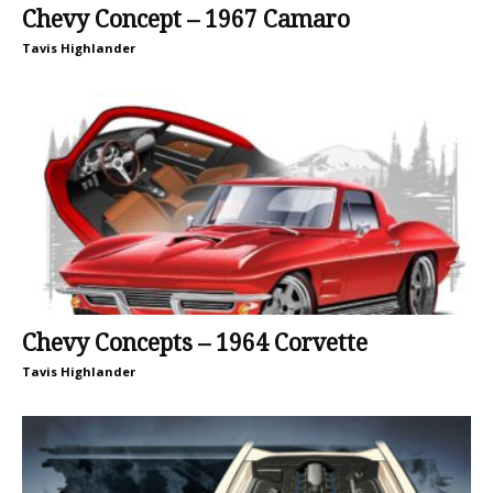
Chevy Concept – 1967 Camaro
Tavis Highlander
Chevy Concepts – 1964 Corvette
Tavis Highlander