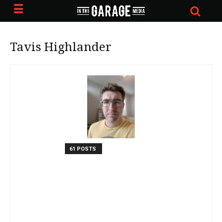
Tavis Highlander
61 POSTS