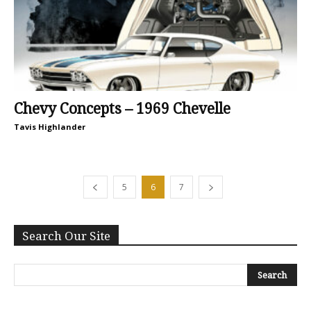
Chevy Concepts – 1969 Chevelle
Tavis Highlander
5
6
7
Search Our Site