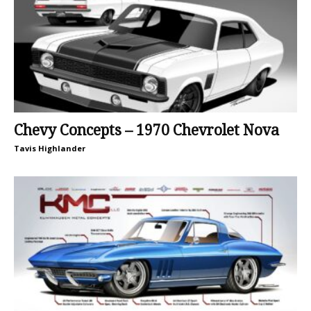
Chevy Concepts – 1970 Chevrolet Nova
Tavis Highlander