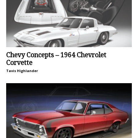
Chevy Concepts – 1964 Chevrolet
Corvette
Tavis Highlander