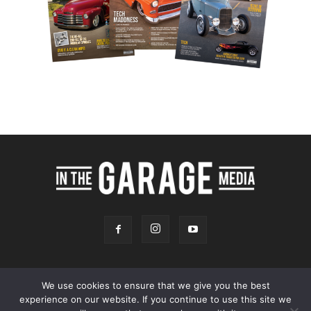
We use cookies to ensure that we give you the best
experience on our website. If you continue to use this site we
Online Store
Our Team
Contact
Advertising
Privacy & Terms