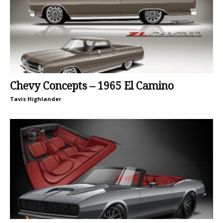
Chevy Concepts – 1965 El Camino
Tavis Highlander