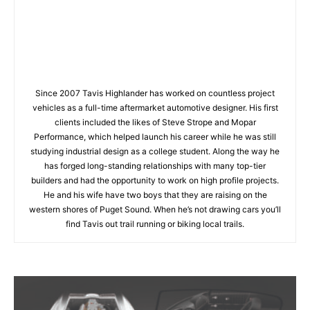
Since 2007 Tavis Highlander has worked on countless project
vehicles as a full-time aftermarket automotive designer. His first
clients included the likes of Steve Strope and Mopar
Performance, which helped launch his career while he was still
studying industrial design as a college student. Along the way he
has forged long-standing relationships with many top-tier
builders and had the opportunity to work on high profile projects.
He and his wife have two boys that they are raising on the
western shores of Puget Sound. When he’s not drawing cars you’ll
find Tavis out trail running or biking local trails.