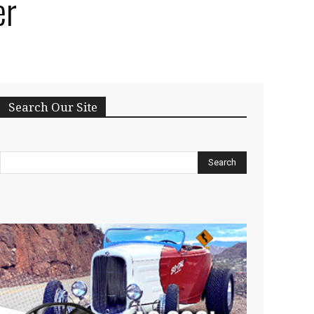
er
Search Our Site
Search