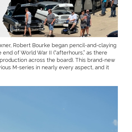
Exner, Robert Bourke began pencil-and-claying
end of World War II (“afterhours,” as there
 production across the board). This brand-new
ious M-series in nearly every aspect, and it