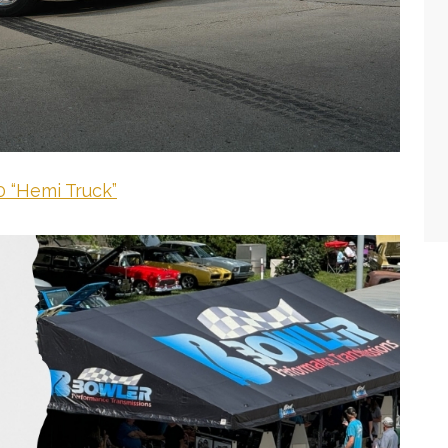
 “Hemi Truck”