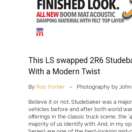
This LS swapped 2R6 Studebak
With a Modern Twist
By
Rob Fortier
– Photography by John 
Believe it or not, Studebaker was a majo
vehicles before and after both world war
offerings in the classic truck scene, the
majority of us identify with. And, in my 
Series) are one of the best-looking mid-c