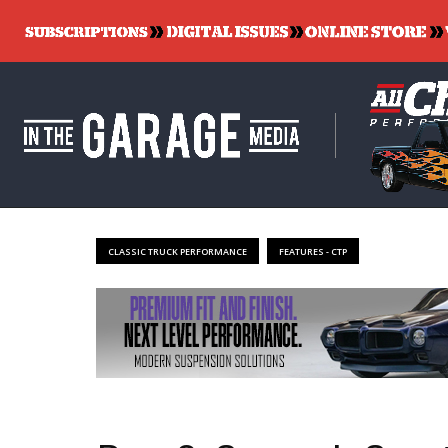
CLASSIC TRUCK PERFORMANCE
FEATURES - CTP