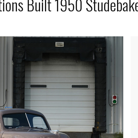
ions Built 1950 Studebak