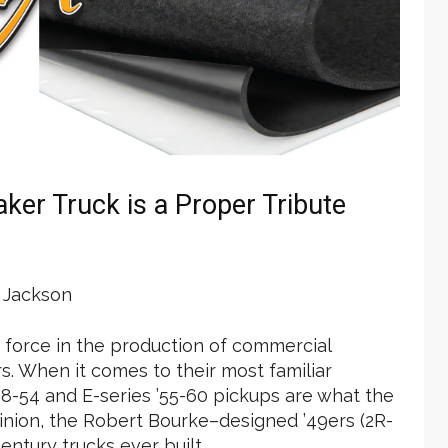
er Truck is a Proper Tribute
Jackson
r force in the production of commercial
s. When it comes to their most familiar
 ’48-54 and E-series ’55-60 pickups are what the
opinion, the Robert Bourke–designed ’49ers (2R-
entury trucks ever built.