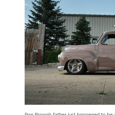
Ron Brown’s father just happened to be