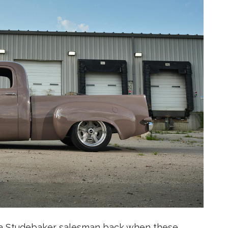
 a Studebaker salesman back when these