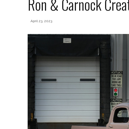
Ron & Carnock Creat
April 23, 2023