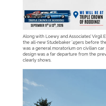
Along with Loewy and Associates’ Virgil 
the all-new Studebaker ’49ers before the 
was a general moratorium on civilian car
design was a far departure from the prev
clearly shows.