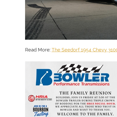
Read More:
The Seedorf 1954 Chevy 3100