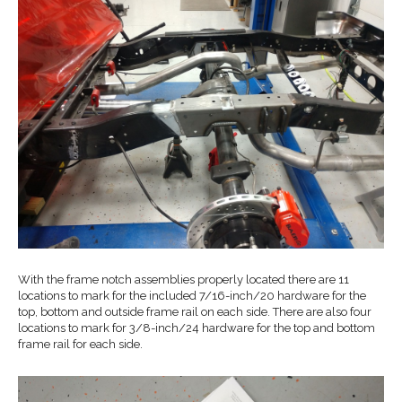
With the frame notch assemblies properly located there are 11
locations to mark for the included 7/16-inch/20 hardware for the
top, bottom and outside frame rail on each side. There are also four
locations to mark for 3/8-inch/24 hardware for the top and bottom
frame rail for each side.