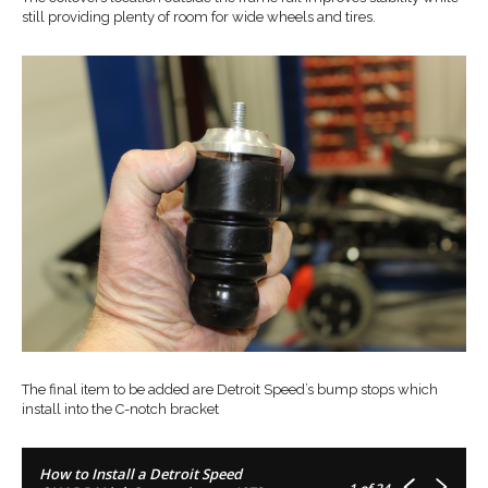
still providing plenty of room for wide wheels and tires.
The final item to be added are Detroit Speed’s bump stops which
install into the C-notch bracket
How to Install a Detroit Speed