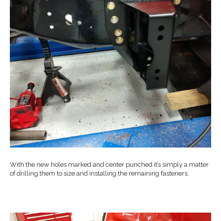
With the new holes marked and center punched it’s simply a matter
of drilling them to size and installing the remaining fasteners.