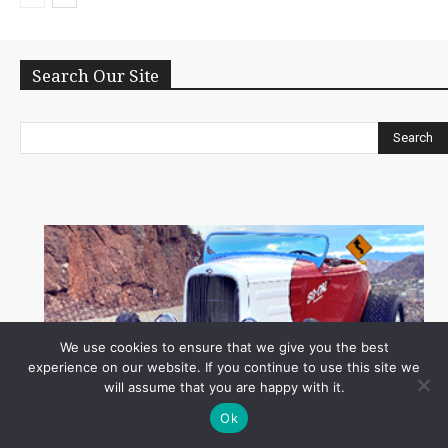
Search Our Site
Search
We use cookies to ensure that we give you the best
experience on our website. If you continue to use this site we
will assume that you are happy with it.
Ok