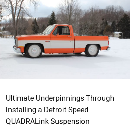
Ultimate Underpinnings Through
Installing a Detroit Speed
QUADRALink Suspension