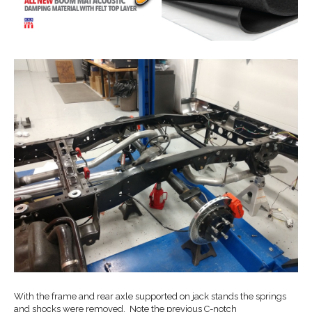
With the frame and rear axle supported on jack stands the springs
and shocks were removed. Note the previous C-notch