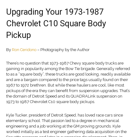
Upgrading Your 1973-1987
Chevrolet C10 Square Body
Pickup
By
Ron Ceridono
– Photography by the Author
There’s no question that 1973-1987 Chevy square body trucks are
gaining in popularity among the Bow Tie brigade. Generally referred
to as a “square body”, these trucks are good looking, readily available
and are a bargain compared to the price tags usually found on their
1967 to 1972 brethren. But while these haulers are cool, like most
pickups of the era they can benefit from suspension upgrades. That’s
the domain of Detroit Speed and its QUADRALink suspension on
1973 to 1987 Chevrolet C10 square body pickups.
Kyle Tucker, president of Detroit Speed, has loved race cars since
elementary school. That passion led to a degree in mechanical
engineering and a job working at the GM proving grounds. Kyle
worked initially as a test engineer gathering data acquisition on the