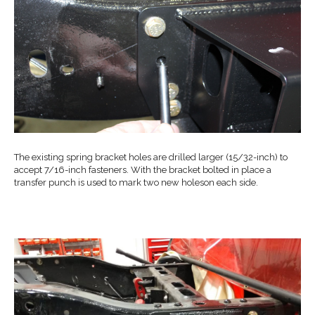
The existing spring bracket holes are drilled larger (15/32-inch) to
accept 7/16-inch fasteners. With the bracket bolted in place a
transfer punch is used to mark two new holeson each side.