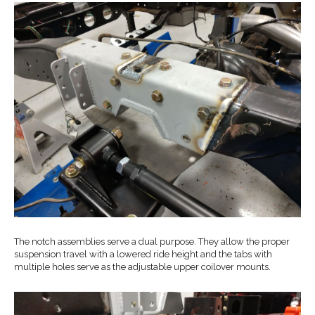
The notch assemblies serve a dual purpose. They allow the proper
suspension travel with a lowered ride height and the tabs with
multiple holes serve as the adjustable upper coilover mounts.