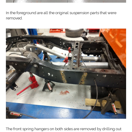
In the foreground are all the original suspension parts that were
removed.
The front spring hangers on both sides are removed by drilling out