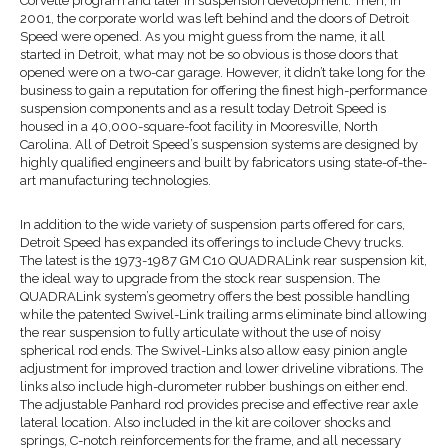
Corvette program and later in suspension development. Then, in
2001, the corporate world was left behind and the doors of Detroit
Speed were opened. As you might guess from the name, it all
started in Detroit, what may not be so obvious is those doors that
opened were on a two-car garage. However, it didn’t take long for the
business to gain a reputation for offering the finest high-performance
suspension components and as a result today Detroit Speed is
housed in a 40,000-square-foot facility in Mooresville, North
Carolina. All of Detroit Speed’s suspension systems are designed by
highly qualified engineers and built by fabricators using state-of-the-
art manufacturing technologies.
In addition to the wide variety of suspension parts offered for cars,
Detroit Speed has expanded its offerings to include Chevy trucks.
The latest is the 1973-1987 GM C10 QUADRALink rear suspension kit,
the ideal way to upgrade from the stock rear suspension. The
QUADRALink system’s geometry offers the best possible handling
while the patented Swivel-Link trailing arms eliminate bind allowing
the rear suspension to fully articulate without the use of noisy
spherical rod ends. The Swivel-Links also allow easy pinion angle
adjustment for improved traction and lower driveline vibrations. The
links also include high-durometer rubber bushings on either end.
The adjustable Panhard rod provides precise and effective rear axle
lateral location. Also included in the kit are coilover shocks and
springs, C-notch reinforcements for the frame, and all necessary