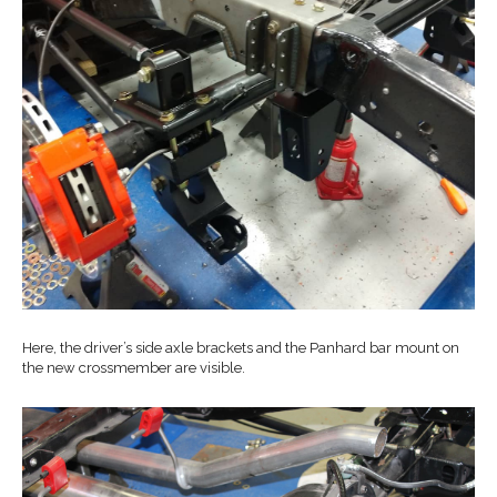
Here, the driver’s side axle brackets and the Panhard bar mount on
the new crossmember are visible.