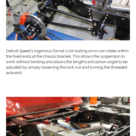
Detroit Speed’s ingenious Swivel-Link trailing arms can rotate within
the fixed ends at the chassis bracket. This allows the suspension to
work without binding and allows the lengths and pinion angle to be
adjusted by simply loosening the lock nut and turning the threaded
axle end.