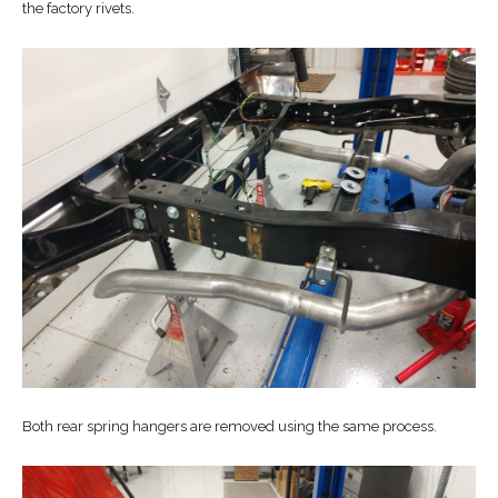
the factory rivets.
Both rear spring hangers are removed using the same process.