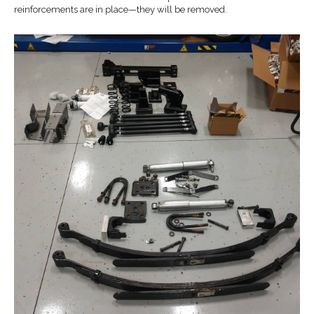
reinforcements are in place—they will be removed.