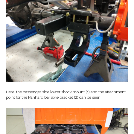
Here, the passenger side lower shock mount (1) and the attachment
point for the Panhard bar axle bracket (2) can be seen.