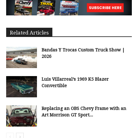
Related Articles
Bandas Y Trocas Custom Truck Show |
2026
Luis Villarreal’s 1969 K5 Blazer
Convertible
Replacing an OBS Chevy Frame with an
Art Morrison GT Sport...