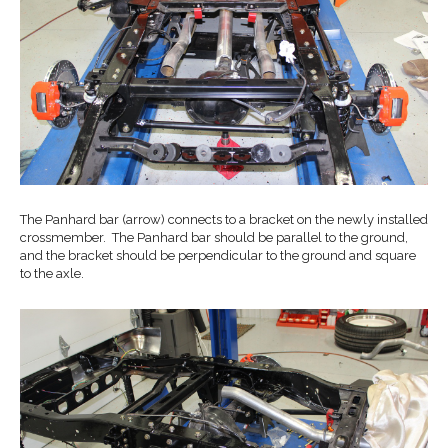
The Panhard bar (arrow) connects to a bracket on the newly installed
crossmember. The Panhard bar should be parallel to the ground,
and the bracket should be perpendicular to the ground and square
to the axle.