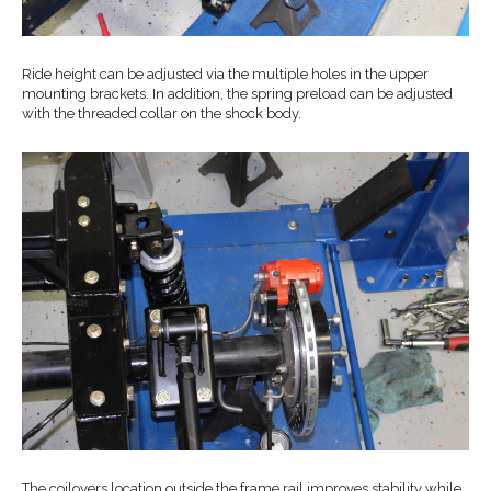
Ride height can be adjusted via the multiple holes in the upper
mounting brackets. In addition, the spring preload can be adjusted
with the threaded collar on the shock body.
The coilovers location outside the frame rail improves stability while