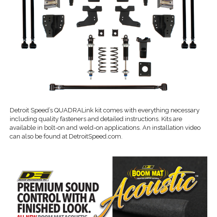
Detroit Speed’s QUADRALink kit comes with everything necessary
including quality fasteners and detailed instructions. Kits are
available in bolt-on and weld-on applications. An installation video
can also be found at DetroitSpeed.com.