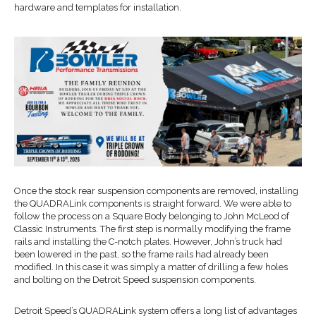
hardware and templates for installation.
Once the stock rear suspension components are removed, installing
the QUADRALink components is straight forward. We were able to
follow the process on a Square Body belonging to John McLeod of
Classic Instruments. The first step is normally modifying the frame
rails and installing the C-notch plates. However, John’s truck had
been lowered in the past, so the frame rails had already been
modified. In this case it was simply a matter of drilling a few holes
and bolting on the Detroit Speed suspension components.
Detroit Speed’s QUADRALink system offers a long list of advantages