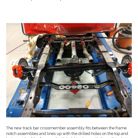
The new track bar crossmember assembly fits between the frame
notch assemblies and lines up with the drilled holes on the top and