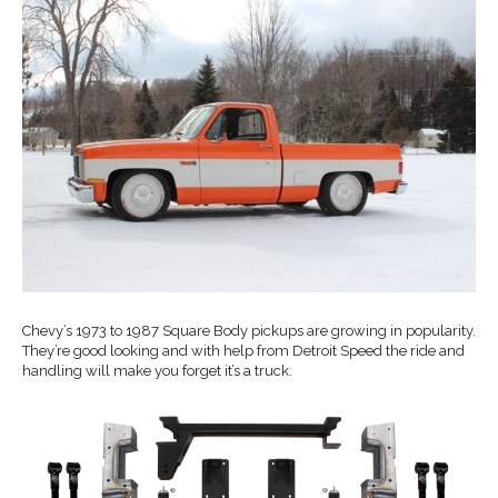
Chevy’s 1973 to 1987 Square Body pickups are growing in popularity.
They’re good looking and with help from Detroit Speed the ride and
handling will make you forget it’s a truck.