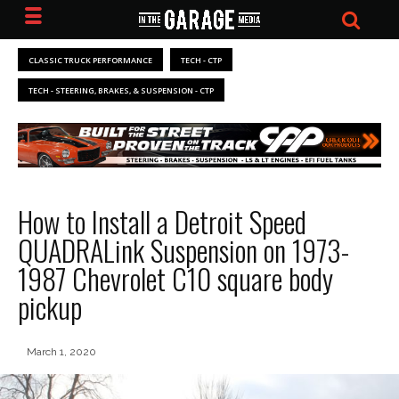
CLASSIC TRUCK PERFORMANCE
TECH - CTP
TECH - STEERING, BRAKES, & SUSPENSION - CTP
How to Install a Detroit Speed
QUADRALink Suspension on 1973-
1987 Chevrolet C10 square body
pickup
March 1, 2020