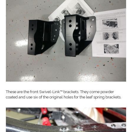
These are the front Swivel-Link™ brackets. They come powder
coated and use six of the original holes for the leaf spring brackets.