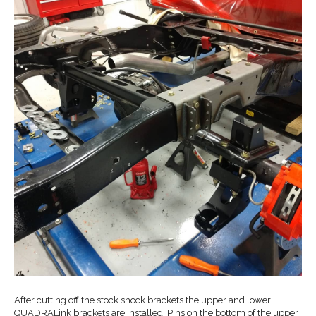
After cutting off the stock shock brackets the upper and lower
QUADRALink brackets are installed. Pins on the bottom of the upper