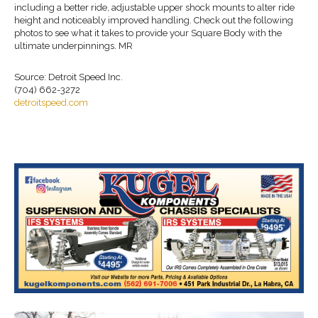
including a better ride, adjustable upper shock mounts to alter ride
height and noticeably improved handling. Check out the following
photos to see what it takes to provide your Square Body with the
ultimate underpinnings. MR
Source: Detroit Speed Inc.
(704) 662-3272
detroitspeed.com