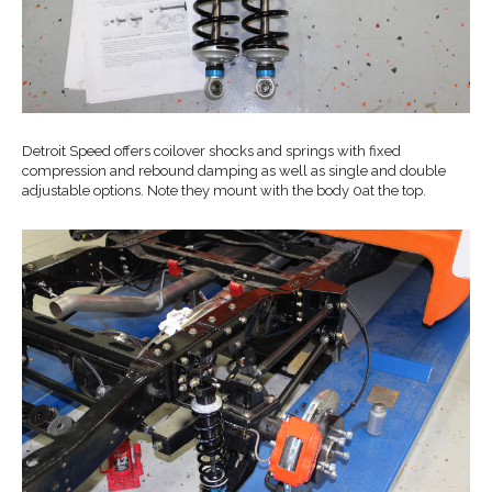
Detroit Speed offers coilover shocks and springs with fixed
compression and rebound damping as well as single and double
adjustable options. Note they mount with the body 0at the top.