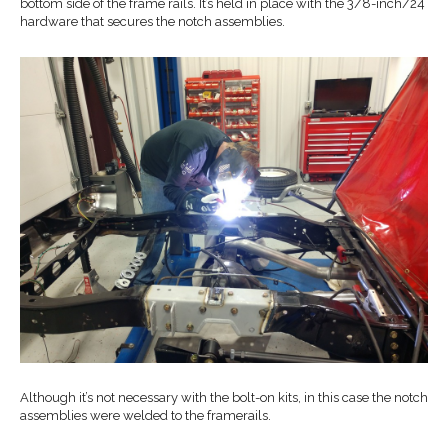
bottom side of the frame rails. It’s held in place with the 3/8-inch/24
hardware that secures the notch assemblies.
Although it’s not necessary with the bolt-on kits, in this case the notch
assemblies were welded to the framerails.