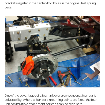
brackets register in the center-bolt holes in the original leaf spring
pads.
One of the advantages of a four link over a conventional four bar is
adjustability. Where a four bar’s mounting points are fixed, the four
link has multiple attachment points as can be seen here.