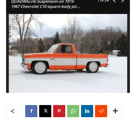
1
of 24
QUADRALink Suspension on 1973-
1987 Chevrolet C10 square body pic...