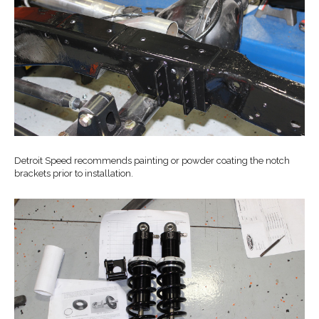
Detroit Speed recommends painting or powder coating the notch
brackets prior to installation.