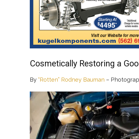
Cosmetically Restoring a Goo
By
“Rotten” Rodney Bauman
– Photograp