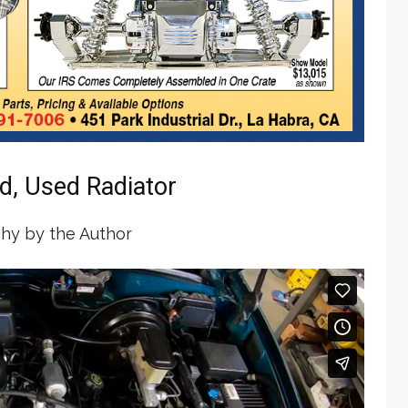
d, Used Radiator
hy by the Author