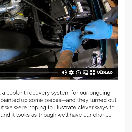
t a coolant recovery system for our ongoing
e painted up some pieces—and they turned out
 but we were hoping to illustrate clever ways to
round it looks as though we’ll have our chance