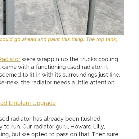
could go ahead and paint this thing. The top tank,
Radiator
we’re wrappin’ up the truck’s cooling
 came with a functioning used radiator. It
seemed to fit in with its surroundings just fine.
e-new, the radiator needs a little attention.
Hood Emblem Upgrade
 used radiator has already been flushed,
to run. Our radiator guru, Howard Lilly,
ting, but we opted to pass on that. Then sure