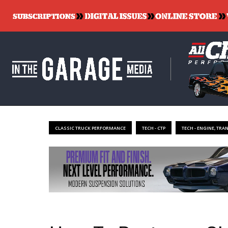
CLASSIC TRUCK PERFORMANCE
TECH - CTP
TECH - ENGINE, TRA