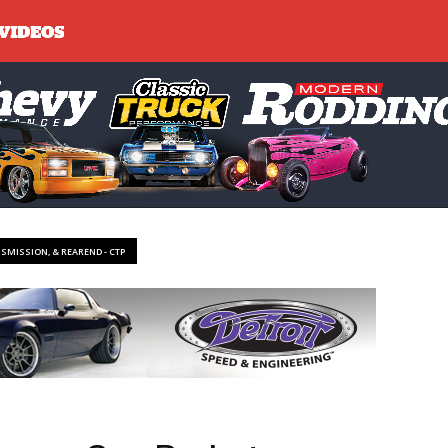
NSMISSION, & REAREND - CTP