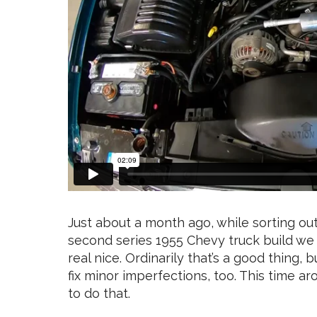
Just about a month ago, while sorting ou
second series 1955 Chevy truck build w
real nice. Ordinarily that’s a good thing,
fix minor imperfections, too. This time a
to do that.