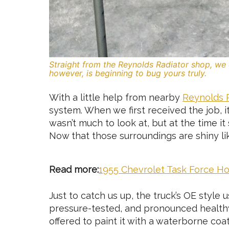
Straight from the Reynolds Radiator shop, we 
however, is beginning to bug yours truly.
With a little help from nearby
Reynolds 
system. When we first received the job, it
wasn’t much to look at, but at the time it 
Now that those surroundings are shiny lik
Read more:
1955 Chevrolet Task Force 
Just to catch us up, the truck’s OE style
pressure-tested, and pronounced healthy 
offered to paint it with a waterborne coa