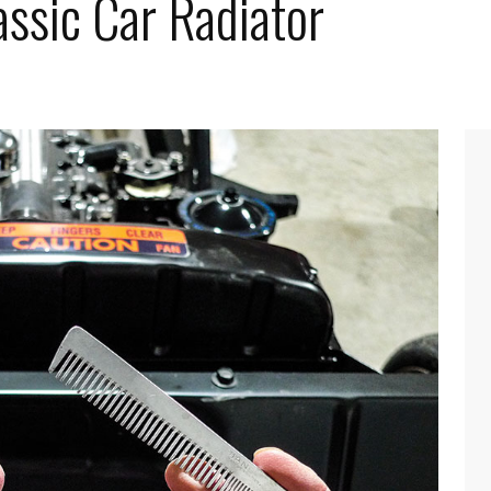
ssic Car Radiator