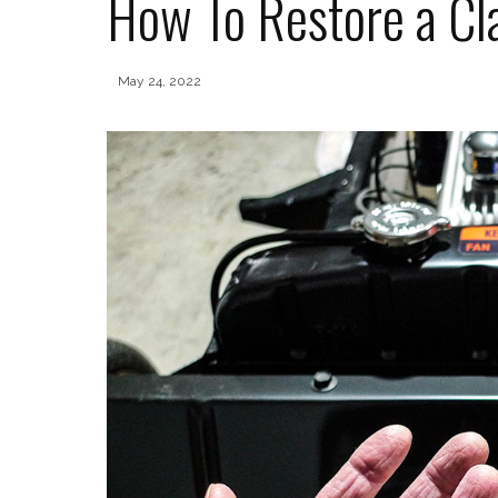
How To Restore a Cla
May 24, 2022