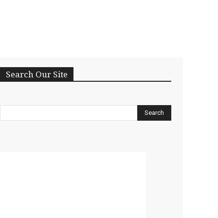
Search Our Site
Search