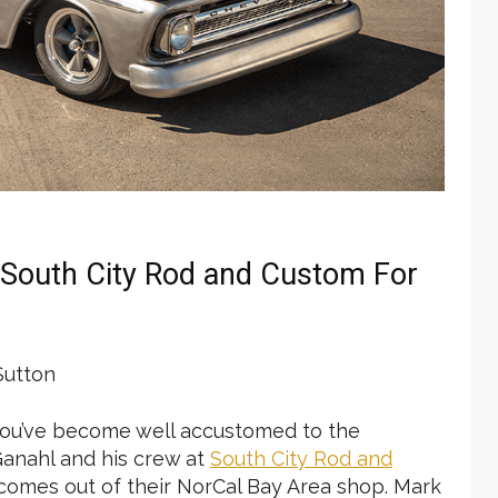
y South City Rod and Custom For
utton
y you’ve become well accustomed to the
 Ganahl and his crew at
South City Rod
and
 comes out of their NorCal Bay Area shop. Mark