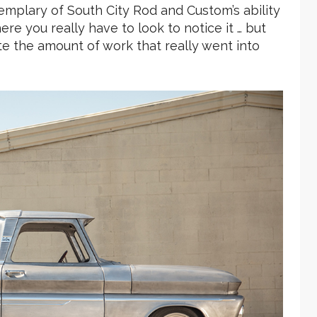
xemplary of South City Rod and Custom’s ability
ere you really have to look to notice it … but
e the amount of work that really went into