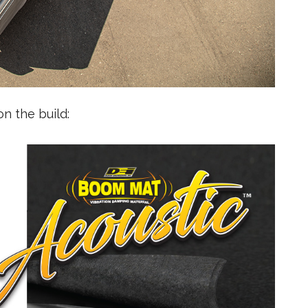
n the build: