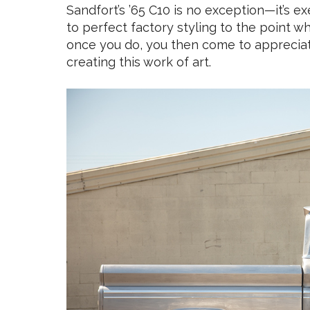
Sandfort’s ’65 C10 is no exception—it’s e
to perfect factory styling to the point wh
once you do, you then come to appreciat
creating this work of art.