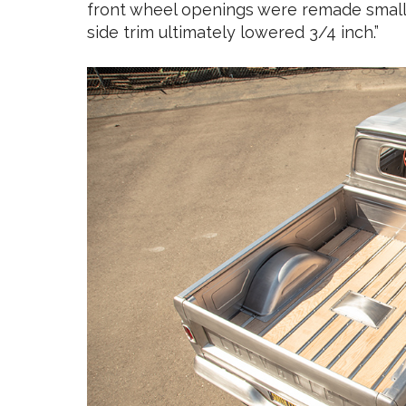
front wheel openings were remade smalle
side trim ultimately lowered 3/4 inch.”