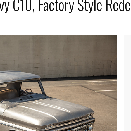
vy C10, Factory Style Rede