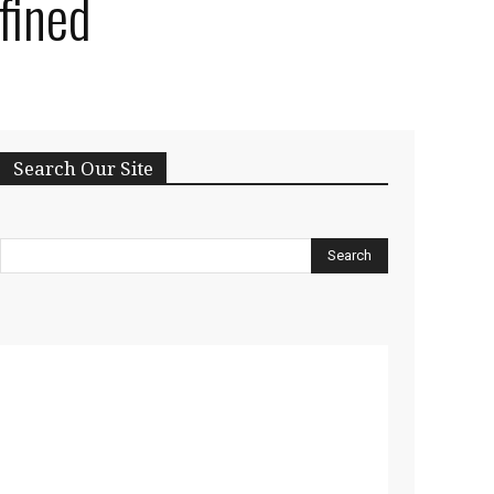
fined
Search Our Site
Search