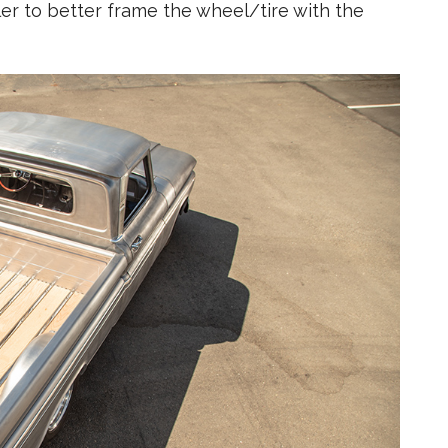
r to better frame the wheel/tire with the