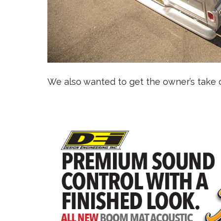
We also wanted to get the owner’s take o