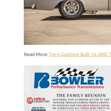
Read More:
Tre 5 Customs Built ‘52 GMC 