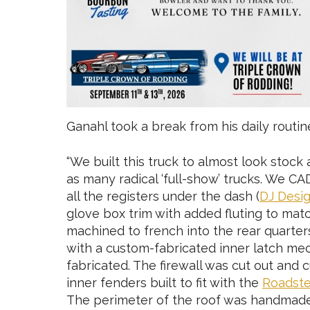
Ganahl took a break from his daily routin
“We built this truck to almost look stock 
as many radical ‘full-show’ trucks. We 
all the registers under the dash (
DJ Desi
glove box trim with added fluting to mat
machined to french into the rear quarter
with a custom-fabricated inner latch mec
fabricated. The firewall was cut out and 
inner fenders built to fit with the
Roadste
The perimeter of the roof was handmade t