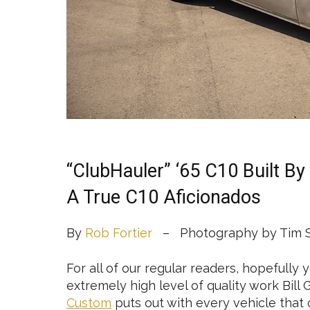
“ClubHauler” ‘65 C10 Built B
A True C10 Aficionados
By
Rob Fortier
– Photography by Tim S
For all of our regular readers, hopefull
extremely high level of quality work Bill
Custom
puts out with every vehicle that