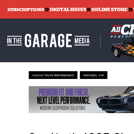
CLASSIC TRUCK PERFORMANCE
FEATURES - CTP