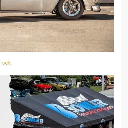
Truck