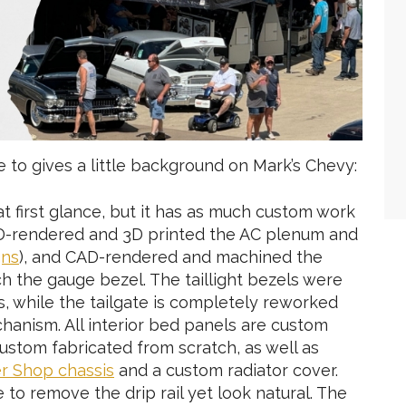
e to gives a little background on Mark’s Chevy:
at first glance, but it has as much custom work
CAD-rendered and 3D printed the AC plenum and
gns
), and CAD-rendered and machined the
ch the gauge bezel. The taillight bezels were
s, while the tailgate is completely reworked
hanism. All interior bed panels are custom
custom fabricated from scratch, as well as
r Shop chassis
and a custom radiator cover.
o remove the drip rail yet look natural. The