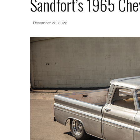
Sandfort’s 1965 Che
December 22, 2022