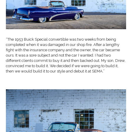
“The 1953 Buick Special convertible was two weeks from being
completed when it was damaged in our shop fire. After a lengthy
fight with the insurance company and the owner, the car became
ours. It was a sore subject and not the car I wanted. I had two
different clients commit to buy it and then backed out. My son, Drew,
convinced me to build it. We decided if we were going to build it,
then we would build it to our style and debut it at SEMA.”