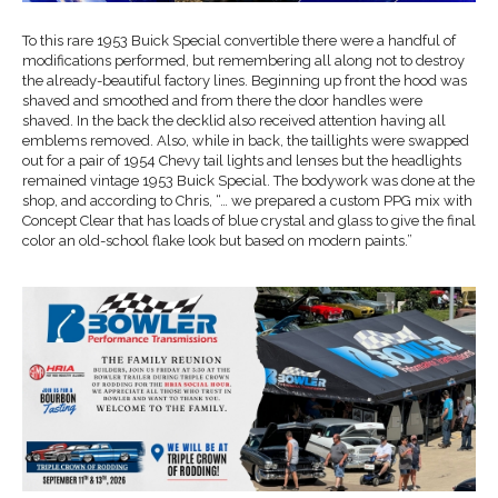
To this rare 1953 Buick Special convertible there were a handful of
modifications performed, but remembering all along not to destroy
the already-beautiful factory lines. Beginning up front the hood was
shaved and smoothed and from there the door handles were
shaved. In the back the decklid also received attention having all
emblems removed. Also, while in back, the taillights were swapped
out for a pair of 1954 Chevy tail lights and lenses but the headlights
remained vintage 1953 Buick Special. The bodywork was done at the
shop, and according to Chris, “… we prepared a custom PPG mix with
Concept Clear that has loads of blue crystal and glass to give the final
color an old-school flake look but based on modern paints.”