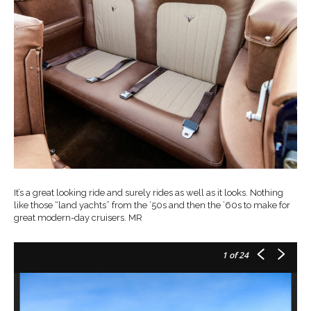
It’s a great looking ride and surely rides as well as it looks. Nothing
like those “land yachts” from the ’50s and then the ’60s to make for
great modern-day cruisers. MR
1
of 24