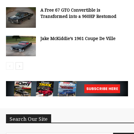
A Free 67 GTO Convertible is
Transformed into a 960HP Restomod
Jake McKiddie’s 1961 Coupe De Ville
Search Our Site