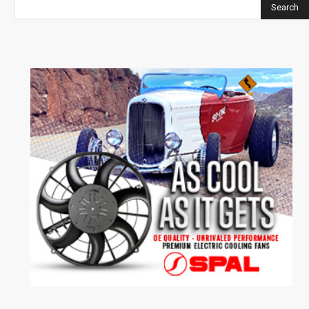
Search