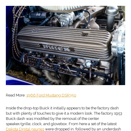
Read More:
1966 Ford Mustang DSR350
Inside the drop-top Buick it initially appears to be the factory dash
but with plenty of touches to give it a modern look. The factory 1953
Buick dash was modified by the removal of the center
speaker/grille, clock, and glovebox. From here a set of the latest
Dakota Digital gauges
were dropped in, followed by an underdash