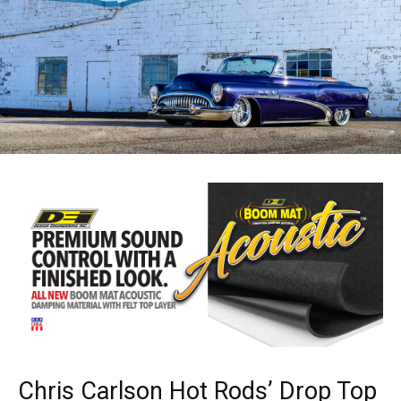
Chris Carlson Hot Rods’ Drop Top