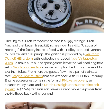
Hustling this Buick ’vert down the road is a 1959 vintage Buick
Nailhead that began life at 325 inches, now it’s a 401. To add a bit
more “go” the factory intake is fitted with a Holley-prepped Demon
four-barrel and fuel pump. The ignition is provided by a
PerTronix
(Patriot) HEI system
with ididit cloth-wrapped
New Vintage plug
wires
. To make sure all the spent gasses leave the Nailhead engine a
set of
Sanderson headers
are used and plumbed through a set of 2-
1/4-inch tubes. From here the gasses flow into a pair of stainless
steel
MagnaFlow mufflers
that are wrapped with DEI Titanium wrap.
Engine accessories come in the form of
PML valve covers
, air
cleaner, valley plate, and a
March Nostalgia series serpentine belt
system
. A 700R4 transmission makes sure to move the power from
the Nailhead back to the rear end.