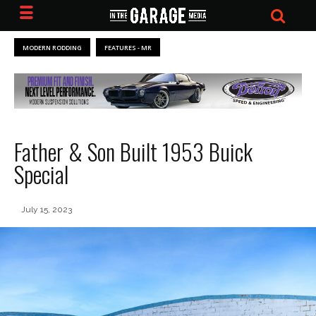
MODERN RODDING
FEATURES - MR
Father & Son Built 1953 Buick
Special
July 15, 2023