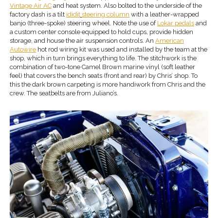
Vintage Air AC
and heat system. Also bolted to the underside of the
factory dash is a tilt
ididit
steering column
with a leather-wrapped
banjo (three-spoke) steering wheel. Note the use of
Lokar pedals
and
a custom center console equipped to hold cups, provide hidden
storage, and house the air suspension controls. An
American
Autowire
hot rod wiring kit was used and installed by the team at the
shop, which in turn brings everything to life. The stitchwork is the
combination of two-tone Camel Brown marine vinyl (soft leather
feel) that covers the bench seats (front and rear) by Chris’ shop. To
this the dark brown carpeting is more handiwork from Chris and the
crew. The seatbelts are from Juliano’s.