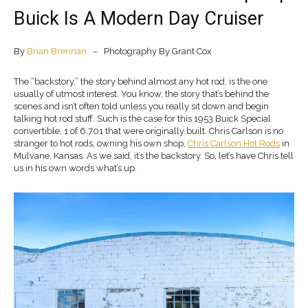
Buick Is A Modern Day Cruiser
By
Brian Brennan
– Photography By Grant Cox
The “backstory,” the story behind almost any hot rod, is the one
usually of utmost interest. You know, the story that’s behind the
scenes and isn’t often told unless you really sit down and begin
talking hot rod stuff. Such is the case for this 1953 Buick Special
convertible, 1 of 6,701 that were originally built. Chris Carlson is no
stranger to hot rods, owning his own shop,
Chris Carlson Hot Rods
in
Mulvane, Kansas. As we said, it’s the backstory. So, let’s have Chris tell
us in his own words what’s up.