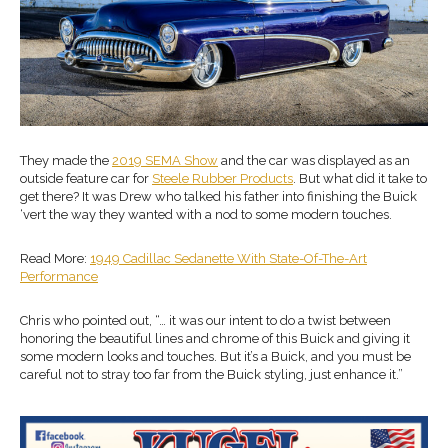
They made the
2019 SEMA Show
and the car was displayed as an
outside feature car for
Steele Rubber Products
. But what did it take to
get there? It was Drew who talked his father into finishing the Buick
‘vert the way they wanted with a nod to some modern touches.
Read More:
1949 Cadillac Sedanette With State-Of-The-Art
Performance
Chris who pointed out, “… it was our intent to do a twist between
honoring the beautiful lines and chrome of this Buick and giving it
some modern looks and touches. But it’s a Buick, and you must be
careful not to stray too far from the Buick styling, just enhance it.”