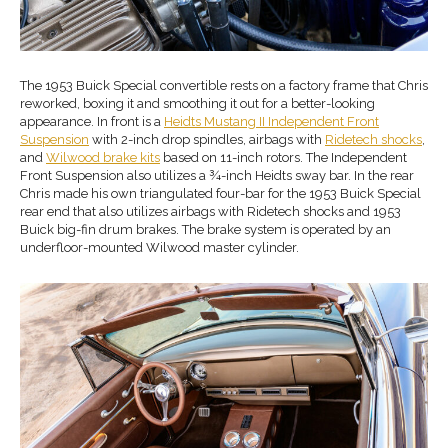
The 1953 Buick Special convertible rests on a factory frame that Chris
reworked, boxing it and smoothing it out for a better-looking
appearance. In front is a
Heidts Mustang II
Ind
ependent
Front
Suspension
with 2-inch drop spindles, airbags with
Ridetech shocks
,
and
Wilwood brake
kits
based on 11-inch rotors. The Independent
Front Suspension also utilizes a ¾-inch Heidts sway bar. In the rear
Chris made his own triangulated four-bar for the 1953 Buick Special
rear end that also utilizes airbags with Ridetech shocks and 1953
Buick big-fin drum brakes. The brake system is operated by an
underfloor-mounted Wilwood master cylinder.