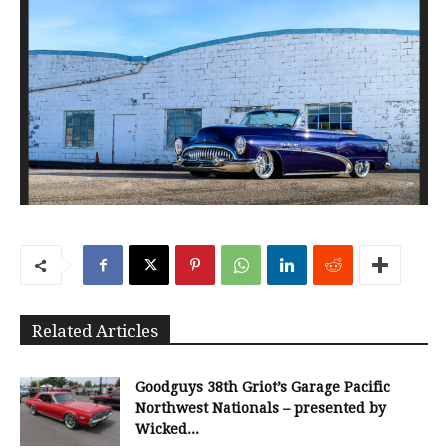
Related Articles
Goodguys 38th Griot’s Garage Pacific
Northwest Nationals – presented by
Wicked...