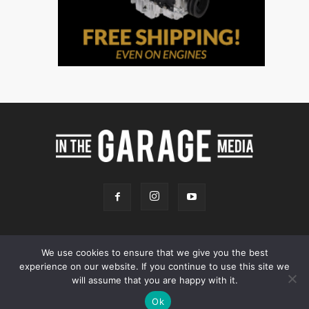
We use cookies to ensure that we give you the best
experience on our website. If you continue to use this site we
Online Store
Our Team
Contact
Advertising
Privacy & Terms
will assume that you are happy with it.
© 2026 - InTheGarageMedia.com -
A Launchpad Automotive Marketing
Ok
Site