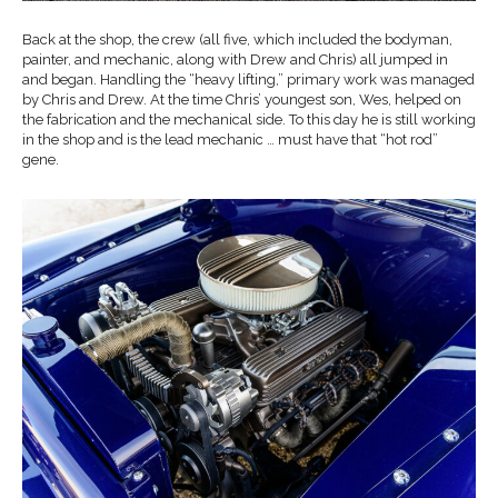
Back at the shop, the crew (all five, which included the bodyman,
painter, and mechanic, along with Drew and Chris) all jumped in
and began. Handling the “heavy lifting,” primary work was managed
by Chris and Drew. At the time Chris’ youngest son, Wes, helped on
the fabrication and the mechanical side. To this day he is still working
in the shop and is the lead mechanic … must have that “hot rod”
gene.