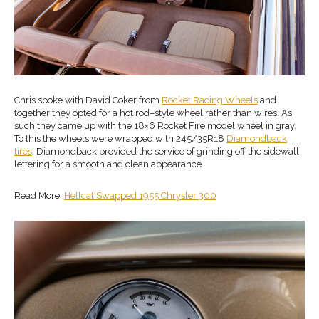
Chris spoke with David Coker from
Rocket Racing Wheels
and
together they opted for a hot rod–style wheel rather than wires. As
such they came up with the 18×6 Rocket Fire model wheel in gray.
To this the wheels were wrapped with 245/35R18
Diamondback
tires
. Diamondback provided the service of grinding off the sidewall
lettering for a smooth and clean appearance.
Read More:
Hellcat Swapped 1955 Chrysler 300