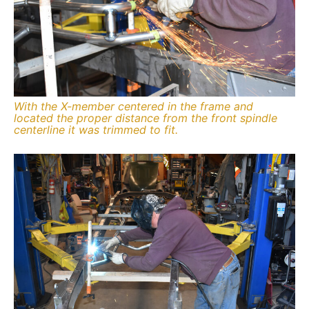
With the X-member centered in the frame and
located the proper distance from the front spindle
centerline it was trimmed to fit.