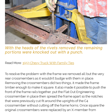
With the heads of the rivets removed the remaining
portions were knocked out with a punch.
Read More:
1953 Chevy Truck With Family Ties
To resolve the problem with the frame we removed all but the very
rear crossmembers as it wouldn’t budge with them in place.
Removing the crossmembers did two things, it made the frame
limber enough to make it square. It also made it possible to push the
front of the frame rails together, put the Flat Out Engineering
crossmember in place then spread the frame apart so the notches
that were previously cut fit around the uprights of the C4
crossmember without cutting off the frame horns. Once square the
original crossmembers were replaced by an X-member from