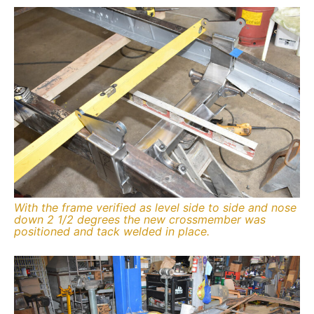
With the frame verified as level side to side and nose
down 2 1/2 degrees the new crossmember was
positioned and tack welded in place.