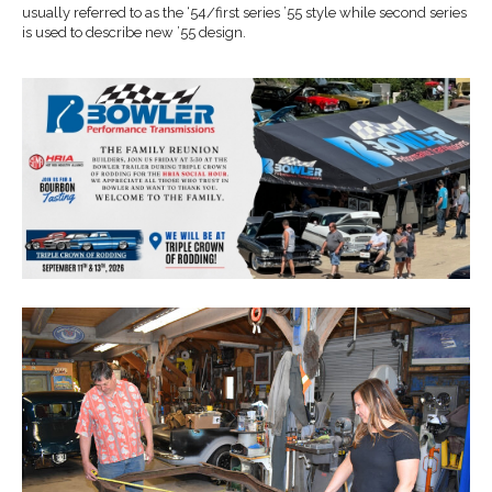
usually referred to as the ‘54/first series ’55 style while second series
is used to describe new ’55 design.