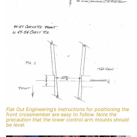
Flat Out Engineering’s instructions for positioning the
front crossmember are easy to follow. Note the
precaution that the lower control arm mounts should
be level.