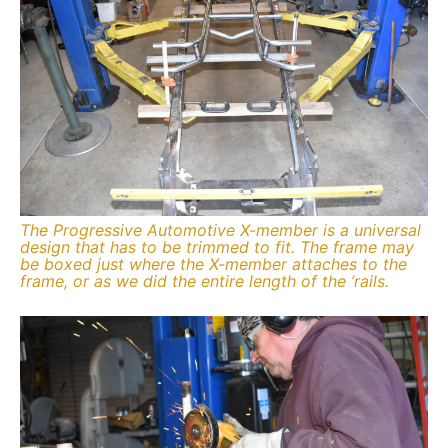
The Progressive Automotive X-member is a universal
design that has to be trimmed to fit. The frame may
be boxed just where the X-member attaches to the
frame, or as we did the entire length of the ’rails.