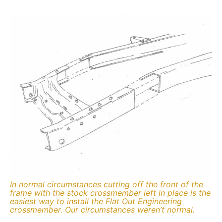
In normal circumstances cutting off the front of the
frame with the stock crossmember left in place is the
easiest way to install the Flat Out Engineering
crossmember. Our circumstances weren’t normal.