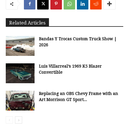
Related Articles
Bandas Y Trocas Custom Truck Show |
2026
Luis Villarreal’s 1969 K5 Blazer
Convertible
Replacing an OBS Chevy Frame with an
Art Morrison GT Sport...