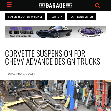
CLASSIC TRUCK PERFORMANCE
TECH - CTP
TECH - EXTERIOR - CTP
CORVETTE SUSPENSION FOR
CHEVY ADVANCE DESIGN TRUCKS
September 15, 2023