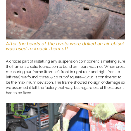
After the heads of the rivets were drilled an air chisel
was used to knock them off.
A critical part of installing any suspension component is making sure
the frame is a solid foundation to build on—ours was not. When cross
measuring our frame (from left front to right rear and right front to
left rear) we found it was 5/16 out of square—1/16 is considered to
be the maximum deviation. The frame showed no sign of damage so
we assumed it left the factory that way, but regardless of the cause it
had to be fixed.