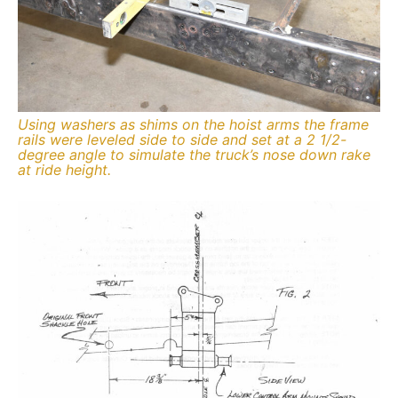
Using washers as shims on the hoist arms the frame
rails were leveled side to side and set at a 2 1/2-
degree angle to simulate the truck’s nose down rake
at ride height.