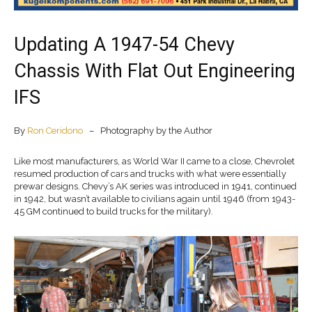
Updating A 1947-54 Chevy
Chassis With Flat Out Engineering
IFS
By
Ron Ceridono
– Photography by the Author
Like most manufacturers, as World War II came to a close, Chevrolet
resumed production of cars and trucks with what were essentially
prewar designs. Chevy’s AK series was introduced in 1941, continued
in 1942, but wasn’t available to civilians again until 1946 (from 1943-
45 GM continued to build trucks for the military).