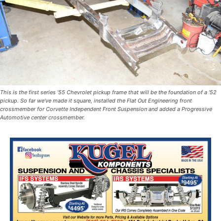
This is the first series ’55 Chevrolet pickup frame that will be the foundation of a ’52
pickup. So far we’ve made it square, installed the Flat Out Engineering front
crossmember for Corvette Independent Front Suspension and added a Progressive
Automotive center crossmember.