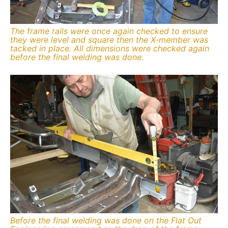
The frame rails were once again checked to ensure
they were level and square then the X-member was
tacked in place. All dimensions were checked again
before the final welding was done.
Before the final welding was done on the Flat Out