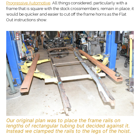
Progressive Automotive
. All things considered, particularly with a
frame that is square with the stock crossmembers, remain in place, it
would be quicker and easier to cut off the frame horns as the Flat
Out instructions show.
Our original plan was to place the frame rails on
lengths of rectangular tubing but decided against it.
Instead we clamped the rails to the legs of the hoist.