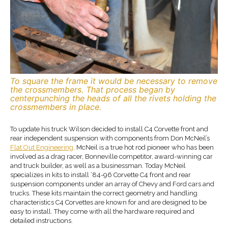
To square the frame it would be necessary to remove
the crossmembers. That process began by
centerpunching the heads of all the rivets holding the
crossmembers in place.
To update his truck Wilson decided to install C4 Corvette front and
rear independent suspension with components from Don McNeil’s
Flat Out Engineering
. McNeil is a true hot rod pioneer who has been
involved as a drag racer, Bonneville competitor, award-winning car
and truck builder, as well as a businessman. Today McNeil
specializes in kits to install ’84-96 Corvette C4 front and rear
suspension components under an array of Chevy and Ford cars and
trucks. These kits maintain the correct geometry and handling
characteristics C4 Corvettes are known for and are designed to be
easy to install. They come with all the hardware required and
detailed instructions.