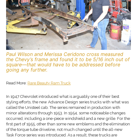
Paul Wilson and Merissa Ceridono cross measured
the Chevy’s frame and found it to be 5/16 inch out of
square—that would have to be addressed before
going any further.
Read More:
Rare Beauty Ram Truck
In 1947 Chevrolet introduced what is arguably one of their best
styling efforts, the new Advance Design series trucks with what was
called the Unisteel cab. The series remained in production with
minor alterations through 1953. In 1954, some noticeable changes
occurred, including a one-piece windshield and a new grille. For the
first part of 1955, other than some new emblems and the elimination
of the torque tube driveline, not much changed until the all-new
Task Force series was introduced. As a result, these trucks are