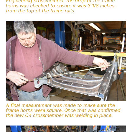
Engineering crossmember, the drop of the frame
horns was checked to ensure it was 3 1/8 inches
from the top of the frame rails.
A final measurement was made to make sure the
frame horns were square. Once that was confirmed
the new C4 crossmember was welding in place.