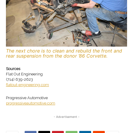
The next chore is to clean and rebuild the front and
rear suspension from the donor ’86 Corvette.
Sources
Flat Out Engineering
(714) 639-2623
flatout-engineering.com
Progressive Automotive
progressiveautomotive.com
- Advertisement -