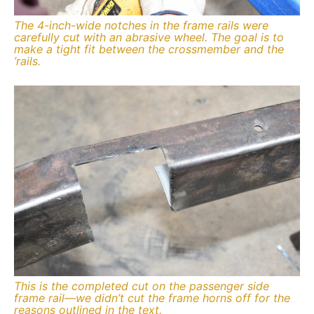
The 4-inch-wide notches in the frame rails were
carefully cut with an abrasive wheel. The goal is to
make a tight fit between the crossmember and the
’rails.
This is the completed cut on the passenger side
frame rail—we didn’t cut the frame horns off for the
reasons outlined in the text.