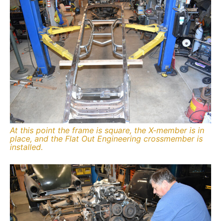
At this point the frame is square, the X-member is in
place, and the Flat Out Engineering crossmember is
installed.