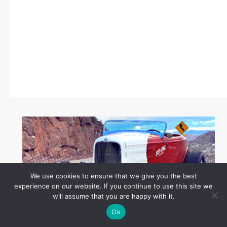
We use cookies to ensure that we give you the best
experience on our website. If you continue to use this site we
will assume that you are happy with it.
Ok