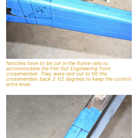
Notches have to be cut in the frame rails to
accommodate the Flat Out Engineering front
crossmember. They were laid out to tilt the
crossmember back 2 1/2 degrees to keep the control
arms level.