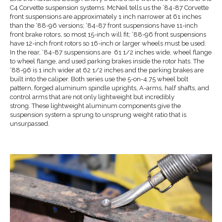
C4 Corvette suspension systems. McNeil tells us the ’84-87 Corvette
front suspensions are approximately 1 inch narrower at 61 inches
than the ‘88-96 versions; ‘84-87 front suspensions have 11-inch
front brake rotors, so most 15-inch will fit; ‘88-96 front suspensions
have 12-inch front rotors so 16-inch or larger wheels must be used.
In the rear, ‘84-87 suspensions are 61 1/2 inches wide, wheel flange
to wheel flange, and used parking brakes inside the rotor hats. The
‘88-96 is 1 inch wider at 62 1/2 inches and the parking brakes are
built into the caliper. Both series use the 5-on-4.75 wheel bolt
pattern, forged aluminum spindle uprights, A-arms, half shafts, and
control arms that are not only lightweight but incredibly
strong. These lightweight aluminum components give the
suspension system a sprung to unsprung weight ratio that is
unsurpassed.