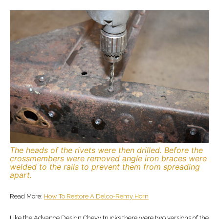
The heads of the rivets were then drilled. Before the
crossmembers were removed angle iron braces were
welded to the rails to prevent them from spreading
apart.
Read More:
How To Restore A Delco-Remy Horn
Like the Advance Design Chevy trucks there were two versions of the