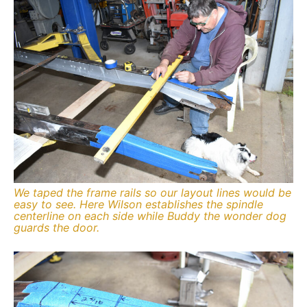
We taped the frame rails so our layout lines would be
easy to see. Here Wilson establishes the spindle
centerline on each side while Buddy the wonder dog
guards the door.