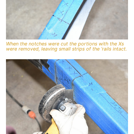
When the notches were cut the portions with the Xs
were removed, leaving small strips of the ’rails intact.