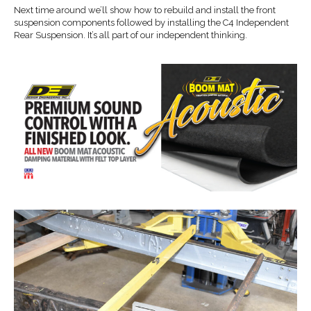
Next time around we’ll show how to rebuild and install the front
suspension components followed by installing the C4 Independent
Rear Suspension. It’s all part of our independent thinking.