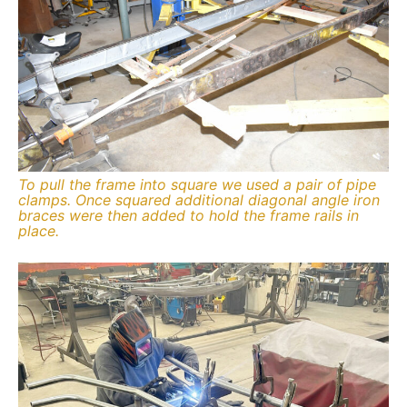
To pull the frame into square we used a pair of pipe
clamps. Once squared additional diagonal angle iron
braces were then added to hold the frame rails in
place.