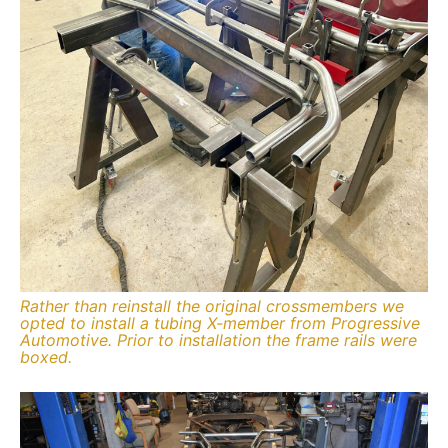
Rather than reinstall the original crossmembers we
opted to install a tubing X-member from Progressive
Automotive. Prior to installation the frame rails were
boxed.