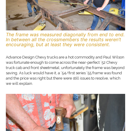
The frame was measured diagonally from end to end.
In between all the crossmembers the results weren’t
encouraging, but at least they were consistent.
Advance Design Chevy trucks are a hot commodity and Paul Wilson
was fortunate enough to come across the near-perfect ’52 Chevy
truck cab and front sheetmetal; unfortunately the frame was beyond
saving. As luck would have it, a ’54/first series ’55 frame was found
and the price was right but there were still issues to resolve, which
we will explain.