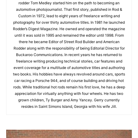
rodder Tom Medley started him on the path to becoming an
automotive photojournalist. That first story, published in Rod &
Custom in 1972, lead to eight years of freelance writing and
photography for over thirty automotive titles. In 1981 he launched
Rodder’s Digest Magazine. He owned and operated the magazine
until it was sold in 1995 and remained the editor until 1998. From
there he became Editor of Street Rod Builder and American
Rodder along with the responsibility of being Editorial Director for
Buckaroo Communications. In recent years he has returned to
freelance writing producing technical stories, car features and
event coverage for a multitude of automotive titles and authoring
two books. His hobbies have always revolved around cars, sports
car racing a Porsche 944, and of course building and driving hot
rods. While traditional hot rods remain his first love, he has a deep
appreciation for virtually anything with four wheels. He has two
grown children, Ty Burger and Amy Yancey. Gerry currently
resides in Saint Simons Island, Georgia with his wife Jill.