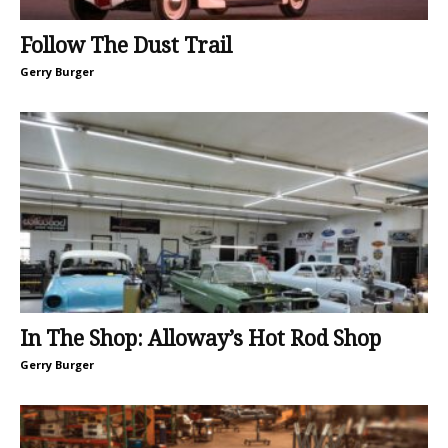
Follow The Dust Trail
Gerry Burger
In The Shop: Alloway’s Hot Rod Shop
Gerry Burger