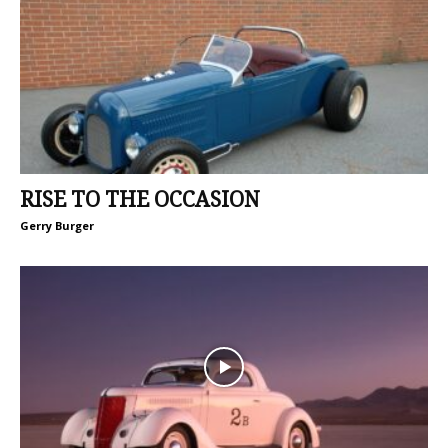
RISE TO THE OCCASION
Gerry Burger