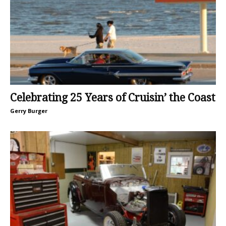
Celebrating 25 Years of Cruisin’ the Coast
Gerry Burger