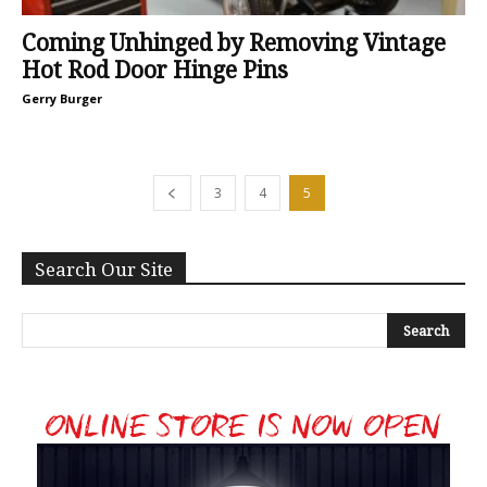
Coming Unhinged by Removing Vintage
Hot Rod Door Hinge Pins
Gerry Burger
3
4
5
Search Our Site