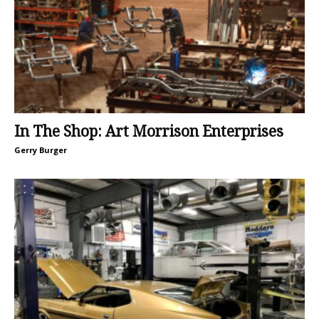
In The Shop: Art Morrison Enterprises
Gerry Burger