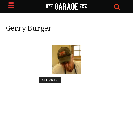
Gerry Burger
48 POSTS