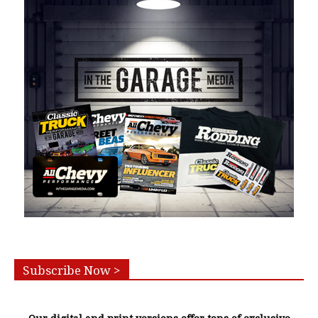
Subscribe Now >