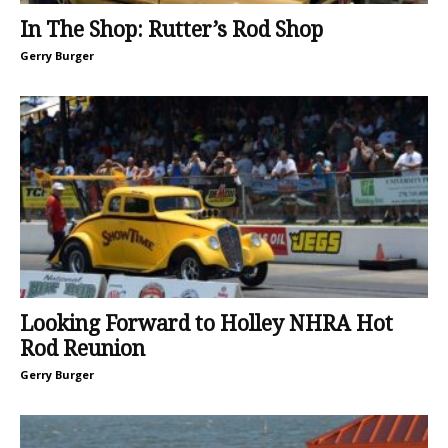
In The Shop: Rutter’s Rod Shop
Gerry Burger
Looking Forward to Holley NHRA Hot
Rod Reunion
Gerry Burger