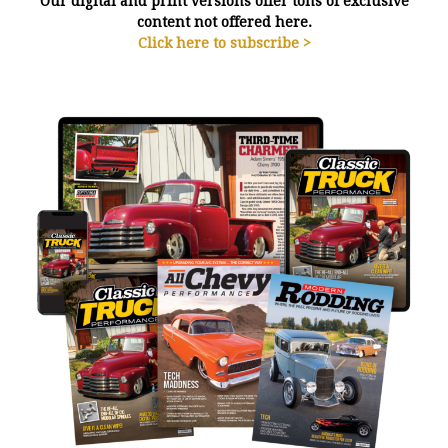
Our digital and print versions offer tons of exclusive
content not offered here.
Click here to subscribe >