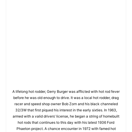
A lifelong hot rodder, Gerry Burger was afflicted with hot rod fever
before he was old enough to drive. It was a local hot rodder, drag
racer and speed shop owner Bob Zorn and his black channeled
32/3W that first piqued his interest in the early sixties. In 1963,
armed with a valid drivers’ license, he began a string of homebuilt
hot rods that continues to this day with his latest 1936 Ford
Phaeton project. A chance encounter in 1972 with famed hot