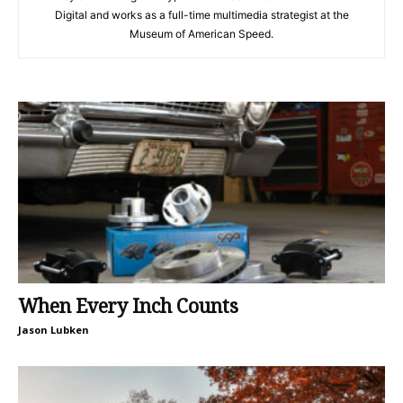
Digital and works as a full-time multimedia strategist at the
Museum of American Speed.
When Every Inch Counts
Jason Lubken