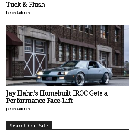
Tuck & Flush
Jason Lubken
Jay Hahn’s Homebuilt IROC Gets a
Performance Face-Lift
Jason Lubken
Search Our Site