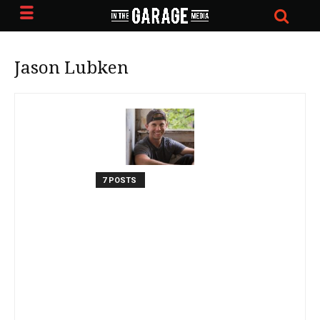
Jason Lubken
7 POSTS