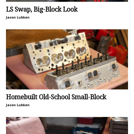
LS Swap, Big-Block Look
Jason Lubken
Homebuilt Old-School Small-Block
Jason Lubken