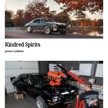
Kindred Spirits
Jason Lubken