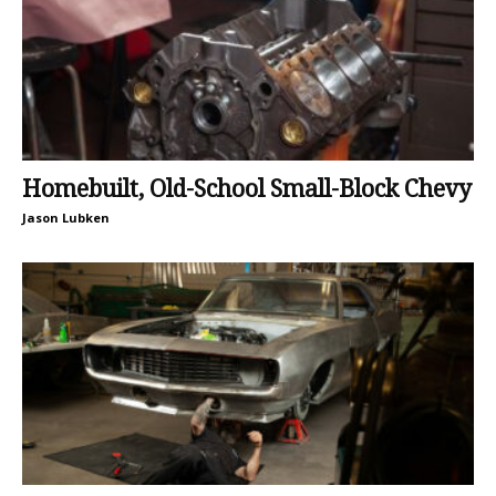
Homebuilt, Old-School Small-Block Chevy
Jason Lubken