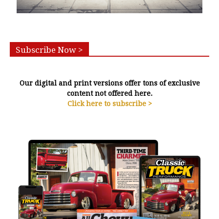
Subscribe Now >
Our digital and print versions offer tons of exclusive
content not offered here.
Click here to subscribe >