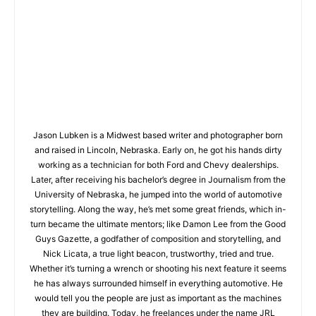
Jason Lubken is a Midwest based writer and photographer born
and raised in Lincoln, Nebraska. Early on, he got his hands dirty
working as a technician for both Ford and Chevy dealerships.
Later, after receiving his bachelor’s degree in Journalism from the
University of Nebraska, he jumped into the world of automotive
storytelling. Along the way, he’s met some great friends, which in-
turn became the ultimate mentors; like Damon Lee from the Good
Guys Gazette, a godfather of composition and storytelling, and
Nick Licata, a true light beacon, trustworthy, tried and true.
Whether it’s turning a wrench or shooting his next feature it seems
he has always surrounded himself in everything automotive. He
would tell you the people are just as important as the machines
they are building. Today, he freelances under the name JRL