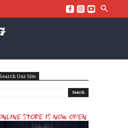
Search Our Site