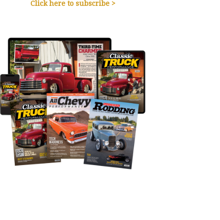
Click here to subscribe >