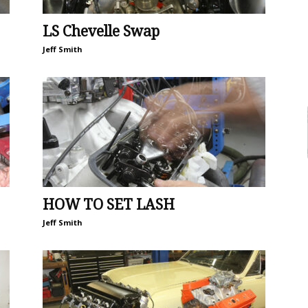
LS Chevelle Swap
Jeff Smith
HOW TO SET LASH
Jeff Smith