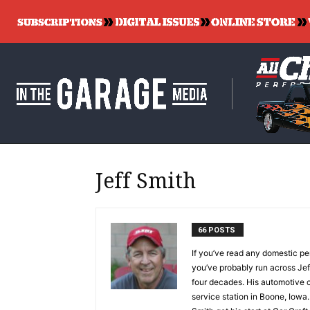
Jeff Smith
66 POSTS
If you’ve read any domestic per
you’ve probably run across Jeff
four decades. His automotive c
service station in Boone, Iowa.