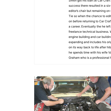
Smith got his start at Car Craf
success there resulted in a si
editor’s chair but remaining on
Tie so when the chance to ed
on before returning to Car Craft
a career. Eventually the he lef
freelance technical business. 
engine building and car buildin
expanding and includes his orig
on its way back to life after h
he spends time with his wife V
Graham who is a professional 