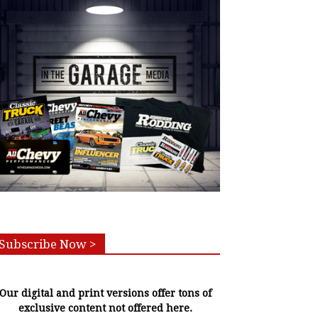
Subscribe Now >
Our digital and print versions offer tons of
exclusive content not offered here.