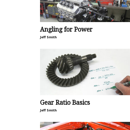
Angling for Power
Jeff Smith
Gear Ratio Basics
Jeff Smith