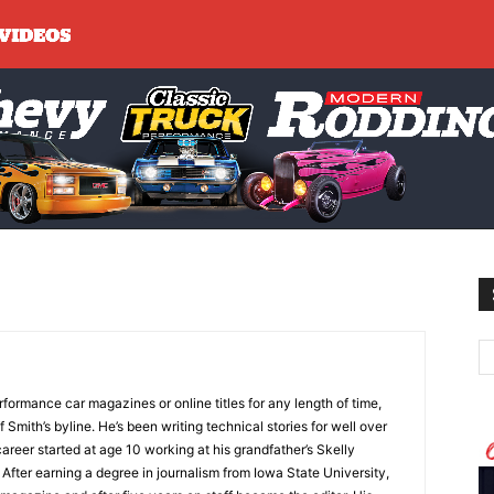
formance car magazines or online titles for any length of time,
 Smith’s byline. He’s been writing technical stories for well over
areer started at age 10 working at his grandfather’s Skelly
 After earning a degree in journalism from Iowa State University,