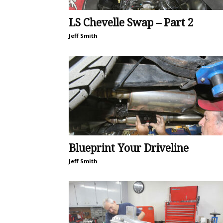
LS Chevelle Swap – Part 2
Jeff Smith
Blueprint Your Driveline
Jeff Smith