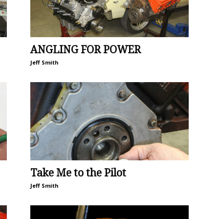
ANGLING FOR POWER
Jeff Smith
Take Me to the Pilot
Jeff Smith