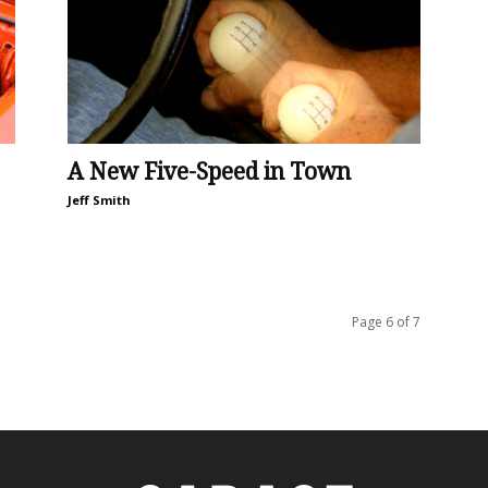
A New Five-Speed in Town
Jeff Smith
Page 6 of 7