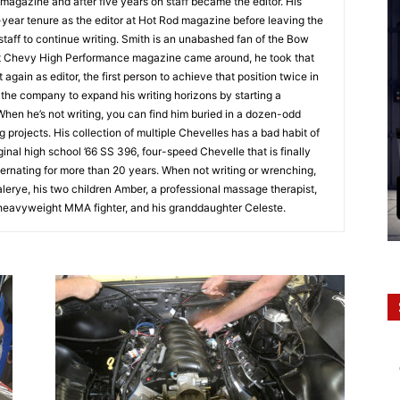
t magazine and after five years on staff became the editor. His
x-year tenure as the editor at Hot Rod magazine before leaving the
 staff to continue writing. Smith is an unabashed fan of the Bow
it Chevy High Performance magazine came around, he took that
 again as editor, the first person to achieve that position twice in
t the company to expand his writing horizons by starting a
When he’s not writing, you can find him buried in a dozen-odd
g projects. His collection of multiple Chevelles has a bad habit of
inal high school ’66 SS 396, four-speed Chevelle that is finally
ibernating for more than 20 years. When not writing or wrenching,
alerye, his two children Amber, a professional massage therapist,
heavyweight MMA fighter, and his granddaughter Celeste.