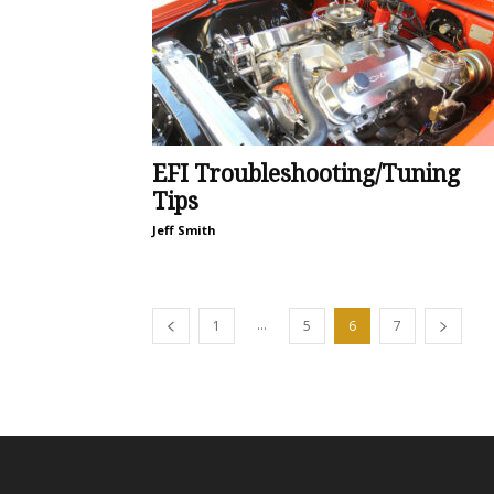
EFI Troubleshooting/Tuning
Tips
Jeff Smith
...
1
5
6
7