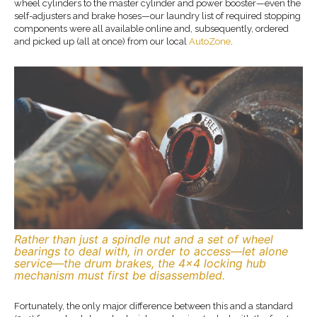
wheel cylinders to the master cylinder and power booster—even the
self-adjusters and brake hoses—our laundry list of required stopping
components were all available online and, subsequently, ordered
and picked up (all at once) from our local
AutoZone
.
Rather than just a spindle nut and a set of wheel
bearings to deal with, in order to access—let alone
service—the drum brakes, the 4×4 locking hub
mechanism must first be disassembled.
Fortunately, the only major difference between this and a standard