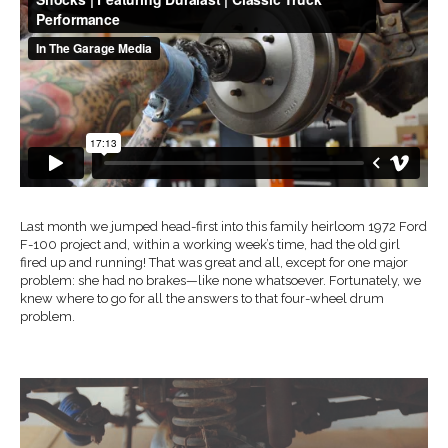
Last month we jumped head-first into this family heirloom 1972 Ford
F-100 project and, within a working week’s time, had the old girl
fired up and running! That was great and all, except for one major
problem: she had no brakes—like none whatsoever. Fortunately, we
knew where to go for all the answers to that four-wheel drum
problem.