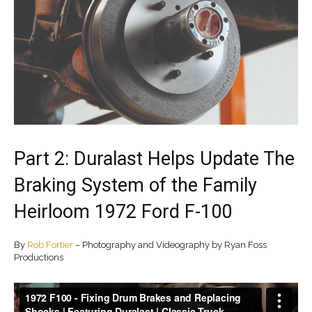
Part 2: Duralast Helps Update The
Braking System of the Family
Heirloom 1972 Ford F-100
By
Rob Fortier
– Photography and Videography by Ryan Foss
Productions