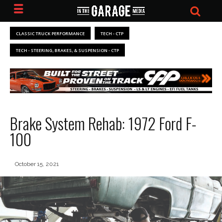
CLASSIC TRUCK PERFORMANCE
TECH - CTP
TECH - STEERING, BRAKES, & SUSPENSION - CTP
Brake System Rehab: 1972 Ford F-
100
October 15, 2021