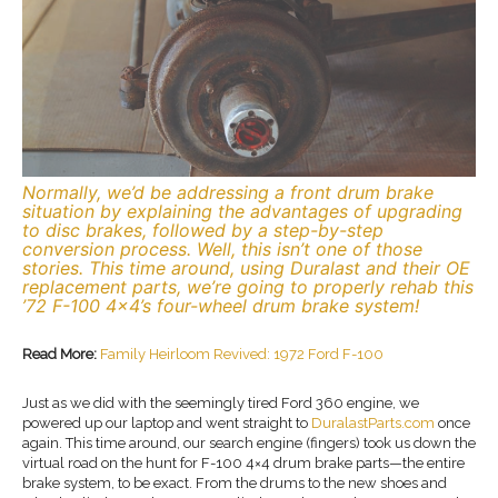
Normally, we’d be addressing a front drum brake
situation by explaining the advantages of upgrading
to disc brakes, followed by a step-by-step
conversion process. Well, this isn’t one of those
stories. This time around, using Duralast and their OE
replacement parts, we’re going to properly rehab this
’72 F-100 4×4’s four-wheel drum brake system!
Read More:
Family Heirloom Revived: 1972 Ford F-100
Just as we did with the seemingly tired Ford 360 engine, we
powered up our laptop and went straight to
DuralastParts.com
once
again. This time around, our search engine (fingers) took us down the
virtual road on the hunt for F-100 4×4 drum brake parts—the entire
brake system, to be exact. From the drums to the new shoes and