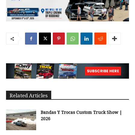
Related Articles
Bandas Y Trocas Custom Truck Show |
2026