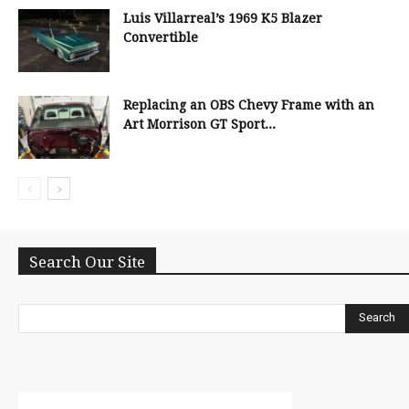
Luis Villarreal’s 1969 K5 Blazer
Convertible
Replacing an OBS Chevy Frame with an
Art Morrison GT Sport...
Search Our Site
Search