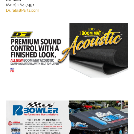
(800) 284-7491
DuralastParts.com