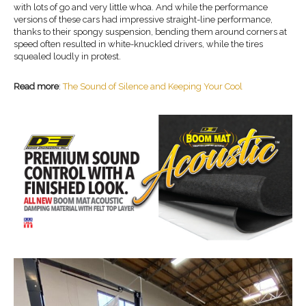
with lots of go and very little whoa. And while the performance
versions of these cars had impressive straight-line performance,
thanks to their spongy suspension, bending them around corners at
speed often resulted in white-knuckled drivers, while the tires
squealed loudly in protest.
Read more
:
The Sound of Silence and Keeping Your Cool