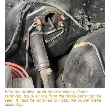
With the original drum brake master cylinder
removed, the push rod from the brake pedal can be
seen. It must be removed to install the power brake
assembly.