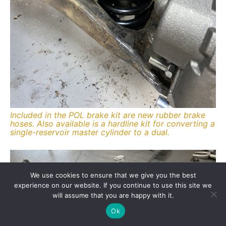
Included in the POL brake kit are new rubber brake
hoses. Also available is a hardline kit for converting a
single-reservoir master cylinder to a dual.
We use cookies to ensure that we give you the best
experience on our website. If you continue to use this site we
will assume that you are happy with it.
Ok