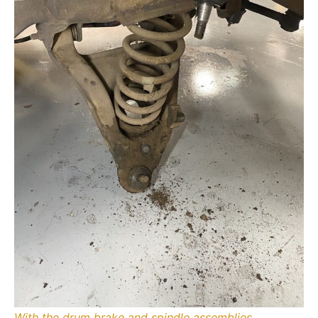
With the drum brake and spindle assemblies