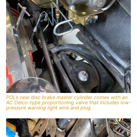
POL’s new disc brake master cylinder comes with an
AC Delco-type proportioning valve that includes low-
pressure warning light wire and plug.