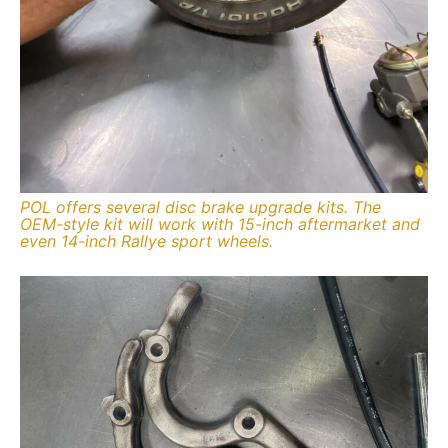
POL offers several disc brake upgrade kits. The
OEM-style kit will work with 15-inch aftermarket and
even 14-inch Rallye sport wheels.