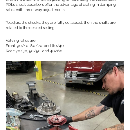
POL’s shock absorbers offer the advantage of dialing in damping
ratios with three-way adjustments.
To adjust the shocks, they are fully collapsed, then the shafts are
rotated to the desired setting:
Valving ratios are:
Front: 90/10, 80/20, and 60/40
Rear: 70/30, 50/50, and 40/60