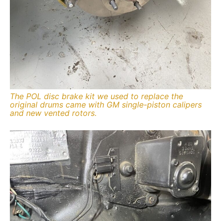
The POL disc brake kit we used to replace the
original drums came with GM single-piston calipers
and new vented rotors.