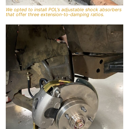
We opted to install POL’s adjustable shock absorbers
that offer three extension-to-damping ratios.