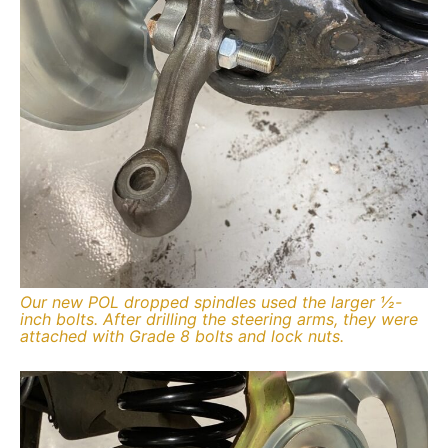
Our new POL dropped spindles used the larger ½-
inch bolts. After drilling the steering arms, they were
attached with Grade 8 bolts and lock nuts.