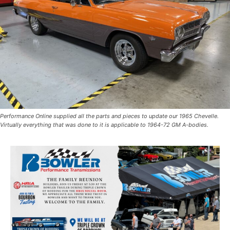
Performance Online supplied all the parts and pieces to update our 1965 Chevelle.
Virtually everything that was done to it is applicable to 1964-72 GM A-bodies.