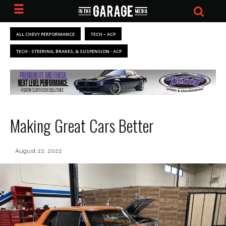
ALL CHEVY PERFORMANCE
TECH – ACP
TECH - STEERING, BRAKES, & SUSPENSION - ACP
Making Great Cars Better
August 22, 2022