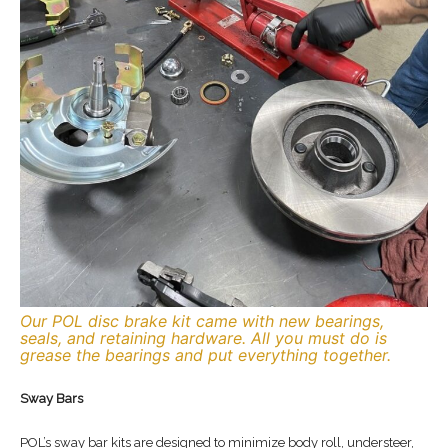
Our POL disc brake kit came with new bearings,
seals, and retaining hardware. All you must do is
grease the bearings and put everything together.
Sway Bars
POL’s sway bar kits are designed to minimize body roll, understeer,