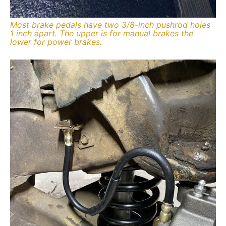
Most brake pedals have two 3/8-inch pushrod holes
1 inch apart. The upper is for manual brakes the
lower for power brakes.