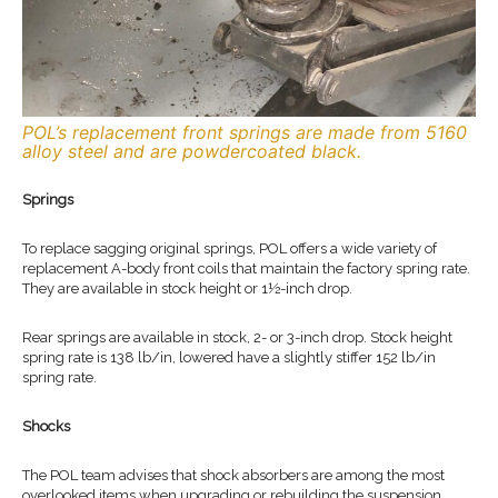
POL’s replacement front springs are made from 5160
alloy steel and are powdercoated black.
Springs
To replace sagging original springs, POL offers a wide variety of
replacement A-body front coils that maintain the factory spring rate.
They are available in stock height or 1½-inch drop.
Rear springs are available in stock, 2- or 3-inch drop. Stock height
spring rate is 138 lb/in, lowered have a slightly stiffer 152 lb/in
spring rate.
Shocks
The POL team advises that shock absorbers are among the most
overlooked items when upgrading or rebuilding the suspension.