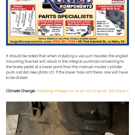
It should be noted that when installing a vacuum booster the angled
mounting bracket will result in the integral pushrod connecting to
the brake pedal at a lower point than the manual master cylinder
push rod did (see photo 17). If the lower hole isn’t there, one will have
to be drilled.
Climate Change:
Installing Vintage Air on an All-Original ’66 Chevy II