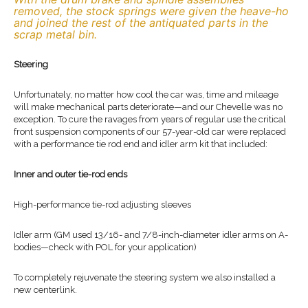
removed, the stock springs were given the heave-ho
and joined the rest of the antiquated parts in the
scrap metal bin.
Steering
Unfortunately, no matter how cool the car was, time and mileage
will make mechanical parts deteriorate—and our Chevelle was no
exception. To cure the ravages from years of regular use the critical
front suspension components of our 57-year-old car were replaced
with a performance tie rod end and idler arm kit that included:
Inner and outer tie-rod ends
High-performance tie-rod adjusting sleeves
Idler arm (GM used 13/16- and 7/8-inch-diameter idler arms on A-
bodies—check with POL for your application)
To completely rejuvenate the steering system we also installed a
new centerlink.