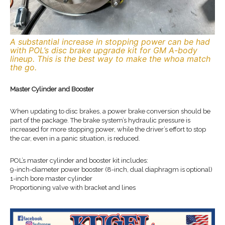
A substantial increase in stopping power can be had
with POL’s disc brake upgrade kit for GM A-body
lineup. This is the best way to make the whoa match
the go.
Master Cylinder and Booster
When updating to disc brakes, a power brake conversion should be
part of the package. The brake system’s hydraulic pressure is
increased for more stopping power, while the driver’s effort to stop
the car, even in a panic situation, is reduced.
POL’s master cylinder and booster kit includes:
9-inch-diameter power booster (8-inch, dual diaphragm is optional)
1-inch bore master cylinder
Proportioning valve with bracket and lines