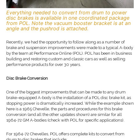
Everything needed to convert from drum to power
disc brakes is available in one coordinated package
from POL. Note the vacuum booster bracket is at an
angle and the pushrod is attached.
Recently, we had the opportunity to follow along as a number of
brake and suspension improvements were made to a typical A-body
by the team at Performance Online (POL). POL has been in business
building and restoring custom and classic cars as well as selling
performance products for over 30 years.
Disc Brake Conversion
One of the biggest improvements that can be made to any drum
brake–equipped A-body is the installation of a POL disc brake kit, as
stopping power is dramatically increased. While the example shown
here is a 1965 Chevelle, the parts and procedures for this brake
conversion (and all the other updates shown) are similar for all
1964-72 GM A-bodies (check with POL for specific applications).
For 1964-72 Chevelles, POL offers complete kits to convert from
drum to disc brakes that include: