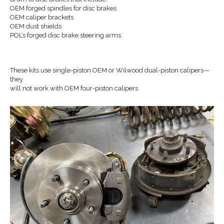
OEM forged spindles for disc brakes
OEM caliper brackets
OEM dust shields
POL’s forged disc brake steering arms
These kits use single-piston OEM or Wilwood dual-piston calipers—
they
will not work with OEM four-piston calipers