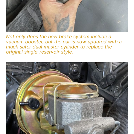
Not only does the new brake system include a
vacuum booster, but the car is now updated with a
much safer dual master cylinder to replace the
original single-reservoir style.