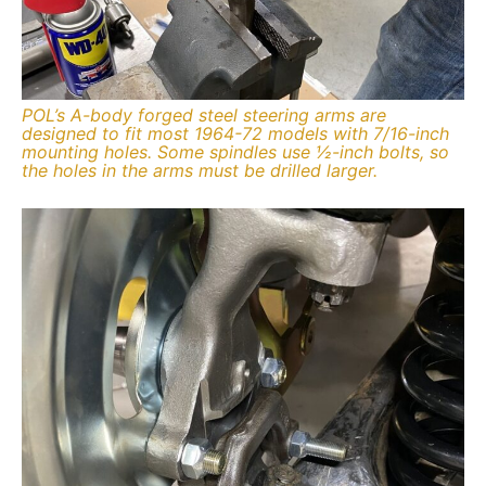
POL’s A-body forged steel steering arms are
designed to fit most 1964-72 models with 7/16-inch
mounting holes. Some spindles use ½-inch bolts, so
the holes in the arms must be drilled larger.