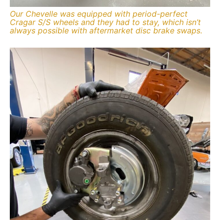
Our Chevelle was equipped with period-perfect
Cragar S/S wheels and they had to stay, which isn’t
always possible with aftermarket disc brake swaps.