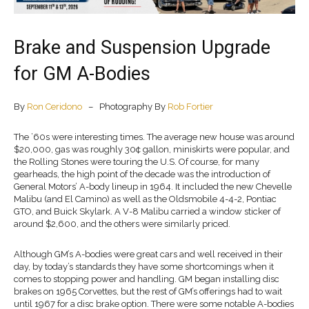
Brake and Suspension Upgrade
for GM A-Bodies
By
Ron Ceridono
– Photography By
Rob Fortier
The ’60s were interesting times. The average new house was around
$20,000, gas was roughly 30¢ gallon, miniskirts were popular, and
the Rolling Stones were touring the U.S. Of course, for many
gearheads, the high point of the decade was the introduction of
General Motors’ A-body lineup in 1964. It included the new Chevelle
Malibu (and El Camino) as well as the Oldsmobile 4-4-2, Pontiac
GTO, and Buick Skylark. A V-8 Malibu carried a window sticker of
around $2,600, and the others were similarly priced.
Although GM’s A-bodies were great cars and well received in their
day, by today’s standards they have some shortcomings when it
comes to stopping power and handling. GM began installing disc
brakes on 1965 Corvettes, but the rest of GM’s offerings had to wait
until 1967 for a disc brake option. There were some notable A-bodies