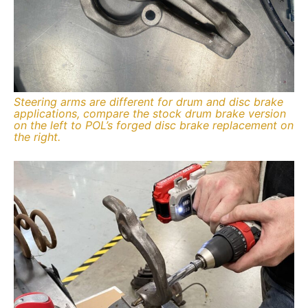
Steering arms are different for drum and disc brake
applications, compare the stock drum brake version
on the left to POL’s forged disc brake replacement on
the right.