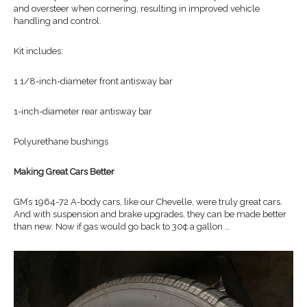
and oversteer when cornering, resulting in improved vehicle
handling and control.
Kit includes:
1 1/8-inch-diameter front antisway bar
1-inch-diameter rear antisway bar
Polyurethane bushings
Making Great Cars Better
GM’s 1964-72 A-body cars, like our Chevelle, were truly great cars.
And with suspension and brake upgrades, they can be made better
than new. Now if gas would go back to 30¢ a gallon …