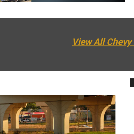
View All Chevy