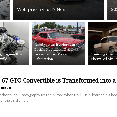
Well-preserved 67 Nova
20
Goodguys 38th Griot’s Garage
Pacific Northwest Nationals –
g Engines Big-
presented by Wicked
Stunning Grassr
Build
Fabrication
Chevy Bel Air 
e 67 GTO Convertible is Transformed into 
henauer
Lachenauer - Photography By The Author When Paul Tusini learned his h
r the third time,...