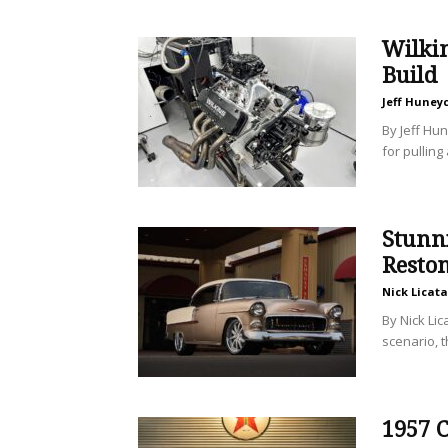
Wilki
Build
Jeff Huney
By Jeff Hun
for pulling
Stunni
Resto
Nick Licata
By Nick Lic
scenario, t
1957 