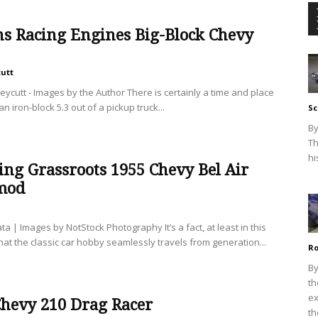
ns Racing Engines Big-Block Chevy
cutt
eycutt - Images by the Author There is certainly a time and place
 an iron-block 5.3 out of a pickup truck...
Sc
By
Th
hi
ng Grassroots 1955 Chevy Bel Air
mod
ata | Images by NotStock Photography It’s a fact, at least in this
hat the classic car hobby seamlessly travels from generation...
Ro
By
th
ex
Chevy 210 Drag Racer
th