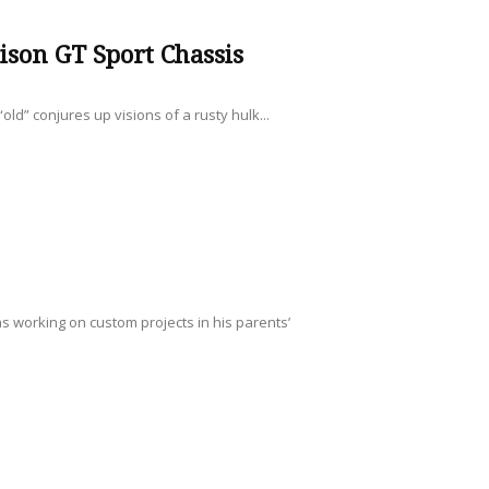
son GT Sport Chassis
ld” conjures up visions of a rusty hulk...
s working on custom projects in his parents’