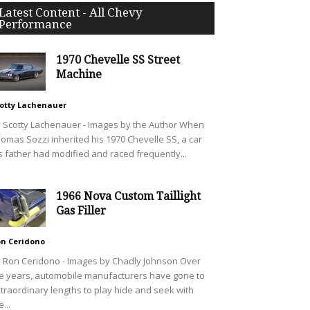
Latest Content - All Chevy
Performance
1970 Chevelle SS Street
Machine
otty Lachenauer
 Scotty Lachenauer - Images by the Author When
omas Sozzi inherited his 1970 Chevelle SS, a car
s father had modified and raced frequently...
1966 Nova Custom Taillight
Gas Filler
n Ceridono
 Ron Ceridono - Images by Chadly Johnson Over
e years, automobile manufacturers have gone to
traordinary lengths to play hide and seek with
e...