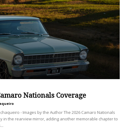
Camaro Nationals Coverage
aqueiro
chaqueiro - Images by the Author The 2026 Camaro Nationals
ally in the rearview mirror, adding another memorable chapter to
..