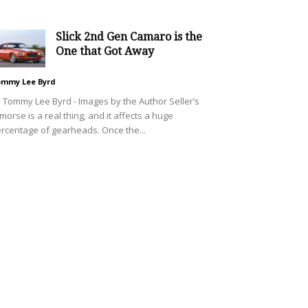
Slick 2nd Gen Camaro is the
One that Got Away
mmy Lee Byrd
 Tommy Lee Byrd - Images by the Author Seller’s
morse is a real thing, and it affects a huge
rcentage of gearheads. Once the...