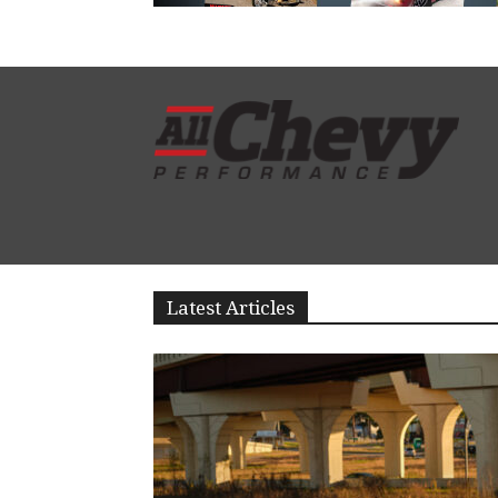
Latest Articles