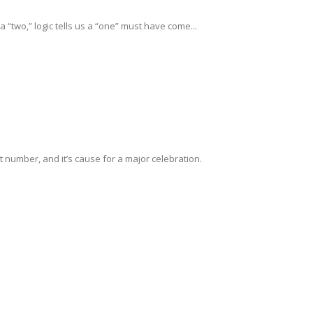
 “two,” logic tells us a “one” must have come...
t number, and it’s cause for a major celebration.