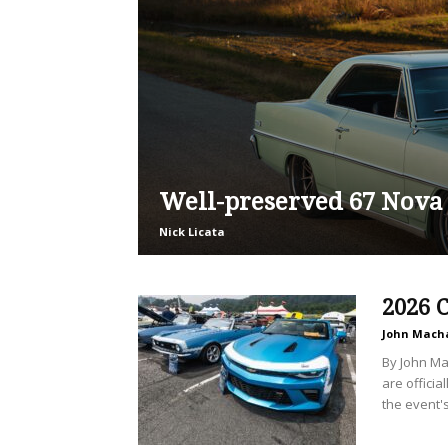
Well-preserved 67 Nova
Nick Licata
2026 
John Mach
By John Ma
are offici
the event's.