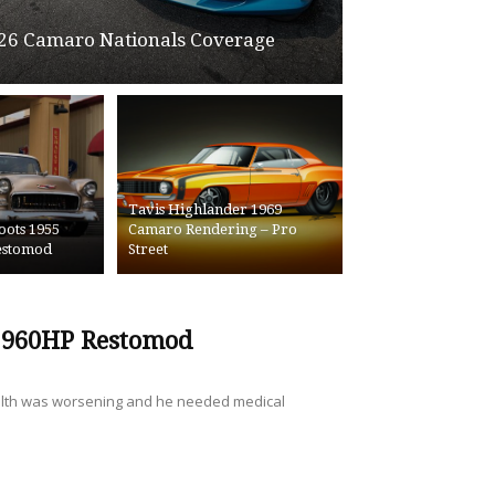
26 Camaro Nationals Coverage
Tavis Highlander 1969
oots 1955
Camaro Rendering – Pro
Restomod
Street
a 960HP Restomod
ealth was worsening and he needed medical