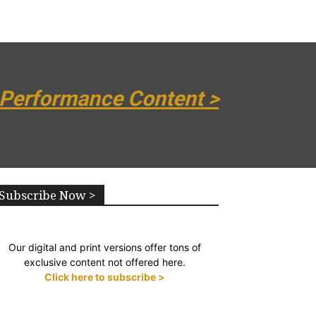
 Performance Content >
Subscribe Now >
Our digital and print versions offer tons of
exclusive content not offered here.
Click here to subscribe >