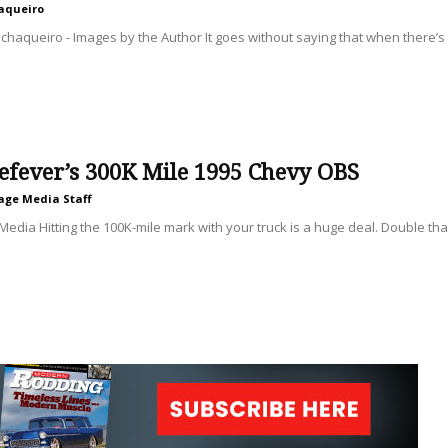
aqueiro
haqueiro - Images by the Author It goes without saying that when there’s a
efever’s 300K Mile 1995 Chevy OBS
age Media Staff
Media Hitting the 100K-mile mark with your truck is a huge deal. Double tha