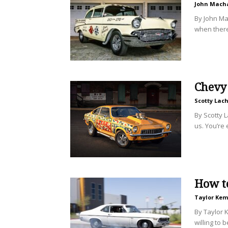
John Mach
By John Ma
when there’
Chevy 
Scotty Lac
By Scotty L
us. You’re 
How to
Taylor Ke
By Taylor 
willing to 