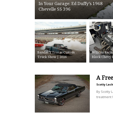
In Your Garage: Ed Duffy’s 1968
Chevelle SS 396
Bandas Y Trocas Custom
Wilkins Racin
Truck Show | 2026
Block Chevy 
A Fre
Scotty Lac
By Scotty 
treatment fo