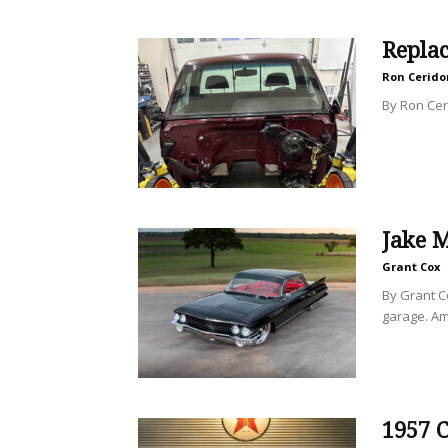
Repla
Ron Cerido
By Ron Ceri
Jake M
Grant Cox
By Grant C
garage. Am
1957 