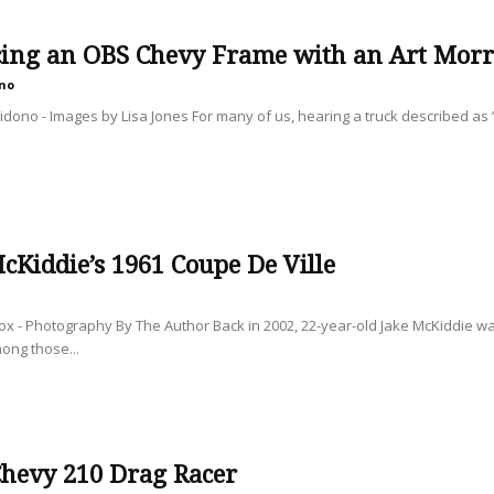
cing an OBS Chevy Frame with an Art Morri
no
dono - Images by Lisa Jones For many of us, hearing a truck described as “o
cKiddie’s 1961 Coupe De Ville
ox - Photography By The Author Back in 2002, 22-year-old Jake McKiddie wa
ong those...
Chevy 210 Drag Racer