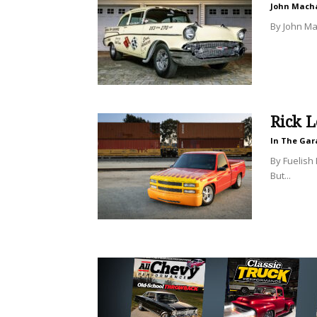
John Mach
By John Mac
Rick L
In The Gar
By Fuelish 
But...