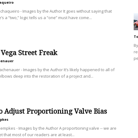
aqueiro
chaqueiro - Images by the Author It goes without saying that
s a “two,” logic tells us a “one” must have come...
To
By
Vega Street Freak
re
pe
henauer
achenauer - Images by the Author It’s likely happened to all of
elbows deep into the restoration of a project and...
 Adjust Proportioning Valve Bias
mpkes
Kempkes - Images by the Author A proportioning valve -- we are
bet that most of our readers are at least...