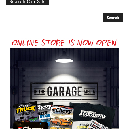
Search Our Site