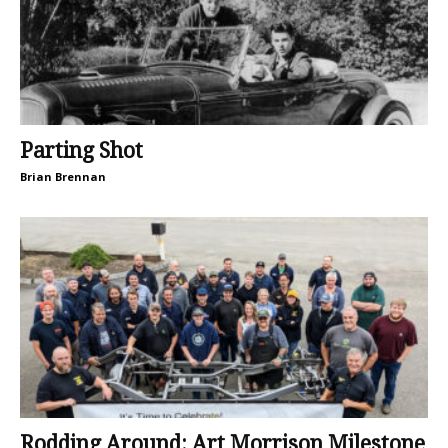
Parting Shot
Brian Brennan
Rodding Around: Art Morrison Milestone