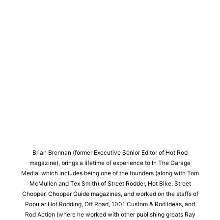
Brian Brennan (former Executive Senior Editor of Hot Rod
magazine), brings a lifetime of experience to In The Garage
Media, which includes being one of the founders (along with Tom
McMullen and Tex Smith) of Street Rodder, Hot Bike, Street
Chopper, Chopper Guide magazines, and worked on the staffs of
Popular Hot Rodding, Off Road, 1001 Custom & Rod Ideas, and
Rod Action (where he worked with other publishing greats Ray