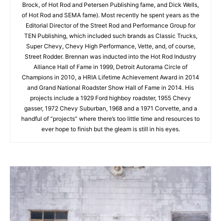
Brock, of Hot Rod and Petersen Publishing fame, and Dick Wells,
of Hot Rod and SEMA fame). Most recently he spent years as the
Editorial Director of the Street Rod and Performance Group for
TEN Publishing, which included such brands as Classic Trucks,
Super Chevy, Chevy High Performance, Vette, and, of course,
Street Rodder. Brennan was inducted into the Hot Rod Industry
Alliance Hall of Fame in 1999, Detroit Autorama Circle of
Champions in 2010, a HRIA Lifetime Achievement Award in 2014
and Grand National Roadster Show Hall of Fame in 2014. His
projects include a 1929 Ford highboy roadster, 1955 Chevy
gasser, 1972 Chevy Suburban, 1968 and a 1971 Corvette, and a
handful of “projects” where there’s too little time and resources to
ever hope to finish but the gleam is still in his eyes.