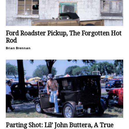
Ford Roadster Pickup, The Forgotten Hot
Rod
Brian Brennan
Parting Shot: Lil’ John Buttera, A True