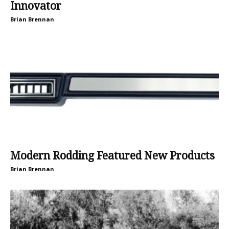
Innovator
Brian Brennan
Modern Rodding Featured New Products
Brian Brennan