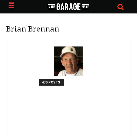
Brian Brennan
430 POSTS