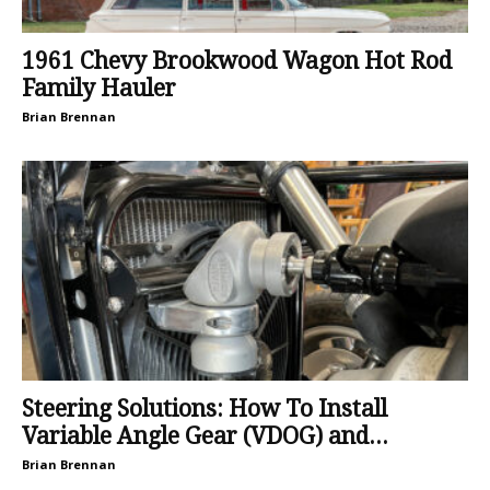
1961 Chevy Brookwood Wagon Hot Rod
Family Hauler
Brian Brennan
Steering Solutions: How To Install
Variable Angle Gear (VDOG) and...
Brian Brennan