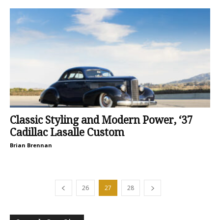
Classic Styling and Modern Power, ‘37
Cadillac Lasalle Custom
Brian Brennan
26
27
28