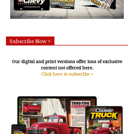
Subscribe Now >
Our digital and print versions offer tons of exclusive
content not offered here.
Click here to subscribe >