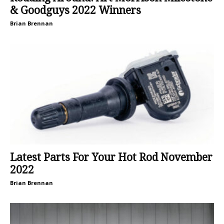
& Goodguys 2022 Winners
Brian Brennan
Latest Parts For Your Hot Rod November
2022
Brian Brennan