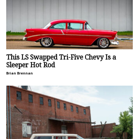
This LS Swapped Tri-Five Chevy Is a
Sleeper Hot Rod
Brian Brennan