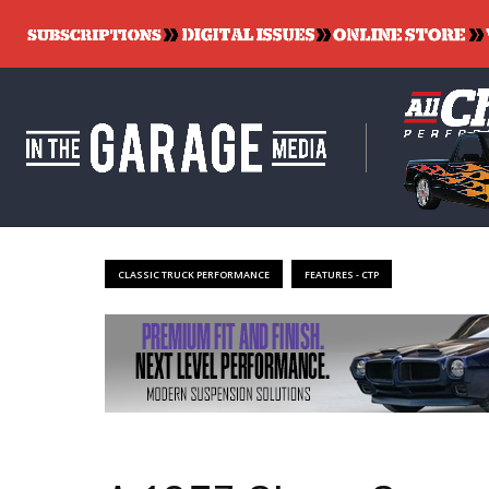
CLASSIC TRUCK PERFORMANCE
FEATURES - CTP