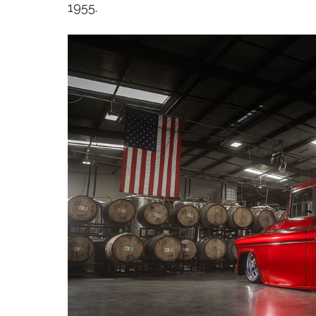
1955.