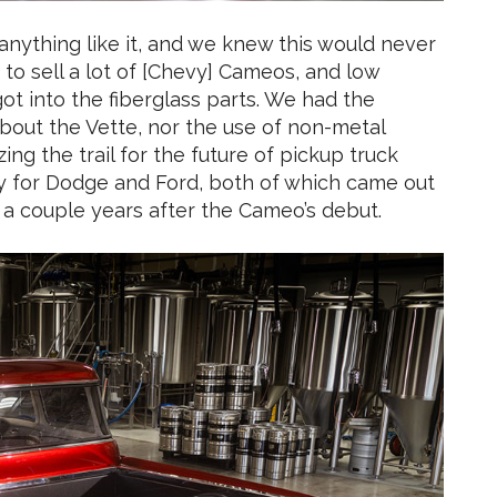
 anything like it, and we knew this would never
 to sell a lot of [Chevy] Cameos, and low
ot into the fiberglass parts. We had the
t about the Vette, nor the use of non-metal
ing the trail for the future of pickup truck
y for Dodge and Ford, both of which came out
 a couple years after the Cameo’s debut.