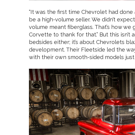
“It was the first time Chevrolet had done
be a high-volume seller. We didn’t expect
volume meant fiberglass. That’s how we g
Corvette to thank for that.” But this isn’
bedsides either; it’s about Chevrolets blaz
development. Their Fleetside led the wa
with their own smooth-sided models just