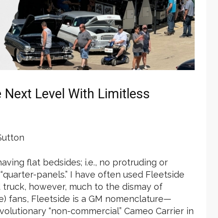
Next Level With Limitless
utton
ving flat bedsides; i.e., no protruding or
quarter-panels.” I have often used Fleetside
 truck, however, much to the dismay of
) fans, Fleetside is a GM nomenclature—
evolutionary “non-commercial” Cameo Carrier in