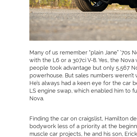
Many of us remember “plain Jane” ’70s No
with the L6 or a 307ci V-8. Yes, the Nova
people took advantage but only 5,567 N
powerhouse. But sales numbers weren’t w
He’s always had a keen eye for the car b
LS engine swap, which enabled him to ful
Nova.
Finding the car on craigslist, Hamilton de
bodywork less of a priority at the begin
muscle car projects, he and his son, Erick