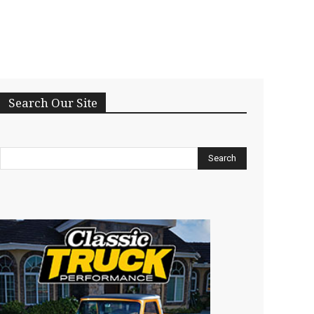
Search Our Site
Search