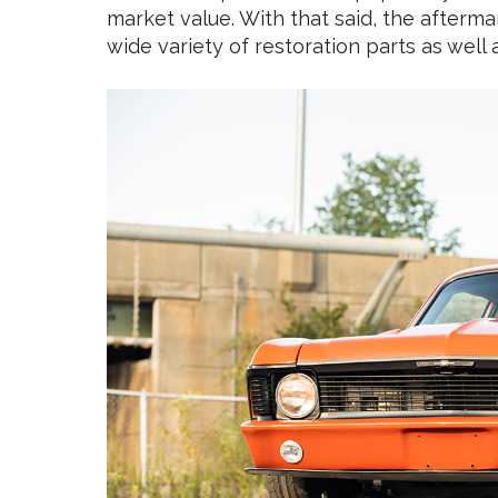
market value. With that said, the afterma
wide variety of restoration parts as we