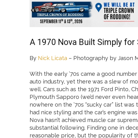
A 1970 Nova Built Simply for 
By
Nick Licata
– Photography by Jason 
With the early ’70s came a good number
auto industry, yet there was a slew of mo
well. Cars such as the 1971 Ford Pinto, 
Plymouth Sapporo (we’d never even heard 
nowhere on the ’70s “sucky car” list was 
had nice styling and the car’s engine was 
Nova hasn’t achieved muscle car suprema
substantial following. Finding one in dece
reasonable price, but the popularity of 