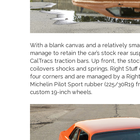
With a blank canvas and a relatively smal
manage to retain the car’s stock rear su
CalTracs traction bars. Up front, the st
coilovers shocks and springs. Right Stuff 
four corners and are managed by a Right 
Michelin Pilot Sport rubber (225/30R19 f
custom 19-inch wheels.