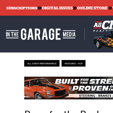
ALL CHEVY PERFORMANCE
FEATURES – ACP