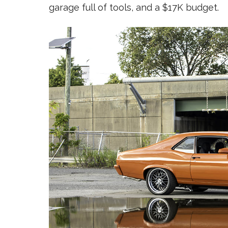
garage full of tools, and a $17K budget.