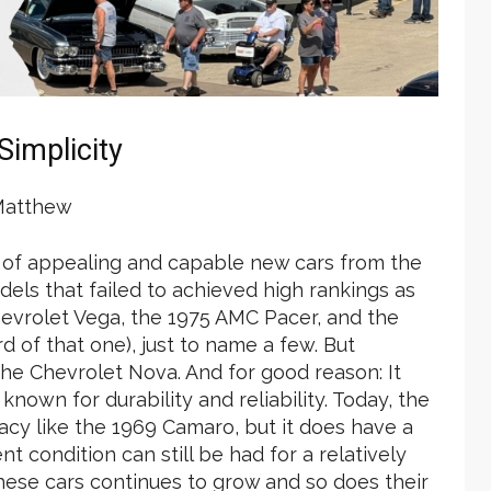
Simplicity
Matthew
 of appealing and capable new cars from the
dels that failed to achieved high rankings as
Chevrolet Vega, the 1975 AMC Pacer, and the
of that one), just to name a few. But
the Chevrolet Nova. And for good reason: It
known for durability and reliability. Today, the
cy like the 1969 Camaro, but it does have a
nt condition can still be had for a relatively
these cars continues to grow and so does their