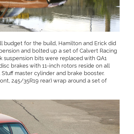
l budget for the build, Hamilton and Erick did
spension and bolted up a set of Calvert Racing
ock suspension bits were replaced with QA1
disc brakes with 11-inch rotors reside on all
Stuff master cylinder and brake booster.
ront, 245/35R19 rear) wrap around a set of