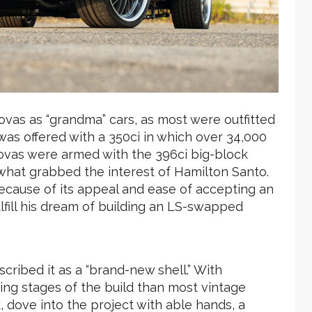
vas as “grandma” cars, as most were outfitted
 was offered with a 350ci in which over 34,000
ovas were armed with the 396ci big-block
hat grabbed the interest of Hamilton Santo.
ecause of its appeal and ease of accepting an
fill his dream of building an LS-swapped
scribed it as a “brand-new shell.” With
ning stages of the build than most vintage
, dove into the project with able hands, a