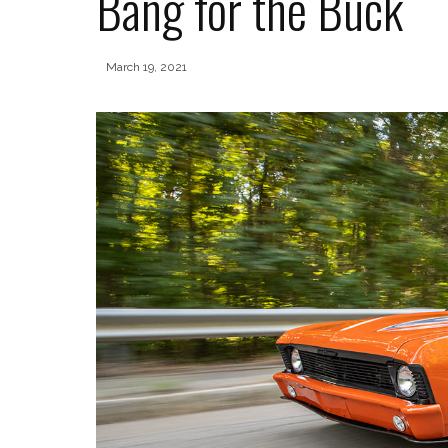
Bang for the Buck
March 19, 2021