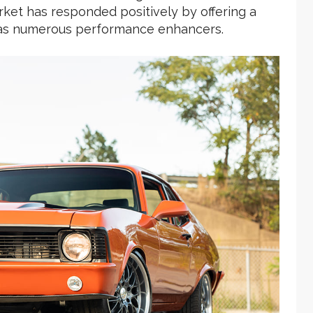
rket has responded positively by offering a
ll as numerous performance enhancers.