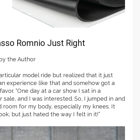
asso Romnio Just Right
y the Author
rticular model ride but realized that it just
an experience like that and somehow got a
favor. “One day at a car show I sat in a
r sale, and I was interested. So, I jumped in and
ad room for my body, especially my knees. It
k, but just hated the way I felt in it!”