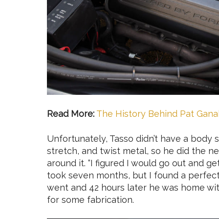
Read More:
The History Behind Pat Ganah
Unfortunately, Tasso didn’t have a body 
stretch, and twist metal, so he did the n
around it. “I figured I would go out and g
took seven months, but I found a perfect
went and 42 hours later he was home with
for some fabrication.