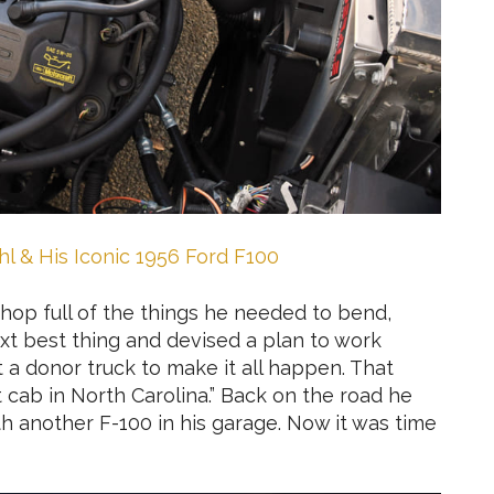
l & His Iconic 1956 Ford F100
shop full of the things he needed to bend,
ext best thing and devised a plan to work
et a donor truck to make it all happen. That
 cab in North Carolina.” Back on the road he
 another F-100 in his garage. Now it was time