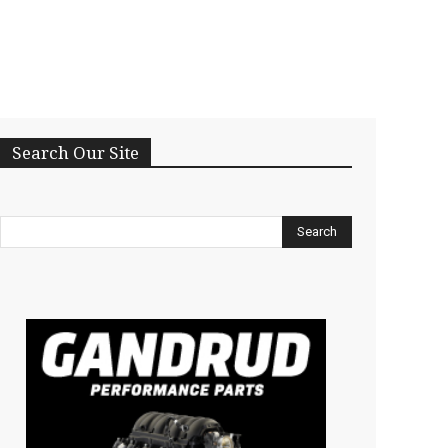
Search Our Site
Search