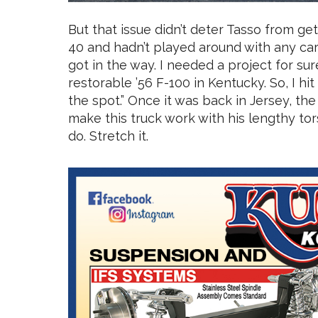
But that issue didn’t deter Tasso from get
40 and hadn’t played around with any cars o
got in the way. I needed a project for sure
restorable ’56 F-100 in Kentucky. So, I hit
the spot.” Once it was back in Jersey, the
make this truck work with his lengthy to
do. Stretch it.