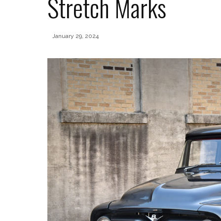
Stretch Marks
January 29, 2024