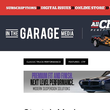
CLASSIC TRUCK PERFORMANCE
FEATURES - CTP