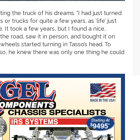
ting the truck of his dreams. “I had just turned
r trucks for quite a few years, as ‘life’ just
. It took a few years, but I found a nice,
 the road, saw it in person, and bought it on
 wheels started turning in Tasso’s head. To
rso, he knew there was only one thing he could