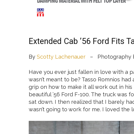
Extended Cab ’56 Ford Fits T
By
Scotty Lachenauer
– Photography b
Have you ever just fallen in love with a pa
wasn’t meant to be? Tasso Romnios had 
grip on how to make it all work out in his 
beautiful ’56 Ford F-100. The truck was fo
sat down. I then realized that I barely h
wasn’t going to work for me. I loved the loo